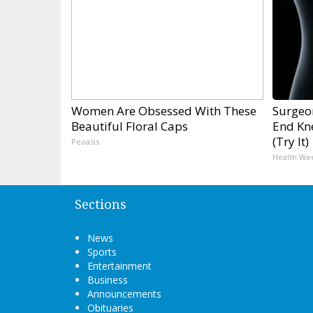
Women Are Obsessed With These
Surgeon
Beautiful Floral Caps
End Kne
(Try It)
Peoasis
Health We
Sections
News
Sports
Entertainment
Business
Announcements
Obituaries