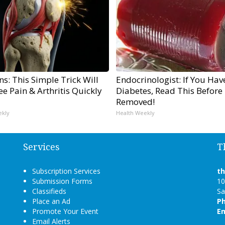
s: This Simple Trick Will
Endocrinologist: If You Hav
e Pain & Arthritis Quickly
Diabetes, Read This Before I
Removed!
ekly
Health Weekly
Services
T
Subscription Services
t
Submission Forms
10
Classifieds
Sa
Place an Ad
P
Promote Your Event
Em
Email Alerts