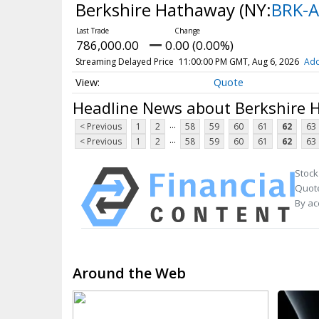
Berkshire Hathaway
(NY:
BRK-A
786,000.00
0.00 (0.00%)
Streaming Delayed Price
11:00:00 PM GMT, Aug 6, 2026
Add
Quote
Headline News about Berkshire
...
< Previous
1
2
58
59
60
61
62
63
...
< Previous
1
2
58
59
60
61
62
63
Stock
Quote
By ac
Around the Web