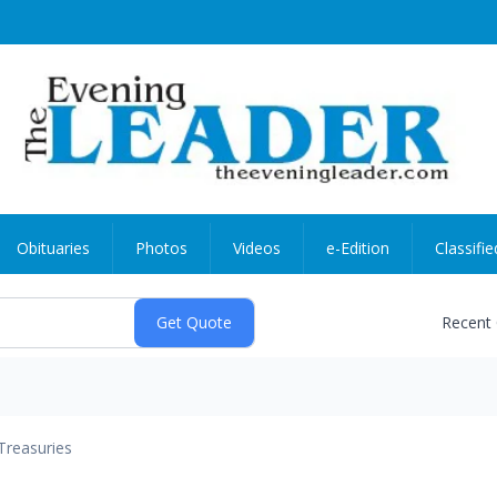
Obituaries
Photos
Videos
e-Edition
Classifie
Recent
Treasuries