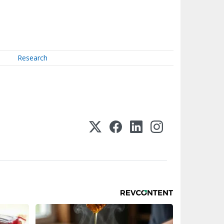
Research