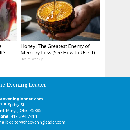
e
Honey: The Greatest Enemy of
t's
Memory Loss (See How to Use It)
Health Weekly
he Evening Leader
heeveningleader.com
2 E. Spring St.
int Marys, Ohio 45885
hone:
419-394-7414
ail:
editor@theeveningleader.com