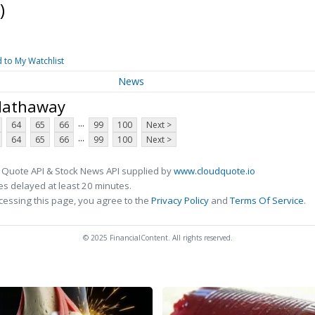
)
 to My Watchlist
News
 Hathaway
...
64
65
66
99
100
Next >
...
64
65
66
99
100
Next >
 Quote API & Stock News API supplied by
www.cloudquote.io
s delayed at least 20 minutes.
cessing this page, you agree to the
Privacy Policy
and
Terms Of Service
.
© 2025 FinancialContent. All rights reserved.