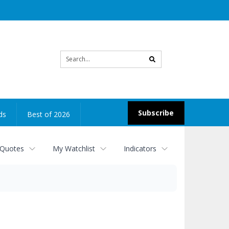
Site
search
Subscribe
ds
Best of 2026
 Quotes
My Watchlist
Indicators