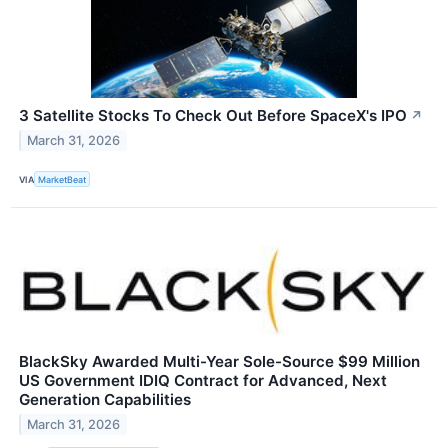
3 Satellite Stocks To Check Out Before SpaceX's IPO
↗
March 31, 2026
VIA
MarketBeat
BlackSky Awarded Multi-Year Sole-Source $99 Million
US Government IDIQ Contract for Advanced, Next
Generation Capabilities
March 31, 2026