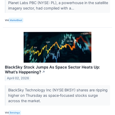
Planet Labs PBC (NYSE: PL), a powerhouse in the satellite
imagery sector, had complied with a...
VIA
MarketBeat
BlackSky Stock Jumps As Space Sector Heats Up:
What's Happening?
↗
April 02, 2026
BlackSky Technology Inc (NYSE:BKSY) shares are ripping
higher on Thursday as space‑focused stocks surge
across the market.
VIA
Benzinga