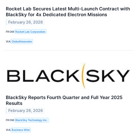
Rocket Lab Secures Latest Multi-Launch Contract with
BlackSky for 4x Dedicated Electron Missions
February 26, 2026
FROM
Rocket Lab Corporation
VIA
GlobeNewswire
BlackSky Reports Fourth Quarter and Full Year 2025
Results
February 26, 2026
FROM
BlackSky Technology Inc.
VIA
Business Wire