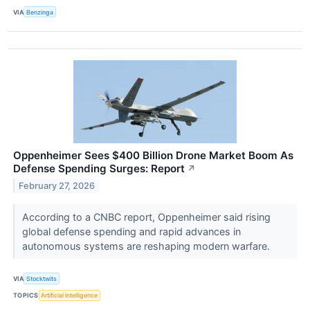
VIA
Benzinga
Oppenheimer Sees $400 Billion Drone Market Boom As
Defense Spending Surges: Report
↗
February 27, 2026
According to a CNBC report, Oppenheimer said rising
global defense spending and rapid advances in
autonomous systems are reshaping modern warfare.
VIA
Stocktwits
TOPICS
Artificial Intelligence