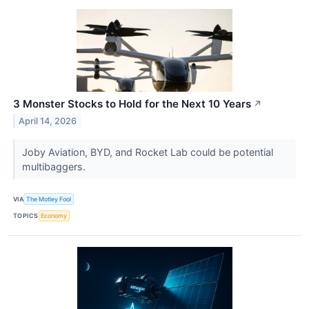
3 Monster Stocks to Hold for the Next 10 Years
↗
April 14, 2026
Joby Aviation, BYD, and Rocket Lab could be potential
multibaggers.
VIA
The Motley Fool
TOPICS
Economy