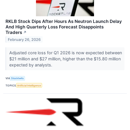
RKLB Stock Dips After Hours As Neutron Launch Delay
And High Quarterly Loss Forecast Disappoints
Traders
↗
February 26, 2026
Adjusted core loss for Q1 2026 is now expected between
$21 million and $27 million, higher than the $15.80 million
expected by analysts.
VIA
Stocktwits
TOPICS
Artificial Intelligence