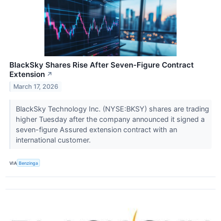
BlackSky Shares Rise After Seven-Figure Contract
Extension
↗
March 17, 2026
BlackSky Technology Inc. (NYSE:BKSY) shares are trading
higher Tuesday after the company announced it signed a
seven-figure Assured extension contract with an
international customer.
VIA
Benzinga