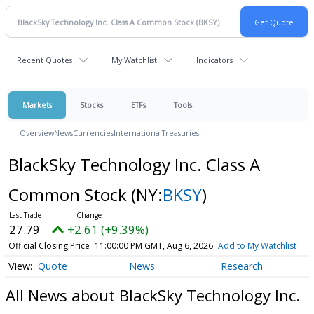
Recent Quotes
My Watchlist
Indicators
Markets
Stocks
ETFs
Tools
Overview
News
Currencies
International
Treasuries
BlackSky Technology Inc. Class A
Common Stock
(NY:
BKSY
)
27.79
+2.61 (+9.39%)
Official Closing Price
11:00:00 PM GMT, Aug 6, 2026
Add to My Watchlist
Quote
News
Research
All News about BlackSky Technology Inc.