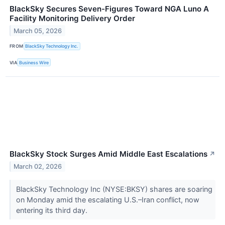
BlackSky Secures Seven-Figures Toward NGA Luno A
Facility Monitoring Delivery Order
March 05, 2026
FROM
BlackSky Technology Inc.
VIA
Business Wire
BlackSky Stock Surges Amid Middle East Escalations
↗
March 02, 2026
BlackSky Technology Inc (NYSE:BKSY) shares are soaring
on Monday amid the escalating U.S.–Iran conflict, now
entering its third day.