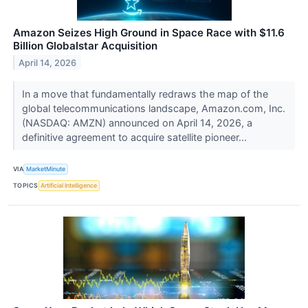
Amazon Seizes High Ground in Space Race with $11.6
Billion Globalstar Acquisition
April 14, 2026
In a move that fundamentally redraws the map of the
global telecommunications landscape, Amazon.com, Inc.
(NASDAQ: AMZN) announced on April 14, 2026, a
definitive agreement to acquire satellite pioneer...
VIA
MarketMinute
TOPICS
Artificial Intelligence