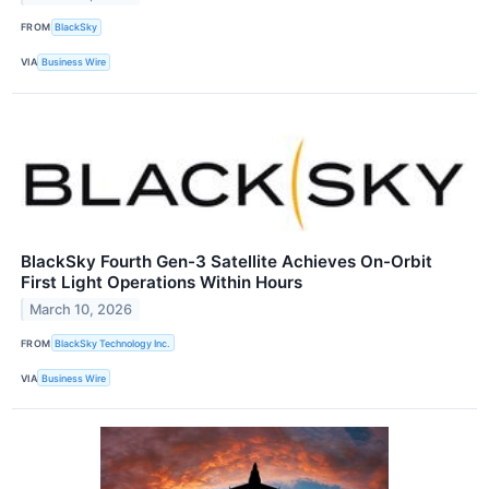
FROM
BlackSky
VIA
Business Wire
BlackSky Fourth Gen-3 Satellite Achieves On-Orbit
First Light Operations Within Hours
March 10, 2026
FROM
BlackSky Technology Inc.
VIA
Business Wire