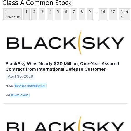
Class A Common Stock
...
<
1
2
3
4
5
6
7
8
9
16
17
Next
Previous
>
BlackSky Wins Nearly $30 Million, One-Year Assured
Contract from International Defense Customer
April 30, 2026
FROM
BlackSky Technology Inc.
VIA
Business Wire