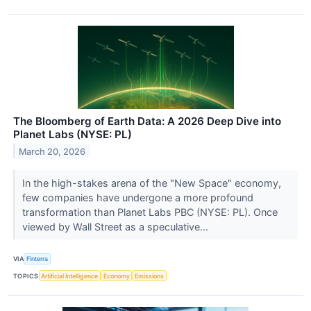
The Bloomberg of Earth Data: A 2026 Deep Dive into
Planet Labs (NYSE: PL)
March 20, 2026
In the high-stakes arena of the "New Space" economy,
few companies have undergone a more profound
transformation than Planet Labs PBC (NYSE: PL). Once
viewed by Wall Street as a speculative...
VIA
Finterra
TOPICS
Artificial Intelligence
Economy
Emissions