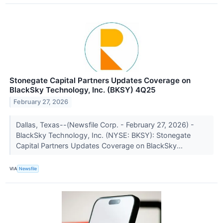
Stonegate Capital Partners Updates Coverage on
BlackSky Technology, Inc. (BKSY) 4Q25
February 27, 2026
Dallas, Texas--(Newsfile Corp. - February 27, 2026) -
BlackSky Technology, Inc. (NYSE: BKSY): Stonegate
Capital Partners Updates Coverage on BlackSky...
VIA
Newsfile