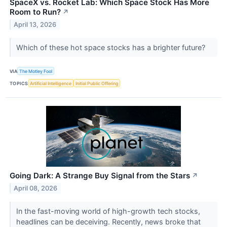
SpaceX vs. Rocket Lab: Which Space Stock Has More
Room to Run?
↗
April 13, 2026
Which of these hot space stocks has a brighter future?
VIA
The Motley Fool
TOPICS
Artificial Intelligence
Initial Public Offering
Going Dark: A Strange Buy Signal from the Stars
↗
April 08, 2026
In the fast-moving world of high-growth tech stocks,
headlines can be deceiving. Recently, news broke that