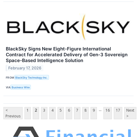
BlackSky Signs New Eight-Figure International
Contract for Accelerated Delivery of Gen-3 Sovereign
Space-Based Intelligence Solution
February 17, 2026
FROM
BlackSky Technology Inc.
VIA
Business Wire
...
<
1
2
3
4
5
6
7
8
9
16
17
Next
Previous
>