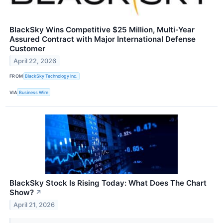
BlackSky Wins Competitive $25 Million, Multi-Year
Assured Contract with Major International Defense
Customer
April 22, 2026
FROM
BlackSky Technology Inc.
VIA
Business Wire
BlackSky Stock Is Rising Today: What Does The Chart
Show?
↗
April 21, 2026