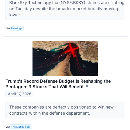
BlackSky Technology Inc (NYSE:BKSY) shares are climbing
on Tuesday despite the broader market broadly moving
lower.
VIA
Benzinga
Trump's Record Defense Budget Is Reshaping the
Pentagon: 3 Stocks That Will Benefit
↗
April 17, 2026
These companies are perfectly positioned to win new
contracts within the defense department.
VIA
The Motley Fool