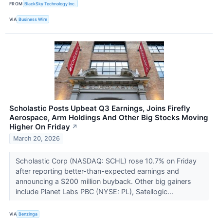
FROM
BlackSky Technology Inc.
VIA
Business Wire
Scholastic Posts Upbeat Q3 Earnings, Joins Firefly
Aerospace, Arm Holdings And Other Big Stocks Moving
Higher On Friday
↗
March 20, 2026
Scholastic Corp (NASDAQ: SCHL) rose 10.7% on Friday
after reporting better-than-expected earnings and
announcing a $200 million buyback. Other big gainers
include Planet Labs PBC (NYSE: PL), Satellogic...
VIA
Benzinga