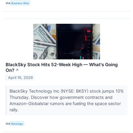
VIA
Business Wire
BlackSky Stock Hits 52-Week High — What's Going
On?
↗
April 16, 2026
BlackSky Technology Inc (NYSE: BKSY) stock jumps 10%
Thursday. Discover how government contracts and
Amazon-Globalstar rumors are fueling the space sector
rally.
VIA
Benzinga