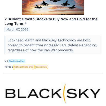
2 Brilliant Growth Stocks to Buy Now and Hold for the
Long Term
↗
March 07, 2026
Lockheed Martin and BlackSky Technology are both
poised to benefit from increased U.S. defense spending,
regardless of how the Iran War proceeds.
VIA
The Motley Fool
TOPICS
Artificial Intelligence
Government