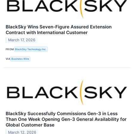
BlackSky Wins Seven-Figure Assured Extension
Contract with International Customer
March 17, 2026
FROM
BlackSky Technology Inc.
VIA
Business Wire
BlackSky Successfully Commissions Gen-3 in Less
Than One Week Opening Gen-3 General Availability for
Global Customer Base
March 12, 2026