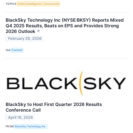
TOPICS
Artificial Intelligence
Government
BlackSky Technology Inc (NYSE:BKSY) Reports Mixed
Q4 2025 Results, Beats on EPS and Provides Strong
2026 Outlook
↗
February 26, 2026
VIA
Chartmill
BlackSky to Host First Quarter 2026 Results
Conference Call
April 16, 2026
FROM
BlackSky Technology Inc.