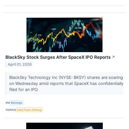
BlackSky Stock Surges After SpaceX IPO Reports
↗
April 01, 2026
BlackSky Technology Inc (NYSE: BKSY) shares are soaring
on Wednesday amid reports that SpaceX has confidentially
filed for an IPO.
VIA
Benzinga
TOPICS
Initial Public Offering