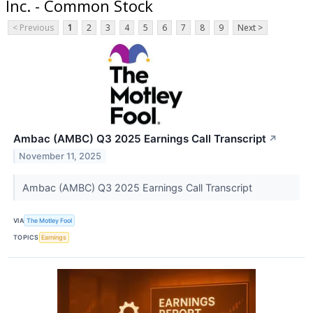
Inc. - Common Stock
< Previous
1
2
3
4
5
6
7
8
9
Next >
Ambac (AMBC) Q3 2025 Earnings Call Transcript
↗
November 11, 2025
Ambac (AMBC) Q3 2025 Earnings Call Transcript
VIA
The Motley Fool
TOPICS
Earnings