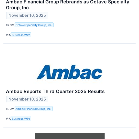
Ambac Financial Group Rebrands as Octave Specialty
Group, Inc.
November 10, 2025
FROM
Octave Specialty Group, Inc.
VIA
Business Wire
Ambac Reports Third Quarter 2025 Results
November 10, 2025
FROM
Ambac Financial Group, Inc.
VIA
Business Wire