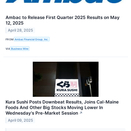
Ambac to Release First Quarter 2025 Results on May
12, 2025
April 28, 2025
FROM
Ambac Financial Group, Inc.
VIA
Business Wire
Kura Sushi Posts Downbeat Results, Joins Cal-Maine
Foods And Other Big Stocks Moving Lower In
Wednesday's Pre-Market Session
↗
April 09, 2025