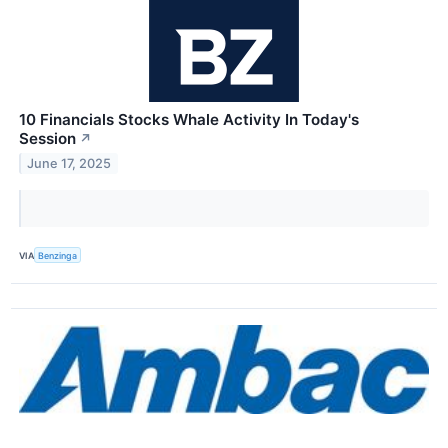
10 Financials Stocks Whale Activity In Today's
Session
↗
June 17, 2025
VIA
Benzinga