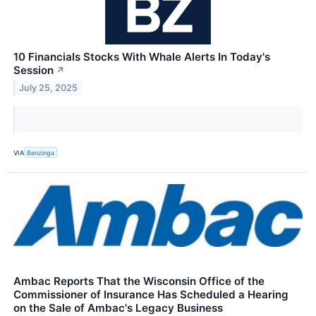
10 Financials Stocks With Whale Alerts In Today's
Session
↗
July 25, 2025
VIA
Benzinga
Ambac Reports That the Wisconsin Office of the
Commissioner of Insurance Has Scheduled a Hearing
on the Sale of Ambac's Legacy Business