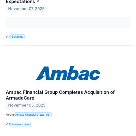
Expectations
↗
November 07, 2025
VIA
Benzinga
Ambac Financial Group Completes Acquisition of
ArmadaCare
November 03, 2025
FROM
Ambac Financial Group, Inc.
VIA
Business Wire