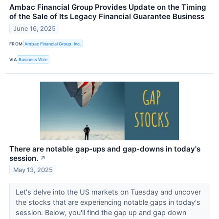
Ambac Financial Group Provides Update on the Timing
of the Sale of Its Legacy Financial Guarantee Business
June 16, 2025
FROM
Ambac Financial Group, Inc.
VIA
Business Wire
There are notable gap-ups and gap-downs in today's
session.
↗
May 13, 2025
Let's delve into the US markets on Tuesday and uncover
the stocks that are experiencing notable gaps in today's
session. Below, you'll find the gap up and gap down