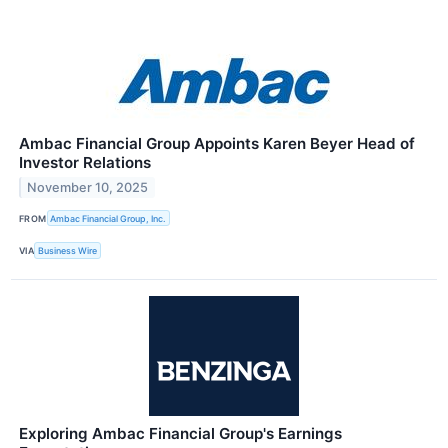
Ambac Financial Group Appoints Karen Beyer Head of
Investor Relations
November 10, 2025
FROM
Ambac Financial Group, Inc.
VIA
Business Wire
Exploring Ambac Financial Group's Earnings