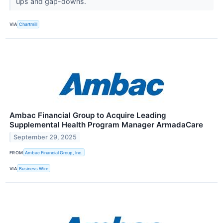
ups and gap-downs.
VIA
Chartmill
Ambac Financial Group to Acquire Leading
Supplemental Health Program Manager ArmadaCare
September 29, 2025
FROM
Ambac Financial Group, Inc.
VIA
Business Wire