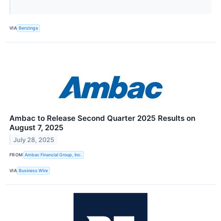
VIA
Benzinga
Ambac to Release Second Quarter 2025 Results on
August 7, 2025
July 28, 2025
FROM
Ambac Financial Group, Inc.
VIA
Business Wire