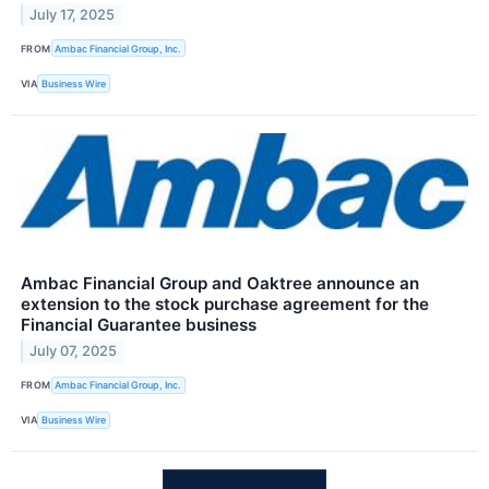
July 17, 2025
FROM
Ambac Financial Group, Inc.
VIA
Business Wire
Ambac Financial Group and Oaktree announce an
extension to the stock purchase agreement for the
Financial Guarantee business
July 07, 2025
FROM
Ambac Financial Group, Inc.
VIA
Business Wire