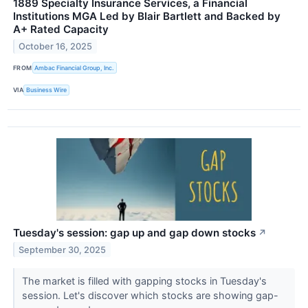
1889 Specialty Insurance Services, a Financial
Institutions MGA Led by Blair Bartlett and Backed by
A+ Rated Capacity
October 16, 2025
FROM
Ambac Financial Group, Inc.
VIA
Business Wire
Tuesday's session: gap up and gap down stocks
↗
September 30, 2025
The market is filled with gapping stocks in Tuesday's
session. Let's discover which stocks are showing gap-