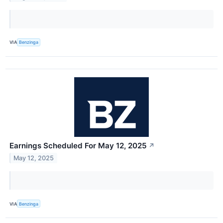
VIA
Benzinga
Earnings Scheduled For May 12, 2025
↗
May 12, 2025
VIA
Benzinga