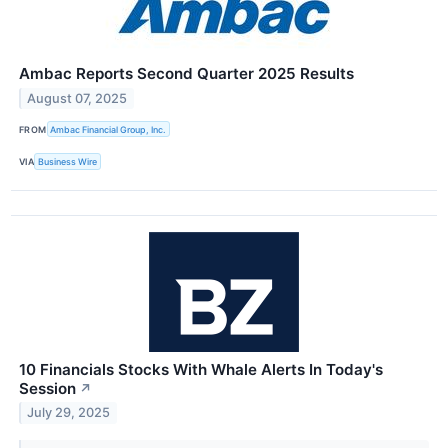
Ambac Reports Second Quarter 2025 Results
August 07, 2025
FROM
Ambac Financial Group, Inc.
VIA
Business Wire
10 Financials Stocks With Whale Alerts In Today's
Session
↗
July 29, 2025