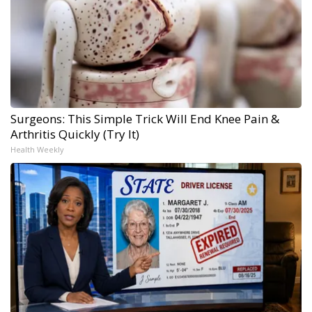
Surgeons: This Simple Trick Will End Knee Pain &
Arthritis Quickly (Try It)
Health Weekly