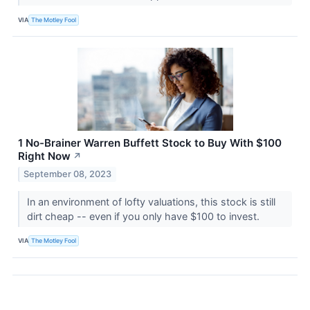
VIA
The Motley Fool
1 No-Brainer Warren Buffett Stock to Buy With $100
Right Now
↗
September 08, 2023
In an environment of lofty valuations, this stock is still
dirt cheap -- even if you only have $100 to invest.
VIA
The Motley Fool