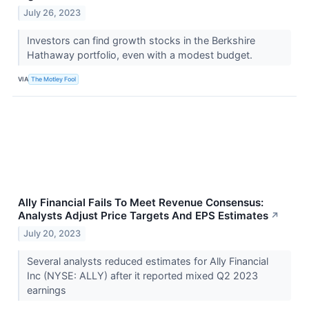
July 26, 2023
Investors can find growth stocks in the Berkshire
Hathaway portfolio, even with a modest budget.
VIA
The Motley Fool
Ally Financial Fails To Meet Revenue Consensus:
Analysts Adjust Price Targets And EPS Estimates
↗
July 20, 2023
Several analysts reduced estimates for Ally Financial
Inc (NYSE: ALLY) after it reported mixed Q2 2023
earnings