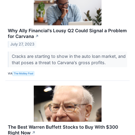
Why Ally Financial's Lousy Q2 Could Signal a Problem
for Carvana
↗
July 27, 2023
Cracks are starting to show in the auto loan market, and
that poses a threat to Carvana's gross profits.
VIA
The Motley Fool
The Best Warren Buffett Stocks to Buy With $300
Right Now
↗