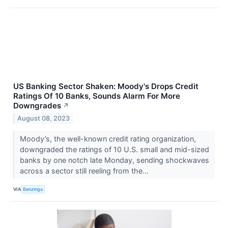
US Banking Sector Shaken: Moody's Drops Credit
Ratings Of 10 Banks, Sounds Alarm For More
Downgrades
↗
August 08, 2023
Moody’s, the well-known credit rating organization,
downgraded the ratings of 10 U.S. small and mid-sized
banks by one notch late Monday, sending shockwaves
across a sector still reeling from the...
VIA
Benzinga