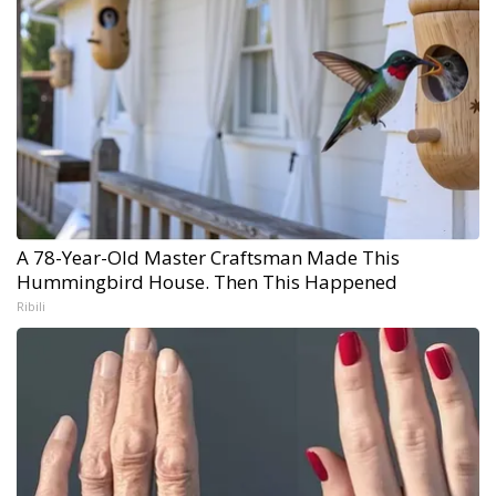
A 78-Year-Old Master Craftsman Made This
Hummingbird House. Then This Happened
Ribili