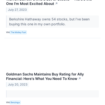
One I'm Most Excited About
↗
July 27, 2023
Berkshire Hathaway owns 54 stocks, but I've been
buying this one in my own portfolio.
VIA
The Motley Fool
Goldman Sachs Maintains Buy Rating for Ally
Financial: Here's What You Need To Know
↗
July 20, 2023
VIA
Benzinga