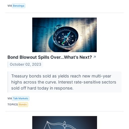
VIA
Benzinga
Bond Blowout Spills Over...What's Next?
↗
October 02, 2023
Treasury bonds sold as yields reach new multi-year
highs across the curve. Interest rate-sensitive sectors
sold off hard today in response.
VIA
Talk Markets
TOPICS
Bonds