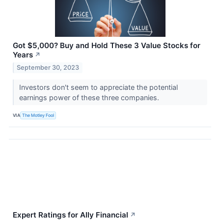
Got $5,000? Buy and Hold These 3 Value Stocks for
Years
↗
September 30, 2023
Investors don't seem to appreciate the potential
earnings power of these three companies.
VIA
The Motley Fool
Expert Ratings for Ally Financial
↗