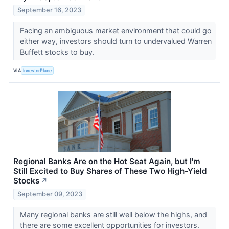
September 16, 2023
Facing an ambiguous market environment that could go
either way, investors should turn to undervalued Warren
Buffett stocks to buy.
VIA
InvestorPlace
Regional Banks Are on the Hot Seat Again, but I'm
Still Excited to Buy Shares of These Two High-Yield
Stocks
↗
September 09, 2023
Many regional banks are still well below the highs, and
there are some excellent opportunities for investors.