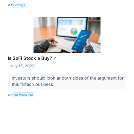
VIA
Benzinga
Is SoFi Stock a Buy?
↗
July 15, 2023
Investors should look at both sides of the argument for
this fintech business.
VIA
The Motley Fool