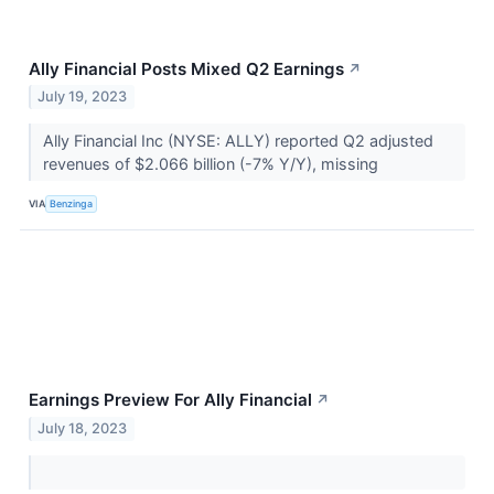
Ally Financial Posts Mixed Q2 Earnings
↗
July 19, 2023
Ally Financial Inc (NYSE: ALLY) reported Q2 adjusted
revenues of $2.066 billion (-7% Y/Y), missing
VIA
Benzinga
Earnings Preview For Ally Financial
↗
July 18, 2023