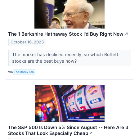
The 1 Berkshire Hathaway Stock I'd Buy Right Now
↗
October 16, 2023
The market has declined recently, so which Buffett
stocks are the best buys now?
VIA
The Motley Fool
The S&P 500 Is Down 5% Since August -- Here Are 3
Stocks That Look Especially Cheap
↗