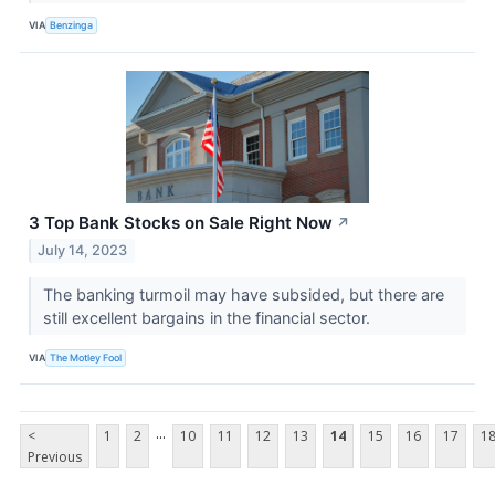
VIA
Benzinga
3 Top Bank Stocks on Sale Right Now
↗
July 14, 2023
The banking turmoil may have subsided, but there are
still excellent bargains in the financial sector.
VIA
The Motley Fool
...
<
1
2
10
11
12
13
14
15
16
17
1
Previous