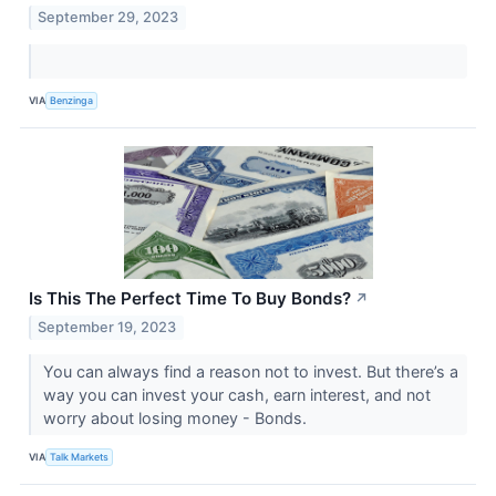
September 29, 2023
VIA
Benzinga
Is This The Perfect Time To Buy Bonds?
↗
September 19, 2023
You can always find a reason not to invest. But there’s a
way you can invest your cash, earn interest, and not
worry about losing money - Bonds.
VIA
Talk Markets