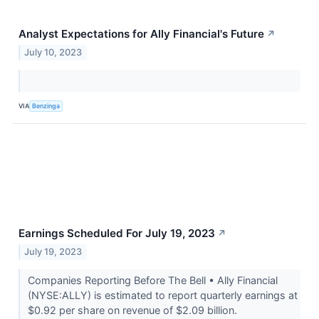
Analyst Expectations for Ally Financial's Future
↗
July 10, 2023
VIA
Benzinga
Earnings Scheduled For July 19, 2023
↗
July 19, 2023
Companies Reporting Before The Bell • Ally Financial
(NYSE:ALLY) is estimated to report quarterly earnings at
$0.92 per share on revenue of $2.09 billion.