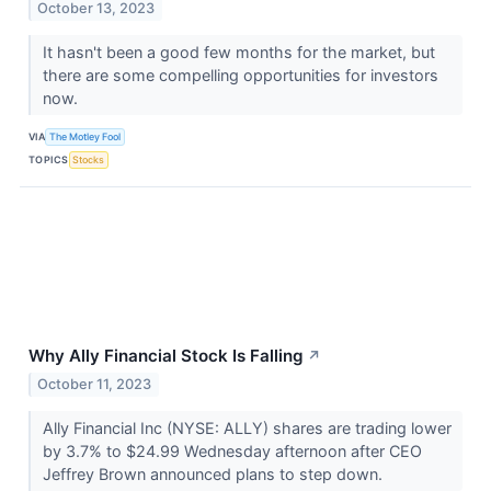
October 13, 2023
It hasn't been a good few months for the market, but
there are some compelling opportunities for investors
now.
VIA
The Motley Fool
TOPICS
Stocks
Why Ally Financial Stock Is Falling
↗
October 11, 2023
Ally Financial Inc (NYSE: ALLY) shares are trading lower
by 3.7% to $24.99 Wednesday afternoon after CEO
Jeffrey Brown announced plans to step down.