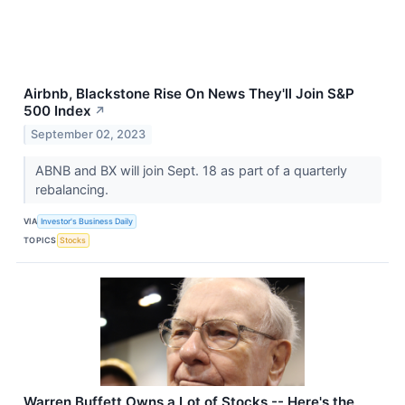
Airbnb, Blackstone Rise On News They'll Join S&P
500 Index
↗
September 02, 2023
ABNB and BX will join Sept. 18 as part of a quarterly
rebalancing.
VIA
Investor's Business Daily
TOPICS
Stocks
Warren Buffett Owns a Lot of Stocks -- Here's the