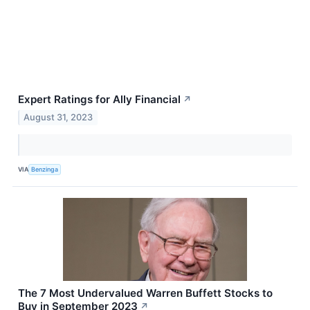
Expert Ratings for Ally Financial
↗
August 31, 2023
VIA
Benzinga
The 7 Most Undervalued Warren Buffett Stocks to
Buy in September 2023
↗