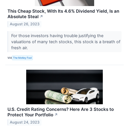
This Cheap Stock, With Its 4.6% Dividend Yield, Is an
Absolute Steal
↗
August 26, 2023
For those investors having trouble justifying the
valuations of many tech stocks, this stock is a breath of
fresh air.
VIA
The Motley Fool
U.S. Credit Rating Concerns? Here Are 3 Stocks to
Protect Your Portfolio
↗
August 24, 2023