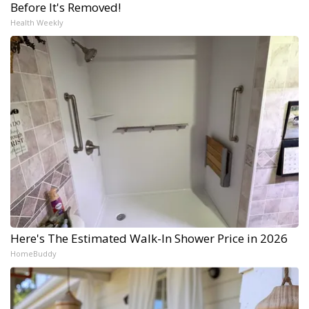
Before It's Removed!
Health Weekly
Here's The Estimated Walk-In Shower Price in 2026
HomeBuddy