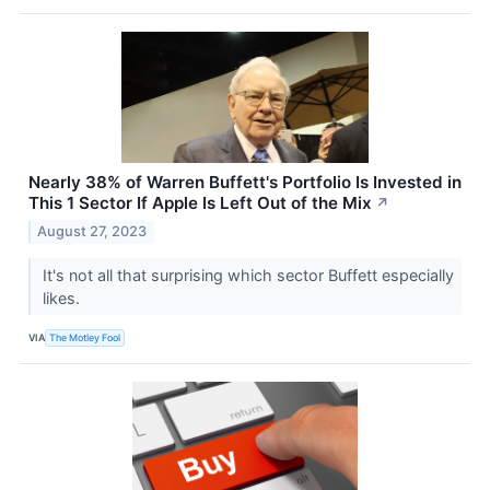
Nearly 38% of Warren Buffett's Portfolio Is Invested in
This 1 Sector If Apple Is Left Out of the Mix
↗
August 27, 2023
It's not all that surprising which sector Buffett especially
likes.
VIA
The Motley Fool