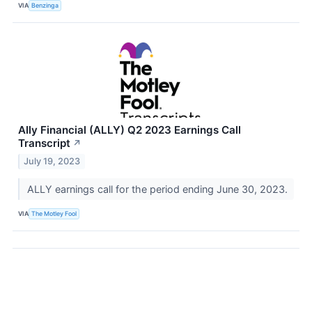
VIA
Benzinga
Ally Financial (ALLY) Q2 2023 Earnings Call
Transcript
↗
July 19, 2023
ALLY earnings call for the period ending June 30, 2023.
VIA
The Motley Fool