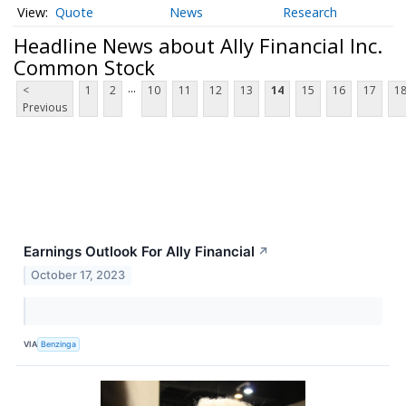
Quote
News
Research
Headline News about Ally Financial Inc.
Common Stock
...
<
1
2
10
11
12
13
14
15
16
17
1
Previous
Earnings Outlook For Ally Financial
↗
October 17, 2023
VIA
Benzinga