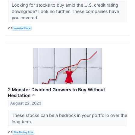
Looking for stocks to buy amid the U.S. credit rating
downgrade? Look no further. These companies have
you covered.
VIA
InvestorPlace
2 Monster Dividend Growers to Buy Without
Hesitation
↗
August 22, 2023
These stocks can be a bedrock in your portfolio over the
long term.
VIA
The Motley Fool