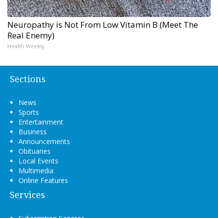
Neuropathy is Not From Low Vitamin B (Meet The
Real Enemy)
Health Weekly
Sections
News
Sports
Entertainment
Business
Announcements
Obituaries
Local Events
Multimedia
Online Features
Services