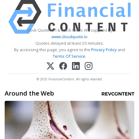
Stock Quote API & Stock News API supplied by
www.cloudquote.io
Quotes delayed at least 20 minutes.
By accessing this page, you agree to the
Privacy Policy
and
Terms Of Service
.
© 2025 FinancialContent. All rights reserved.
Around the Web