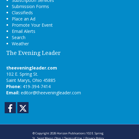
Subscription Services
Submission Forms
Classifieds
Place an Ad
Promote Your Event
Email Alerts
Search
Weather
The Evening Leader
theeveningleader.com
102 E. Spring St.
Saint Marys, Ohio 45885
Phone:
419-394-7414
Email:
editor@theeveningleader.com
Facebook
Twitter
© Copyright 2026
Horizon Publications
102 E. Spring
St., Saint Marys, Ohio
|
Terms of Use
|
Privacy Policy