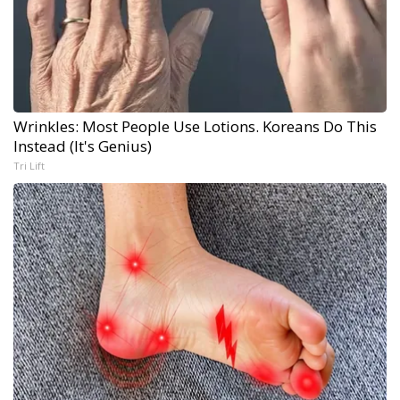
Wrinkles: Most People Use Lotions. Koreans Do This
Instead (It's Genius)
Tri Lift