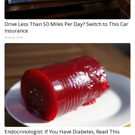
Drive Less Than 50 Miles Per Day? Switch to This Car
Insurance
Insure.com
Endocrinologist: If You Have Diabetes, Read This