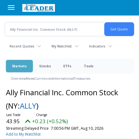
Skip
to
main
content
Recent Quotes
My Watchlist
Indicators
Markets
Stocks
ETFs
Tools
Overview
News
Currencies
International
Treasuries
Ally Financial Inc. Common Stock
(NY:
ALLY
)
43.95
+0.23 (+0.52%)
Streaming Delayed Price
7:00:56 PM GMT, Aug 10, 2026
Add to My Watchlist