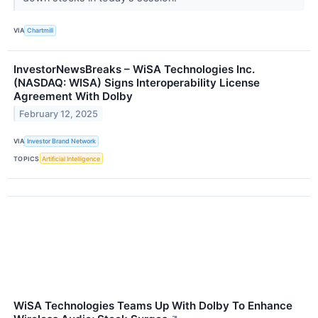
VIA
Chartmill
InvestorNewsBreaks – WiSA Technologies Inc.
(NASDAQ: WISA) Signs Interoperability License
Agreement With Dolby
February 12, 2025
VIA
Investor Brand Network
TOPICS
Artificial Intelligence
WiSA Technologies Teams Up With Dolby To Enhance