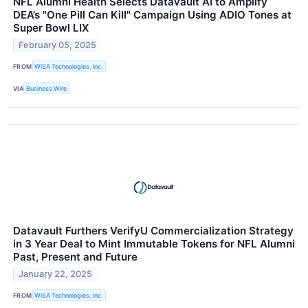
NFL Alumni Health Selects Datavault AI to Amplify
DEA’s "One Pill Can Kill" Campaign Using ADIO Tones at
Super Bowl LIX
February 05, 2025
FROM
WiSA Technologies, Inc.
VIA
Business Wire
Datavault Furthers VerifyU Commercialization Strategy
in 3 Year Deal to Mint Immutable Tokens for NFL Alumni
Past, Present and Future
January 22, 2025
FROM
WiSA Technologies, Inc.