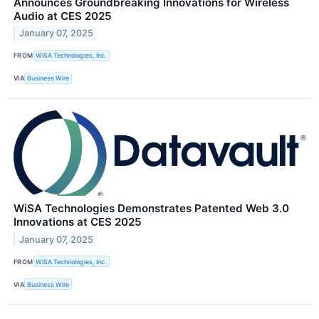
Announces Groundbreaking Innovations for Wireless
Audio at CES 2025
January 07, 2025
FROM
WiSA Technologies, Inc.
VIA
Business Wire
WiSA Technologies Demonstrates Patented Web 3.0
Innovations at CES 2025
January 07, 2025
FROM
WiSA Technologies, Inc.
VIA
Business Wire