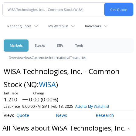
Recent Quotes
My Watchlist
Indicators
Markets
Stocks
ETFs
Tools
Overview
News
Currencies
International
Treasuries
WiSA Technologies, Inc. - Common
Stock
(NQ:
WISA
)
1.210
0.00 (0.00%)
Last Price
9:00:00 PM GMT, Feb 13, 2025
Add to My Watchlist
Quote
News
Research
All News about WiSA Technologies, Inc. -