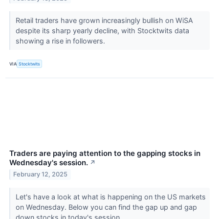
Retail traders have grown increasingly bullish on WiSA
despite its sharp yearly decline, with Stocktwits data
showing a rise in followers.
VIA
Stocktwits
Traders are paying attention to the gapping stocks in
Wednesday's session.
↗
February 12, 2025
Let's have a look at what is happening on the US markets
on Wednesday. Below you can find the gap up and gap
down stocks in today's session.