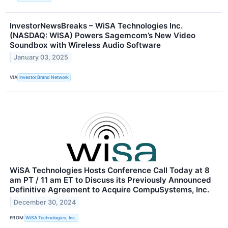
InvestorNewsBreaks – WiSA Technologies Inc.
(NASDAQ: WISA) Powers Sagemcom’s New Video
Soundbox with Wireless Audio Software
January 03, 2025
VIA
Investor Brand Network
WiSA Technologies Hosts Conference Call Today at 8
am PT / 11 am ET to Discuss its Previously Announced
Definitive Agreement to Acquire CompuSystems, Inc.
December 30, 2024
FROM
WiSA Technologies, Inc.