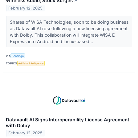
Wireless Audio; Stock Surges
↗
February 12, 2025
Shares of WiSA Technologies, soon to be doing business
as Datavault AI rose following a new licensing agreement
with Dolby. This collaboration will integrate WiSA E
Express into Android and Linux-based...
VIA
Benzinga
TOPICS
Artificial Intelligence
Datavault AI Signs Interoperability License Agreement
with Dolby
February 12, 2025