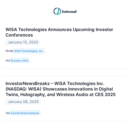
WiSA Technologies Announces Upcoming Investor
Conferences
January 15, 2025
FROM
WiSA Technologies, Inc.
VIA
Business Wire
InvestorNewsBreaks – WiSA Technologies Inc.
(NASDAQ: WISA) Showcases Innovations in Digital
Twins, Holography, and Wireless Audio at CES 2025
January 08, 2025
VIA
Investor Brand Network