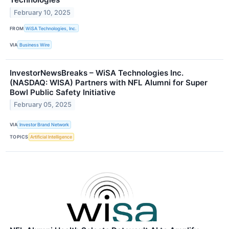
February 10, 2025
FROM
WiSA Technologies, Inc.
VIA
Business Wire
InvestorNewsBreaks – WiSA Technologies Inc.
(NASDAQ: WISA) Partners with NFL Alumni for Super
Bowl Public Safety Initiative
February 05, 2025
VIA
Investor Brand Network
TOPICS
Artificial Intelligence