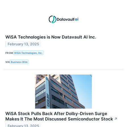
WiSA Technologies is Now Datavault AI Inc.
February 13, 2025
FROM
WiSA Technologies, Inc.
VIA
Business Wire
WiSA Stock Pulls Back After Dolby-Driven Surge
Makes It The Most Discussed Semiconductor Stock
↗
February 13, 2025