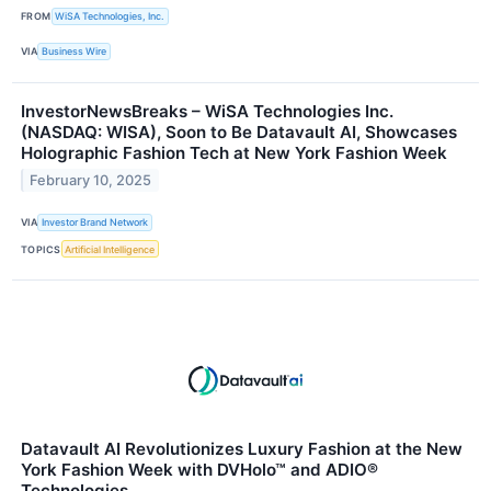
FROM
WiSA Technologies, Inc.
VIA
Business Wire
InvestorNewsBreaks – WiSA Technologies Inc.
(NASDAQ: WISA), Soon to Be Datavault AI, Showcases
Holographic Fashion Tech at New York Fashion Week
February 10, 2025
VIA
Investor Brand Network
TOPICS
Artificial Intelligence
Datavault AI Revolutionizes Luxury Fashion at the New
York Fashion Week with DVHolo™ and ADIO®
Technologies