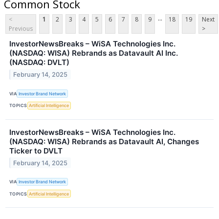
Common Stock
...
<
1
2
3
4
5
6
7
8
9
18
19
Next
Previous
>
InvestorNewsBreaks – WiSA Technologies Inc.
(NASDAQ: WISA) Rebrands as Datavault AI Inc.
(NASDAQ: DVLT)
February 14, 2025
VIA
Investor Brand Network
TOPICS
Artificial Intelligence
InvestorNewsBreaks – WiSA Technologies Inc.
(NASDAQ: WISA) Rebrands as Datavault AI, Changes
Ticker to DVLT
February 14, 2025
VIA
Investor Brand Network
TOPICS
Artificial Intelligence