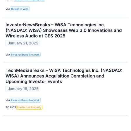
VIA
Business Wire
InvestorNewsBreaks – WiSA Technologies Inc.
(NASDAQ: WISA) Showcases Web 3.0 Innovations and
Wireless Audio at CES 2025
January 21, 2025
VIA
Investor Brand Network
TechMediaBreaks – WiSA Technologies Inc. (NASDAQ:
WISA) Announces Acquisition Completion and
Upcoming Investor Events
January 15, 2025
VIA
Investor Brand Network
TOPICS
Intellectual Property