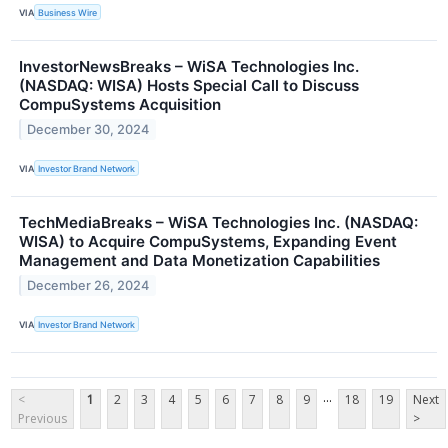
VIA
Business Wire
InvestorNewsBreaks – WiSA Technologies Inc.
(NASDAQ: WISA) Hosts Special Call to Discuss
CompuSystems Acquisition
December 30, 2024
VIA
Investor Brand Network
TechMediaBreaks – WiSA Technologies Inc. (NASDAQ:
WISA) to Acquire CompuSystems, Expanding Event
Management and Data Monetization Capabilities
December 26, 2024
VIA
Investor Brand Network
...
<
1
2
3
4
5
6
7
8
9
18
19
Next
Previous
>