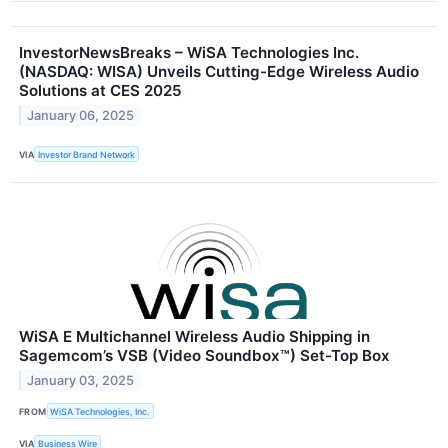
InvestorNewsBreaks – WiSA Technologies Inc.
(NASDAQ: WISA) Unveils Cutting-Edge Wireless Audio
Solutions at CES 2025
January 06, 2025
VIA
Investor Brand Network
WiSA E Multichannel Wireless Audio Shipping in
Sagemcom’s VSB (Video Soundbox™) Set-Top Box
January 03, 2025
FROM
WiSA Technologies, Inc.
VIA
Business Wire