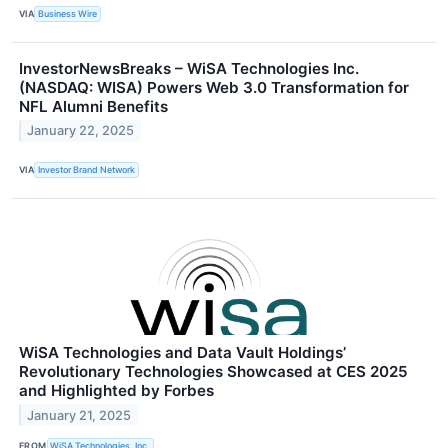
VIA
Business Wire
InvestorNewsBreaks – WiSA Technologies Inc.
(NASDAQ: WISA) Powers Web 3.0 Transformation for
NFL Alumni Benefits
January 22, 2025
VIA
Investor Brand Network
WiSA Technologies and Data Vault Holdings’
Revolutionary Technologies Showcased at CES 2025
and Highlighted by Forbes
January 21, 2025
FROM
WiSA Technologies, Inc.