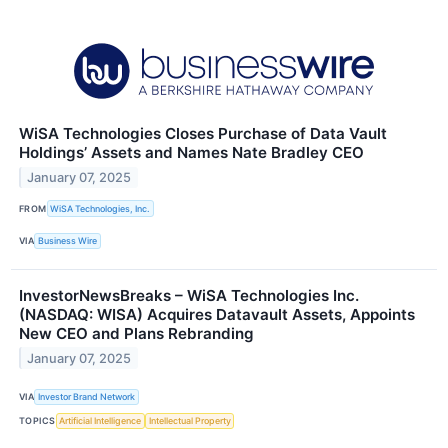
WiSA Technologies Closes Purchase of Data Vault
Holdings’ Assets and Names Nate Bradley CEO
January 07, 2025
FROM
WiSA Technologies, Inc.
VIA
Business Wire
InvestorNewsBreaks – WiSA Technologies Inc.
(NASDAQ: WISA) Acquires Datavault Assets, Appoints
New CEO and Plans Rebranding
January 07, 2025
VIA
Investor Brand Network
TOPICS
Artificial Intelligence
Intellectual Property