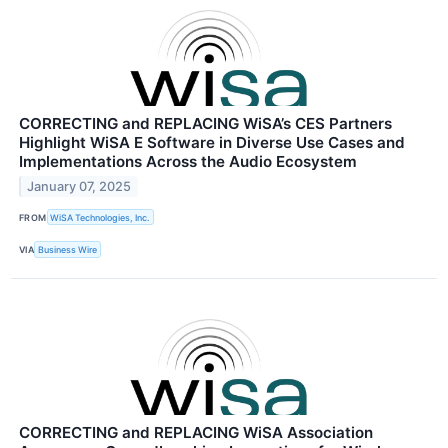
CORRECTING and REPLACING WiSA’s CES Partners
Highlight WiSA E Software in Diverse Use Cases and
Implementations Across the Audio Ecosystem
January 07, 2025
FROM
WiSA Technologies, Inc.
VIA
Business Wire
CORRECTING and REPLACING WiSA Association