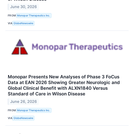
June 30, 2026
FROM
Monopar Therapeutics Inc.
VIA
GlobeNewswire
Monopar Presents New Analyses of Phase 3 FoCus
Data at EAN 2026 Showing Greater Neurologic and
Global Clinical Benefit with ALXN1840 Versus
Standard of Care in Wilson Disease
June 26, 2026
FROM
Monopar Therapeutics Inc.
VIA
GlobeNewswire