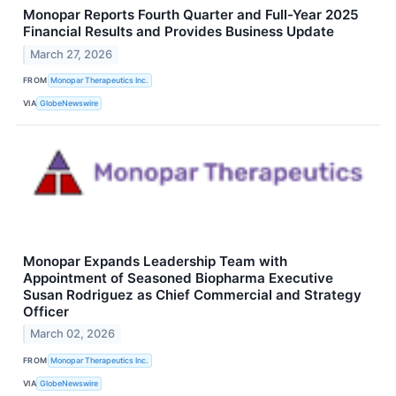
Monopar Reports Fourth Quarter and Full-Year 2025
Financial Results and Provides Business Update
March 27, 2026
FROM
Monopar Therapeutics Inc.
VIA
GlobeNewswire
Monopar Expands Leadership Team with
Appointment of Seasoned Biopharma Executive
Susan Rodriguez as Chief Commercial and Strategy
Officer
March 02, 2026
FROM
Monopar Therapeutics Inc.
VIA
GlobeNewswire