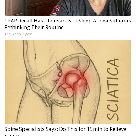
CPAP Recall Has Thousands of Sleep Apnea Sufferers
Rethinking Their Routine
The Sleep Digest
Spine Specialists Says: Do This for 15min to Relieve
Sciatica