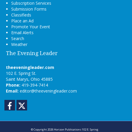
Subscription Services
Submission Forms
Classifieds
Place an Ad
Promote Your Event
Email Alerts
Search
Weather
The Evening Leader
theeveningleader.com
102 E. Spring St.
Saint Marys, Ohio 45885
Phone:
419-394-7414
Email:
editor@theeveningleader.com
Facebook
Twitter
© Copyright 2026
Horizon Publications
102 E. Spring