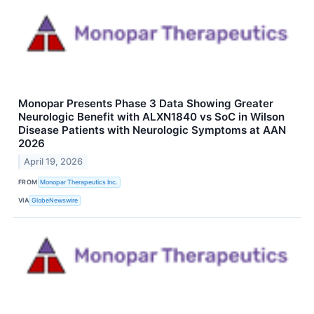
Monopar Presents Phase 3 Data Showing Greater
Neurologic Benefit with ALXN1840 vs SoC in Wilson
Disease Patients with Neurologic Symptoms at AAN
2026
April 19, 2026
FROM
Monopar Therapeutics Inc.
VIA
GlobeNewswire