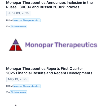
Monopar Therapeutics Announces Inclusion in the
Russell 3000® and Russell 2000® Indexes
June 03, 2025
FROM
Monopar Therapeutics Inc.
VIA
GlobeNewswire
Monopar Therapeutics Reports First Quarter
2025 Financial Results and Recent Developments
May 13, 2025
FROM
Monopar Therapeutics Inc.
VIA
GlobeNewswire