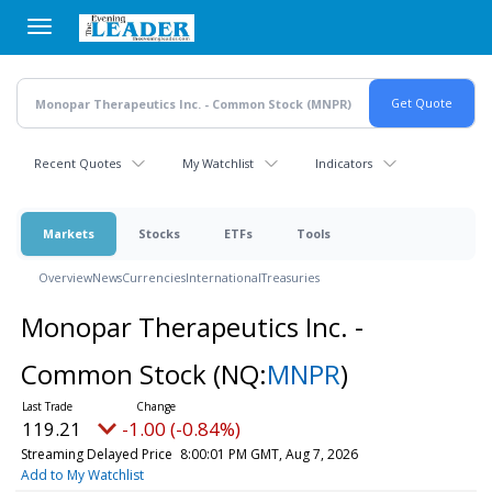
Skip
to
main
content
Recent Quotes
My Watchlist
Indicators
Markets
Stocks
ETFs
Tools
Overview
News
Currencies
International
Treasuries
Monopar Therapeutics Inc. -
Common Stock
(NQ:
MNPR
)
119.21
-1.00 (-0.84%)
Streaming Delayed Price
8:00:01 PM GMT, Aug 7, 2026
Add to My Watchlist