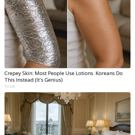
Crepey Skin: Most People Use Lotions. Koreans Do
This Instead (It's Genius)
Tri Lift