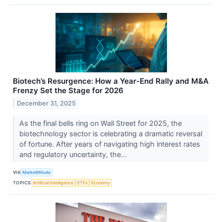
Biotech’s Resurgence: How a Year-End Rally and M&A
Frenzy Set the Stage for 2026
December 31, 2025
As the final bells ring on Wall Street for 2025, the
biotechnology sector is celebrating a dramatic reversal
of fortune. After years of navigating high interest rates
and regulatory uncertainty, the...
VIA
MarketMinute
TOPICS
Artificial Intelligence
ETFs
Economy