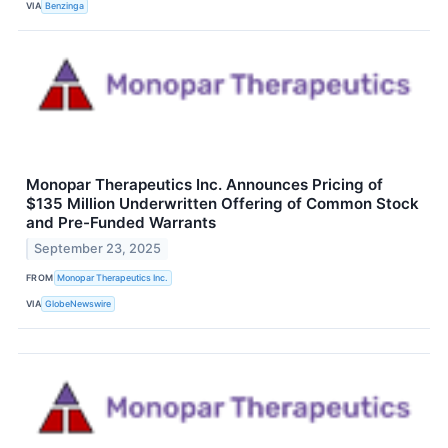
VIA
Benzinga
Monopar Therapeutics Inc. Announces Pricing of
$135 Million Underwritten Offering of Common Stock
and Pre-Funded Warrants
September 23, 2025
FROM
Monopar Therapeutics Inc.
VIA
GlobeNewswire