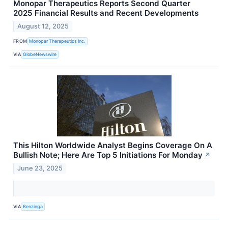
Monopar Therapeutics Reports Second Quarter
2025 Financial Results and Recent Developments
August 12, 2025
FROM
Monopar Therapeutics Inc.
VIA
GlobeNewswire
This Hilton Worldwide Analyst Begins Coverage On A
Bullish Note; Here Are Top 5 Initiations For Monday
↗
June 23, 2025
VIA
Benzinga