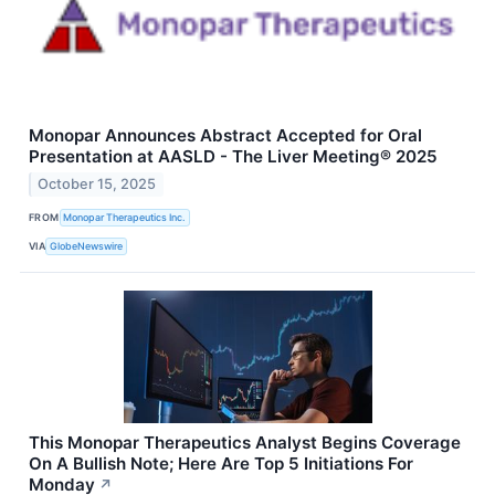
Monopar Announces Abstract Accepted for Oral
Presentation at AASLD - The Liver Meeting® 2025
October 15, 2025
FROM
Monopar Therapeutics Inc.
VIA
GlobeNewswire
This Monopar Therapeutics Analyst Begins Coverage
On A Bullish Note; Here Are Top 5 Initiations For
Monday
↗