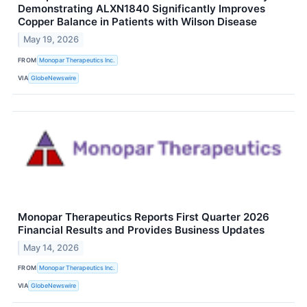
Demonstrating ALXN1840 Significantly Improves
Copper Balance in Patients with Wilson Disease
May 19, 2026
FROM
Monopar Therapeutics Inc.
VIA
GlobeNewswire
Monopar Therapeutics Reports First Quarter 2026
Financial Results and Provides Business Updates
May 14, 2026
FROM
Monopar Therapeutics Inc.
VIA
GlobeNewswire