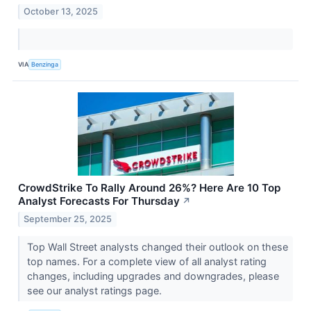
October 13, 2025
VIA
Benzinga
CrowdStrike To Rally Around 26%? Here Are 10 Top
Analyst Forecasts For Thursday
↗
September 25, 2025
Top Wall Street analysts changed their outlook on these
top names. For a complete view of all analyst rating
changes, including upgrades and downgrades, please
see our analyst ratings page.