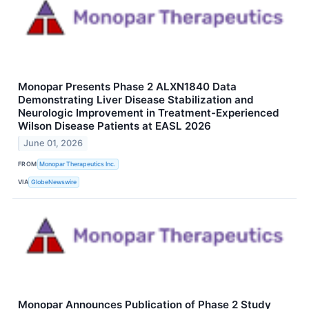
Monopar Presents Phase 2 ALXN1840 Data
Demonstrating Liver Disease Stabilization and
Neurologic Improvement in Treatment-Experienced
Wilson Disease Patients at EASL 2026
June 01, 2026
FROM
Monopar Therapeutics Inc.
VIA
GlobeNewswire
Monopar Announces Publication of Phase 2 Study