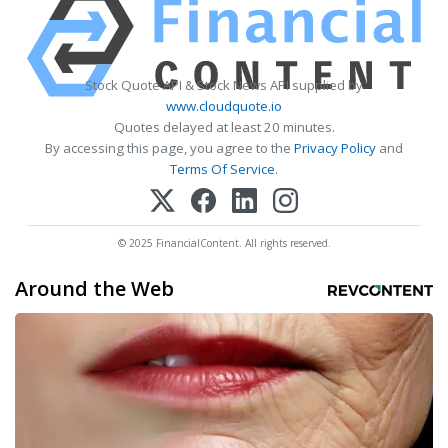
Stock Quote API & Stock News API supplied by
www.cloudquote.io
Quotes delayed at least 20 minutes.
By accessing this page, you agree to the
Privacy Policy
and
Terms Of Service
.
© 2025 FinancialContent. All rights reserved.
Around the Web