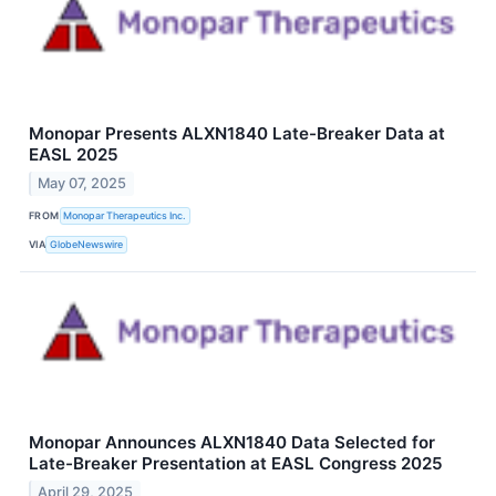
Monopar Presents ALXN1840 Late-Breaker Data at
EASL 2025
May 07, 2025
FROM
Monopar Therapeutics Inc.
VIA
GlobeNewswire
Monopar Announces ALXN1840 Data Selected for
Late-Breaker Presentation at EASL Congress 2025
April 29, 2025