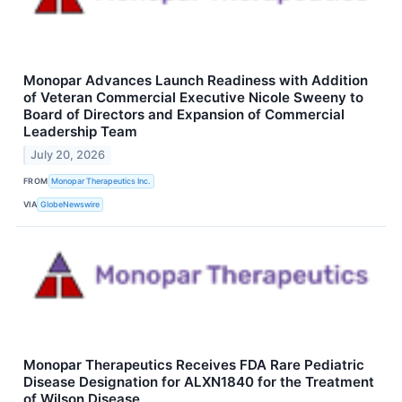
Monopar Advances Launch Readiness with Addition
of Veteran Commercial Executive Nicole Sweeny to
Board of Directors and Expansion of Commercial
Leadership Team
July 20, 2026
FROM
Monopar Therapeutics Inc.
VIA
GlobeNewswire
Monopar Therapeutics Receives FDA Rare Pediatric
Disease Designation for ALXN1840 for the Treatment
of Wilson Disease