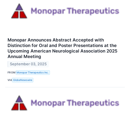
Monopar Announces Abstract Accepted with
Distinction for Oral and Poster Presentations at the
Upcoming American Neurological Association 2025
Annual Meeting
September 03, 2025
FROM
Monopar Therapeutics Inc.
VIA
GlobeNewswire