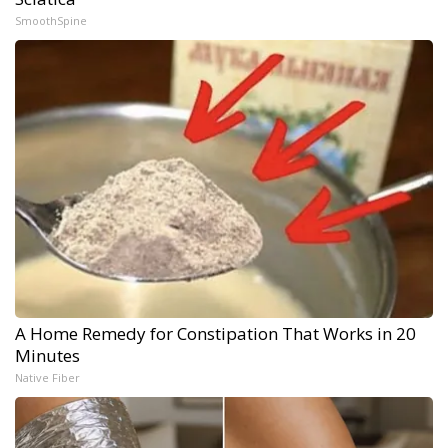
SmoothSpine
A Home Remedy for Constipation That Works in 20
Minutes
Native Fiber