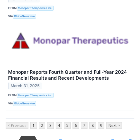
FROM
Monopar Therapeutics Inc.
VIA
GlobeNewswire
Monopar Reports Fourth Quarter and Full-Year 2024
Financial Results and Recent Developments
March 31, 2025
FROM
Monopar Therapeutics Inc.
VIA
GlobeNewswire
< Previous
1
2
3
4
5
6
7
8
9
Next >