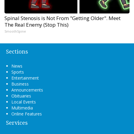
Spinal Stenosis is Not From "Getting Older". Meet
The Real Enemy (Stop This)
SmoothSpine
Sections
News
Sports
Entertainment
Business
Announcements
Obituaries
Local Events
Multimedia
Online Features
Services