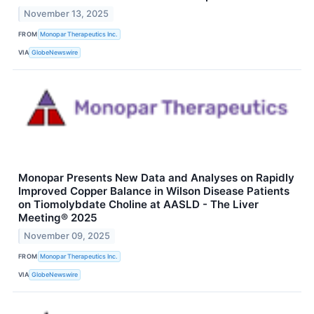
November 13, 2025
FROM
Monopar Therapeutics Inc.
VIA
GlobeNewswire
Monopar Presents New Data and Analyses on Rapidly
Improved Copper Balance in Wilson Disease Patients
on Tiomolybdate Choline at AASLD - The Liver
Meeting® 2025
November 09, 2025
FROM
Monopar Therapeutics Inc.
VIA
GlobeNewswire