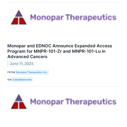
Monopar and EDNOC Announce Expanded Access
Program for MNPR-101-Zr and MNPR-101-Lu in
Advanced Cancers
June 11, 2025
FROM
Monopar Therapeutics Inc.
VIA
GlobeNewswire