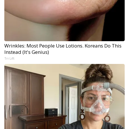
Wrinkles: Most People Use Lotions. Koreans Do This
Instead (It's Genius)
Tri Lift