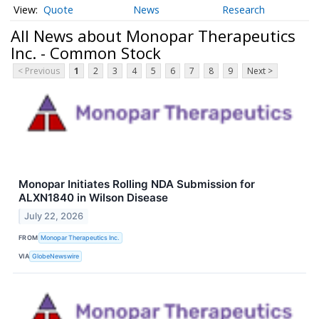
Quote
News
Research
All News about Monopar Therapeutics
Inc. - Common Stock
< Previous
1
2
3
4
5
6
7
8
9
Next >
Monopar Initiates Rolling NDA Submission for
ALXN1840 in Wilson Disease
July 22, 2026
FROM
Monopar Therapeutics Inc.
VIA
GlobeNewswire