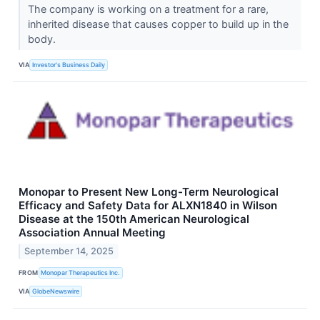
The company is working on a treatment for a rare,
inherited disease that causes copper to build up in the
body.
VIA
Investor's Business Daily
Monopar to Present New Long-Term Neurological
Efficacy and Safety Data for ALXN1840 in Wilson
Disease at the 150th American Neurological
Association Annual Meeting
September 14, 2025
FROM
Monopar Therapeutics Inc.
VIA
GlobeNewswire