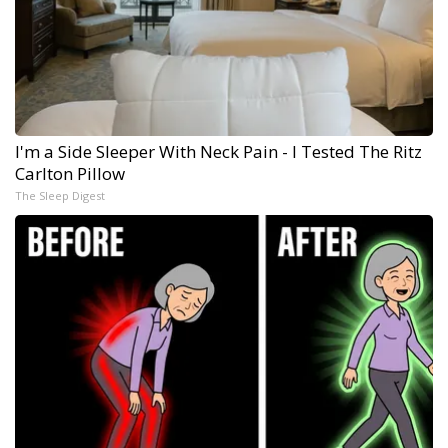
I'm a Side Sleeper With Neck Pain - I Tested The Ritz
Carlton Pillow
The Sleep Digest