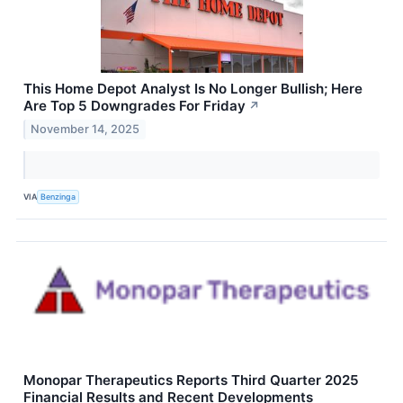
This Home Depot Analyst Is No Longer Bullish; Here
Are Top 5 Downgrades For Friday
↗
November 14, 2025
VIA
Benzinga
Monopar Therapeutics Reports Third Quarter 2025
Financial Results and Recent Developments