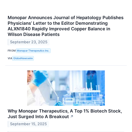
Monopar Announces Journal of Hepatology Publishes
Physicians’ Letter to the Editor Demonstrating
ALXN1840 Rapidly Improved Copper Balance in
Wilson Disease Patients
September 23, 2025
FROM
Monopar Therapeutics Inc.
VIA
GlobeNewswire
Why Monopar Therapeutics, A Top 1% Biotech Stock,
Just Surged Into A Breakout
↗
September 15, 2025