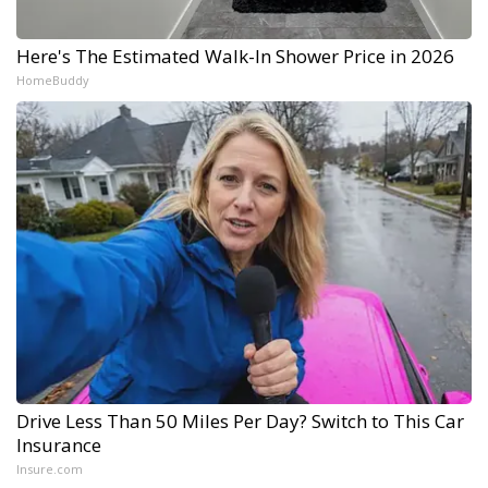
Here's The Estimated Walk-In Shower Price in 2026
HomeBuddy
Drive Less Than 50 Miles Per Day? Switch to This Car
Insurance
Insure.com