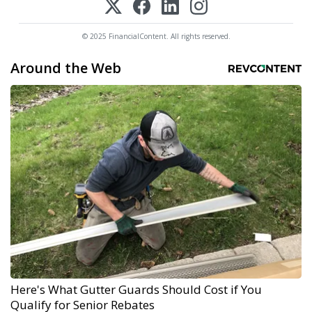
© 2025 FinancialContent. All rights reserved.
Around the Web
Here's What Gutter Guards Should Cost if You
Qualify for Senior Rebates