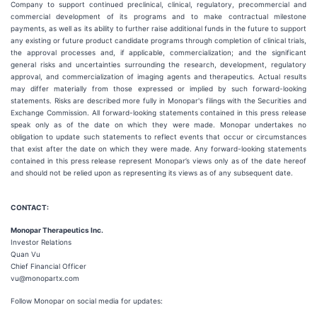
Company to support continued preclinical, clinical, regulatory, precommercial and
commercial development of its programs and to make contractual milestone
payments, as well as its ability to further raise additional funds in the future to support
any existing or future product candidate programs through completion of clinical trials,
the approval processes and, if applicable, commercialization; and the significant
general risks and uncertainties surrounding the research, development, regulatory
approval, and commercialization of imaging agents and therapeutics. Actual results
may differ materially from those expressed or implied by such forward-looking
statements. Risks are described more fully in Monopar's filings with the Securities and
Exchange Commission. All forward-looking statements contained in this press release
speak only as of the date on which they were made. Monopar undertakes no
obligation to update such statements to reflect events that occur or circumstances
that exist after the date on which they were made. Any forward-looking statements
contained in this press release represent Monopar’s views only as of the date hereof
and should not be relied upon as representing its views as of any subsequent date.
CONTACT:
Monopar Therapeutics Inc.
Investor Relations
Quan Vu
Chief Financial Officer
vu@monopartx.com
Follow Monopar on social media for updates: