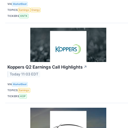
VIA
MarketBeat
TOPICS
Earnings
Energy
TICKERS
KNTK
Koppers Q2 Earnings Call Highlights
↗
Today 11:03 EDT
VIA
MarketBeat
TOPICS
Earnings
TICKERS
KOP