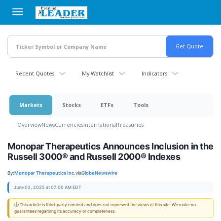
Skip
to
main
content
Recent Quotes
My Watchlist
Indicators
Markets
Stocks
ETFs
Tools
Overview
News
Currencies
International
Treasuries
Monopar Therapeutics Announces Inclusion in the
Russell 3000® and Russell 2000® Indexes
By:
Monopar Therapeutics Inc.
via
GlobeNewswire
June 03, 2025 at 07:00 AM EDT
ⓘ This article is third-party content and does not represent the views of this site. We make no
guarantees regarding its accuracy or completeness.