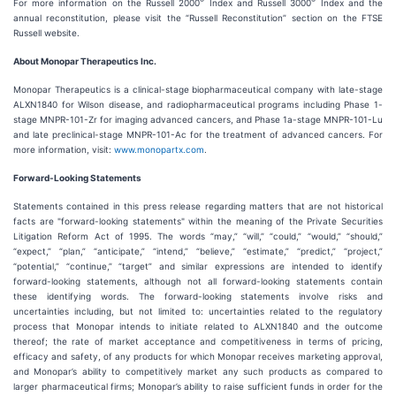
®
®
For more information on the Russell 2000
Index and Russell 3000
Index and the
annual reconstitution, please visit the “Russell Reconstitution” section on the FTSE
Russell website.
About Monopar Therapeutics Inc.
Monopar Therapeutics is a clinical-stage biopharmaceutical company with late-stage
ALXN1840 for Wilson disease, and radiopharmaceutical programs including Phase 1-
stage MNPR-101-Zr for imaging advanced cancers, and Phase 1a-stage MNPR-101-Lu
and late preclinical-stage MNPR-101-Ac for the treatment of advanced cancers. For
more information, visit:
www.monopartx.com
.
Forward-Looking Statements
Statements contained in this press release regarding matters that are not historical
facts are "forward-looking statements" within the meaning of the Private Securities
Litigation Reform Act of 1995. The words “may,” “will,” “could,” “would,” “should,”
“expect,” “plan,” “anticipate,” “intend,” “believe,” “estimate,” “predict,” “project,”
“potential,” “continue,” “target” and similar expressions are intended to identify
forward-looking statements, although not all forward-looking statements contain
these identifying words. The forward-looking statements involve risks and
uncertainties including, but not limited to: uncertainties related to the regulatory
process that Monopar intends to initiate related to ALXN1840 and the outcome
thereof; the rate of market acceptance and competitiveness in terms of pricing,
efficacy and safety, of any products for which Monopar receives marketing approval,
and Monopar’s ability to competitively market any such products as compared to
larger pharmaceutical firms; Monopar’s ability to raise sufficient funds in order for the