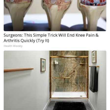
Surgeons: This Simple Trick Will End Knee Pain &
Arthritis Quickly (Try It)
Health Weekly