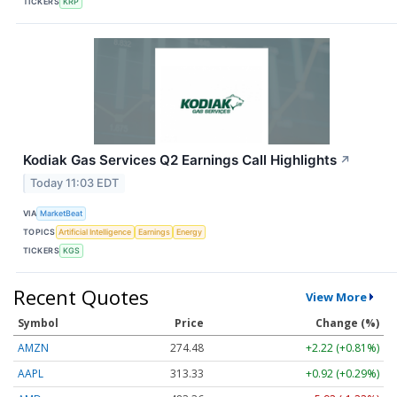
TICKERS
KRP
Kodiak Gas Services Q2 Earnings Call Highlights
↗
Today 11:03 EDT
VIA
MarketBeat
TOPICS
Artificial Intelligence
Earnings
Energy
TICKERS
KGS
Recent Quotes
View More
Symbol
Price
Change (%)
AMZN
274.48
+2.22 (+0.81%)
AAPL
313.33
+0.92 (+0.29%)