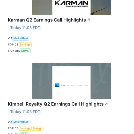
Karman Q2 Earnings Call Highlights
↗
Today 11:03 EDT
VIA
MarketBeat
TOPICS
Earnings
TICKERS
KRMN
Kimbell Royalty Q2 Earnings Call Highlights
↗
Today 11:03 EDT
VIA
MarketBeat
TOPICS
Earnings
Energy