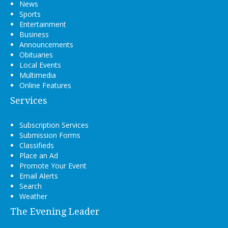
News
Sports
Entertainment
Business
Announcements
Obituaries
Local Events
Multimedia
Online Features
Services
Subscription Services
Submission Forms
Classifieds
Place an Ad
Promote Your Event
Email Alerts
Search
Weather
The Evening Leader