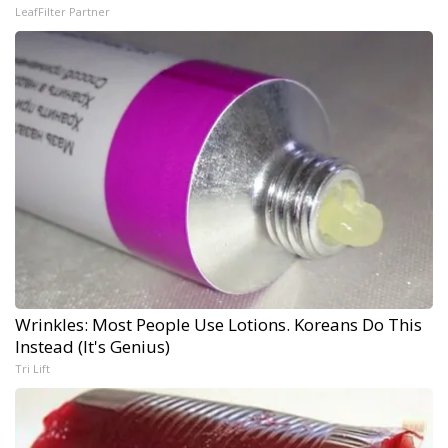
LeafFilter Partner
Wrinkles: Most People Use Lotions. Koreans Do This
Instead (It's Genius)
Tri Lift