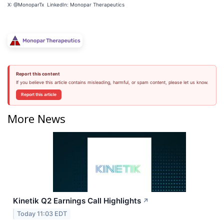
X: @MonoparTx LinkedIn: Monopar Therapeutics
Report this content
If you believe this article contains misleading, harmful, or spam content, please let us know.
Report this article
More News
Kinetik Q2 Earnings Call Highlights
↗
Today 11:03 EDT