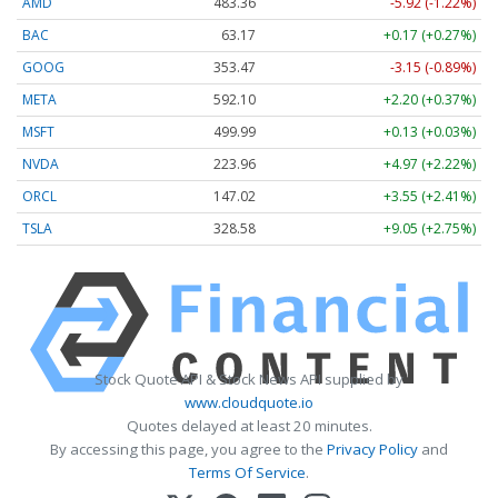
AMD
483.36
-5.92 (-1.22%)
BAC
63.17
+0.17 (+0.27%)
GOOG
353.47
-3.15 (-0.89%)
META
592.10
+2.20 (+0.37%)
MSFT
499.99
+0.13 (+0.03%)
NVDA
223.96
+4.97 (+2.22%)
ORCL
147.02
+3.55 (+2.41%)
TSLA
328.58
+9.05 (+2.75%)
Stock Quote API & Stock News API supplied by
www.cloudquote.io
Quotes delayed at least 20 minutes.
By accessing this page, you agree to the
Privacy Policy
and
Terms Of Service
.