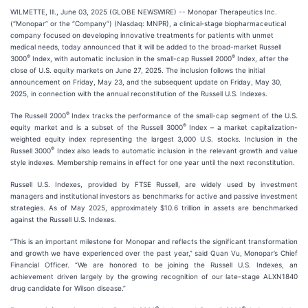
WILMETTE, Ill., June 03, 2025 (GLOBE NEWSWIRE) -- Monopar Therapeutics Inc.
(“Monopar” or the “Company”) (Nasdaq: MNPR), a clinical‐stage biopharmaceutical
company focused on developing innovative treatments for patients with unmet
medical needs, today announced that it will be added to the broad-market Russell
®
®
3000
Index, with automatic inclusion in the small-cap Russell 2000
Index, after the
close of U.S. equity markets on June 27, 2025. The inclusion follows the initial
announcement on Friday, May 23, and the subsequent update on Friday, May 30,
2025, in connection with the annual reconstitution of the Russell U.S. Indexes.
®
The Russell 2000
Index tracks the performance of the small-cap segment of the U.S.
®
equity market and is a subset of the Russell 3000
Index – a market capitalization-
weighted equity index representing the largest 3,000 U.S. stocks. Inclusion in the
®
Russell 3000
Index also leads to automatic inclusion in the relevant growth and value
style indexes. Membership remains in effect for one year until the next reconstitution.
Russell U.S. Indexes, provided by FTSE Russell, are widely used by investment
managers and institutional investors as benchmarks for active and passive investment
strategies. As of May 2025, approximately $10.6 trillion in assets are benchmarked
against the Russell U.S. Indexes.
“This is an important milestone for Monopar and reflects the significant transformation
and growth we have experienced over the past year,” said Quan Vu, Monopar’s Chief
Financial Officer. “We are honored to be joining the Russell U.S. Indexes, an
achievement driven largely by the growing recognition of our late-stage ALXN1840
drug candidate for Wilson disease.”