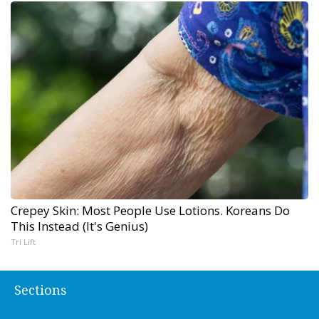
Crepey Skin: Most People Use Lotions. Koreans Do
This Instead (It's Genius)
Tri Lift
Sections