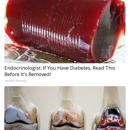
Endocrinologist: If You Have Diabetes, Read This
Before It's Removed!
Health Weekly