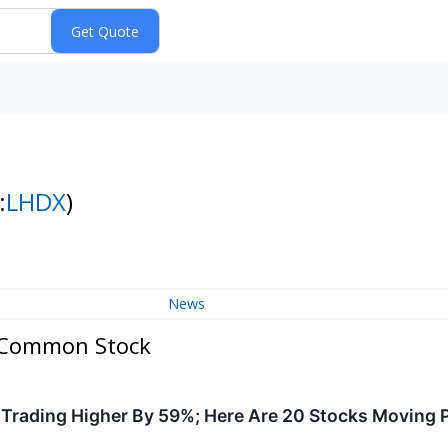
:
LHDX
)
News
- Common Stock
Trading Higher By 59%; Here Are 20 Stocks Moving 