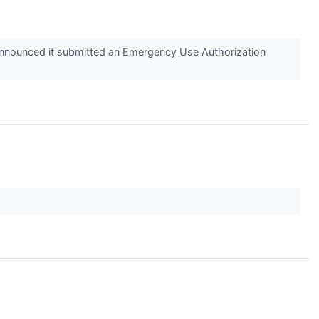
announced it submitted an Emergency Use Authorization