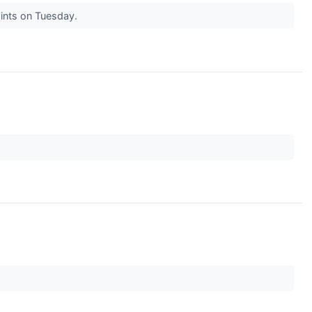
oints on Tuesday.