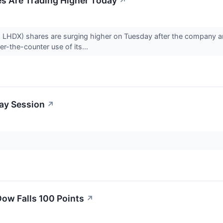
es Are Trading Higher Today
↗
: LHDX) shares are surging higher on Tuesday after the company 
er-the-counter use of its...
day Session
↗
ow Falls 100 Points
↗