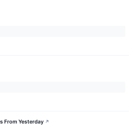
s From Yesterday
↗