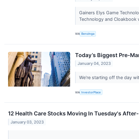
Gainers Elys Game Technolo
Technology and Cloakbook we
VIA
Benzinga
Today’s Biggest Pre-Ma
January 04, 2023
We're starting off the day 
VIA
InvestorPlace
12 Health Care Stocks Moving In Tuesday's After
January 03, 2023