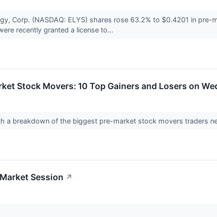
gy, Corp. (NASDAQ: ELYS) shares rose 63.2% to $0.4201 in pre-m
re recently granted a license to...
rket Stock Movers: 10 Top Gainers and Losers on W
with a breakdown of the biggest pre-market stock movers traders
-Market Session
↗