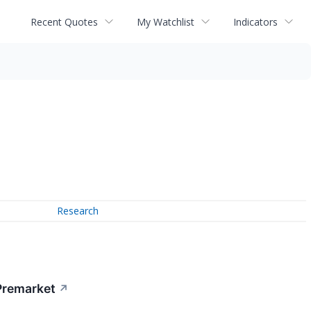
Recent Quotes
My Watchlist
Indicators
Research
Premarket
↗