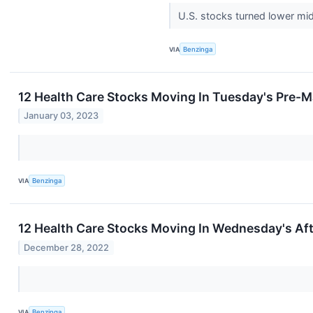
U.S. stocks turned lower mi
VIA
Benzinga
12 Health Care Stocks Moving In Tuesday's Pre-M
January 03, 2023
VIA
Benzinga
12 Health Care Stocks Moving In Wednesday's Af
December 28, 2022
VIA
Benzinga