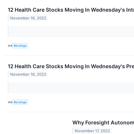
12 Health Care Stocks Moving In Wednesday's In
November 16, 2022
VIA
Benzinga
12 Health Care Stocks Moving In Wednesday's Pr
November 16, 2022
VIA
Benzinga
Why Foresight Autonom
November 17, 2022