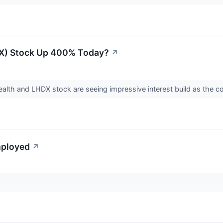
DX) Stock Up 400% Today?
↗
ealth and LHDX stock are seeing impressive interest build as the c
mployed
↗