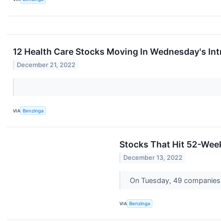
12 Health Care Stocks Moving In Wednesday's In
December 21, 2022
VIA
Benzinga
Stocks That Hit 52-We
December 13, 2022
On Tuesday, 49 companies 
VIA
Benzinga