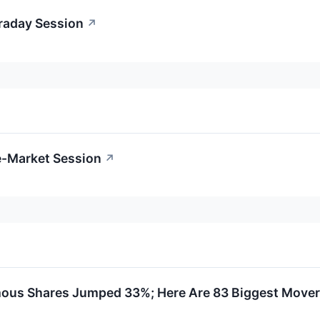
traday Session
↗
e-Market Session
↗
ous Shares Jumped 33%; Here Are 83 Biggest Mover