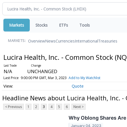
Markets
Stocks
ETFs
Tools
Overview
News
Currencies
International
Treasuries
MARKETS:
Lucira Health, Inc. - Common Stock
(NQ
N/A
UNCHANGED
Last Price
9:00:00 PM GMT, Mar 3, 2023
Add to My Watchlist
Quote
Headline News about Lucira Health, Inc. 
< Previous
1
2
3
4
5
6
Next >
Why Oblong Shares Are 
January 04, 2023