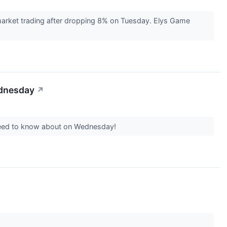
arket trading after dropping 8% on Tuesday. Elys Game
ednesday
↗
 need to know about on Wednesday!