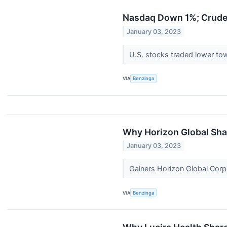
Nasdaq Down 1%; Crude O
January 03, 2023
U.S. stocks traded lower to
VIA
Benzinga
Why Horizon Global Sha
January 03, 2023
Gainers Horizon Global Corp
VIA
Benzinga