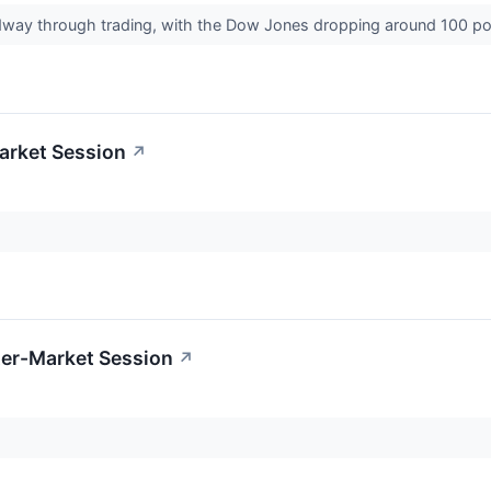
dway through trading, with the Dow Jones dropping around 100 p
arket Session
↗
ter-Market Session
↗