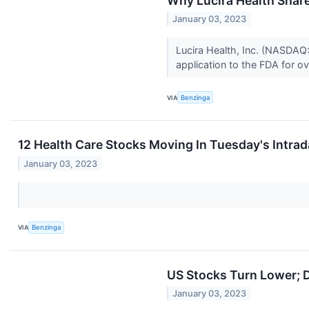
Why Lucira Health Shar
January 03, 2023
Lucira Health, Inc. (NASDAQ
application to the FDA for ov
VIA
Benzinga
12 Health Care Stocks Moving In Tuesday's Intra
January 03, 2023
VIA
Benzinga
US Stocks Turn Lower; D
January 03, 2023