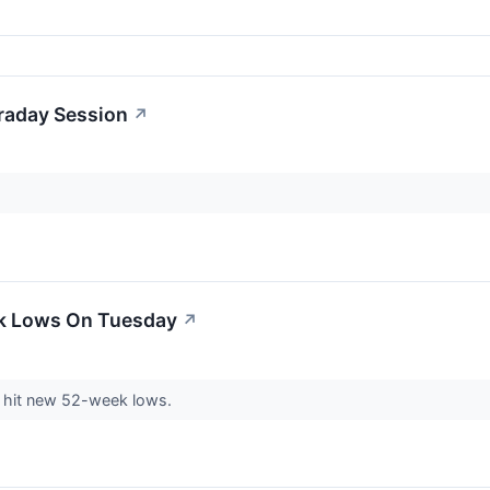
traday Session
↗
ek Lows On Tuesday
↗
hit new 52-week lows.