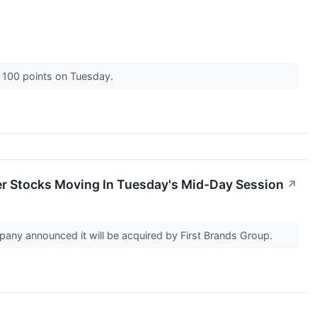
r 100 points on Tuesday.
er Stocks Moving In Tuesday's Mid-Day Session
↗
any announced it will be acquired by First Brands Group.