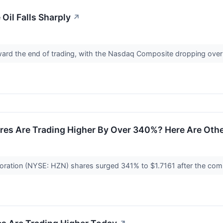
il Falls Sharply
↗
ward the end of trading, with the Nasdaq Composite dropping ove
res Are Trading Higher By Over 340%? Here Are Oth
oration (NYSE: HZN) shares surged 341% to $1.7161 after the comp