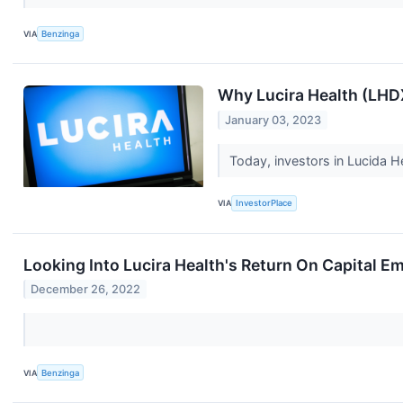
VIA
Benzinga
Why Lucira Health (LH
January 03, 2023
Today, investors in Lucida H
VIA
InvestorPlace
Looking Into Lucira Health's Return On Capital E
December 26, 2022
VIA
Benzinga