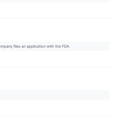
ompany files an application with the FDA.