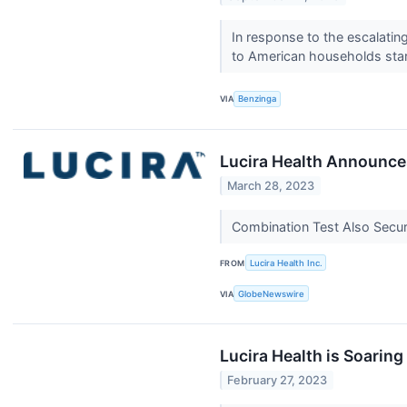
In response to the escalatin
to American households sta
VIA
Benzinga
Lucira Health Announce
March 28, 2023
Combination Test Also Secur
FROM
Lucira Health Inc.
VIA
GlobeNewswire
Lucira Health is Soarin
February 27, 2023