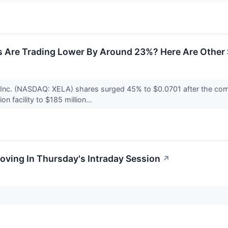
 Are Trading Lower By Around 23%? Here Are Other 
, Inc. (NASDAQ: XELA) shares surged 45% to $0.0701 after the co
on facility to $185 million...
oving In Thursday's Intraday Session
↗