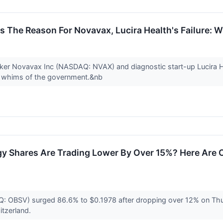
is The Reason For Novavax, Lucira Health's Failure: 
maker Novavax Inc (NASDAQ: NVAX) and diagnostic start-up Lucira
he whims of the government.&nb
 Shares Are Trading Lower By Over 15%? Here Are O
 OBSV) surged 86.6% to $0.1978 after dropping over 12% on Thurs
itzerland.