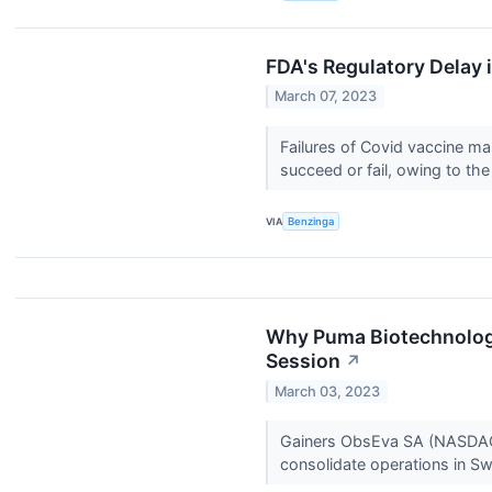
FDA's Regulatory Delay 
March 07, 2023
Failures of Covid vaccine 
succeed or fail, owing to t
VIA
Benzinga
Why Puma Biotechnology
Session
↗
March 03, 2023
Gainers ObsEva SA (NASDAQ:
consolidate operations in Sw