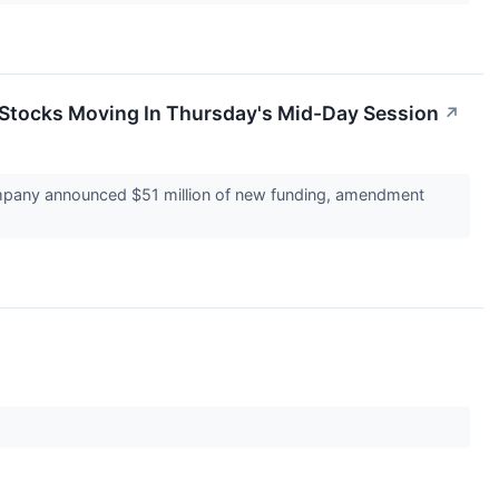
Stocks Moving In Thursday's Mid-Day Session
↗
mpany announced $51 million of new funding, amendment