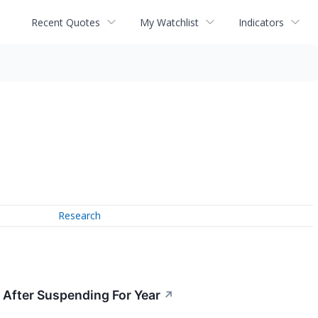
Recent Quotes
My Watchlist
Indicators
Research
 After Suspending For Year
↗