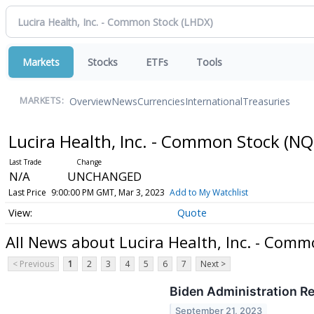
Markets
Stocks
ETFs
Tools
Overview
News
Currencies
International
Treasuries
MARKETS:
Lucira Health, Inc. - Common Stock
(NQ
N/A
UNCHANGED
Last Price
9:00:00 PM GMT, Mar 3, 2023
Add to My Watchlist
Quote
All News about Lucira Health, Inc. - Comm
< Previous
1
2
3
4
5
6
7
Next >
Biden Administration Re
September 21, 2023