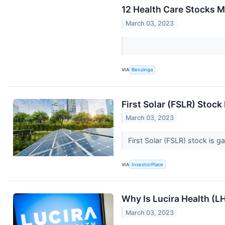
12 Health Care Stocks M
March 03, 2023
VIA
Benzinga
First Solar (FSLR) Stoc
March 03, 2023
First Solar (FSLR) stock is 
VIA
InvestorPlace
Why Is Lucira Health (
March 03, 2023