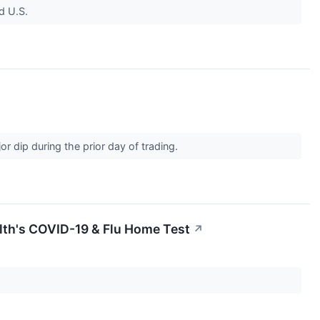
d U.S.
dip during the prior day of trading.
lth's COVID-19 & Flu Home Test
↗