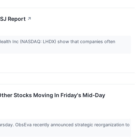
WSJ Report
↗
 Health Inc (NASDAQ: LHDX) show that companies often
ther Stocks Moving In Friday's Mid-Day
day. ObsEva recently announced strategic reorganization to