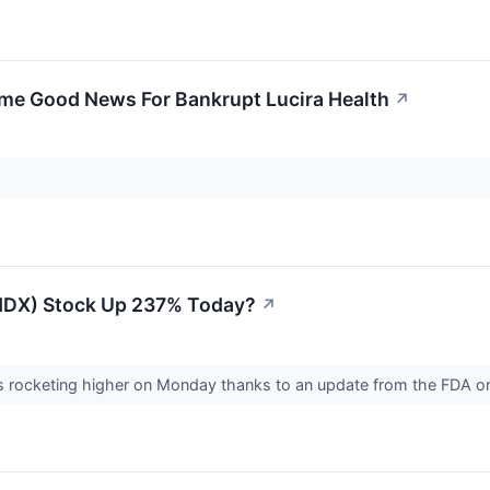
me Good News For Bankrupt Lucira Health
↗
LHDX) Stock Up 237% Today?
↗
is rocketing higher on Monday thanks to an update from the FDA on