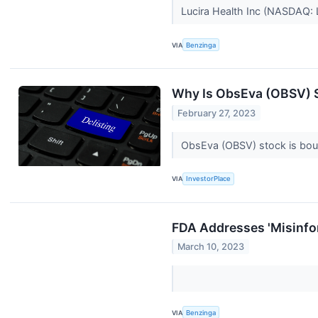
Lucira Health Inc (NASDAQ:
VIA
Benzinga
Why Is ObsEva (OBSV) 
February 27, 2023
ObsEva (OBSV) stock is boun
VIA
InvestorPlace
FDA Addresses 'Misinfo
March 10, 2023
VIA
Benzinga