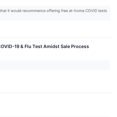
ed that it would recommence offering free at-home COVID tests
COVID-19 & Flu Test Amidst Sale Process