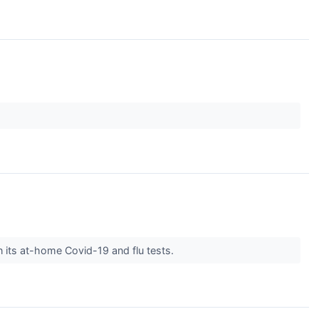
 its at-home Covid-19 and flu tests.