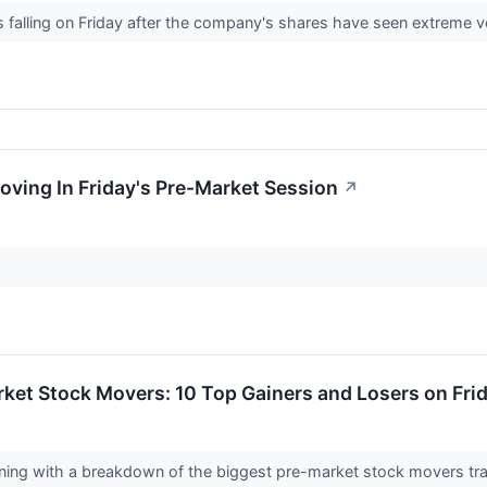
s falling on Friday after the company's shares have seen extreme v
oving In Friday's Pre-Market Session
↗
ket Stock Movers: 10 Top Gainers and Losers on Fri
orning with a breakdown of the biggest pre-market stock movers tr