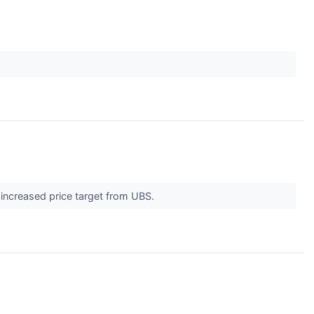
 increased price target from UBS.