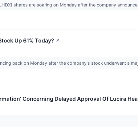
 LHDX) shares are soaring on Monday after the company announce
Stock Up 61% Today?
↗
cing back on Monday after the company's stock underwent a major 
rmation' Concerning Delayed Approval Of Lucira Hea