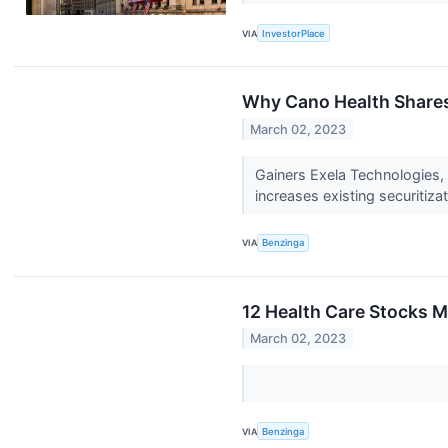
VIA
InvestorPlace
Why Cano Health Shares
March 02, 2023
Gainers Exela Technologies
increases existing securitizati
VIA
Benzinga
12 Health Care Stocks M
March 02, 2023
VIA
Benzinga