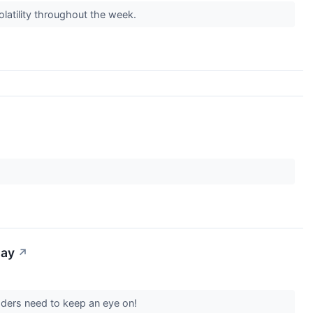
olatility throughout the week.
day
↗
aders need to keep an eye on!