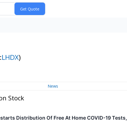
:
LHDX
)
News
on Stock
starts Distribution Of Free At Home COVID-19 Tests,