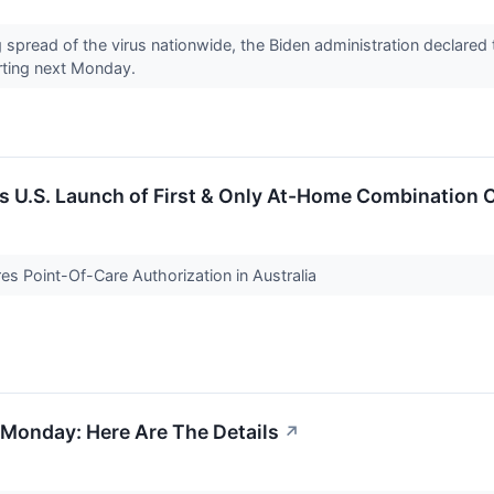
g spread of the virus nationwide, the Biden administration declar
rting next Monday.
s U.S. Launch of First & Only At-Home Combination 
es Point-Of-Care Authorization in Australia
g Monday: Here Are The Details
↗