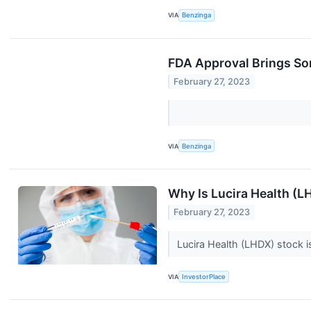
VIA
Benzinga
FDA Approval Brings So
February 27, 2023
VIA
Benzinga
Why Is Lucira Health (
February 27, 2023
Lucira Health (LHDX) stock 
VIA
InvestorPlace