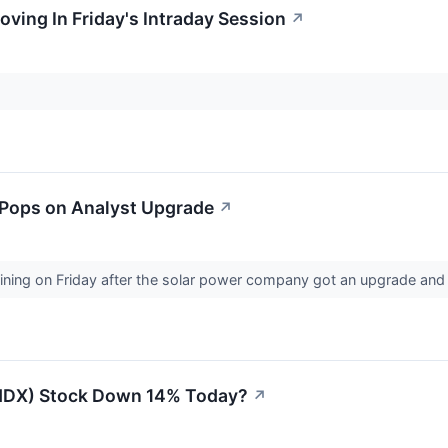
oving In Friday's Intraday Session
↗
k Pops on Analyst Upgrade
↗
gaining on Friday after the solar power company got an upgrade and
LHDX) Stock Down 14% Today?
↗