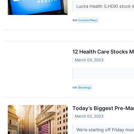
Lucira Health (LHDX) stock i
VIA
InvestorPlace
12 Health Care Stocks M
March 03, 2023
VIA
Benzinga
Today’s Biggest Pre-Mar
March 03, 2023
We're starting off Friday m