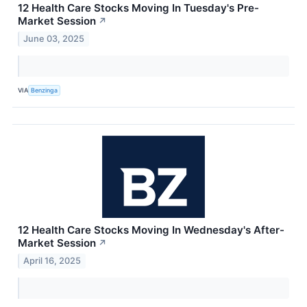
12 Health Care Stocks Moving In Tuesday's Pre-
Market Session
↗
June 03, 2025
VIA
Benzinga
12 Health Care Stocks Moving In Wednesday's After-
Market Session
↗
April 16, 2025