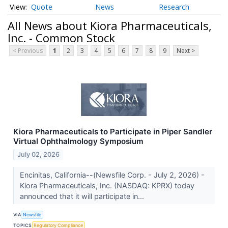
Quote
News
Research
All News about Kiora Pharmaceuticals,
Inc. - Common Stock
< Previous
1
2
3
4
5
6
7
8
9
Next >
Kiora Pharmaceuticals to Participate in Piper Sandler
Virtual Ophthalmology Symposium
July 02, 2026
Encinitas, California--(Newsfile Corp. - July 2, 2026) -
Kiora Pharmaceuticals, Inc. (NASDAQ: KPRX) today
announced that it will participate in...
VIA
Newsfile
TOPICS
Regulatory Compliance