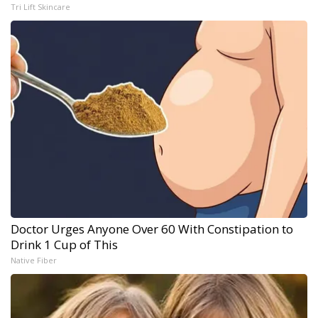
Tri Lift Skincare
Doctor Urges Anyone Over 60 With Constipation to
Drink 1 Cup of This
Native Fiber