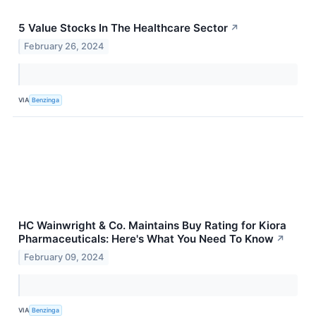
5 Value Stocks In The Healthcare Sector
↗
February 26, 2024
VIA
Benzinga
HC Wainwright & Co. Maintains Buy Rating for Kiora
Pharmaceuticals: Here's What You Need To Know
↗
February 09, 2024
VIA
Benzinga