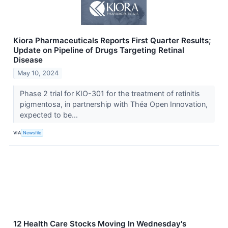
Kiora Pharmaceuticals Reports First Quarter Results;
Update on Pipeline of Drugs Targeting Retinal
Disease
May 10, 2024
Phase 2 trial for KIO-301 for the treatment of retinitis
pigmentosa, in partnership with Théa Open Innovation,
expected to be...
VIA
Newsfile
12 Health Care Stocks Moving In Wednesday's