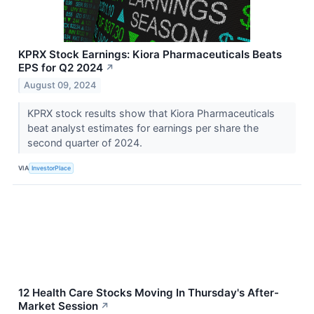
KPRX Stock Earnings: Kiora Pharmaceuticals Beats
EPS for Q2 2024
↗
August 09, 2024
KPRX stock results show that Kiora Pharmaceuticals
beat analyst estimates for earnings per share the
second quarter of 2024.
VIA
InvestorPlace
12 Health Care Stocks Moving In Thursday's After-
Market Session
↗