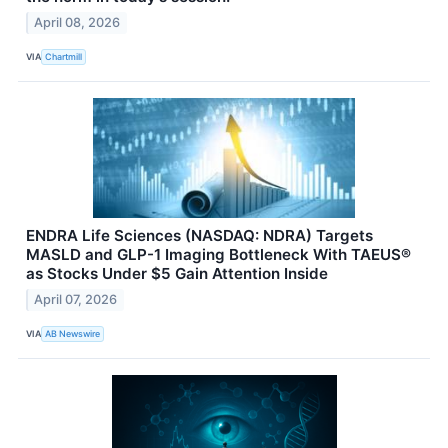
April 08, 2026
VIA
Chartmill
ENDRA Life Sciences (NASDAQ: NDRA) Targets
MASLD and GLP-1 Imaging Bottleneck With TAEUS®
as Stocks Under $5 Gain Attention Inside
April 07, 2026
VIA
AB Newswire