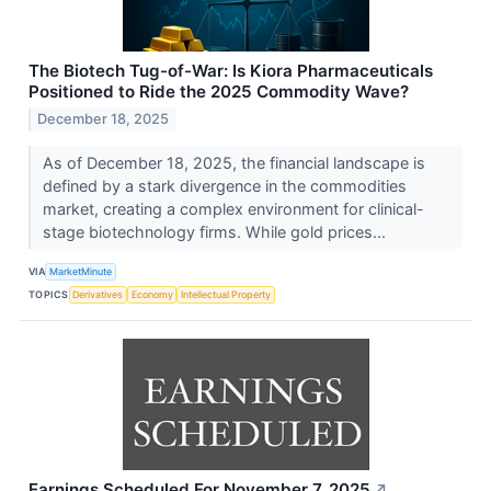
The Biotech Tug-of-War: Is Kiora Pharmaceuticals
Positioned to Ride the 2025 Commodity Wave?
December 18, 2025
As of December 18, 2025, the financial landscape is
defined by a stark divergence in the commodities
market, creating a complex environment for clinical-
stage biotechnology firms. While gold prices...
VIA
MarketMinute
TOPICS
Derivatives
Economy
Intellectual Property
Earnings Scheduled For November 7, 2025
↗