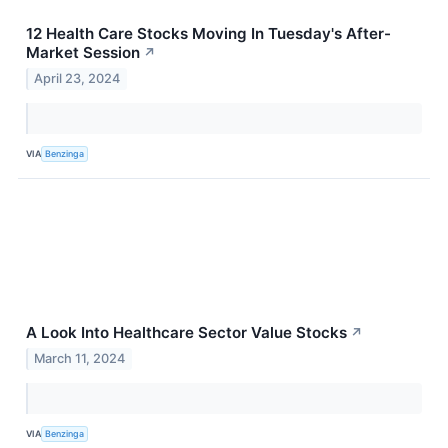
12 Health Care Stocks Moving In Tuesday's After-
Market Session
↗
April 23, 2024
VIA
Benzinga
A Look Into Healthcare Sector Value Stocks
↗
March 11, 2024
VIA
Benzinga