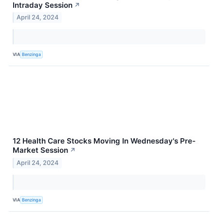
Intraday Session
↗
April 24, 2024
VIA
Benzinga
12 Health Care Stocks Moving In Wednesday's Pre-
Market Session
↗
April 24, 2024
VIA
Benzinga