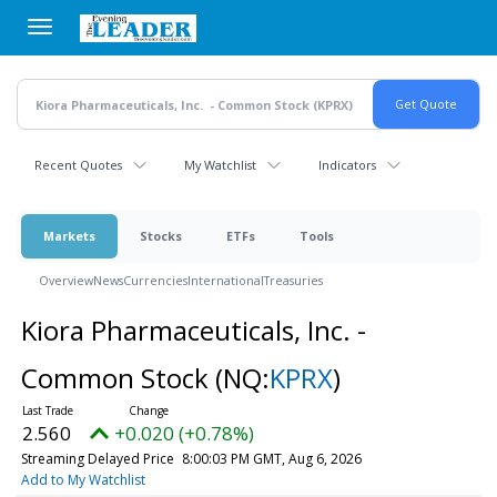
Skip
to
main
content
Recent Quotes
My Watchlist
Indicators
Markets
Stocks
ETFs
Tools
Overview
News
Currencies
International
Treasuries
Kiora Pharmaceuticals, Inc. -
Common Stock
(NQ:
KPRX
)
2.560
+0.020 (+0.78%)
Streaming Delayed Price
8:00:03 PM GMT, Aug 6, 2026
Add to My Watchlist