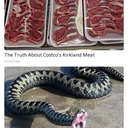
The Truth About Costco's Kirkland Meat
novelodge