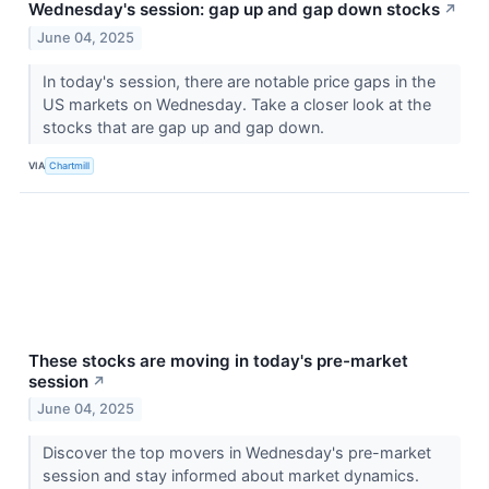
Wednesday's session: gap up and gap down stocks
↗
June 04, 2025
In today's session, there are notable price gaps in the
US markets on Wednesday. Take a closer look at the
stocks that are gap up and gap down.
VIA
Chartmill
These stocks are moving in today's pre-market
session
↗
June 04, 2025
Discover the top movers in Wednesday's pre-market
session and stay informed about market dynamics.