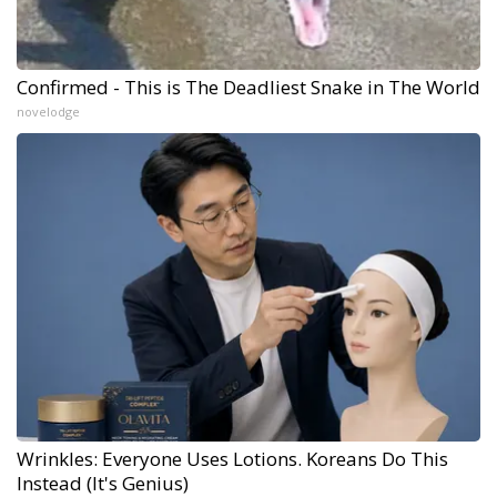
Confirmed - This is The Deadliest Snake in The World
novelodge
Wrinkles: Everyone Uses Lotions. Koreans Do This
Instead (It's Genius)