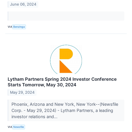
June 06, 2024
VIA
Benzinga
Lytham Partners Spring 2024 Investor Conference
Starts Tomorrow, May 30, 2024
May 29, 2024
Phoenix, Arizona and New York, New York--(Newsfile
Corp. - May 29, 2024) - Lytham Partners, a leading
investor relations and...
VIA
Newsfile