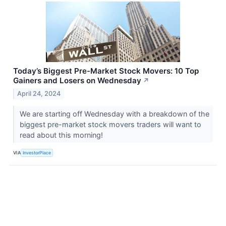
Today’s Biggest Pre-Market Stock Movers: 10 Top
Gainers and Losers on Wednesday
↗
April 24, 2024
We are starting off Wednesday with a breakdown of the
biggest pre-market stock movers traders will want to
read about this morning!
VIA
InvestorPlace