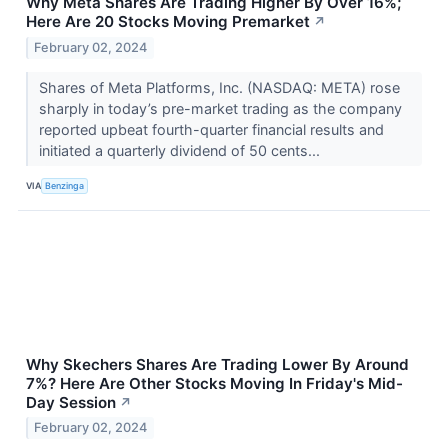
Why Meta Shares Are Trading Higher By Over 16%;
Here Are 20 Stocks Moving Premarket
↗
February 02, 2024
Shares of Meta Platforms, Inc. (NASDAQ: META) rose
sharply in today’s pre-market trading as the company
reported upbeat fourth-quarter financial results and
initiated a quarterly dividend of 50 cents...
VIA
Benzinga
Why Skechers Shares Are Trading Lower By Around
7%? Here Are Other Stocks Moving In Friday's Mid-
Day Session
↗
February 02, 2024