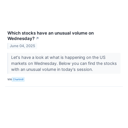
Which stocks have an unusual volume on
Wednesday?
↗
June 04, 2025
Let's have a look at what is happening on the US
markets on Wednesday. Below you can find the stocks
with an unusual volume in today's session.
VIA
Chartmill