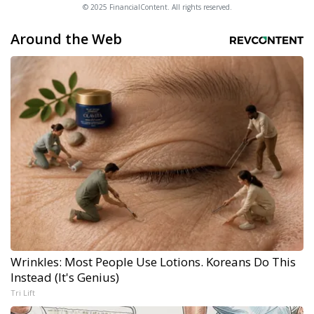
© 2025 FinancialContent. All rights reserved.
Around the Web
Wrinkles: Most People Use Lotions. Koreans Do This
Instead (It's Genius)
Tri Lift