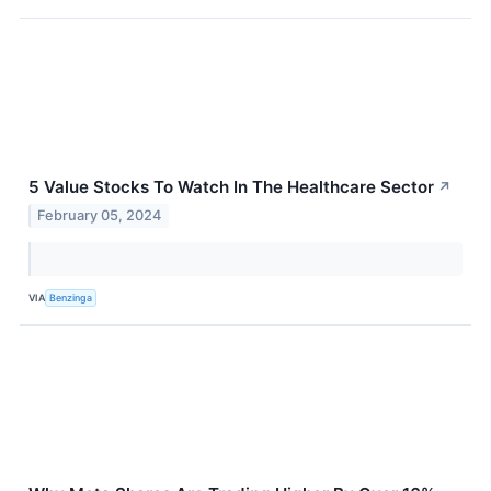
5 Value Stocks To Watch In The Healthcare Sector
↗
February 05, 2024
VIA
Benzinga