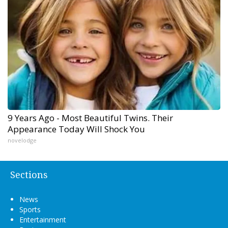
9 Years Ago - Most Beautiful Twins. Their
Appearance Today Will Shock You
novelodge
Sections
News
Sports
Entertainment