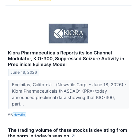
Kiora Pharmaceuticals Reports its Ion Channel
Modulator, KIO-300, Suppressed Seizure Activity in
Preclinical Epilepsy Model
June 18, 2026
Encinitas, California--(Newsfile Corp. - June 18, 2026) -
Kiora Pharmaceuticals (NASDAQ: KPRX) today
announced preclinical data showing that KIO-300,
part...
VIA
Newsfile
The trading volume of these stocks is deviating from
the norm in today's session.
↗