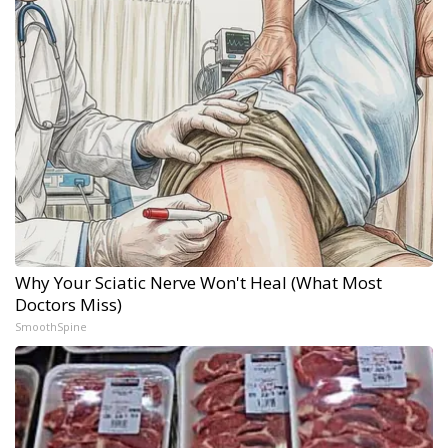
Why Your Sciatic Nerve Won't Heal (What Most
Doctors Miss)
SmoothSpine