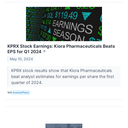
KPRX Stock Earnings: Kiora Pharmaceuticals Beats
EPS for Q1 2024
↗
May 10, 2024
KPRX stock results show that Kiora Pharmaceuticals
beat analyst estimates for earnings per share the first
quarter of 2024.
VIA
InvestorPlace