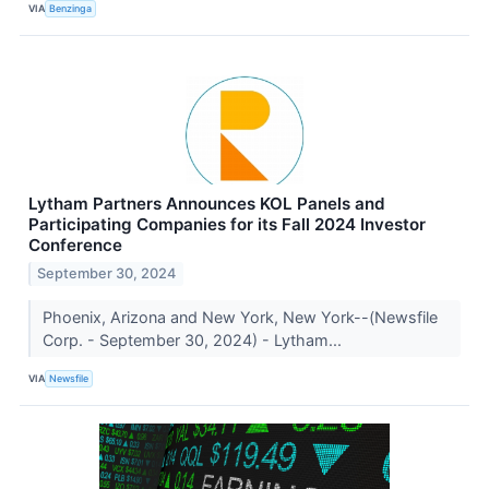
VIA
Benzinga
Lytham Partners Announces KOL Panels and
Participating Companies for its Fall 2024 Investor
Conference
September 30, 2024
Phoenix, Arizona and New York, New York--(Newsfile
Corp. - September 30, 2024) - Lytham...
VIA
Newsfile