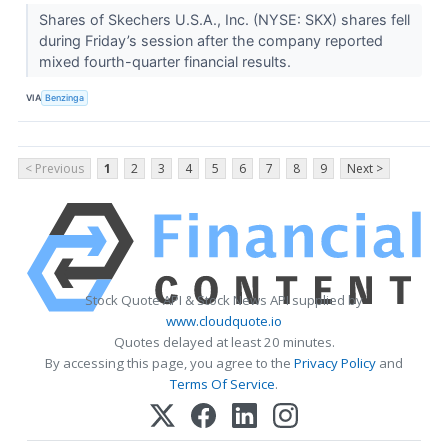
Shares of Skechers U.S.A., Inc. (NYSE: SKX) shares fell
during Friday’s session after the company reported
mixed fourth-quarter financial results.
VIA
Benzinga
< Previous
1
2
3
4
5
6
7
8
9
Next >
Stock Quote API & Stock News API supplied by
www.cloudquote.io
Quotes delayed at least 20 minutes.
By accessing this page, you agree to the
Privacy Policy
and
Terms Of Service
.