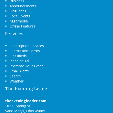
Business
Announcements
Obituaries
Local Events
Multimedia
Online Features
Services
Subscription Services
Submission Forms
Classifieds
Place an Ad
Promote Your Event
Email Alerts
Search
Weather
The Evening Leader
theeveningleader.com
102 E. Spring St.
Saint Marys, Ohio 45885