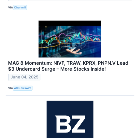
VIA
Chartmill
MAG 8 Momentum: NIVF, TRAW, KPRX, PNPN.V Lead
$3 Undercard Surge – More Stocks Inside!
June 04, 2025
VIA
AB Newswire