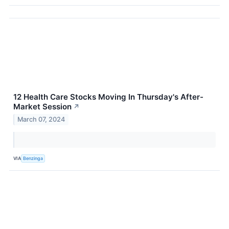
12 Health Care Stocks Moving In Thursday's After-
Market Session
↗
March 07, 2024
VIA
Benzinga