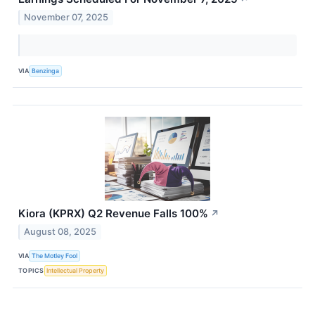
November 07, 2025
VIA
Benzinga
Kiora (KPRX) Q2 Revenue Falls 100%
↗
August 08, 2025
VIA
The Motley Fool
TOPICS
Intellectual Property