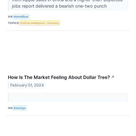
jobs report delivered a bearish one-two punch
VIA
MarketBeat
TOPICS
Artificial Intelligence
Economy
How Is The Market Feeling About Dollar Tree?
↗
February 01, 2024
VIA
Benzinga