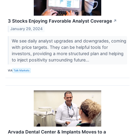
3 Stocks Enjoying Favorable Analyst Coverage
↗
January 29, 2024
We see daily analyst upgrades and downgrades, coming
with price targets. They can be helpful tools for
investors, providing a more structured plan and helping
to inject positivity surrounding future...
VIA
Talk Markets
Arvada Dental Center & Implants Moves to a