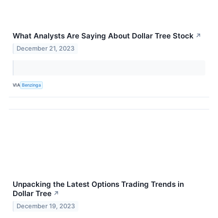
What Analysts Are Saying About Dollar Tree Stock
↗
December 21, 2023
VIA
Benzinga
Unpacking the Latest Options Trading Trends in
Dollar Tree
↗
December 19, 2023