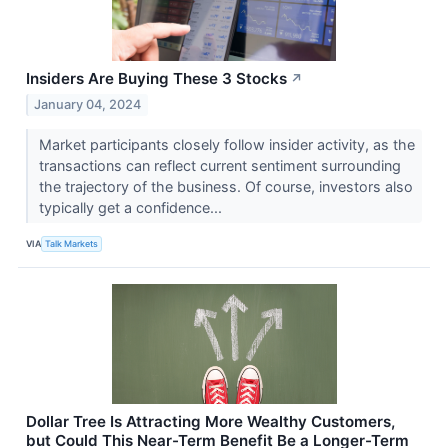
Insiders Are Buying These 3 Stocks
↗
January 04, 2024
Market participants closely follow insider activity, as the
transactions can reflect current sentiment surrounding
the trajectory of the business. Of course, investors also
typically get a confidence...
VIA
Talk Markets
Dollar Tree Is Attracting More Wealthy Customers,
but Could This Near-Term Benefit Be a Longer-Term