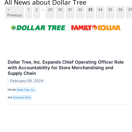
All News about Dollar Tree
...
<
1
2
29
30
31
32
33
34
35
36
3
Previous
Dollar Tree, Inc. Expands Chief Operating Officer Role
with Accountability for Store Merchandising and
Supply Chain
February 09, 2024
FROM
Dollar Tree, Inc.
VIA
Business Wire