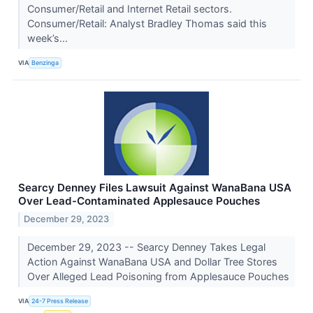
Consumer/Retail and Internet Retail sectors.
Consumer/Retail: Analyst Bradley Thomas said this
week’s...
VIA
Benzinga
Searcy Denney Files Lawsuit Against WanaBana USA
Over Lead-Contaminated Applesauce Pouches
December 29, 2023
December 29, 2023 -- Searcy Denney Takes Legal
Action Against WanaBana USA and Dollar Tree Stores
Over Alleged Lead Poisoning from Applesauce Pouches
VIA
24-7 Press Release