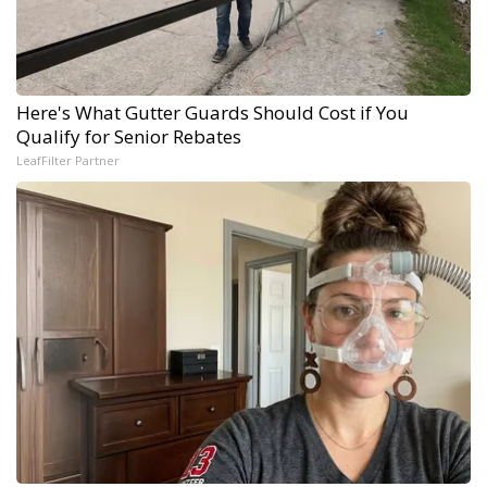
Here's What Gutter Guards Should Cost if You
Qualify for Senior Rebates
LeafFilter Partner