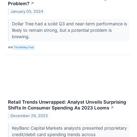
Problem?
↗
January 03, 2024
Dollar Tree had a solid Q3 and near-term performance is
likely to remain strong, but a potential problem is
brewing.
VIA
The Motley Fool
Retail Trends Unwrapped: Analyst Unveils Surprising
Shifts In Consumer Spending As 2023 Looms
↗
December 29, 2023
KeyBanc Capital Markets analysts presented proprietary
credit/debit card spending trends across