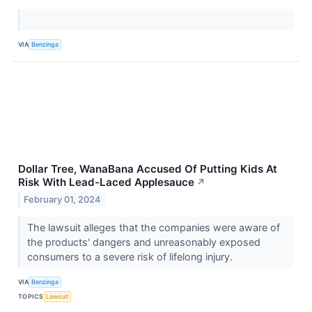
VIA
Benzinga
Dollar Tree, WanaBana Accused Of Putting Kids At
Risk With Lead-Laced Applesauce
↗
February 01, 2024
The lawsuit alleges that the companies were aware of
the products' dangers and unreasonably exposed
consumers to a severe risk of lifelong injury.
VIA
Benzinga
TOPICS
Lawsuit