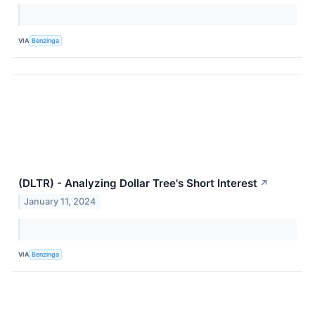
VIA
Benzinga
(DLTR) - Analyzing Dollar Tree's Short Interest
↗
January 11, 2024
VIA
Benzinga