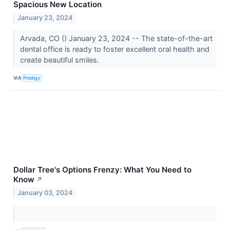
Spacious New Location
January 23, 2024
Arvada, CO () January 23, 2024 -- The state-of-the-art
dental office is ready to foster excellent oral health and
create beautiful smiles.
VIA
Prodigy
Dollar Tree's Options Frenzy: What You Need to
Know
↗
January 03, 2024