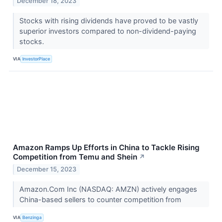
December 18, 2023
Stocks with rising dividends have proved to be vastly
superior investors compared to non-dividend-paying
stocks.
VIA
InvestorPlace
Amazon Ramps Up Efforts in China to Tackle Rising
Competition from Temu and Shein
↗
December 15, 2023
Amazon.Com Inc (NASDAQ: AMZN) actively engages
China-based sellers to counter competition from
VIA
Benzinga