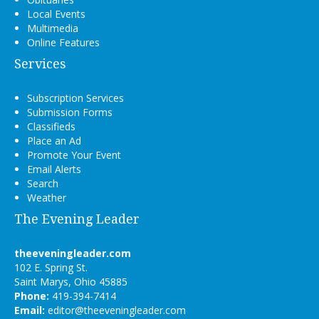
Local Events
Multimedia
Online Features
Services
Subscription Services
Submission Forms
Classifieds
Place an Ad
Promote Your Event
Email Alerts
Search
Weather
The Evening Leader
theeveningleader.com
102 E. Spring St.
Saint Marys, Ohio 45885
Phone:
419-394-7414
Email:
editor@theeveningleader.com