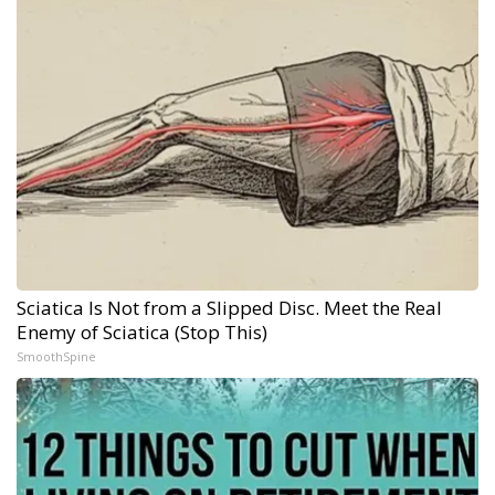
Sciatica Is Not from a Slipped Disc. Meet the Real
Enemy of Sciatica (Stop This)
SmoothSpine