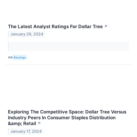
The Latest Analyst Ratings For Dollar Tree
↗
January 29, 2024
VIA
Benzinga
Exploring The Competitive Space: Dollar Tree Versus
Industry Peers In Consumer Staples Distribution
&amp; Retail
↗
January 17, 2024