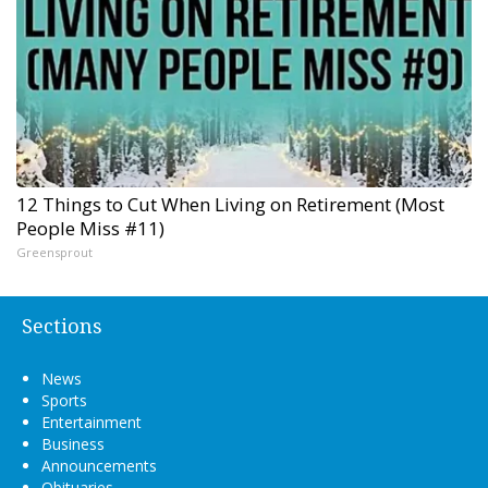
12 Things to Cut When Living on Retirement (Most
People Miss #11)
Greensprout
Sections
News
Sports
Entertainment
Business
Announcements
Obituaries