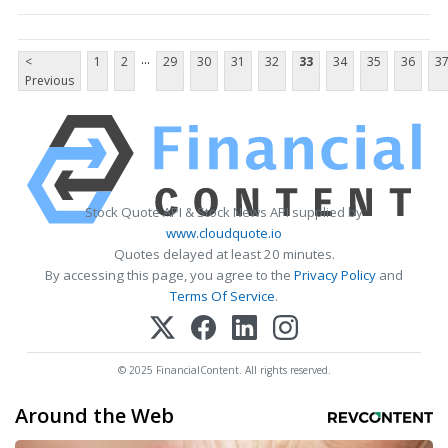
...
<
1
2
29
30
31
32
33
34
35
36
3
Previous
Stock Quote API & Stock News API supplied by
www.cloudquote.io
Quotes delayed at least 20 minutes.
By accessing this page, you agree to the
Privacy Policy
and
Terms Of Service
.
© 2025 FinancialContent. All rights reserved.
Around the Web