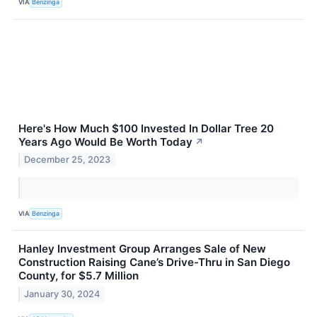
VIA
Benzinga
Here's How Much $100 Invested In Dollar Tree 20
Years Ago Would Be Worth Today
↗
December 25, 2023
VIA
Benzinga
Hanley Investment Group Arranges Sale of New
Construction Raising Cane’s Drive-Thru in San Diego
County, for $5.7 Million
January 30, 2024