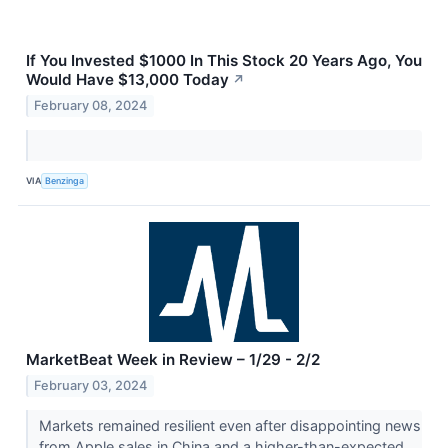
If You Invested $1000 In This Stock 20 Years Ago, You
Would Have $13,000 Today
↗
February 08, 2024
VIA
Benzinga
MarketBeat Week in Review – 1/29 - 2/2
February 03, 2024
Markets remained resilient even after disappointing news
from Apple sales in China and a higher-than-expected