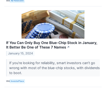
VIA
AB Newswire
If You Can Only Buy One Blue-Chip Stock in January,
It Better Be One of These 7 Names
↗
January 15, 2024
If you’re looking for reliability, smart investors can’t go
wrong with most of the blue-chip stocks, with dividends
to boot.
VIA
InvestorPlace