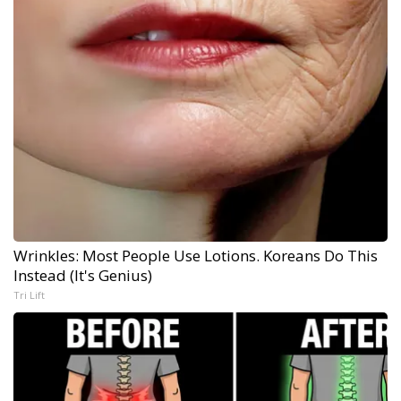
Wrinkles: Most People Use Lotions. Koreans Do This
Instead (It's Genius)
Tri Lift