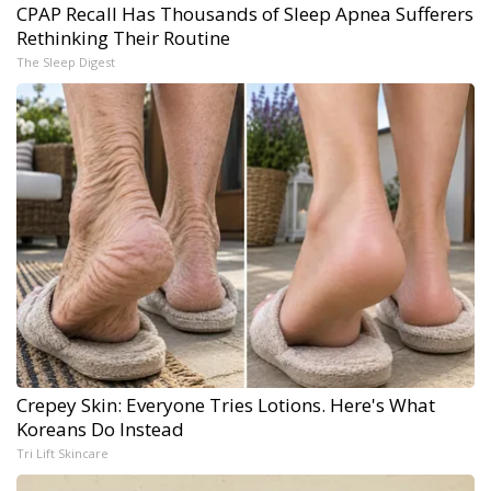
CPAP Recall Has Thousands of Sleep Apnea Sufferers
Rethinking Their Routine
The Sleep Digest
Crepey Skin: Everyone Tries Lotions. Here's What
Koreans Do Instead
Tri Lift Skincare