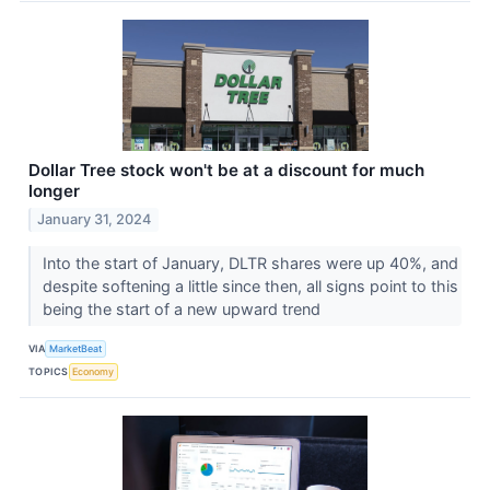
Dollar Tree stock won't be at a discount for much
longer
January 31, 2024
Into the start of January, DLTR shares were up 40%, and
despite softening a little since then, all signs point to this
being the start of a new upward trend
VIA
MarketBeat
TOPICS
Economy