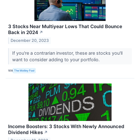
3 Stocks Near Multiyear Lows That Could Bounce
Back in 2024
↗
December 20, 2023
If you're a contrarian investor, these are stocks you'll
want to consider adding to your portfolio.
VIA
The Motley Fool
Income Boosters: 3 Stocks With Newly Announced
Dividend Hikes
↗