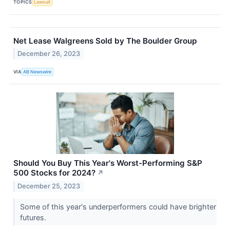
TOPICS
Lawsuit
Net Lease Walgreens Sold by The Boulder Group
December 26, 2023
VIA
AB Newswire
Should You Buy This Year's Worst-Performing S&P
500 Stocks for 2024?
↗
December 25, 2023
Some of this year's underperformers could have brighter
futures.