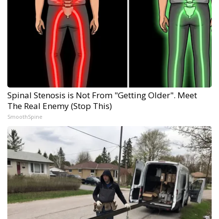
Spinal Stenosis is Not From "Getting Older". Meet
The Real Enemy (Stop This)
SmoothSpine