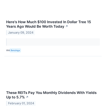
Here's How Much $100 Invested In Dollar Tree 15
Years Ago Would Be Worth Today
↗
January 09, 2024
VIA
Benzinga
These REITs Pay You Monthly Dividends With Yields
Up to 5.7%
↗
February 01, 2024