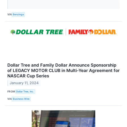
VIA
Benzinga
Dollar Tree and Family Dollar Announce Sponsorship
of LEGACY MOTOR CLUB in Multi-Year Agreement for
NASCAR Cup Series
January 11, 2024
FROM
Dollar Tree, Inc.
VIA
Business Wire