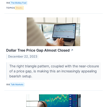
VIA
The Motley Fool
TOPICS
Stocks
Dollar Tree Price Gap Almost Closed
↗
December 22, 2023
The right triangle pattern, coupled with the near-closure
of a price gap, is making this an increasingly appealing
bearish setup.
VIA
Talk Markets