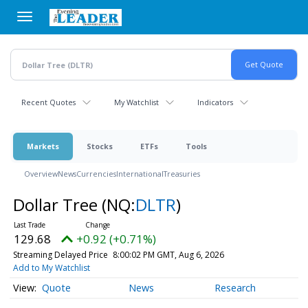
Skip
to
main
content
Recent Quotes
My Watchlist
Indicators
Markets
Stocks
ETFs
Tools
Overview
News
Currencies
International
Treasuries
Dollar Tree
(NQ:
DLTR
)
129.68
+0.92 (+0.71%)
Streaming Delayed Price
8:00:02 PM GMT, Aug 6, 2026
Add to My Watchlist
Quote
News
Research