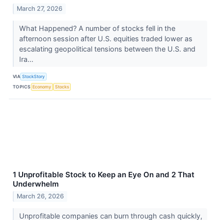
March 27, 2026
What Happened? A number of stocks fell in the
afternoon session after U.S. equities traded lower as
escalating geopolitical tensions between the U.S. and
Ira...
VIA
StockStory
TOPICS
Economy
Stocks
1 Unprofitable Stock to Keep an Eye On and 2 That
Underwhelm
March 26, 2026
Unprofitable companies can burn through cash quickly,