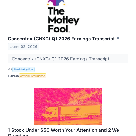
Concentrix (CNXC) Q1 2026 Earnings Transcript
↗
June 02, 2026
Concentrix (CNXC) Q1 2026 Earnings Transcript
VIA
The Motley Fool
TOPICS
Artificial Intelligence
1 Stock Under $50 Worth Your Attention and 2 We
Question