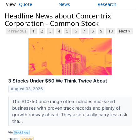
Quote
News
Research
Headline News about Concentrix
Corporation - Common Stock
< Previous
1
2
3
4
5
6
7
8
9
10
Next >
3 Stocks Under $50 We Think Twice About
August 03, 2026
The $10-50 price range often includes mid-sized
businesses with proven track records and plenty of
growth runway ahead. They also usually carry less risk
tha...
VIA
StockStory
TOPICS
Economy