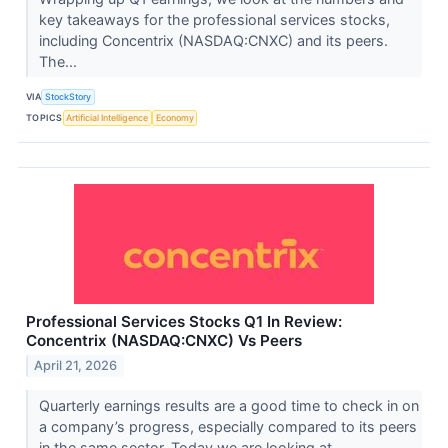
key takeaways for the professional services stocks,
including Concentrix (NASDAQ:CNXC) and its peers.
The...
VIA
StockStory
TOPICS
Artificial Intelligence
Economy
Professional Services Stocks Q1 In Review:
Concentrix (NASDAQ:CNXC) Vs Peers
April 21, 2026
Quarterly earnings results are a good time to check in on
a company’s progress, especially compared to its peers
in the same sector. Today we are looking at ...