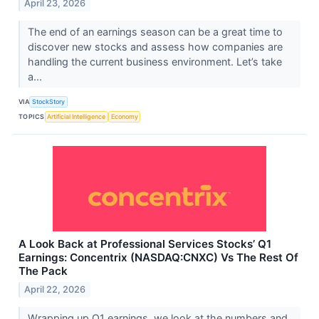
April 23, 2026
The end of an earnings season can be a great time to
discover new stocks and assess how companies are
handling the current business environment. Let’s take
a...
VIA
StockStory
TOPICS
Artificial Intelligence
Economy
A Look Back at Professional Services Stocks’ Q1
Earnings: Concentrix (NASDAQ:CNXC) Vs The Rest Of
The Pack
April 22, 2026
Wrapping up Q1 earnings, we look at the numbers and