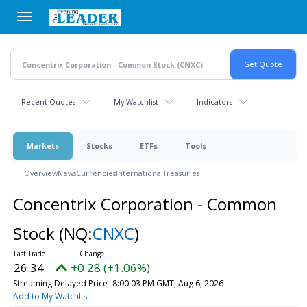
Skip
to
main
content
Recent Quotes
My Watchlist
Indicators
Markets
Stocks
ETFs
Tools
Overview
News
Currencies
International
Treasuries
Concentrix Corporation - Common
Stock
(NQ:
CNXC
)
26.34
+0.28 (+1.06%)
Streaming Delayed Price
8:00:03 PM GMT, Aug 6, 2026
Add to My Watchlist