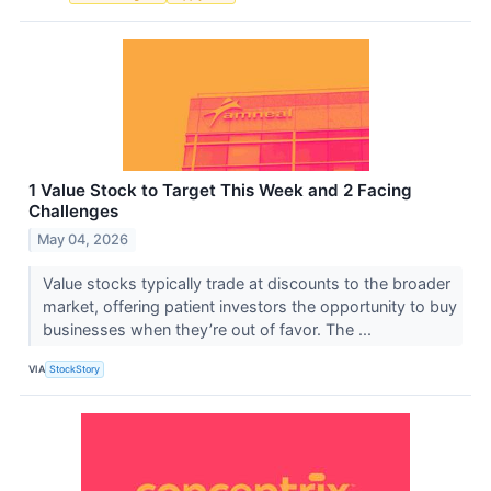
1 Value Stock to Target This Week and 2 Facing
Challenges
May 04, 2026
Value stocks typically trade at discounts to the broader
market, offering patient investors the opportunity to buy
businesses when they’re out of favor. The ...
VIA
StockStory