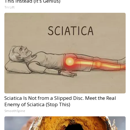
This Instead (It's Genius)
Tri Lift
Sciatica Is Not from a Slipped Disc. Meet the Real
Enemy of Sciatica (Stop This)
SmoothSpine