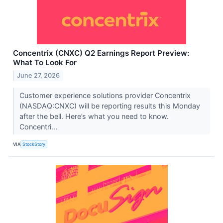
Concentrix (CNXC) Q2 Earnings Report Preview:
What To Look For
June 27, 2026
Customer experience solutions provider Concentrix
(NASDAQ:CNXC) will be reporting results this Monday
after the bell. Here’s what you need to know.
Concentri...
VIA
StockStory