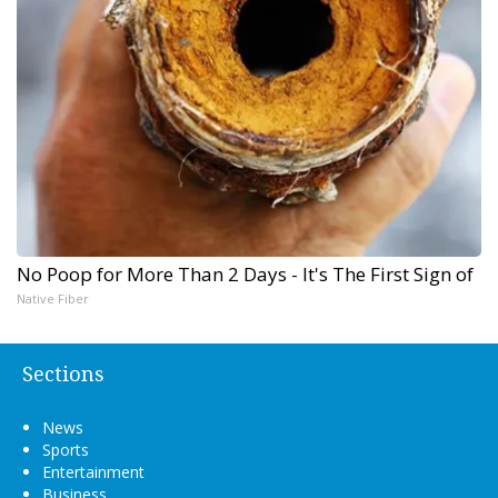
No Poop for More Than 2 Days - It's The First Sign of
Native Fiber
Sections
News
Sports
Entertainment
Business