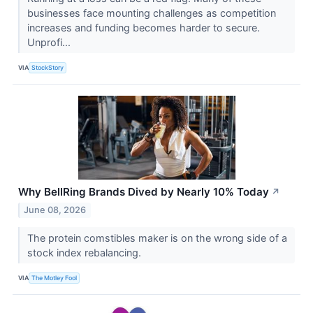
businesses face mounting challenges as competition
increases and funding becomes harder to secure.
Unprofi...
VIA
StockStory
Why BellRing Brands Dived by Nearly 10% Today
↗
June 08, 2026
The protein comstibles maker is on the wrong side of a
stock index rebalancing.
VIA
The Motley Fool