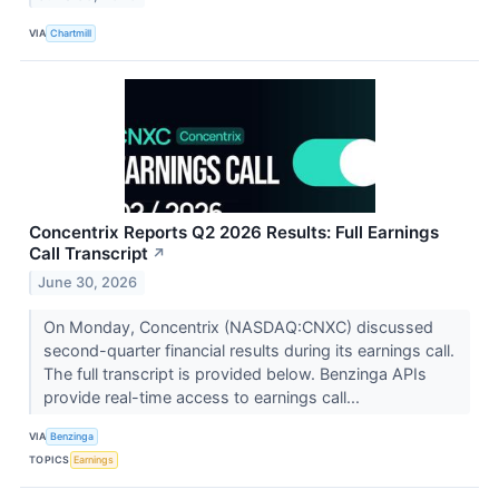
VIA
Chartmill
Concentrix Reports Q2 2026 Results: Full Earnings
Call Transcript
↗
June 30, 2026
On Monday, Concentrix (NASDAQ:CNXC) discussed
second-quarter financial results during its earnings call.
The full transcript is provided below. Benzinga APIs
provide real-time access to earnings call...
VIA
Benzinga
TOPICS
Earnings