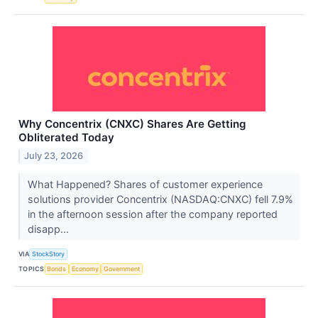
Why Concentrix (CNXC) Shares Are Getting
Obliterated Today
July 23, 2026
What Happened? Shares of customer experience
solutions provider Concentrix (NASDAQ:CNXC) fell 7.9%
in the afternoon session after the company reported
disapp...
VIA
StockStory
TOPICS
Bonds
Economy
Government