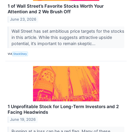
1 of Wall Street’s Favorite Stocks Worth Your
Attention and 2 We Brush Off
June 23, 2026
Wall Street has set ambitious price targets for the stocks
in this article. While this suggests attractive upside
potential, it’s important to remain skeptic...
VIA
StockStory
1 Unprofitable Stock for Long-Term Investors and 2
Facing Headwinds
June 19, 2026
Running at a loss can be a red flag. Many of these