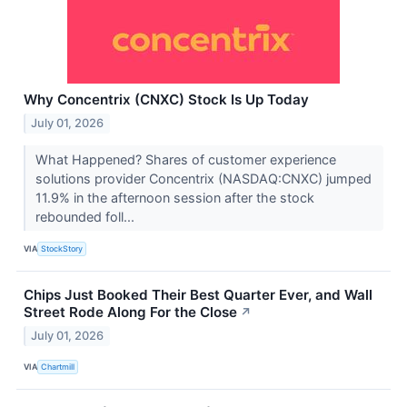
Why Concentrix (CNXC) Stock Is Up Today
July 01, 2026
What Happened? Shares of customer experience
solutions provider Concentrix (NASDAQ:CNXC) jumped
11.9% in the afternoon session after the stock
rebounded foll...
VIA
StockStory
Chips Just Booked Their Best Quarter Ever, and Wall
Street Rode Along For the Close
↗
July 01, 2026
VIA
Chartmill