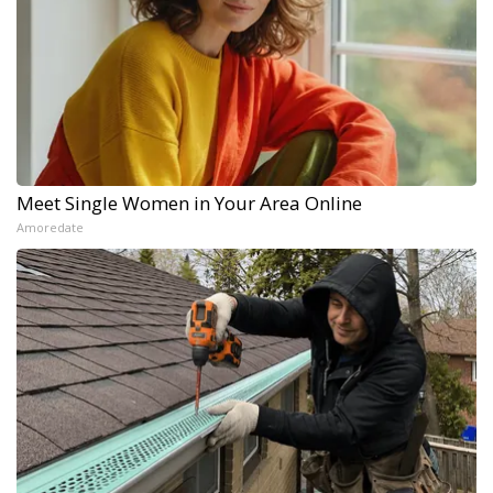
Meet Single Women in Your Area Online
Amoredate