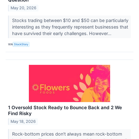
May 20, 2026
Stocks trading between $10 and $50 can be particularly
interesting as they frequently represent businesses that
have survived their early challenges. However...
VIA
StockStory
1 Oversold Stock Ready to Bounce Back and 2 We
Find Risky
May 18, 2026
Rock-bottom prices don't always mean rock-bottom