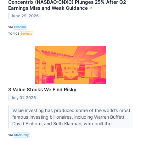
Concentrix (NASDAQ:CNXC) Plunges 25% After Q2
Earnings Miss and Weak Guidance
↗
June 29, 2026
VIA
Chartmill
TOPICS
Earnings
3 Value Stocks We Find Risky
July 01, 2026
Value investing has produced some of the world’s most
famous investing billionaires, including Warren Buffett,
David Einhorn, and Seth Klarman, who built the...
VIA
StockStory