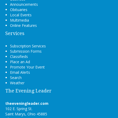
Announcements
Obituaries
Local Events
Multimedia
Online Features
Services
Subscription Services
Submission Forms
Classifieds
Place an Ad
Promote Your Event
Email Alerts
Search
Weather
The Evening Leader
theeveningleader.com
102 E. Spring St.
Saint Marys, Ohio 45885