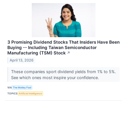
3 Promising Dividend Stocks That Insiders Have Been
Buying -- Including Taiwan Semiconductor
Manufacturing (TSM) Stock
↗
April 13, 2026
These companies sport dividend yields from 1% to 5%.
See which ones most inspire your confidence.
VIA
The Motley Fool
TOPICS
Artificial Intelligence