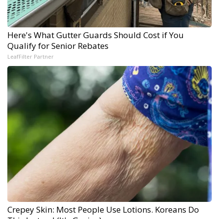
Here's What Gutter Guards Should Cost if You
Qualify for Senior Rebates
LeafFilter Partner
Crepey Skin: Most People Use Lotions. Koreans Do