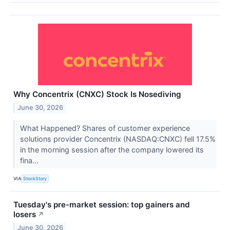
Why Concentrix (CNXC) Stock Is Nosediving
June 30, 2026
What Happened? Shares of customer experience
solutions provider Concentrix (NASDAQ:CNXC) fell 17.5%
in the morning session after the company lowered its
fina...
VIA
StockStory
Tuesday's pre-market session: top gainers and
losers
↗
June 30, 2026