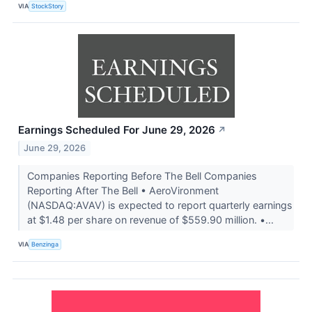
VIA
StockStory
Earnings Scheduled For June 29, 2026
↗
June 29, 2026
Companies Reporting Before The Bell Companies
Reporting After The Bell • AeroVironment
(NASDAQ:AVAV) is expected to report quarterly earnings
at $1.48 per share on revenue of $559.90 million. •...
VIA
Benzinga