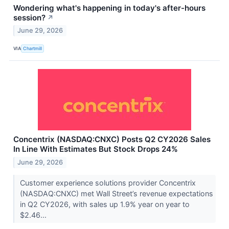
Wondering what's happening in today's after-hours
session?
↗
June 29, 2026
VIA
Chartmill
Concentrix (NASDAQ:CNXC) Posts Q2 CY2026 Sales
In Line With Estimates But Stock Drops 24%
June 29, 2026
Customer experience solutions provider Concentrix
(NASDAQ:CNXC) met Wall Street’s revenue expectations
in Q2 CY2026, with sales up 1.9% year on year to
$2.46...