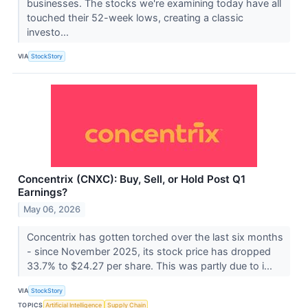
businesses. The stocks we're examining today have all
touched their 52-week lows, creating a classic
investo...
VIA
StockStory
Concentrix (CNXC): Buy, Sell, or Hold Post Q1
Earnings?
May 06, 2026
Concentrix has gotten torched over the last six months
- since November 2025, its stock price has dropped
33.7% to $24.27 per share. This was partly due to i...
VIA
StockStory
TOPICS
Artificial Intelligence
Supply Chain