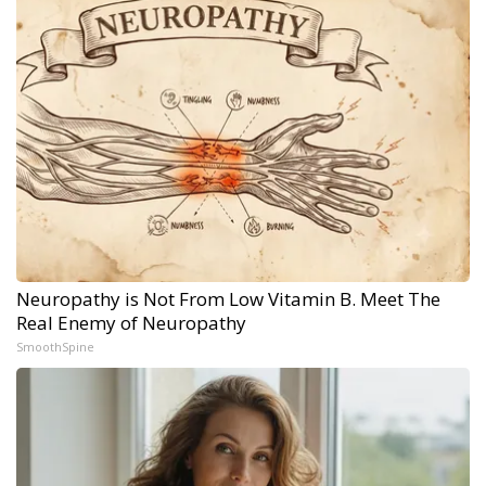
Neuropathy is Not From Low Vitamin B. Meet The
Real Enemy of Neuropathy
SmoothSpine