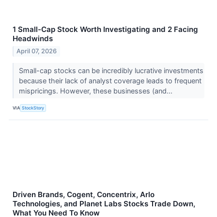
1 Small-Cap Stock Worth Investigating and 2 Facing
Headwinds
April 07, 2026
Small-cap stocks can be incredibly lucrative investments
because their lack of analyst coverage leads to frequent
mispricings. However, these businesses (and...
VIA
StockStory
Driven Brands, Cogent, Concentrix, Arlo
Technologies, and Planet Labs Stocks Trade Down,
What You Need To Know