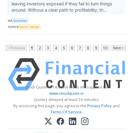
leaving investors exposed if they fail to turn things
around. Without a clear path to profitability, th...
VIA
StockStory
TOPICS
Electric Vehicles
< Previous
1
2
3
4
5
6
7
8
9
10
Next >
Stock Quote API & Stock News API supplied by
www.cloudquote.io
Quotes delayed at least 20 minutes.
By accessing this page, you agree to the
Privacy Policy
and
Terms Of Service
.