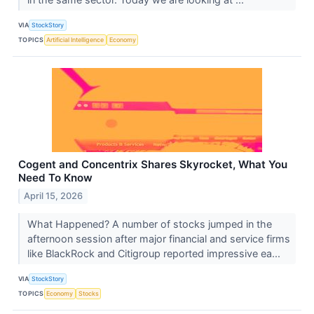
VIA
StockStory
TOPICS
Artificial Intelligence
Economy
Cogent and Concentrix Shares Skyrocket, What You
Need To Know
April 15, 2026
What Happened? A number of stocks jumped in the
afternoon session after major financial and service firms
like BlackRock and Citigroup reported impressive ea...
VIA
StockStory
TOPICS
Economy
Stocks