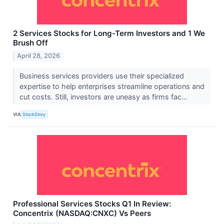
2 Services Stocks for Long-Term Investors and 1 We
Brush Off
April 28, 2026
Business services providers use their specialized
expertise to help enterprises streamline operations and
cut costs. Still, investors are uneasy as firms fac...
VIA
StockStory
Professional Services Stocks Q1 In Review:
Concentrix (NASDAQ:CNXC) Vs Peers