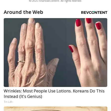
© 2025 FinancialContent. All rights reserved.
Around the Web
Wrinkles: Most People Use Lotions. Koreans Do This
Instead (It's Genius)
Tri Lift