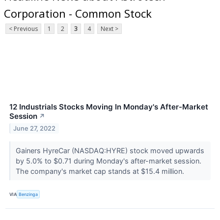
Corporation - Common Stock
< Previous
1
2
3
4
Next >
12 Industrials Stocks Moving In Monday's After-Market
Session
↗
June 27, 2022
Gainers HyreCar (NASDAQ:HYRE) stock moved upwards
by 5.0% to $0.71 during Monday's after-market session.
The company's market cap stands at $15.4 million.
VIA
Benzinga