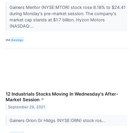
Gainers Meritor (NYSE:MTOR) stock rose 8.18% to $24.41
during Monday's pre-market session. The company's
market cap stands at $1.7 billion. Hyzon Motors
(NASDAQ:...
VIA
Benzinga
12 Industrials Stocks Moving In Wednesday's After-
Market Session
↗
September 29, 2021
Gainers Orion Gr Hldgs (NYSE:ORN) stock ros...