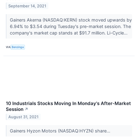
September 14, 2021
Gainers Akerna (NASDAQ:KERN) stock moved upwards by
6.94% to $3.54 during Tuesday's pre-market session. The
company's market cap stands at $91.7 million. Li-Cycle...
VIA
Benzinga
10 Industrials Stocks Moving In Monday's After-Market
Session
↗
August 31, 2021
Gainers Hyzon Motors (NASDAQ:HYZN) share...