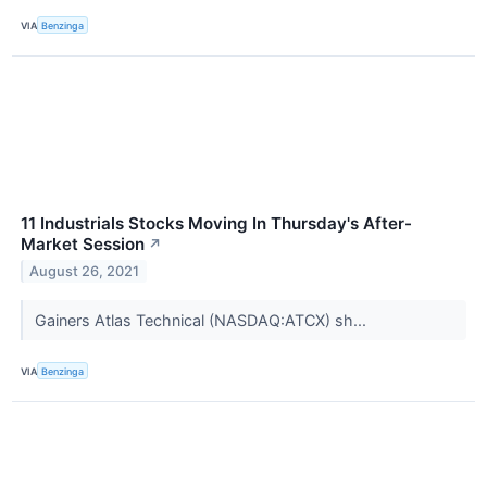
VIA
Benzinga
11 Industrials Stocks Moving In Thursday's After-
Market Session
↗
August 26, 2021
Gainers Atlas Technical (NASDAQ:ATCX) sh...
VIA
Benzinga