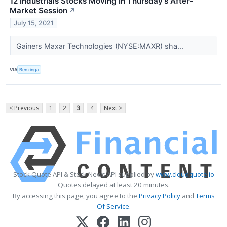
12 Industrials Stocks Moving In Thursday's After-
Market Session
↗
July 15, 2021
Gainers Maxar Technologies (NYSE:MAXR) sha...
VIA
Benzinga
< Previous
1
2
3
4
Next >
Stock Quote API & Stock News API supplied by
www.cloudquote.io
Quotes delayed at least 20 minutes.
By accessing this page, you agree to the
Privacy Policy
and
Terms
Of Service
.