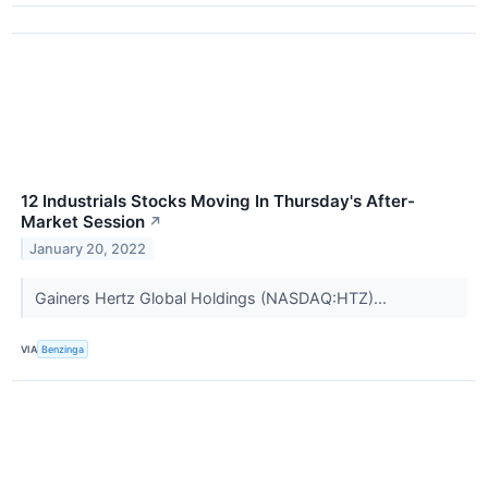
12 Industrials Stocks Moving In Thursday's After-
Market Session
↗
January 20, 2022
Gainers Hertz Global Holdings (NASDAQ:HTZ)...
VIA
Benzinga