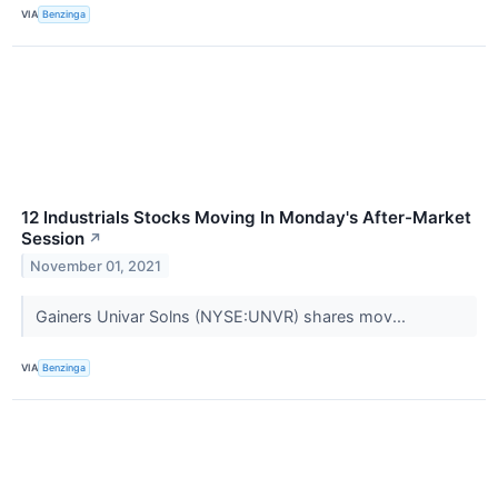
VIA
Benzinga
12 Industrials Stocks Moving In Monday's After-Market
Session
↗
November 01, 2021
Gainers Univar Solns (NYSE:UNVR) shares mov...
VIA
Benzinga