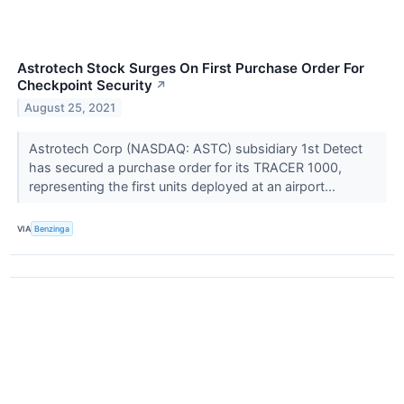
Astrotech Stock Surges On First Purchase Order For
Checkpoint Security
↗
August 25, 2021
Astrotech Corp (NASDAQ: ASTC) subsidiary 1st Detect
has secured a purchase order for its TRACER 1000,
representing the first units deployed at an airport...
VIA
Benzinga