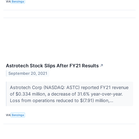
VIA
Benzinga
Astrotech Stock Slips After FY21 Results
↗
September 20, 2021
Astrotech Corp (NASDAQ: ASTC) reported FY21 revenue
of $0.334 million, a decrease of 31.6% year-over-year.
Loss from operations reduced to $(7.91) million,...
VIA
Benzinga