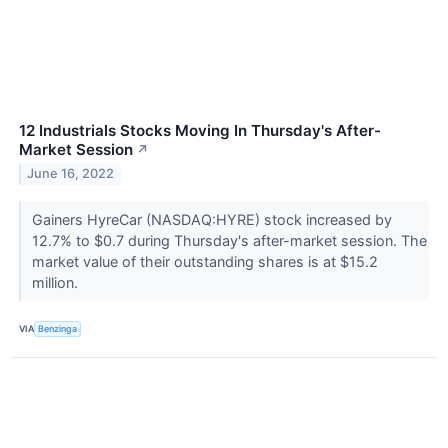
12 Industrials Stocks Moving In Thursday's After-
Market Session
↗
June 16, 2022
Gainers HyreCar (NASDAQ:HYRE) stock increased by
12.7% to $0.7 during Thursday's after-market session. The
market value of their outstanding shares is at $15.2
million.
VIA
Benzinga