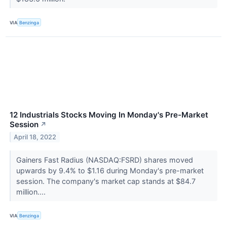
VIA
Benzinga
12 Industrials Stocks Moving In Monday's Pre-Market
Session
↗
April 18, 2022
Gainers Fast Radius (NASDAQ:FSRD) shares moved
upwards by 9.4% to $1.16 during Monday's pre-market
session. The company's market cap stands at $84.7
million....
VIA
Benzinga