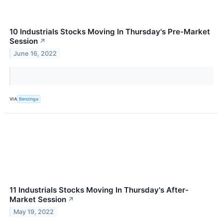
10 Industrials Stocks Moving In Thursday's Pre-Market
Session
↗
June 16, 2022
VIA
Benzinga
11 Industrials Stocks Moving In Thursday's After-
Market Session
↗
May 19, 2022