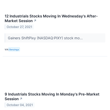
12 Industrials Stocks Moving In Wednesday's After-
Market Session
↗
October 27, 2021
Gainers ShiftPixy (NASDAQ:PIXY) stock mo...
VIA
Benzinga
9 Industrials Stocks Moving In Monday's Pre-Market
Session
↗
October 04, 2021