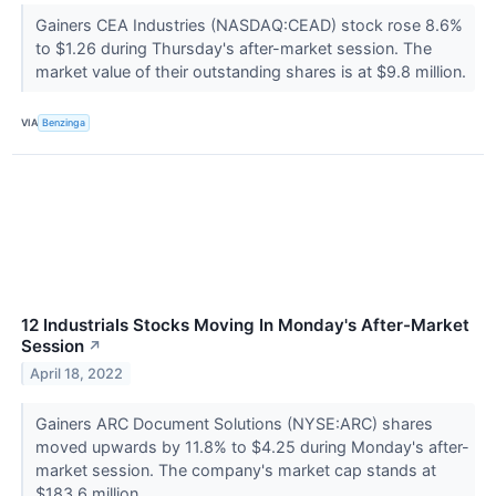
Gainers CEA Industries (NASDAQ:CEAD) stock rose 8.6%
to $1.26 during Thursday's after-market session. The
market value of their outstanding shares is at $9.8 million.
VIA
Benzinga
12 Industrials Stocks Moving In Monday's After-Market
Session
↗
April 18, 2022
Gainers ARC Document Solutions (NYSE:ARC) shares
moved upwards by 11.8% to $4.25 during Monday's after-
market session. The company's market cap stands at
$183.6 million.