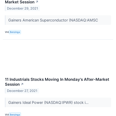
Market Session
↗
December 29, 2021
Gainers American Superconductor (NASDAQ:AMSC
VIA
Benzinga
11 Industrials Stocks Moving In Monday's After-Market
Session
↗
December 27, 2021
Gainers Ideal Power (NASDAQ:IPWR) stock i...
VIA
Benzinga