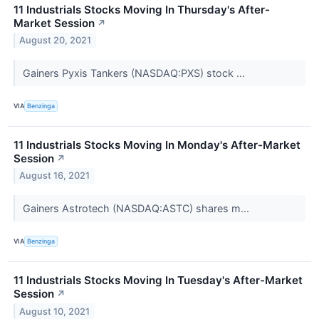
11 Industrials Stocks Moving In Thursday's After-
Market Session
↗
August 20, 2021
Gainers Pyxis Tankers (NASDAQ:PXS) stock ...
VIA
Benzinga
11 Industrials Stocks Moving In Monday's After-Market
Session
↗
August 16, 2021
Gainers Astrotech (NASDAQ:ASTC) shares m...
VIA
Benzinga
11 Industrials Stocks Moving In Tuesday's After-Market
Session
↗
August 10, 2021