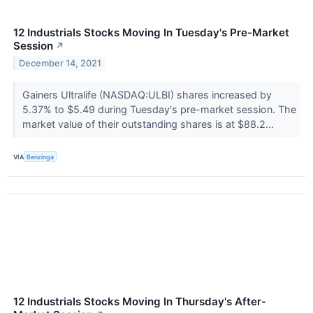
12 Industrials Stocks Moving In Tuesday's Pre-Market
Session
↗
December 14, 2021
Gainers Ultralife (NASDAQ:ULBI) shares increased by
5.37% to $5.49 during Tuesday's pre-market session. The
market value of their outstanding shares is at $88.2...
VIA
Benzinga
12 Industrials Stocks Moving In Thursday's After-