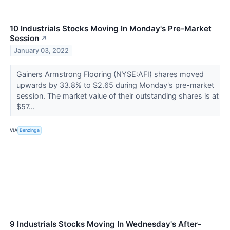
10 Industrials Stocks Moving In Monday's Pre-Market
Session
↗
January 03, 2022
Gainers Armstrong Flooring (NYSE:AFI) shares moved
upwards by 33.8% to $2.65 during Monday's pre-market
session. The market value of their outstanding shares is at
$57...
VIA
Benzinga
9 Industrials Stocks Moving In Wednesday's After-