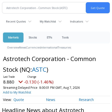
Recent Quotes
My Watchlist
Indicators
Markets
Stocks
ETFs
Tools
Overview
News
Currencies
International
Treasuries
Astrotech Corporation - Common
Stock
(NQ:
ASTC
)
8.880
-0.130 (-1.46%)
Streaming Delayed Price
8:00:01 PM GMT, Aug 7, 2026
Add to My Watchlist
Quote
News
Research
Headline News about Astrotech