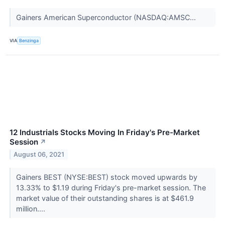
Gainers American Superconductor (NASDAQ:AMSC...
VIA
Benzinga
12 Industrials Stocks Moving In Friday's Pre-Market
Session
↗
August 06, 2021
Gainers BEST (NYSE:BEST) stock moved upwards by
13.33% to $1.19 during Friday's pre-market session. The
market value of their outstanding shares is at $461.9
million....