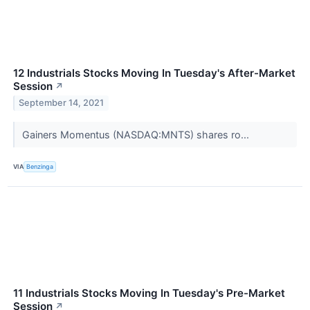
12 Industrials Stocks Moving In Tuesday's After-Market
Session
↗
September 14, 2021
Gainers Momentus (NASDAQ:MNTS) shares ro...
VIA
Benzinga
11 Industrials Stocks Moving In Tuesday's Pre-Market
Session
↗