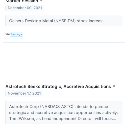
Market Session
↗
December 09, 2021
Gainers Desktop Metal (NYSE:DM) stock increas...
VIA
Benzinga
Astrotech Seeks Strategic, Accretive Acquisitions
↗
November 17, 2021
Astrotech Corp (NASDAQ: ASTC) intends to pursue
strategic and accretive acquisition opportunities actively.
Tom Wilkson, as Lead Independent Director, will focus...