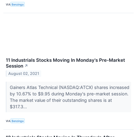
VIA
Benzinga
11 Industrials Stocks Moving In Monday's Pre-Market
Session
↗
August 02, 2021
Gainers Atlas Technical (NASDAQ:ATCX) shares increased
by 10.67% to $9.95 during Monday's pre-market session.
The market value of their outstanding shares is at
$317.3...
VIA
Benzinga