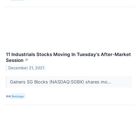
11 Industrials Stocks Moving In Tuesday's After-Market
Session
↗
December 21, 2021
Gainers SG Blocks (NASDAQ:SGBX) shares mo...
VIA
Benzinga