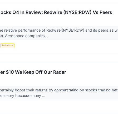
ocks Q4 In Review: Redwire (NYSE:RDW) Vs Peers
 the relative performance of Redwire (NYSE:RDW) and its peers a
on. Aerospace companies...
S
Emissions
er $10 We Keep Off Our Radar
certainly boost their returns by concentrating on stocks trading b
ecessary because many ...