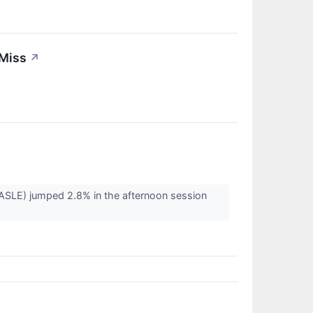
 Miss
↗
LE) jumped 2.8% in the afternoon session