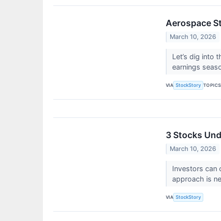
Aerospace St
March 10, 2026
Let’s dig into
earnings seas
VIA
TOPIC
StockStory
3 Stocks Und
March 10, 2026
Investors can 
approach is n
VIA
StockStory