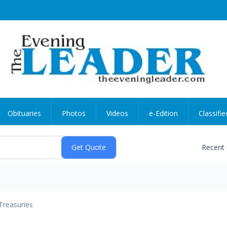
Obituaries
Photos
Videos
e-Edition
Classifie
Recent
Treasuries