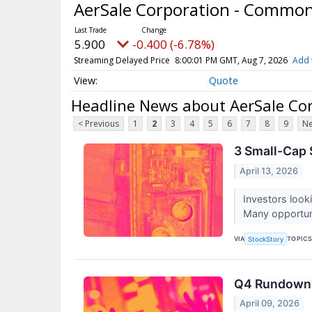
AerSale Corporation - Commo
5.900
-0.400 (-6.78%)
Streaming Delayed Price
8:00:01 PM GMT, Aug 7, 2026
Add 
Quote
Headline News about AerSale Co
< Previous
1
2
3
4
5
6
7
8
9
Ne
3 Small-Cap 
April 13, 2026
Investors look
Many opportunit
VIA
TOPIC
StockStory
Q4 Rundown:
April 09, 2026