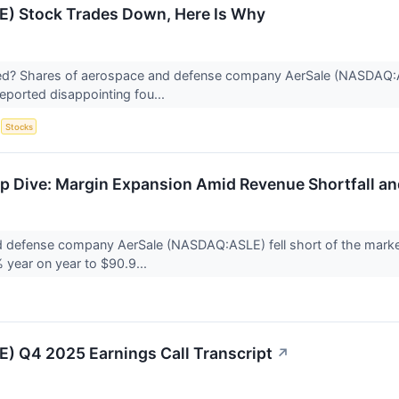
E) Stock Trades Down, Here Is Why
? Shares of aerospace and defense company AerSale (NASDAQ:ASLE
ported disappointing fou...
S
Stocks
 Dive: Margin Expansion Amid Revenue Shortfall a
 defense company AerSale (NASDAQ:ASLE) fell short of the market
% year on year to $90.9...
E) Q4 2025 Earnings Call Transcript
↗