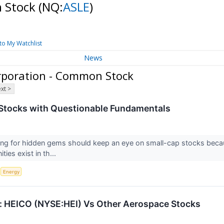
n Stock
(NQ:
ASLE
)
to My Watchlist
News
rporation - Common Stock
xt >
Stocks with Questionable Fundamentals
ing for hidden gems should keep an eye on small-cap stocks becaus
ies exist in th...
S
Energy
 HEICO (NYSE:HEI) Vs Other Aerospace Stocks