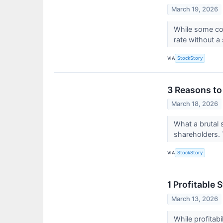
March 19, 2026
While some com
rate without a
VIA
StockStory
3 Reasons to
March 18, 2026
What a brutal 
shareholders. T
VIA
StockStory
1 Profitable
March 13, 2026
While profitab