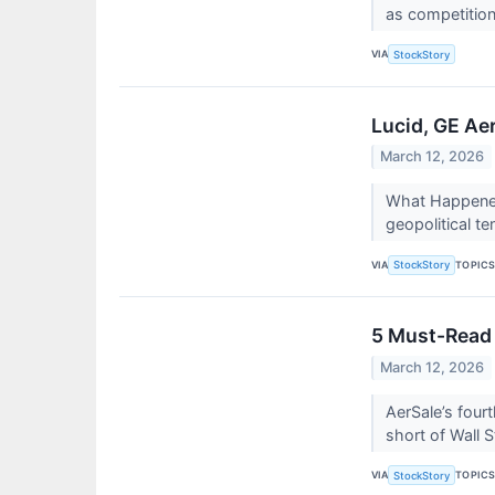
as competition 
VIA
StockStory
Lucid, GE Ae
March 12, 2026
What Happened?
geopolitical te
VIA
TOPIC
StockStory
5 Must-Read 
March 12, 2026
AerSale’s fourt
short of Wall S
VIA
TOPIC
StockStory