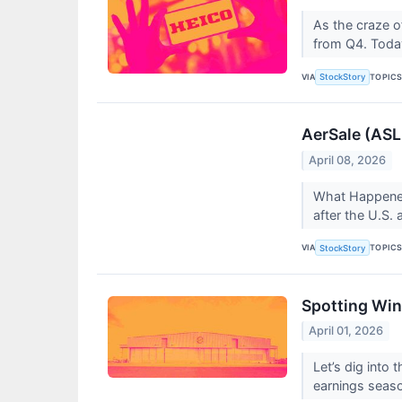
As the craze o
from Q4. Today
VIA
TOPIC
StockStory
AerSale (ASL
April 08, 2026
What Happened
after the U.S.
VIA
TOPIC
StockStory
Spotting Win
April 01, 2026
Let’s dig into
earnings seas