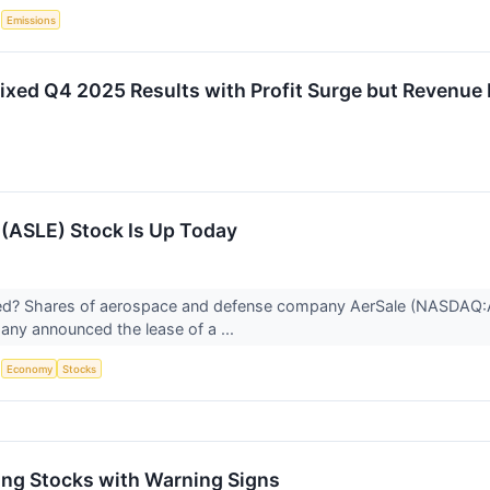
S
Emissions
xed Q4 2025 Results with Profit Surge but Revenue
(ASLE) Stock Is Up Today
? Shares of aerospace and defense company AerSale (NASDAQ:AS
any announced the lease of a ...
S
Economy
Stocks
ng Stocks with Warning Signs