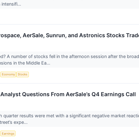
intensifi...
rospace, AerSale, Sunrun, and Astronics Stocks Tr
 A number of stocks fell in the afternoon session after the broad
nsions in the Middle Ea...
S
Economy
Stocks
Analyst Questions From AerSale’s Q4 Earnings Call
h quarter results were met with a significant negative market react
treet’s expe...
S
Earnings