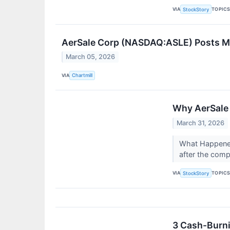
VIA
TOPIC
StockStory
AerSale Corp (NASDAQ:ASLE) Posts Mi
March 05, 2026
VIA
Chartmill
Why AerSale 
March 31, 2026
What Happened
after the comp
VIA
TOPIC
StockStory
3 Cash-Burni