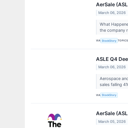
AerSale (ASL
March 06, 2026
What Happened
the company re
VIA
TOPIC
StockStory
ASLE Q4 Deep
March 06, 2026
Aerospace and
sales falling 4
VIA
StockStory
AerSale (ASL
March 05, 2026