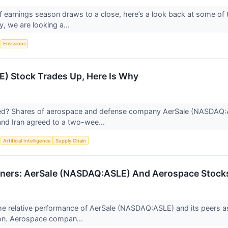
f earnings season draws to a close, here’s a look back at some of 
, we are looking a...
S
Emissions
E) Stock Trades Up, Here Is Why
? Shares of aerospace and defense company AerSale (NASDAQ:AS
 and Iran agreed to a two-wee...
S
Artificial Intelligence
Supply Chain
ners: AerSale (NASDAQ:ASLE) And Aerospace Stocks
 the relative performance of AerSale (NASDAQ:ASLE) and its peer
on. Aerospace compan...