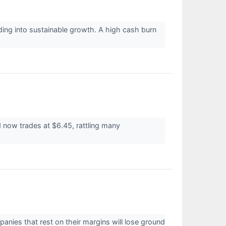
ing into sustainable growth. A high cash burn
 now trades at $6.45, rattling many
panies that rest on their margins will lose ground