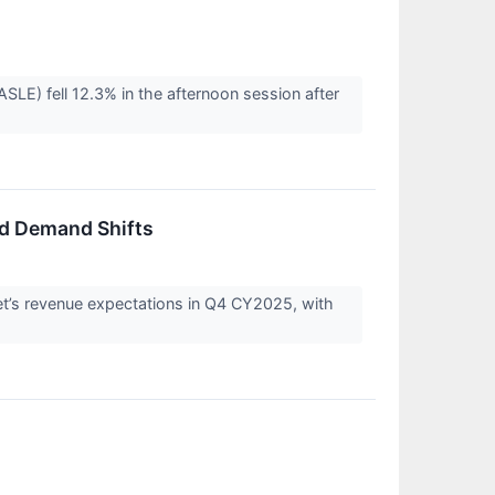
) fell 12.3% in the afternoon session after
nd Demand Shifts
’s revenue expectations in Q4 CY2025, with