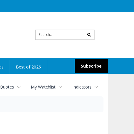
Site
search
Subscribe
ds
Best of 2026
 Quotes
My Watchlist
Indicators