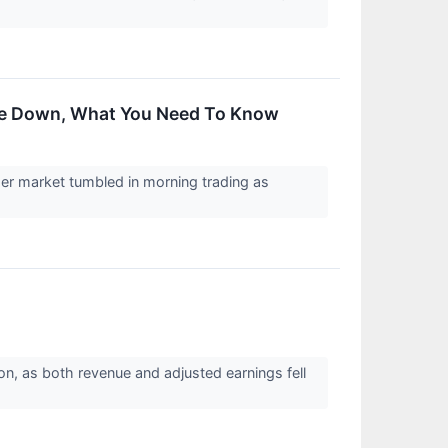
ade Down, What You Need To Know
er market tumbled in morning trading as
ion, as both revenue and adjusted earnings fell