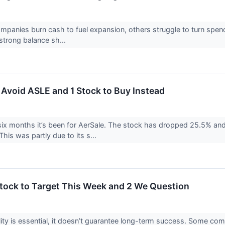
panies burn cash to fuel expansion, others struggle to turn spend
 strong balance sh...
 Avoid ASLE and 1 Stock to Buy Instead
six months it’s been for AerSale. The stock has dropped 25.5% and
his was partly due to its s...
 Stock to Target This Week and 2 We Question
ility is essential, it doesn’t guarantee long-term success. Some com