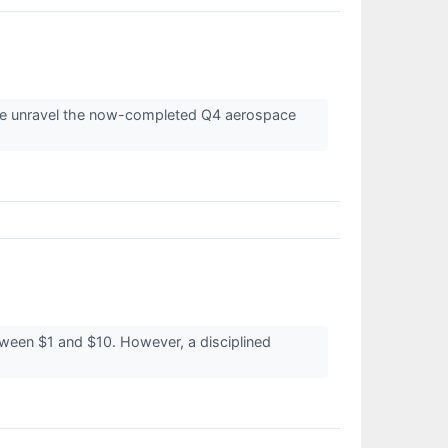
s we unravel the now-completed Q4 aerospace
etween $1 and $10. However, a disciplined