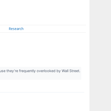
Research
e they’re frequently overlooked by Wall Street.