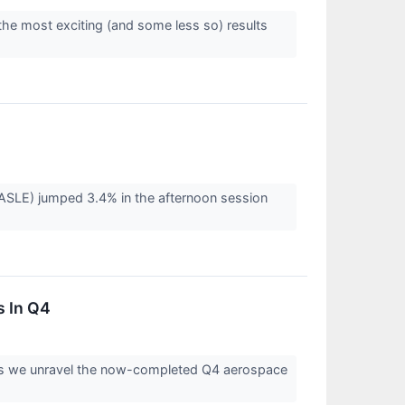
the most exciting (and some less so) results
LE) jumped 3.4% in the afternoon session
 In Q4
s as we unravel the now-completed Q4 aerospace