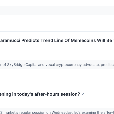
ramucci Predicts Trend Line Of Memecoins Will Be T
 of SkyBridge Capital and vocal cryptocurrency advocate, predicte
ning in today's after-hours session?
↗
US market's regular session on Wednesday, let's examine the after