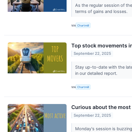
As the regular session of th
terms of gains and losses.
VIA
Chartmill
Top stock movements in
September 22, 2025
Stay up-to-date with the lat
in our detailed report.
VIA
Chartmill
Curious about the most
September 22, 2025
Monday's session is buzzing 