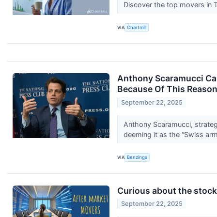
Discover the top movers in
VIA
Chartmill
Anthony Scaramucci Call
Because Of This Reaso
September 22, 2025
Anthony Scaramucci, strate
deeming it as the “Swiss ar
VIA
Benzinga
Curious about the stocks
September 22, 2025