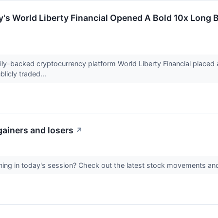
y's World Liberty Financial Opened A Bold 10x Lon
ily-backed cryptocurrency platform World Liberty Financial placed
licly traded...
gainers and losers
↗
ing in today's session? Check out the latest stock movements an