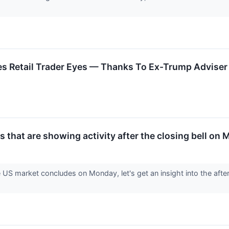
 Retail Trader Eyes — Thanks To Ex-Trump Adviser 
 that are showing activity after the closing bell on
e US market concludes on Monday, let's get an insight into the afte