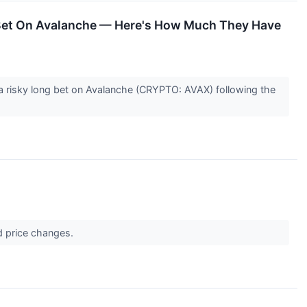
g Bet On Avalanche — Here's How Much They Have
 a risky long bet on Avalanche (CRYPTO: AVAX) following the
d price changes.