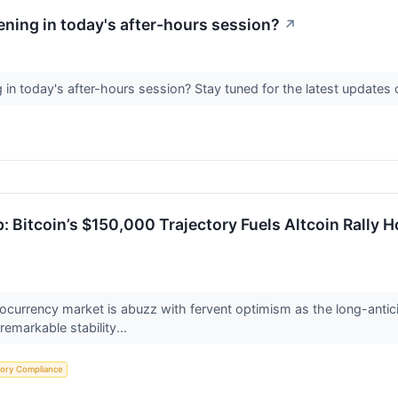
ning in today's after-hours session?
↗
in today's after-hours session? Stay tuned for the latest update
: Bitcoin’s $150,000 Trajectory Fuels Altcoin Rally 
currency market is abuzz with fervent optimism as the long-anticip
remarkable stability...
tory Compliance