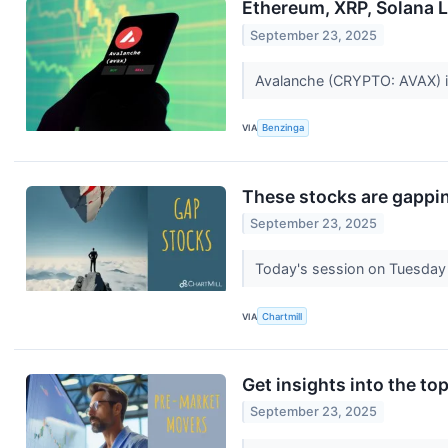
Ethereum, XRP, Solana L
September 23, 2025
Avalanche (CRYPTO: AVAX) is 
VIA
Benzinga
These stocks are gappin
September 23, 2025
Today's session on Tuesday 
VIA
Chartmill
Get insights into the to
September 23, 2025