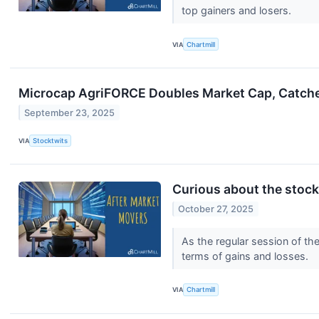
top gainers and losers.
VIA
Chartmill
Microcap AgriFORCE Doubles Market Cap, Catches
September 23, 2025
VIA
Stocktwits
Curious about the stocks
October 27, 2025
As the regular session of th
terms of gains and losses.
VIA
Chartmill