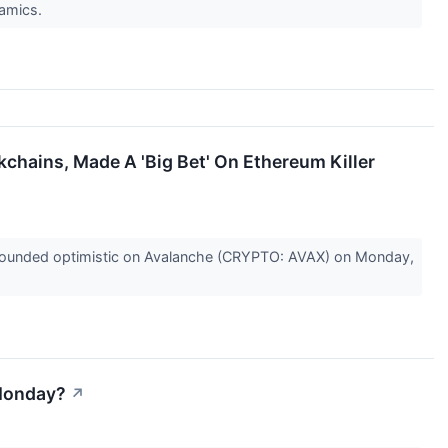
namics.
chains, Made A 'Big Bet' On Ethereum Killer
sounded optimistic on Avalanche (CRYPTO: AVAX) on Monday,
 Monday?
↗