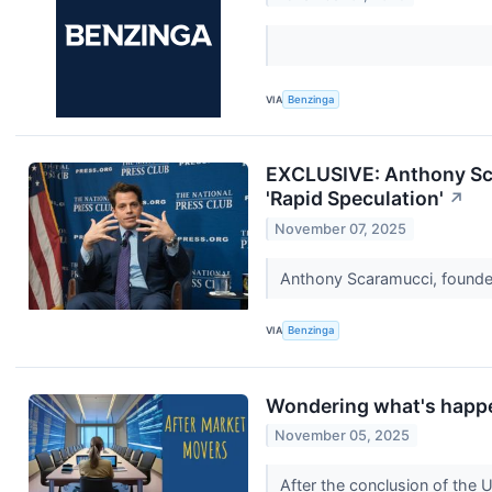
VIA
Benzinga
EXCLUSIVE: Anthony Sca
'Rapid Speculation'
↗
November 07, 2025
Anthony Scaramucci, founder
VIA
Benzinga
Wondering what's happe
November 05, 2025
After the conclusion of the 