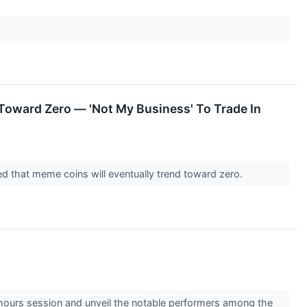
oward Zero — 'Not My Business' To Trade In
d that meme coins will eventually trend toward zero.
-hours session and unveil the notable performers among the