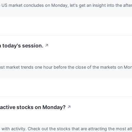
e US market concludes on Monday, let's get an insight into the afte
 today's session.
↗
est market trends one hour before the close of the markets on Mon
 active stocks on Monday?
↗
with activity. Check out the stocks that are attracting the most att