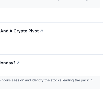
And A Crypto Pivot
↗
 Monday?
↗
r-hours session and identify the stocks leading the pack in