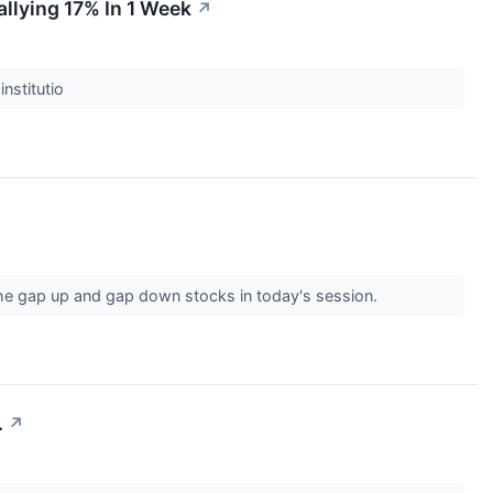
llying 17% In 1 Week
↗
institutio
the gap up and gap down stocks in today's session.
.
↗