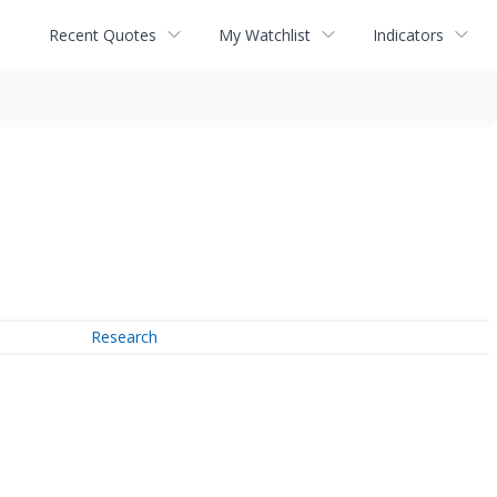
Recent Quotes
My Watchlist
Indicators
Research