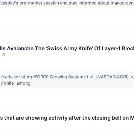
 Tuesday's pre-market session and stay informed about market dy
s Avalanche The 'Swiss Army Knife' Of Layer-1 Block
n
↗
gic advisor of AgriFORCE Growing Systems Ltd. (NASDAQ:AGRI), 
my knife” among
 that are showing activity after the closing bell on