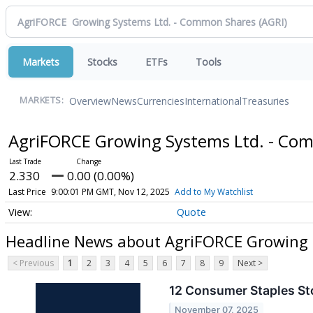
Markets
Stocks
ETFs
Tools
Overview
News
Currencies
International
Treasuries
MARKETS:
AgriFORCE Growing Systems Ltd. - C
2.330
0.00 (0.00%)
Last Price
9:00:01 PM GMT, Nov 12, 2025
Add to My Watchlist
Quote
Headline News about AgriFORCE Growing 
< Previous
1
2
3
4
5
6
7
8
9
Next >
12 Consumer Staples Sto
November 07, 2025