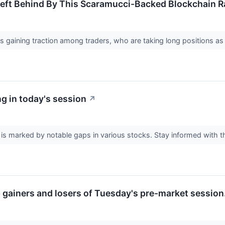
eft Behind By This Scaramucci-Backed Blockchain Ra
gaining traction among traders, who are taking long positions as 
g in today's session
↗
is marked by notable gaps in various stocks. Stay informed with 
p gainers and losers of Tuesday's pre-market session