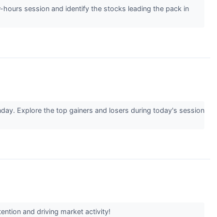
r-hours session and identify the stocks leading the pack in
day. Explore the top gainers and losers during today's session
ention and driving market activity!