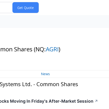
ommon Shares
(NQ:
AGRI
)
News
Systems Ltd. - Common Shares
cks Moving In Friday's After-Market Session
↗