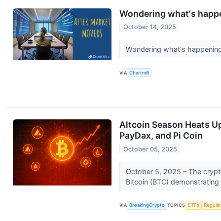
Wondering what's happe
October 14, 2025
Wondering what's happening 
VIA
Chartmill
Altcoin Season Heats Up
PayDax, and Pi Coin
October 05, 2025
October 5, 2025 – The crypto
Bitcoin (BTC) demonstrating 
VIA
BreakingCrypto
TOPICS
ETFs
Regula