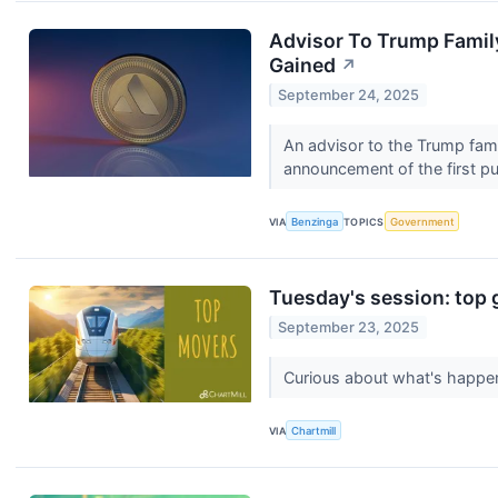
Advisor To Trump Famil
Gained
↗
September 24, 2025
An advisor to the Trump fam
announcement of the first pub
VIA
Benzinga
TOPICS
Government
Tuesday's session: top 
September 23, 2025
Curious about what's happen
VIA
Chartmill