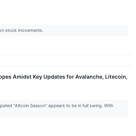
s on stock movements.
Hopes Amidst Key Updates for Avalanche, Litecoin,
ated "Altcoin Season" appears to be in full swing. With