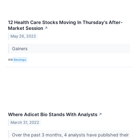
12 Health Care Stocks Moving In Thursday's After-
Market Session
↗
May 26, 2022
Gainers
VIA
Benzinga
Where Adicet Bio Stands With Analysts
↗
March 31, 2022
Over the past 3 months, 4 analysts have published their