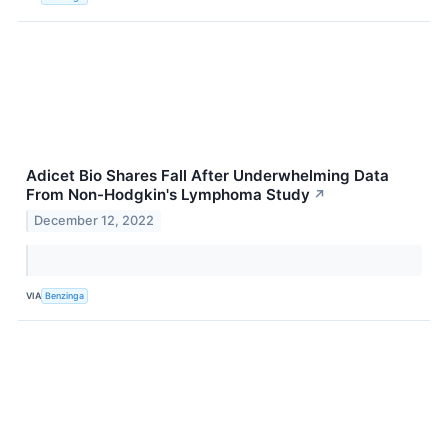
Adicet Bio Shares Fall After Underwhelming Data
From Non-Hodgkin's Lymphoma Study
↗
December 12, 2022
VIA
Benzinga