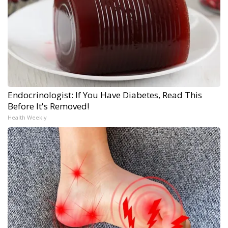
Endocrinologist: If You Have Diabetes, Read This
Before It's Removed!
Health Weekly