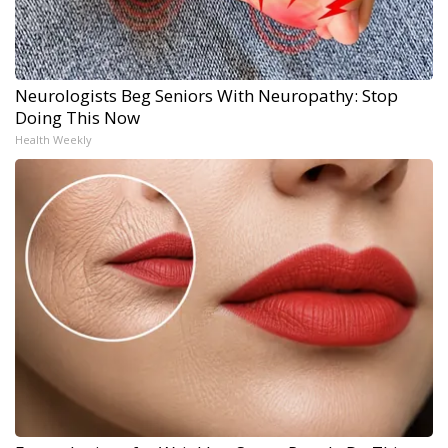
Neurologists Beg Seniors With Neuropathy: Stop
Doing This Now
Health Weekly