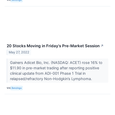
20 Stocks Moving in Friday's Pre-Market Session
↗
May 27, 2022
Gainers Adicet Bio, Inc. (NASDAQ: ACET) rose 16% to
$11.90 in pre-market trading after reporting positive
clinical update from ADI-001 Phase 1 Trial in
relapsed/refractory Non-Hodgkin’s Lymphoma.
VIA
Benzinga