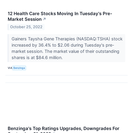
12 Health Care Stocks Moving In Tuesday's Pre-
Market Session
↗
October 25, 2022
Gainers Taysha Gene Therapies (NASDAQ:TSHA) stock
increased by 36.4% to $2.06 during Tuesday's pre-
market session. The market value of their outstanding
shares is at $84.6 million.
VIA
Benzinga
Benzinga's Top Ratings Upgrades, Downgrades For