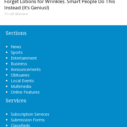
Forget Lotions for Wrinkles. Smart People Do This
Instead (It’s Genius!)
Tri Lift Skincare
Sections
News
Sports
Entertainment
Business
Announcements
Obituaries
Local Events
Multimedia
Online Features
Services
Subscription Services
Submission Forms
Classifieds