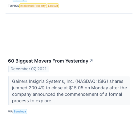
TOPICS
Intellectual Property
Lawsuit
60 Biggest Movers From Yesterday
↗
December 07, 2021
Gainers Insignia Systems, Inc. (NASDAQ: ISIG) shares
jumped 200.4% to close at $15.05 on Monday after the
company announced the commencement of a formal
process to explore...
VIA
Benzinga