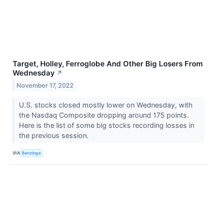
Target, Holley, Ferroglobe And Other Big Losers From
Wednesday
↗
November 17, 2022
U.S. stocks closed mostly lower on Wednesday, with
the Nasdaq Composite dropping around 175 points.
Here is the list of some big stocks recording losses in
the previous session.
VIA
Benzinga