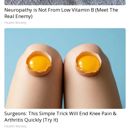
Neuropathy is Not From Low Vitamin B (Meet The
Real Enemy)
Health Weekly
Surgeons: This Simple Trick Will End Knee Pain &
Arthritis Quickly (Try It)
Health Weekly