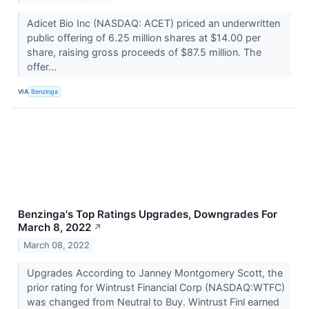
Adicet Bio Inc (NASDAQ: ACET) priced an underwritten
public offering of 6.25 million shares at $14.00 per
share, raising gross proceeds of $87.5 million. The
offer...
VIA
Benzinga
Benzinga's Top Ratings Upgrades, Downgrades For
March 8, 2022
↗
March 08, 2022
Upgrades According to Janney Montgomery Scott, the
prior rating for Wintrust Financial Corp (NASDAQ:WTFC)
was changed from Neutral to Buy. Wintrust Finl earned