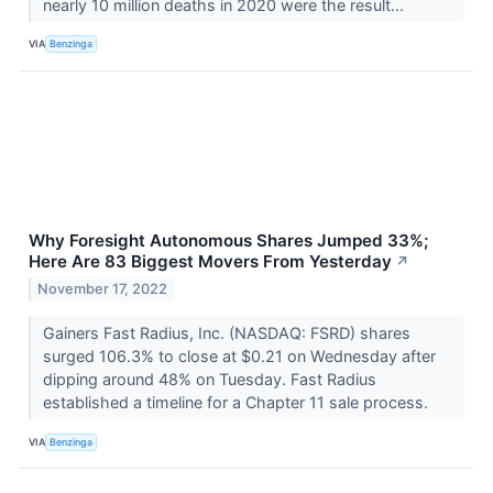
nearly 10 million deaths in 2020 were the result...
VIA
Benzinga
Why Foresight Autonomous Shares Jumped 33%;
Here Are 83 Biggest Movers From Yesterday
↗
November 17, 2022
Gainers Fast Radius, Inc. (NASDAQ: FSRD) shares
surged 106.3% to close at $0.21 on Wednesday after
dipping around 48% on Tuesday. Fast Radius
established a timeline for a Chapter 11 sale process.
VIA
Benzinga