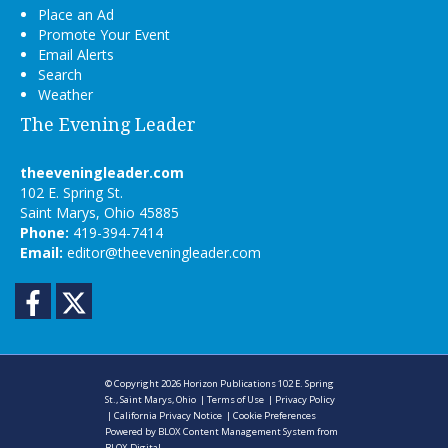
Place an Ad
Promote Your Event
Email Alerts
Search
Weather
The Evening Leader
theeveningleader.com
102 E. Spring St.
Saint Marys, Ohio 45885
Phone:
419-394-7414
Email:
editor@theeveningleader.com
Facebook
Twitter
© Copyright 2026
Horizon Publications
102 E. Spring
St., Saint Marys, Ohio
|
Terms of Use
|
Privacy Policy
|
California Privacy Notice
|
Cookie Preferences
Powered by
BLOX Content Management System
from
BLOX Digital
.