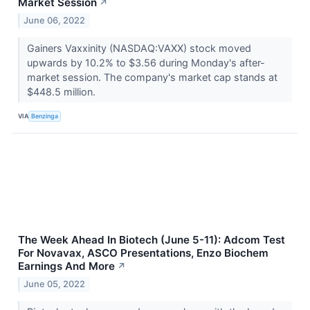
Market Session
↗
June 06, 2022
Gainers Vaxxinity (NASDAQ:VAXX) stock moved
upwards by 10.2% to $3.56 during Monday's after-
market session. The company's market cap stands at
$448.5 million.
VIA
Benzinga
The Week Ahead In Biotech (June 5-11): Adcom Test
For Novavax, ASCO Presentations, Enzo Biochem
Earnings And More
↗
June 05, 2022