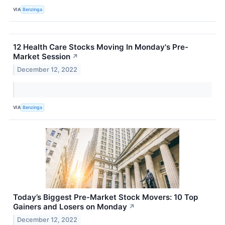
VIA
Benzinga
12 Health Care Stocks Moving In Monday's Pre-
Market Session
↗
December 12, 2022
VIA
Benzinga
Today’s Biggest Pre-Market Stock Movers: 10 Top
Gainers and Losers on Monday
↗
December 12, 2022