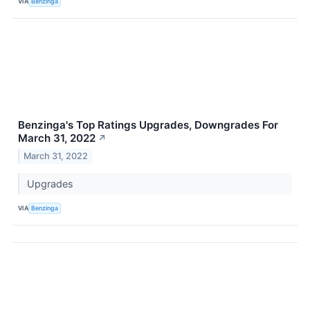
VIA
Benzinga
Benzinga's Top Ratings Upgrades, Downgrades For
March 31, 2022
↗
March 31, 2022
Upgrades
VIA
Benzinga