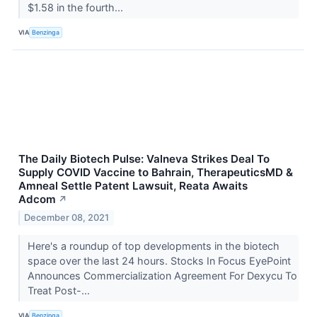
$1.58 in the fourth...
VIA
Benzinga
The Daily Biotech Pulse: Valneva Strikes Deal To
Supply COVID Vaccine to Bahrain, TherapeuticsMD &
Amneal Settle Patent Lawsuit, Reata Awaits
Adcom
↗
December 08, 2021
Here's a roundup of top developments in the biotech
space over the last 24 hours. Stocks In Focus EyePoint
Announces Commercialization Agreement For Dexycu To
Treat Post-...
VIA
Benzinga