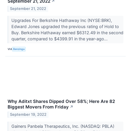
September 21, 2022
↗
September 21, 2022
Upgrades For Berkshire Hathaway Inc (NYSE:BRK),
Edward Jones upgraded the previous rating of Hold to
Buy. Berkshire Hathaway earned $6312.49 in the second
quarter, compared to $4399.91 in the year-ago...
VIA
Benzinga
Why Aditxt Shares Dipped Over 58%; Here Are 82
Biggest Movers From Friday
↗
September 19, 2022
Gainers Panbela Therapeutics, Inc. (NASDAQ: PBLA)