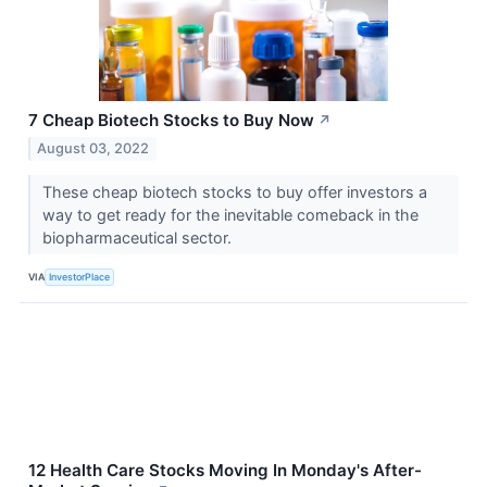
7 Cheap Biotech Stocks to Buy Now
↗
August 03, 2022
These cheap biotech stocks to buy offer investors a
way to get ready for the inevitable comeback in the
biopharmaceutical sector.
VIA
InvestorPlace
12 Health Care Stocks Moving In Monday's After-