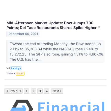
Mid-Afternoon Market Update: Dow Jumps 700
Points; Del Taco Restaurants Shares Spike Higher
↗
December 06, 2021
Toward the end of trading Monday, the Dow traded up
2.11% to 35,308.84 while the NASDAQ rose 1.24% to
15,272.25. The S&P also rose, gaining 1.51% to 4,607.08.
The U.S. has the...
VIA
Benzinga
TOPICS
Stocks
< Previous
1
2
3
4
Next >