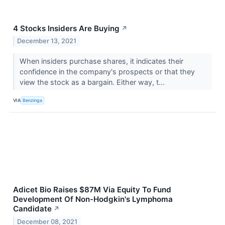
4 Stocks Insiders Are Buying
↗
December 13, 2021
When insiders purchase shares, it indicates their
confidence in the company's prospects or that they
view the stock as a bargain. Either way, t...
VIA
Benzinga
Adicet Bio Raises $87M Via Equity To Fund
Development Of Non-Hodgkin's Lymphoma
Candidate
↗
December 08, 2021