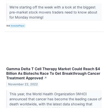
We're starting off the week with a look at the biggest
pre-market stock movers traders need to know about
for Monday morning!
VIA
InvestorPlace
Gamma Delta T Cell Therapy Market Could Reach $4
Billion As Biotechs Race To Get Breakthrough Cancer
Treatment Approved
↗
November 22, 2022
This year, the World Health Organization (WHO)
announced that cancer has become the leading cause of
death worldwide, with the latest data showing that