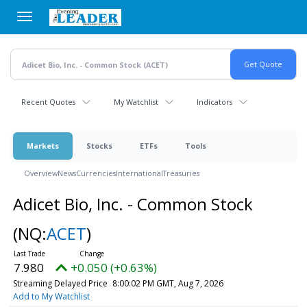
Skip
to
main
content
Recent Quotes
My Watchlist
Indicators
Markets
Stocks
ETFs
Tools
Overview
News
Currencies
International
Treasuries
Adicet Bio, Inc. - Common Stock
(NQ:
ACET
)
7.980
+0.050 (+0.63%)
Streaming Delayed Price
8:00:02 PM GMT, Aug 7, 2026
Add to My Watchlist