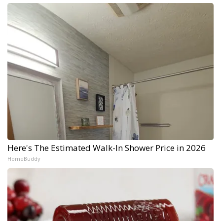
Here's The Estimated Walk-In Shower Price in 2026
HomeBuddy