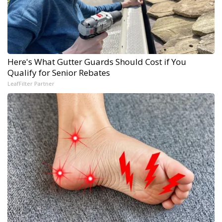
Here's What Gutter Guards Should Cost if You
Qualify for Senior Rebates
LeafFilter Partner