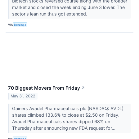
Biotech stocks reversed course along with the broader
market and closed the week ending June 3 lower. The
sector's lean run thus got extended.
VIA
Benzinga
70 Biggest Movers From Friday
↗
May 31, 2022
Gainers Avadel Pharmaceuticals plc (NASDAQ: AVDL)
shares climbed 133.6% to close at $2.50 on Friday.
Avadel Pharmaceuticals shares dipped 68% on
Thursday after announcing new FDA request for...
VIA
Benzinga