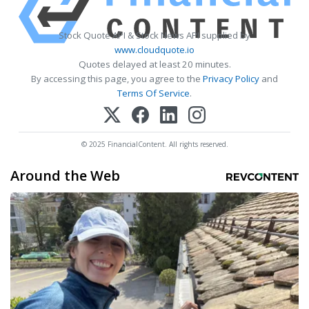
Stock Quote API & Stock News API supplied by
www.cloudquote.io
Quotes delayed at least 20 minutes.
By accessing this page, you agree to the
Privacy Policy
and
Terms Of Service
.
© 2025 FinancialContent. All rights reserved.
Around the Web