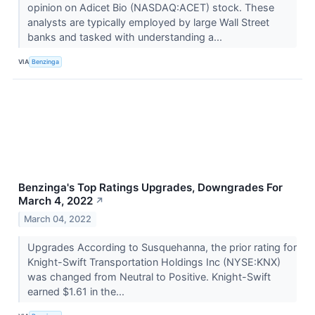
opinion on Adicet Bio (NASDAQ:ACET) stock. These
analysts are typically employed by large Wall Street
banks and tasked with understanding a...
VIA
Benzinga
Benzinga's Top Ratings Upgrades, Downgrades For
March 4, 2022
↗
March 04, 2022
Upgrades According to Susquehanna, the prior rating for
Knight-Swift Transportation Holdings Inc (NYSE:KNX)
was changed from Neutral to Positive. Knight-Swift
earned $1.61 in the...