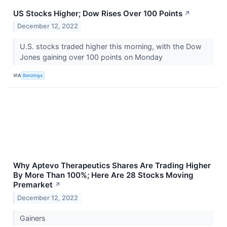
US Stocks Higher; Dow Rises Over 100 Points
↗
December 12, 2022
U.S. stocks traded higher this morning, with the Dow
Jones gaining over 100 points on Monday
VIA
Benzinga
Why Aptevo Therapeutics Shares Are Trading Higher
By More Than 100%; Here Are 28 Stocks Moving
Premarket
↗
December 12, 2022
Gainers