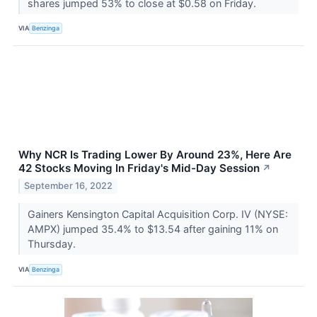
shares jumped 53% to close at $0.58 on Friday.
VIA
Benzinga
Why NCR Is Trading Lower By Around 23%, Here Are
42 Stocks Moving In Friday's Mid-Day Session
↗
September 16, 2022
Gainers Kensington Capital Acquisition Corp. IV (NYSE:
AMPX) jumped 35.4% to $13.54 after gaining 11% on
Thursday.
VIA
Benzinga