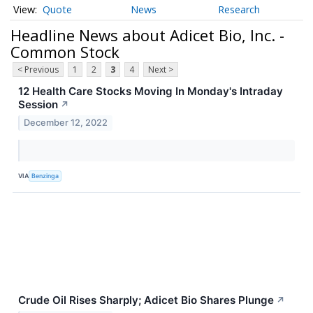
Quote
News
Research
Headline News about Adicet Bio, Inc. -
Common Stock
< Previous
1
2
3
4
Next >
12 Health Care Stocks Moving In Monday's Intraday
Session
↗
December 12, 2022
VIA
Benzinga
Crude Oil Rises Sharply; Adicet Bio Shares Plunge
↗