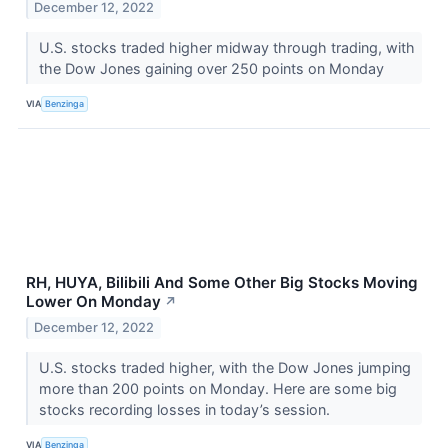
December 12, 2022
U.S. stocks traded higher midway through trading, with
the Dow Jones gaining over 250 points on Monday
VIA
Benzinga
RH, HUYA, Bilibili And Some Other Big Stocks Moving
Lower On Monday
↗
December 12, 2022
U.S. stocks traded higher, with the Dow Jones jumping
more than 200 points on Monday. Here are some big
stocks recording losses in today’s session.
VIA
Benzinga