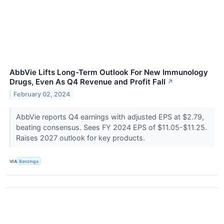
AbbVie Lifts Long-Term Outlook For New Immunology
Drugs, Even As Q4 Revenue and Profit Fall
↗
February 02, 2024
AbbVie reports Q4 earnings with adjusted EPS at $2.79,
beating consensus. Sees FY 2024 EPS of $11.05-$11.25.
Raises 2027 outlook for key products.
VIA
Benzinga