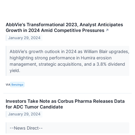
AbbVie's Transformational 2023, Analyst Anticipates
Growth in 2024 Amid Competitive Pressures
↗
January 29, 2024
AbbVie's growth outlook in 2024 as William Blair upgrades,
highlighting strong performance in Humira erosion
management, strategic acquisitions, and a 3.8% dividend
yield.
VIA
Benzinga
Investors Take Note as Corbus Pharma Releases Data
for ADC Tumor Candidate
January 29, 2024
--News Direct--