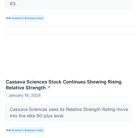
83.
VIA
Investor's Business Daily
Cassava Sciences Stock Continues Showing Rising
Relative Strength
↗
January 16, 2024
Cassava Sciences sees its Relative Strength Rating move
into the elite 90-plus level.
VIA
Investor's Business Daily