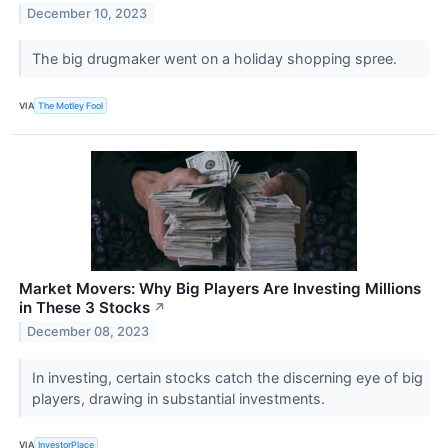
December 10, 2023
The big drugmaker went on a holiday shopping spree.
VIA
The Motley Fool
Market Movers: Why Big Players Are Investing Millions
in These 3 Stocks
↗
December 08, 2023
In investing, certain stocks catch the discerning eye of big
players, drawing in substantial investments.
VIA
InvestorPlace