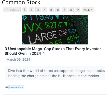
Common Stock
< Previous
1
2
3
4
5
6
7
8
9
Next >
3 Unstoppable Mega-Cap Stocks That Every Investor
Should Own in 2024
↗
March 09, 2024
Dive into the world of three unstoppable mega-cap stocks
leading the charge amidst the bullishness in the market.
VIA
InvestorPlace