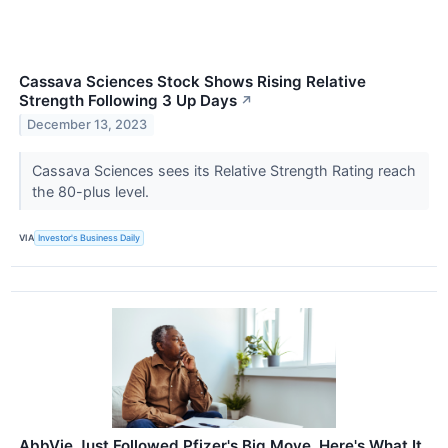
Cassava Sciences Stock Shows Rising Relative
Strength Following 3 Up Days
↗
December 13, 2023
Cassava Sciences sees its Relative Strength Rating reach
the 80-plus level.
VIA
Investor's Business Daily
AbbVie Just Followed Pfizer's Big Move. Here's What It