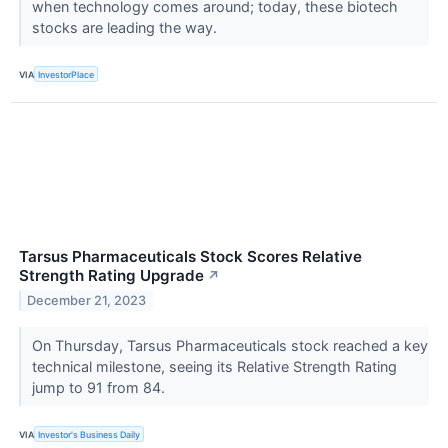
when technology comes around; today, these biotech
stocks are leading the way.
VIA
InvestorPlace
Tarsus Pharmaceuticals Stock Scores Relative
Strength Rating Upgrade
↗
December 21, 2023
On Thursday, Tarsus Pharmaceuticals stock reached a key
technical milestone, seeing its Relative Strength Rating
jump to 91 from 84.
VIA
Investor's Business Daily