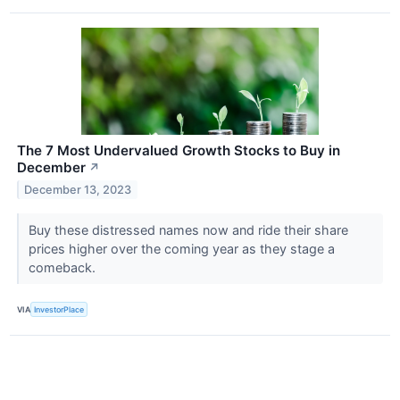
The 7 Most Undervalued Growth Stocks to Buy in
December
↗
December 13, 2023
Buy these distressed names now and ride their share
prices higher over the coming year as they stage a
comeback.
VIA
InvestorPlace