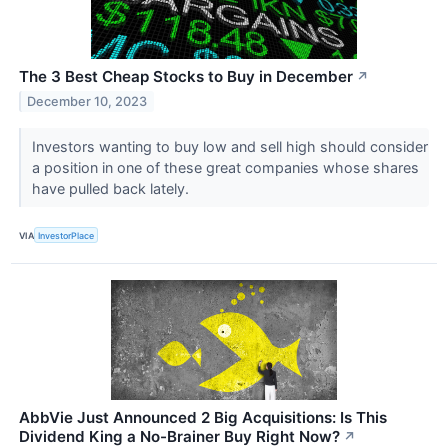
The 3 Best Cheap Stocks to Buy in December
↗
December 10, 2023
Investors wanting to buy low and sell high should consider
a position in one of these great companies whose shares
have pulled back lately.
VIA
InvestorPlace
AbbVie Just Announced 2 Big Acquisitions: Is This
Dividend King a No-Brainer Buy Right Now?
↗