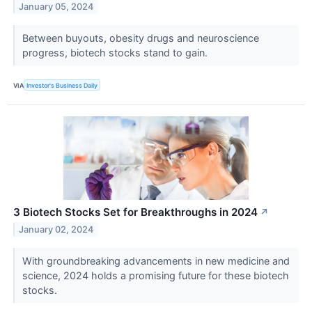
January 05, 2024
Between buyouts, obesity drugs and neuroscience
progress, biotech stocks stand to gain.
VIA
Investor's Business Daily
3 Biotech Stocks Set for Breakthroughs in 2024
↗
January 02, 2024
With groundbreaking advancements in new medicine and
science, 2024 holds a promising future for these biotech
stocks.