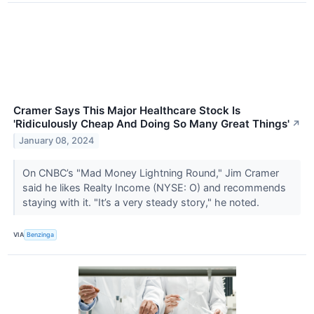
Cramer Says This Major Healthcare Stock Is
'Ridiculously Cheap And Doing So Many Great Things'
↗
January 08, 2024
On CNBC’s "Mad Money Lightning Round," Jim Cramer
said he likes Realty Income (NYSE: O) and recommends
staying with it. "It’s a very steady story," he noted.
VIA
Benzinga