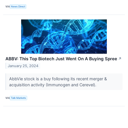
VIA
News Direct
ABBV: This Top Biotech Just Went On A Buying Spree
↗
January 25, 2024
AbbVie stock is a buy following its recent merger &
acquisition activity (Immunogen and Cerevel).
VIA
Talk Markets