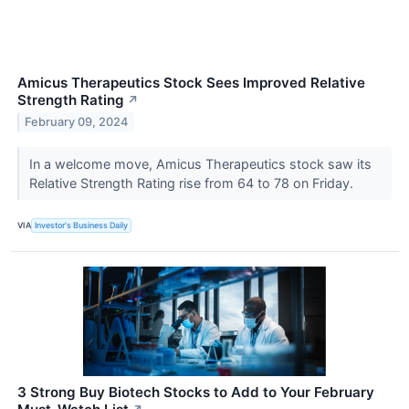
Amicus Therapeutics Stock Sees Improved Relative
Strength Rating
↗
February 09, 2024
In a welcome move, Amicus Therapeutics stock saw its
Relative Strength Rating rise from 64 to 78 on Friday.
VIA
Investor's Business Daily
3 Strong Buy Biotech Stocks to Add to Your February