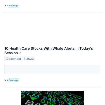
VIA
Benzinga
10 Health Care Stocks With Whale Alerts In Today's
Session
↗
December 11, 2023
VIA
Benzinga