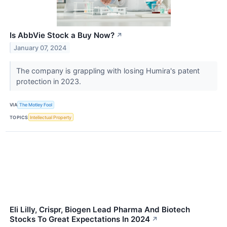
Is AbbVie Stock a Buy Now?
↗
January 07, 2024
The company is grappling with losing Humira's patent
protection in 2023.
VIA
The Motley Fool
TOPICS
Intellectual Property
Eli Lilly, Crispr, Biogen Lead Pharma And Biotech
Stocks To Great Expectations In 2024
↗