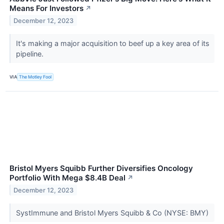
Means For Investors
↗
December 12, 2023
It's making a major acquisition to beef up a key area of its
pipeline.
VIA
The Motley Fool
Bristol Myers Squibb Further Diversifies Oncology
Portfolio With Mega $8.4B Deal
↗
December 12, 2023
SystImmune and Bristol Myers Squibb & Co (NYSE: BMY)