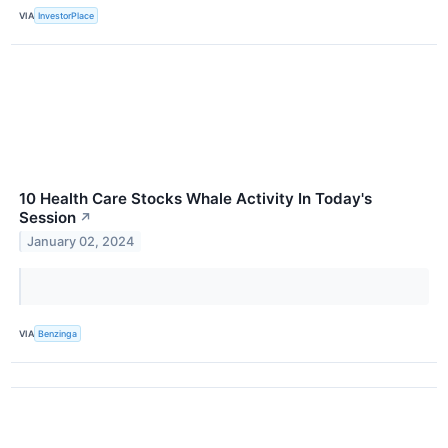
VIA
InvestorPlace
10 Health Care Stocks Whale Activity In Today's
Session
↗
January 02, 2024
VIA
Benzinga