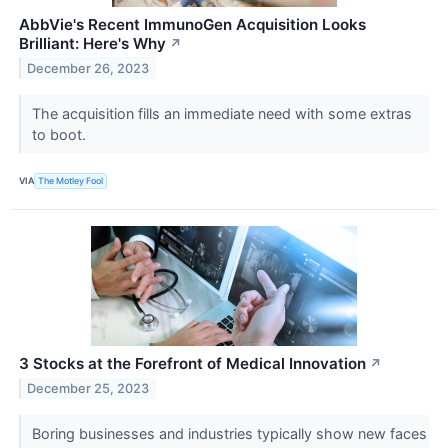
AbbVie's Recent ImmunoGen Acquisition Looks
Brilliant: Here's Why
↗
December 26, 2023
The acquisition fills an immediate need with some extras
to boot.
VIA
The Motley Fool
3 Stocks at the Forefront of Medical Innovation
↗
December 25, 2023
Boring businesses and industries typically show new faces