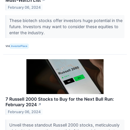
Must-Watch List
↗
February 06, 2024
These biotech stocks offer investors huge potential in the
future. Investors may want to consider these equities to
enter the industry.
VIA
InvestorPlace
7 Russell 2000 Stocks to Buy for the Next Bull Run:
February 2024
↗
February 06, 2024
Unveil these standout Russell 2000 stocks, meticulously