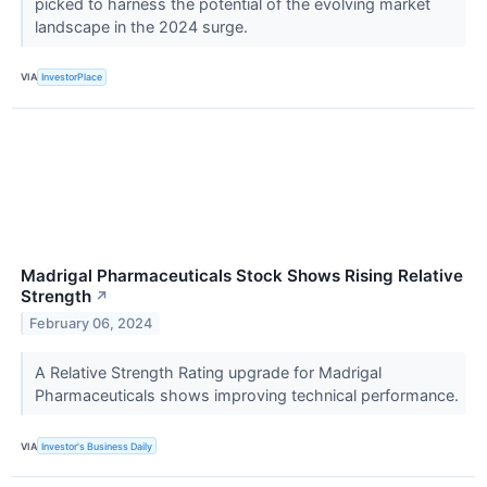
picked to harness the potential of the evolving market
landscape in the 2024 surge.
VIA
InvestorPlace
Madrigal Pharmaceuticals Stock Shows Rising Relative
Strength
↗
February 06, 2024
A Relative Strength Rating upgrade for Madrigal
Pharmaceuticals shows improving technical performance.
VIA
Investor's Business Daily