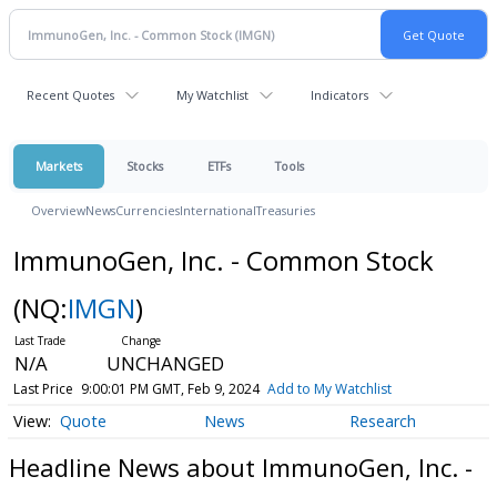
Recent Quotes
My Watchlist
Indicators
Markets
Stocks
ETFs
Tools
Overview
News
Currencies
International
Treasuries
ImmunoGen, Inc. - Common Stock
(NQ:
IMGN
)
N/A
UNCHANGED
Last Price
9:00:01 PM GMT, Feb 9, 2024
Add to My Watchlist
Quote
News
Research
Headline News about ImmunoGen, Inc. -