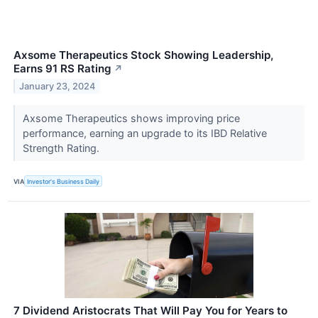
Axsome Therapeutics Stock Showing Leadership,
Earns 91 RS Rating
↗
January 23, 2024
Axsome Therapeutics shows improving price
performance, earning an upgrade to its IBD Relative
Strength Rating.
VIA
Investor's Business Daily
7 Dividend Aristocrats That Will Pay You for Years to