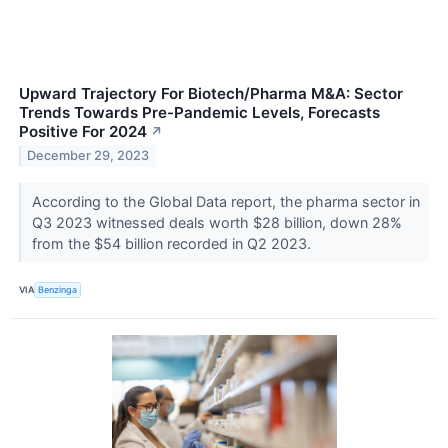
Upward Trajectory For Biotech/Pharma M&A: Sector
Trends Towards Pre-Pandemic Levels, Forecasts
Positive For 2024
↗
December 29, 2023
According to the Global Data report, the pharma sector in
Q3 2023 witnessed deals worth $28 billion, down 28%
from the $54 billion recorded in Q2 2023.
VIA
Benzinga