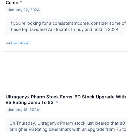
Come
↗
January 22, 2024
If you're looking for a consistent income, consider some of
these top Dividend Aristocrats to buy and hold in 2024.
VIA
InvestorPlace
Ultragenyx Pharm Stock Earns IBD Stock Upgrade With
RS Rating Jump To 83
↗
January 18, 2024
On Thursday, Ultragenyx Pharm stock just cleared that 80
or higher RS Rating benchmark with an upgrade from 75 to