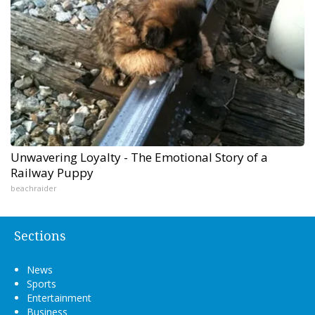
Unwavering Loyalty - The Emotional Story of a
Railway Puppy
beachraider
Sections
News
Sports
Entertainment
Business