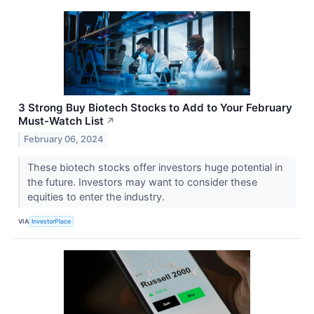
3 Strong Buy Biotech Stocks to Add to Your February
Must-Watch List
↗
February 06, 2024
These biotech stocks offer investors huge potential in
the future. Investors may want to consider these
equities to enter the industry.
VIA
InvestorPlace