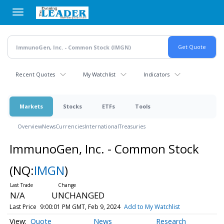
Skip
to
main
content
Recent Quotes
My Watchlist
Indicators
Markets
Stocks
ETFs
Tools
Overview
News
Currencies
International
Treasuries
ImmunoGen, Inc. - Common Stock
(NQ:
IMGN
)
N/A
UNCHANGED
Last Price
9:00:01 PM GMT, Feb 9, 2024
Add to My Watchlist
Quote
News
Research