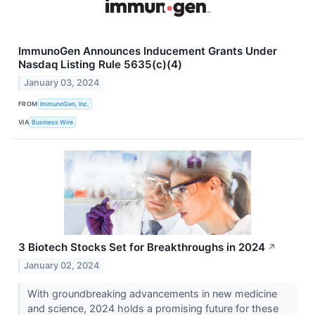
ImmunoGen Announces Inducement Grants Under
Nasdaq Listing Rule 5635(c)(4)
January 03, 2024
FROM
ImmunoGen, Inc.
VIA
Business Wire
3 Biotech Stocks Set for Breakthroughs in 2024
↗
January 02, 2024
With groundbreaking advancements in new medicine
and science, 2024 holds a promising future for these