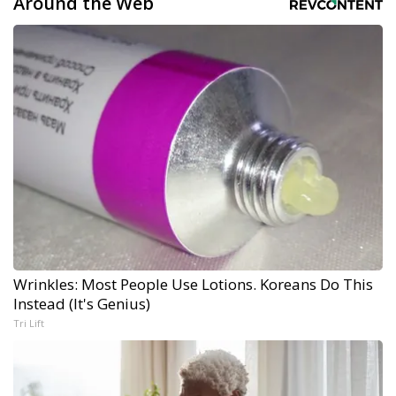
Around the Web
Wrinkles: Most People Use Lotions. Koreans Do This
Instead (It's Genius)
Tri Lift