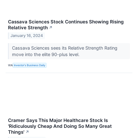
Cassava Sciences Stock Continues Showing Rising
Relative Strength
↗
January 16, 2024
Cassava Sciences sees its Relative Strength Rating
move into the elite 90-plus level.
VIA
Investor's Business Daily
Cramer Says This Major Healthcare Stock Is
'Ridiculously Cheap And Doing So Many Great
Things'
↗