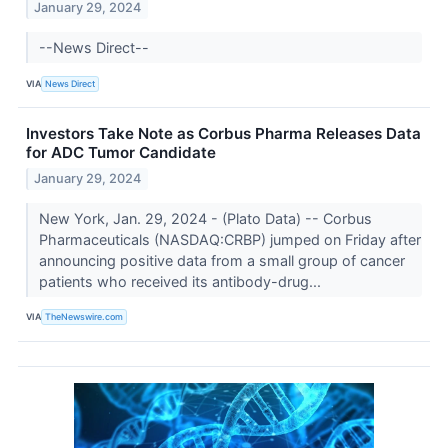
January 29, 2024
--News Direct--
VIA
News Direct
Investors Take Note as Corbus Pharma Releases Data
for ADC Tumor Candidate
January 29, 2024
New York, Jan. 29, 2024 - (Plato Data) -- Corbus
Pharmaceuticals (NASDAQ:CRBP) jumped on Friday after
announcing positive data from a small group of cancer
patients who received its antibody-drug...
VIA
TheNewswire.com