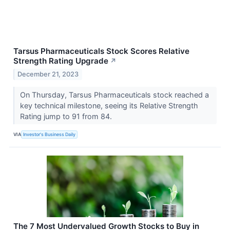
Tarsus Pharmaceuticals Stock Scores Relative
Strength Rating Upgrade
↗
December 21, 2023
On Thursday, Tarsus Pharmaceuticals stock reached a
key technical milestone, seeing its Relative Strength
Rating jump to 91 from 84.
VIA
Investor's Business Daily
The 7 Most Undervalued Growth Stocks to Buy in