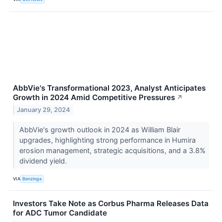
AbbVie's Transformational 2023, Analyst Anticipates
Growth in 2024 Amid Competitive Pressures
↗
January 29, 2024
AbbVie's growth outlook in 2024 as William Blair
upgrades, highlighting strong performance in Humira
erosion management, strategic acquisitions, and a 3.8%
dividend yield.
VIA
Benzinga
Investors Take Note as Corbus Pharma Releases Data
for ADC Tumor Candidate