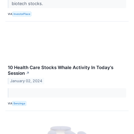
biotech stocks.
VIA
InvestorPlace
10 Health Care Stocks Whale Activity In Today's
Session
↗
January 02, 2024
VIA
Benzinga