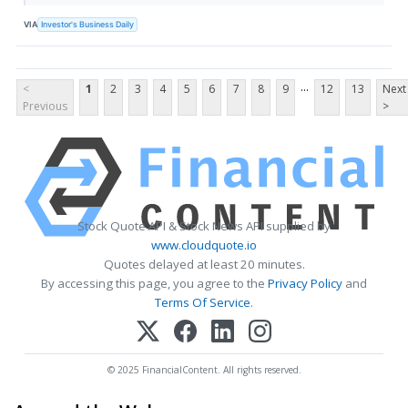
VIA
Investor's Business Daily
...
<
1
2
3
4
5
6
7
8
9
12
13
Next
Previous
>
Stock Quote API & Stock News API supplied by
www.cloudquote.io
Quotes delayed at least 20 minutes.
By accessing this page, you agree to the
Privacy Policy
and
Terms Of Service
.
© 2025 FinancialContent. All rights reserved.