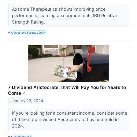
Axsome Therapeutics shows improving price
performance, earning an upgrade to its IBD Relative
Strength Rating.
VIA
Investor's Business Daily
7 Dividend Aristocrats That Will Pay You for Years to
Come
↗
January 22, 2024
If you're looking for a consistent income, consider some
of these top Dividend Aristocrats to buy and hold in
2024.
VIA
InvestorPlace