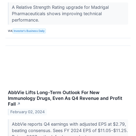
A Relative Strength Rating upgrade for Madrigal
Pharmaceuticals shows improving technical
performance.
VIA
Investor's Business Daily
AbbVie Lifts Long-Term Outlook For New
Immunology Drugs, Even As Q4 Revenue and Profit
Fall
↗
February 02, 2024
AbbVie reports Q4 earnings with adjusted EPS at $2.79,
beating consensus. Sees FY 2024 EPS of $11.05-$11.25.