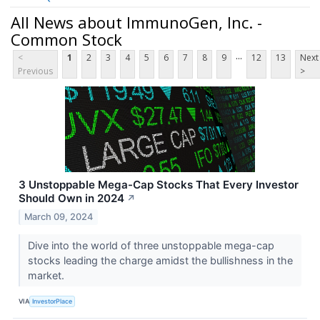
All News about ImmunoGen, Inc. -
Common Stock
...
<
1
2
3
4
5
6
7
8
9
12
13
Next
Previous
>
3 Unstoppable Mega-Cap Stocks That Every Investor
Should Own in 2024
↗
March 09, 2024
Dive into the world of three unstoppable mega-cap
stocks leading the charge amidst the bullishness in the
market.
VIA
InvestorPlace