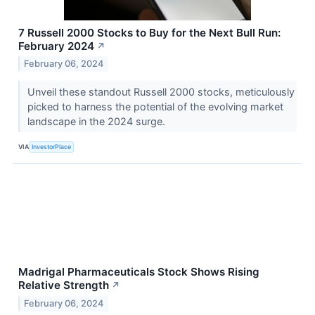
7 Russell 2000 Stocks to Buy for the Next Bull Run:
February 2024
↗
February 06, 2024
Unveil these standout Russell 2000 stocks, meticulously
picked to harness the potential of the evolving market
landscape in the 2024 surge.
VIA
InvestorPlace
Madrigal Pharmaceuticals Stock Shows Rising
Relative Strength
↗
February 06, 2024