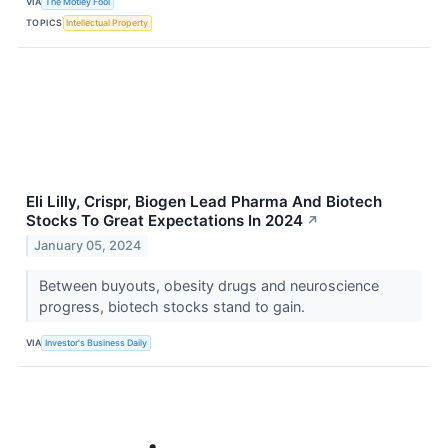
VIA
The Motley Fool
TOPICS
Intellectual Property
Eli Lilly, Crispr, Biogen Lead Pharma And Biotech
Stocks To Great Expectations In 2024
↗
January 05, 2024
Between buyouts, obesity drugs and neuroscience
progress, biotech stocks stand to gain.
VIA
Investor's Business Daily