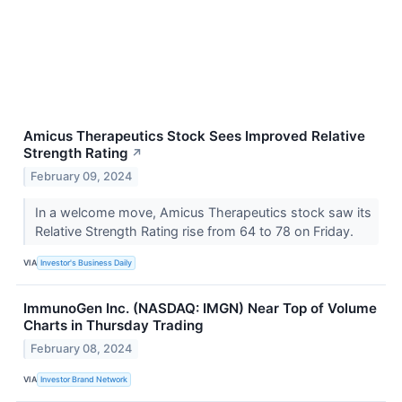
Amicus Therapeutics Stock Sees Improved Relative
Strength Rating
↗
February 09, 2024
In a welcome move, Amicus Therapeutics stock saw its
Relative Strength Rating rise from 64 to 78 on Friday.
VIA
Investor's Business Daily
ImmunoGen Inc. (NASDAQ: IMGN) Near Top of Volume
Charts in Thursday Trading
February 08, 2024
VIA
Investor Brand Network