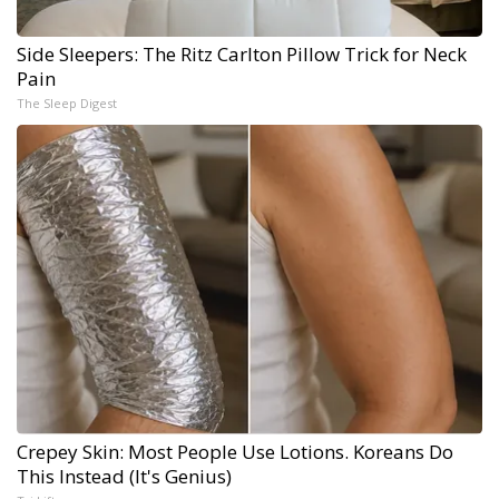
Side Sleepers: The Ritz Carlton Pillow Trick for Neck
Pain
The Sleep Digest
Crepey Skin: Most People Use Lotions. Koreans Do
This Instead (It's Genius)