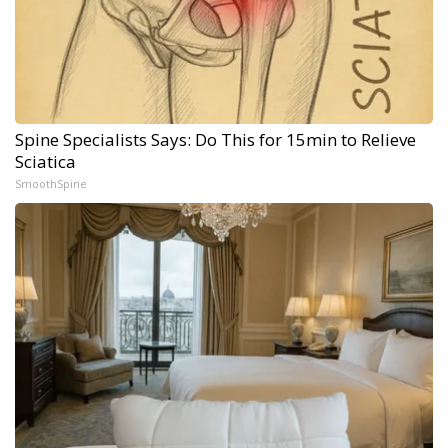
Spine Specialists Says: Do This for 15min to Relieve
Sciatica
SmoothSpine