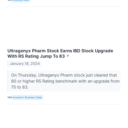
Ultragenyx Pharm Stock Earns IBD Stock Upgrade
With RS Rating Jump To 83
↗
January 18, 2024
On Thursday, Ultragenyx Pharm stock just cleared that
80 or higher RS Rating benchmark with an upgrade from
75 to 83.
VIA
Investor's Business Daily