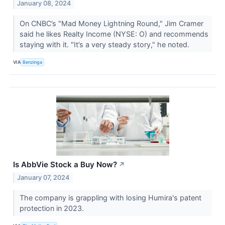
January 08, 2024
On CNBC’s "Mad Money Lightning Round," Jim Cramer
said he likes Realty Income (NYSE: O) and recommends
staying with it. "It’s a very steady story," he noted.
VIA
Benzinga
Is AbbVie Stock a Buy Now?
↗
January 07, 2024
The company is grappling with losing Humira's patent
protection in 2023.