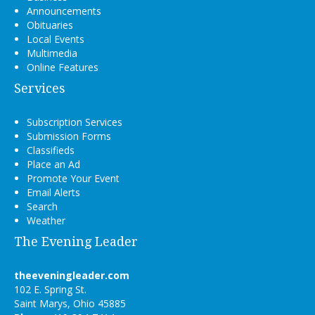
Announcements
Obituaries
Local Events
Multimedia
Online Features
Services
Subscription Services
Submission Forms
Classifieds
Place an Ad
Promote Your Event
Email Alerts
Search
Weather
The Evening Leader
theeveningleader.com
102 E. Spring St.
Saint Marys, Ohio 45885