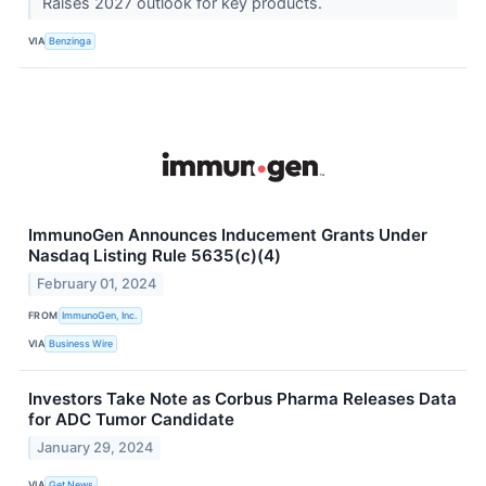
Raises 2027 outlook for key products.
VIA
Benzinga
ImmunoGen Announces Inducement Grants Under
Nasdaq Listing Rule 5635(c)(4)
February 01, 2024
FROM
ImmunoGen, Inc.
VIA
Business Wire
Investors Take Note as Corbus Pharma Releases Data
for ADC Tumor Candidate
January 29, 2024
VIA
Get News