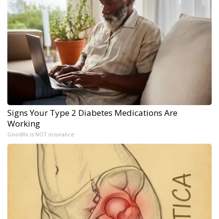
Signs Your Type 2 Diabetes Medications Are
Working
GoodRx is NOT insurance