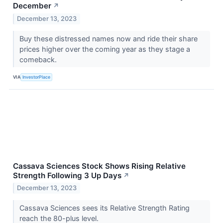
December
↗
December 13, 2023
Buy these distressed names now and ride their share
prices higher over the coming year as they stage a
comeback.
VIA
InvestorPlace
Cassava Sciences Stock Shows Rising Relative
Strength Following 3 Up Days
↗
December 13, 2023
Cassava Sciences sees its Relative Strength Rating
reach the 80-plus level.