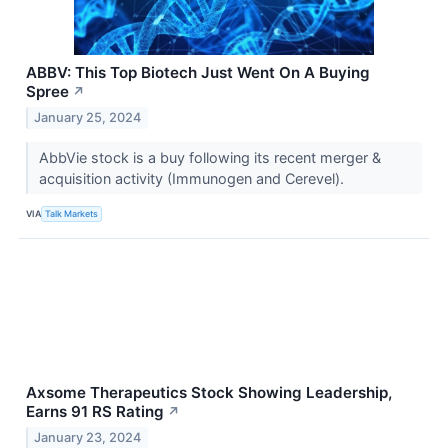
ABBV: This Top Biotech Just Went On A Buying
Spree
↗
January 25, 2024
AbbVie stock is a buy following its recent merger &
acquisition activity (Immunogen and Cerevel).
VIA
Talk Markets
Axsome Therapeutics Stock Showing Leadership,
Earns 91 RS Rating
↗
January 23, 2024