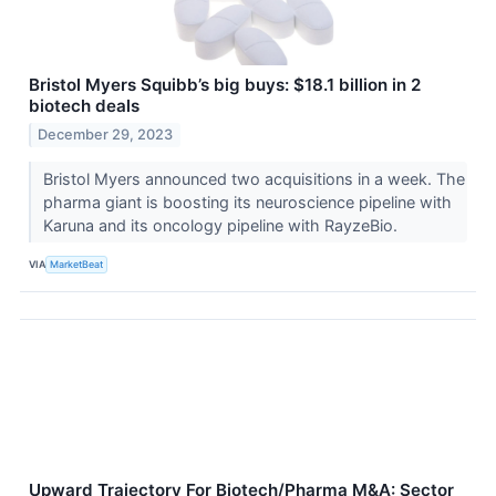
Bristol Myers Squibb’s big buys: $18.1 billion in 2
biotech deals
December 29, 2023
Bristol Myers announced two acquisitions in a week. The
pharma giant is boosting its neuroscience pipeline with
Karuna and its oncology pipeline with RayzeBio.
VIA
MarketBeat
Upward Trajectory For Biotech/Pharma M&A: Sector