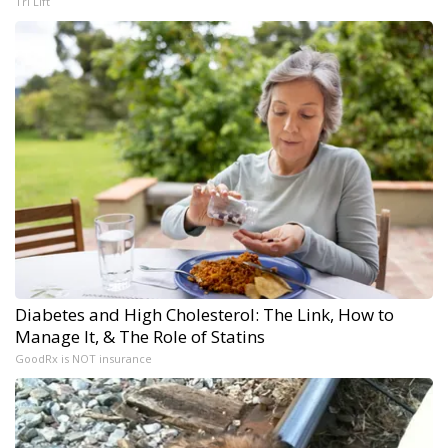
Tri Lift
Diabetes and High Cholesterol: The Link, How to
Manage It, & The Role of Statins
GoodRx is NOT insurance