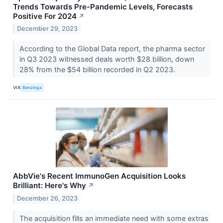
Trends Towards Pre-Pandemic Levels, Forecasts
Positive For 2024
↗
December 29, 2023
According to the Global Data report, the pharma sector
in Q3 2023 witnessed deals worth $28 billion, down
28% from the $54 billion recorded in Q2 2023.
VIA
Benzinga
AbbVie's Recent ImmunoGen Acquisition Looks
Brilliant: Here's Why
↗
December 26, 2023
The acquisition fills an immediate need with some extras