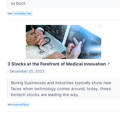
to boot.
VIA
The Motley Fool
3 Stocks at the Forefront of Medical Innovation
↗
December 25, 2023
Boring businesses and industries typically show new
faces when technology comes around; today, these
biotech stocks are leading the way.
VIA
InvestorPlace