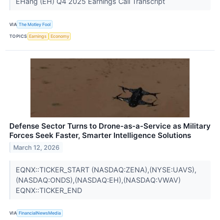
EHang (EH) Q4 2025 Earnings Call Transcript
VIA
The Motley Fool
TOPICS
Earnings
Economy
Defense Sector Turns to Drone-as-a-Service as Military
Forces Seek Faster, Smarter Intelligence Solutions
March 12, 2026
EQNX::TICKER_START (NASDAQ:ZENA),(NYSE:UAVS),
(NASDAQ:ONDS),(NASDAQ:EH),(NASDAQ:VWAV)
EQNX::TICKER_END
VIA
FinancialNewsMedia