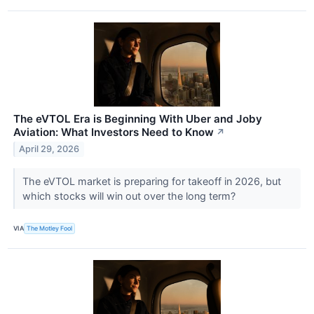
The eVTOL Era is Beginning With Uber and Joby
Aviation: What Investors Need to Know
↗
April 29, 2026
The eVTOL market is preparing for takeoff in 2026, but
which stocks will win out over the long term?
VIA
The Motley Fool