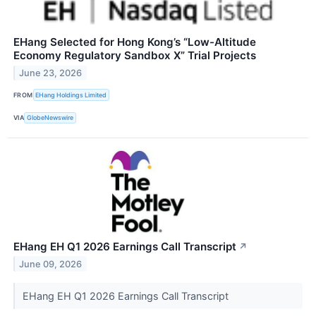
EHang Selected for Hong Kong’s “Low-Altitude
Economy Regulatory Sandbox X” Trial Projects
June 23, 2026
FROM
EHang Holdings Limited
VIA
GlobeNewswire
EHang EH Q1 2026 Earnings Call Transcript
↗
June 09, 2026
EHang EH Q1 2026 Earnings Call Transcript