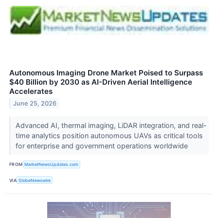
Autonomous Imaging Drone Market Poised to Surpass
$40 Billion by 2030 as AI-Driven Aerial Intelligence
Accelerates
June 25, 2026
Advanced AI, thermal imaging, LiDAR integration, and real-
time analytics position autonomous UAVs as critical tools
for enterprise and government operations worldwide
FROM
MarketNewsUpdates.com
VIA
GlobeNewswire