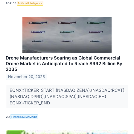
TOPICS
Artificial Intelligence
Drone Manufacturers Soaring as Global Commercial
Drone Market is Anticipated to Reach $992 Billion By
2035
November 20, 2025
EQNX::TICKER_START (NASDAQ:ZENA),(NASDAQ:RCAT),
(NASDAQ:DPRO),(NASDAQ:SPAI),(NASDAQ:EH)
EQNX::TICKER_END
VIA
FinancialNewsMedia