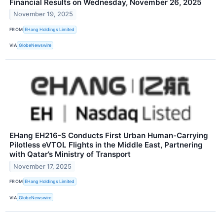
Financial Results on Wednesday, November 26, 2025
November 19, 2025
FROM
EHang Holdings Limited
VIA
GlobeNewswire
EHang EH216-S Conducts First Urban Human-Carrying
Pilotless eVTOL Flights in the Middle East, Partnering
with Qatar’s Ministry of Transport
November 17, 2025
FROM
EHang Holdings Limited
VIA
GlobeNewswire