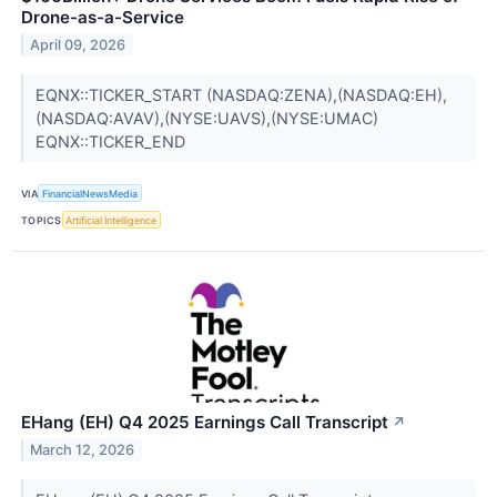
Drone-as-a-Service
April 09, 2026
EQNX::TICKER_START (NASDAQ:ZENA),(NASDAQ:EH),
(NASDAQ:AVAV),(NYSE:UAVS),(NYSE:UMAC)
EQNX::TICKER_END
VIA
FinancialNewsMedia
TOPICS
Artificial Intelligence
EHang (EH) Q4 2025 Earnings Call Transcript
↗
March 12, 2026