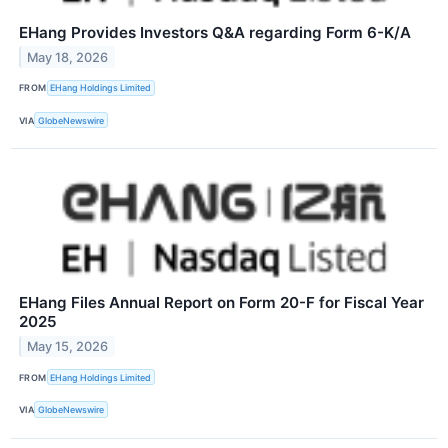
EHang Provides Investors Q&A regarding Form 6-K/A
May 18, 2026
FROM
EHang Holdings Limited
VIA
GlobeNewswire
EHang Files Annual Report on Form 20-F for Fiscal Year
2025
May 15, 2026
FROM
EHang Holdings Limited
VIA
GlobeNewswire