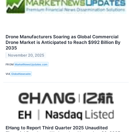
Drone Manufacturers Soaring as Global Commercial
Drone Market is Anticipated to Reach $992 Billion By
2035
November 20, 2025
FROM
MarketNewsUpdates.com
VIA
GlobeNewswire
EHang to Report Third Quarter 2025 Unaudited