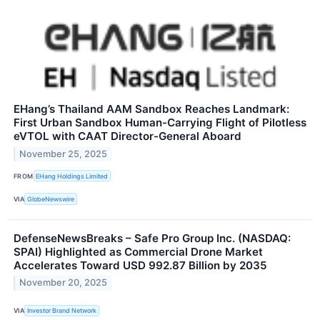
EHang’s Thailand AAM Sandbox Reaches Landmark:
First Urban Sandbox Human-Carrying Flight of Pilotless
eVTOL with CAAT Director-General Aboard
November 25, 2025
FROM
EHang Holdings Limited
VIA
GlobeNewswire
DefenseNewsBreaks – Safe Pro Group Inc. (NASDAQ:
SPAI) Highlighted as Commercial Drone Market
Accelerates Toward USD 992.87 Billion by 2035
November 20, 2025
VIA
Investor Brand Network