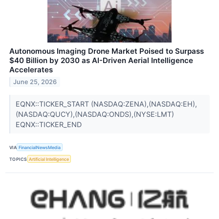
Autonomous Imaging Drone Market Poised to Surpass
$40 Billion by 2030 as AI-Driven Aerial Intelligence
Accelerates
June 25, 2026
EQNX::TICKER_START (NASDAQ:ZENA),(NASDAQ:EH),
(NASDAQ:QUCY),(NASDAQ:ONDS),(NYSE:LMT)
EQNX::TICKER_END
VIA
FinancialNewsMedia
TOPICS
Artificial Intelligence