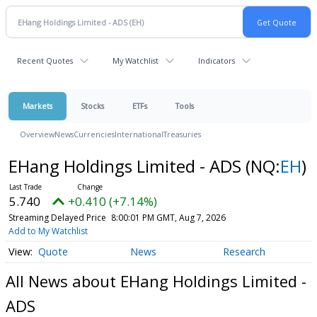
Recent Quotes
My Watchlist
Indicators
Markets
Stocks
ETFs
Tools
Overview
News
Currencies
International
Treasuries
EHang Holdings Limited - ADS
(NQ:
EH
)
5.740
+0.410 (+7.14%)
Streaming Delayed Price
8:00:01 PM GMT, Aug 7, 2026
Add to My Watchlist
Quote
News
Research
All News about EHang Holdings Limited -
ADS