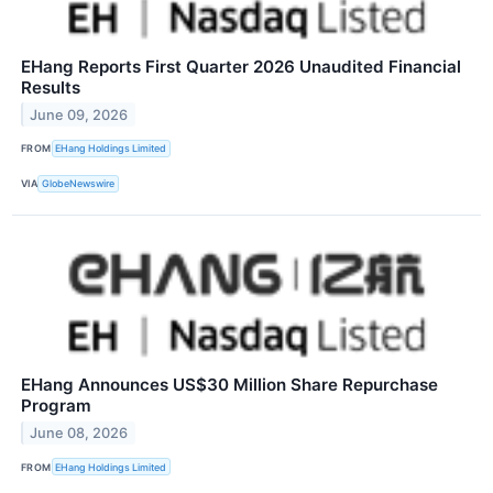
EHang Reports First Quarter 2026 Unaudited Financial
Results
June 09, 2026
FROM
EHang Holdings Limited
VIA
GlobeNewswire
EHang Announces US$30 Million Share Repurchase
Program
June 08, 2026
FROM
EHang Holdings Limited