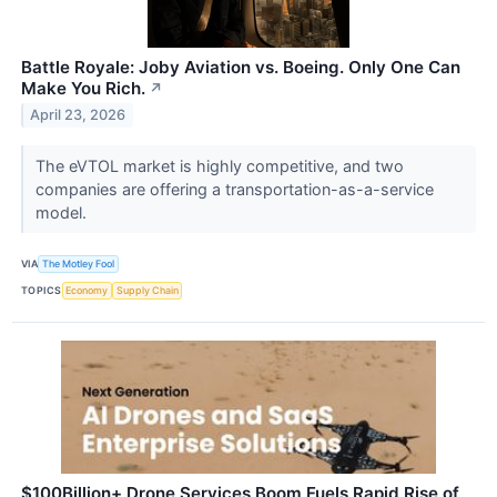
Battle Royale: Joby Aviation vs. Boeing. Only One Can
Make You Rich.
↗
April 23, 2026
The eVTOL market is highly competitive, and two
companies are offering a transportation-as-a-service
model.
VIA
The Motley Fool
TOPICS
Economy
Supply Chain
$100Billion+ Drone Services Boom Fuels Rapid Rise of