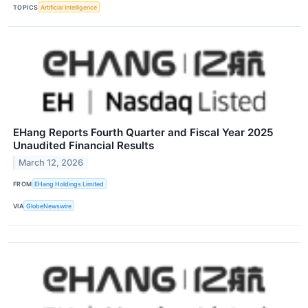
TOPICS
Artificial Intelligence
EHang Reports Fourth Quarter and Fiscal Year 2025
Unaudited Financial Results
March 12, 2026
FROM
EHang Holdings Limited
VIA
GlobeNewswire