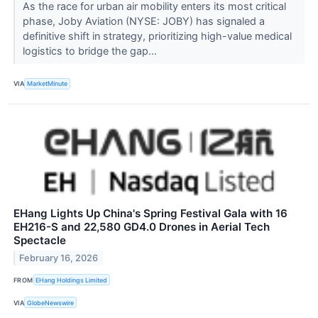
As the race for urban air mobility enters its most critical
phase, Joby Aviation (NYSE: JOBY) has signaled a
definitive shift in strategy, prioritizing high-value medical
logistics to bridge the gap...
VIA
MarketMinute
EHang Lights Up China's Spring Festival Gala with 16
EH216-S and 22,580 GD4.0 Drones in Aerial Tech
Spectacle
February 16, 2026
FROM
EHang Holdings Limited
VIA
GlobeNewswire