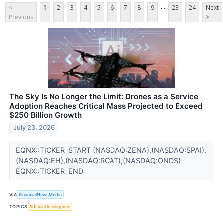
...
<
1
2
3
4
5
6
7
8
9
23
24
Next
Previous
>
The Sky Is No Longer the Limit: Drones as a Service
Adoption Reaches Critical Mass Projected to Exceed
$250 Billion Growth
July 23, 2026
EQNX::TICKER_START (NASDAQ:ZENA),(NASDAQ:SPAI),
(NASDAQ:EH),(NASDAQ:RCAT),(NASDAQ:ONDS)
EQNX::TICKER_END
VIA
FinancialNewsMedia
TOPICS
Artificial Intelligence