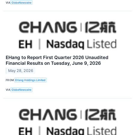
VIA
GlobeNewswire
EHang to Report First Quarter 2026 Unaudited
Financial Results on Tuesday, June 9, 2026
May 28, 2026
FROM
EHang Holdings Limited
VIA
GlobeNewswire