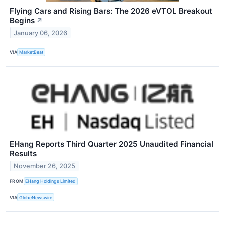
Flying Cars and Rising Bars: The 2026 eVTOL Breakout
Begins
↗
January 06, 2026
VIA
MarketBeat
EHang Reports Third Quarter 2025 Unaudited Financial
Results
November 26, 2025
FROM
EHang Holdings Limited
VIA
GlobeNewswire