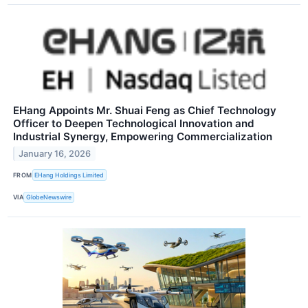
EHang Appoints Mr. Shuai Feng as Chief Technology
Officer to Deepen Technological Innovation and
Industrial Synergy, Empowering Commercialization
January 16, 2026
FROM
EHang Holdings Limited
VIA
GlobeNewswire