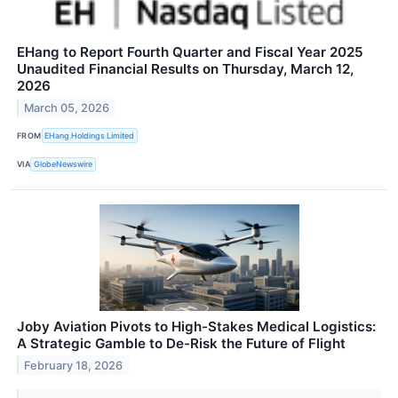
EHang to Report Fourth Quarter and Fiscal Year 2025
Unaudited Financial Results on Thursday, March 12,
2026
March 05, 2026
FROM
EHang Holdings Limited
VIA
GlobeNewswire
Joby Aviation Pivots to High-Stakes Medical Logistics:
A Strategic Gamble to De-Risk the Future of Flight
February 18, 2026