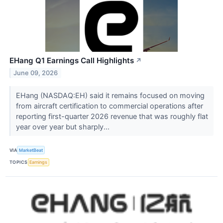
EHang Q1 Earnings Call Highlights
↗
June 09, 2026
EHang (NASDAQ:EH) said it remains focused on moving
from aircraft certification to commercial operations after
reporting first-quarter 2026 revenue that was roughly flat
year over year but sharply...
VIA
MarketBeat
TOPICS
Earnings