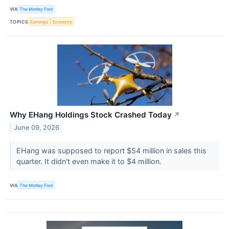
VIA
The Motley Fool
TOPICS
Earnings
Economy
Why EHang Holdings Stock Crashed Today
↗
June 09, 2026
EHang was supposed to report $54 million in sales this
quarter. It didn't even make it to $4 million.
VIA
The Motley Fool