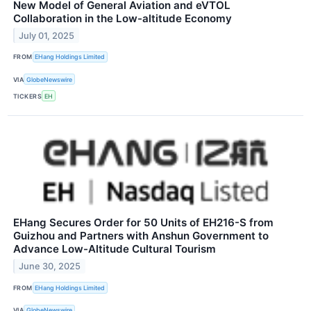
New Model of General Aviation and eVTOL
Collaboration in the Low-altitude Economy
July 01, 2025
FROM
EHang Holdings Limited
VIA
GlobeNewswire
TICKERS
EH
EHang Secures Order for 50 Units of EH216-S from
Guizhou and Partners with Anshun Government to
Advance Low-Altitude Cultural Tourism
June 30, 2025
FROM
EHang Holdings Limited
VIA
GlobeNewswire