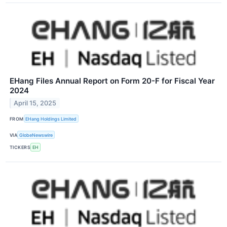
EHang Files Annual Report on Form 20-F for Fiscal Year
2024
April 15, 2025
FROM
EHang Holdings Limited
VIA
GlobeNewswire
TICKERS
EH