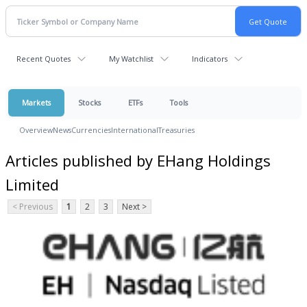
Recent Quotes
My Watchlist
Indicators
Markets
Stocks
ETFs
Tools
Overview
News
Currencies
International
Treasuries
Articles published by EHang Holdings
Limited
< Previous
1
2
3
Next >