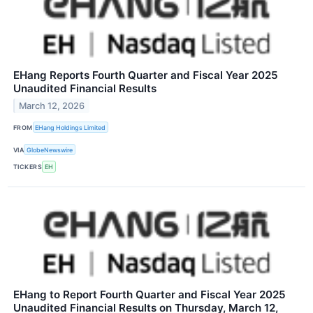
EHang Reports Fourth Quarter and Fiscal Year 2025
Unaudited Financial Results
March 12, 2026
FROM
EHang Holdings Limited
VIA
GlobeNewswire
TICKERS
EH
EHang to Report Fourth Quarter and Fiscal Year 2025
Unaudited Financial Results on Thursday, March 12,