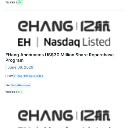
TICKERS
EH
EHang Announces US$30 Million Share Repurchase
Program
June 08, 2026
FROM
EHang Holdings Limited
VIA
GlobeNewswire
TICKERS
EH