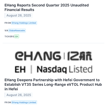
EHang Reports Second Quarter 2025 Unaudited
Financial Results
August 26, 2025
FROM
EHang Holdings Limited
VIA
GlobeNewswire
TICKERS
EH
EHang Deepens Partnership with Hefei Government to
Establish VT35 Series Long-Range eVTOL Product Hub
in Hefei
August 26, 2025
FROM
EHang Holdings Limited