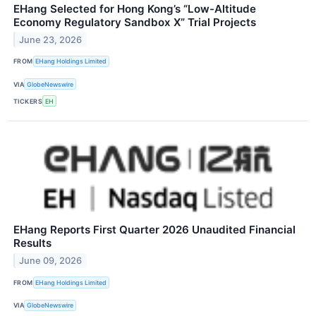
EHang Selected for Hong Kong’s “Low-Altitude
Economy Regulatory Sandbox X” Trial Projects
June 23, 2026
FROM
EHang Holdings Limited
VIA
GlobeNewswire
TICKERS
EH
EHang Reports First Quarter 2026 Unaudited Financial
Results
June 09, 2026
FROM
EHang Holdings Limited
VIA
GlobeNewswire