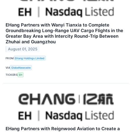
EHang Partners with Wanyi Tianxia to Complete
Groundbreaking Long-Range UAV Cargo Flights in the
Greater Bay Area with Intercity Round-Trip Between
Zhuhai and Guangzhou
August 01, 2025
FROM
EHang Holdings Limited
VIA
GlobeNewswire
TICKERS
EH
EHang Partners with Reignwood Aviation to Create a