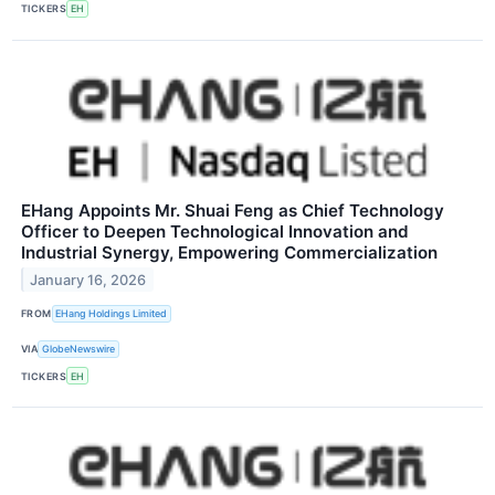
TICKERS
EH
EHang Appoints Mr. Shuai Feng as Chief Technology
Officer to Deepen Technological Innovation and
Industrial Synergy, Empowering Commercialization
January 16, 2026
FROM
EHang Holdings Limited
VIA
GlobeNewswire
TICKERS
EH