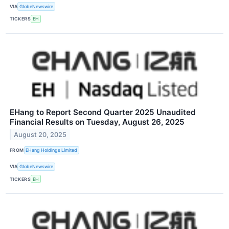
VIA
GlobeNewswire
TICKERS
EH
EHang to Report Second Quarter 2025 Unaudited
Financial Results on Tuesday, August 26, 2025
August 20, 2025
FROM
EHang Holdings Limited
VIA
GlobeNewswire
TICKERS
EH