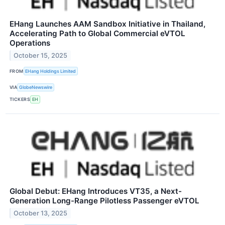
EHang Launches AAM Sandbox Initiative in Thailand,
Accelerating Path to Global Commercial eVTOL
Operations
October 15, 2025
FROM
EHang Holdings Limited
VIA
GlobeNewswire
TICKERS
EH
Global Debut: EHang Introduces VT35, a Next-
Generation Long-Range Pilotless Passenger eVTOL
October 13, 2025