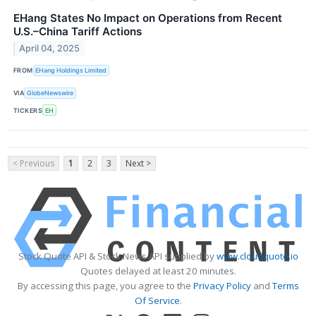
EHang States No Impact on Operations from Recent
U.S.–China Tariff Actions
April 04, 2025
FROM
EHang Holdings Limited
VIA
GlobeNewswire
TICKERS
EH
< Previous
1
2
3
Next >
Stock Quote API & Stock News API supplied by
www.cloudquote.io
Quotes delayed at least 20 minutes.
By accessing this page, you agree to the
Privacy Policy
and
Terms
Of Service
.