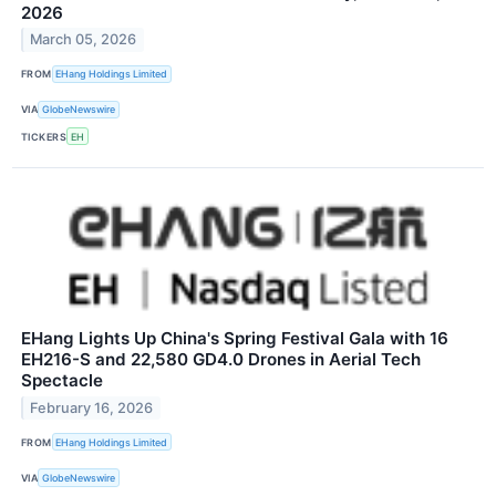
2026
March 05, 2026
FROM
EHang Holdings Limited
VIA
GlobeNewswire
TICKERS
EH
EHang Lights Up China's Spring Festival Gala with 16
EH216-S and 22,580 GD4.0 Drones in Aerial Tech
Spectacle
February 16, 2026
FROM
EHang Holdings Limited
VIA
GlobeNewswire