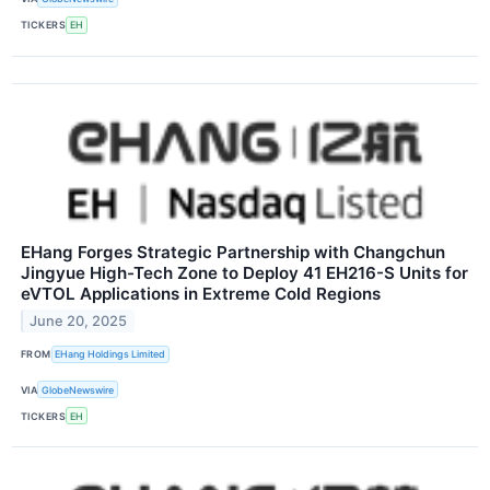
TICKERS
EH
EHang Forges Strategic Partnership with Changchun
Jingyue High-Tech Zone to Deploy 41 EH216-S Units for
eVTOL Applications in Extreme Cold Regions
June 20, 2025
FROM
EHang Holdings Limited
VIA
GlobeNewswire
TICKERS
EH