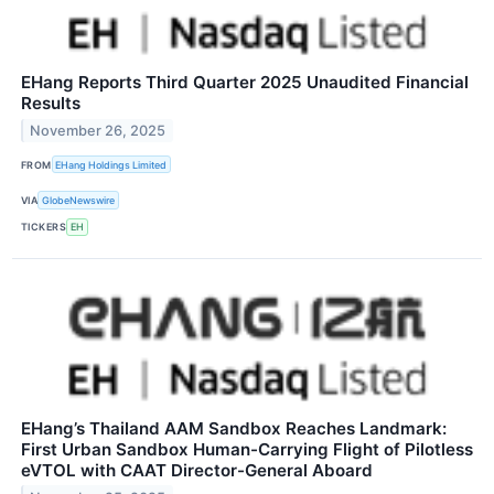
EHang Reports Third Quarter 2025 Unaudited Financial
Results
November 26, 2025
FROM
EHang Holdings Limited
VIA
GlobeNewswire
TICKERS
EH
EHang’s Thailand AAM Sandbox Reaches Landmark:
First Urban Sandbox Human-Carrying Flight of Pilotless
eVTOL with CAAT Director-General Aboard