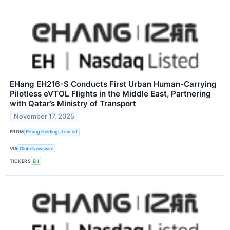
EHang EH216-S Conducts First Urban Human-Carrying
Pilotless eVTOL Flights in the Middle East, Partnering
with Qatar’s Ministry of Transport
November 17, 2025
FROM
EHang Holdings Limited
VIA
GlobeNewswire
TICKERS
EH