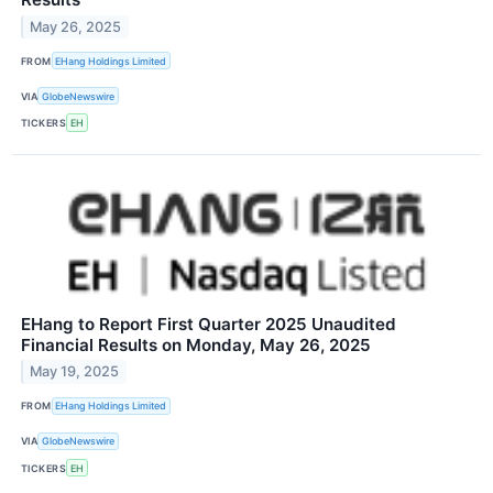
May 26, 2025
FROM
EHang Holdings Limited
VIA
GlobeNewswire
TICKERS
EH
EHang to Report First Quarter 2025 Unaudited
Financial Results on Monday, May 26, 2025
May 19, 2025
FROM
EHang Holdings Limited
VIA
GlobeNewswire
TICKERS
EH