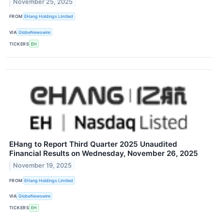
November 25, 2025
FROM
EHang Holdings Limited
VIA
GlobeNewswire
TICKERS
EH
EHang to Report Third Quarter 2025 Unaudited
Financial Results on Wednesday, November 26, 2025
November 19, 2025
FROM
EHang Holdings Limited
VIA
GlobeNewswire
TICKERS
EH