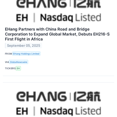
EHang Partners with China Road and Bridge
Corporation to Expand Global Market, Debuts EH216-S
First Flight in Africa
September 05, 2025
FROM
EHang Holdings Limited
VIA
GlobeNewswire
TICKERS
EH