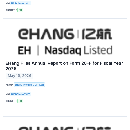
VIA
GlobeNewswire
TICKERS
EH
EHang Files Annual Report on Form 20-F for Fiscal Year
2025
May 15, 2026
FROM
EHang Holdings Limited
VIA
GlobeNewswire
TICKERS
EH