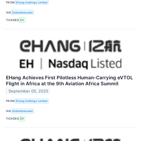
FROM
EHang Holdings Limited
VIA
GlobeNewswire
TICKERS
EH
EHang Achieves First Pilotless Human-Carrying eVTOL
Flight in Africa at the 9th Aviation Africa Summit
September 05, 2025
FROM
EHang Holdings Limited
VIA
GlobeNewswire
TICKERS
EH