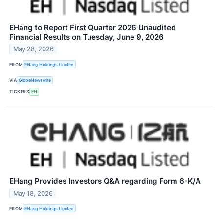
EHang to Report First Quarter 2026 Unaudited
Financial Results on Tuesday, June 9, 2026
May 28, 2026
FROM
EHang Holdings Limited
VIA
GlobeNewswire
TICKERS
EH
EHang Provides Investors Q&A regarding Form 6-K/A
May 18, 2026
FROM
EHang Holdings Limited