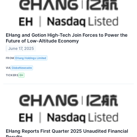
EHang and Gotion High-Tech Join Forces to Power the
Future of Low-Altitude Economy
June 17, 2025
FROM
EHang Holdings Limited
VIA
GlobeNewswire
TICKERS
EH
EHang Reports First Quarter 2025 Unaudited Financial
Results