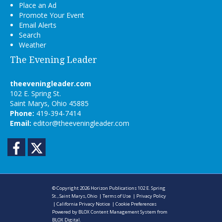
Place an Ad
Promote Your Event
Email Alerts
Search
Weather
The Evening Leader
theeveningleader.com
102 E. Spring St.
Saint Marys, Ohio 45885
Phone:
419-394-7414
Email:
editor@theeveningleader.com
Facebook
Twitter
© Copyright 2026
Horizon Publications
102 E. Spring
St., Saint Marys, Ohio
|
Terms of Use
|
Privacy Policy
|
California Privacy Notice
|
Cookie Preferences
Powered by
BLOX Content Management System
from
BLOX Digital
.