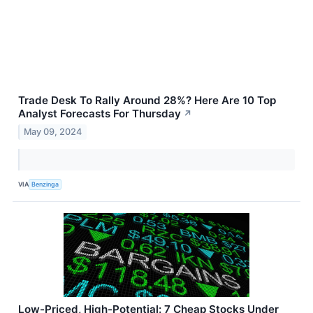
Trade Desk To Rally Around 28%? Here Are 10 Top
Analyst Forecasts For Thursday
↗
May 09, 2024
VIA
Benzinga
Low-Priced, High-Potential: 7 Cheap Stocks Under