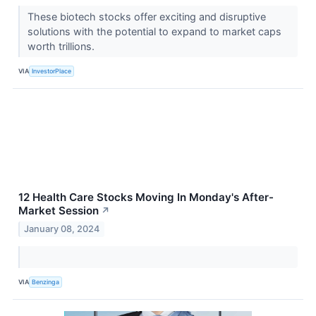
These biotech stocks offer exciting and disruptive
solutions with the potential to expand to market caps
worth trillions.
VIA
InvestorPlace
12 Health Care Stocks Moving In Monday's After-
Market Session
↗
January 08, 2024
VIA
Benzinga