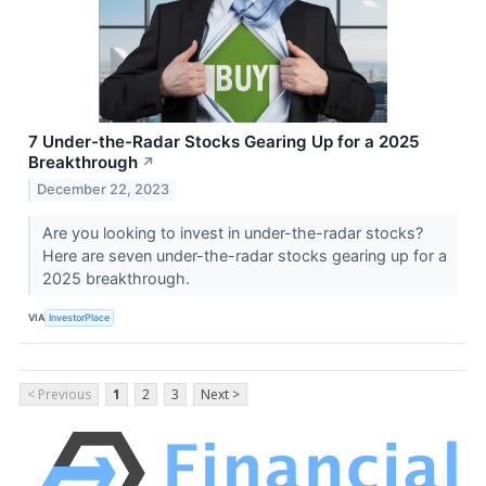
7 Under-the-Radar Stocks Gearing Up for a 2025
Breakthrough
↗
December 22, 2023
Are you looking to invest in under-the-radar stocks?
Here are seven under-the-radar stocks gearing up for a
2025 breakthrough.
VIA
InvestorPlace
< Previous
1
2
3
Next >