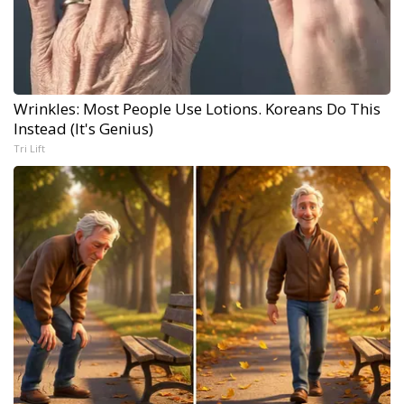
Wrinkles: Most People Use Lotions. Koreans Do This
Instead (It's Genius)
Tri Lift