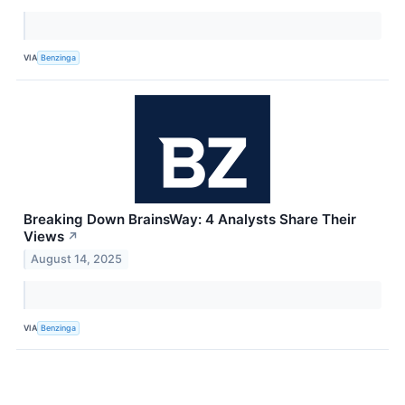
VIA
Benzinga
Breaking Down BrainsWay: 4 Analysts Share Their
Views
↗
August 14, 2025
VIA
Benzinga