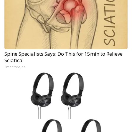
Spine Specialists Says: Do This for 15min to Relieve
Sciatica
SmoothSpine