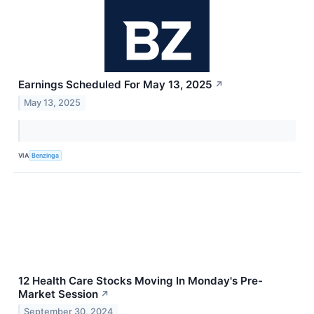
Earnings Scheduled For May 13, 2025
↗
May 13, 2025
VIA
Benzinga
12 Health Care Stocks Moving In Monday's Pre-
Market Session
↗
September 30, 2024