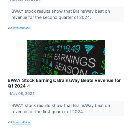
BWAY stock results show that BrainsWay beat on
revenue for the second quarter of 2024.
VIA
InvestorPlace
BWAY Stock Earnings: BrainsWay Beats Revenue for
Q1 2024
↗
May 08, 2024
BWAY stock results show that BrainsWay beat on
revenue for the first quarter of 2024.
VIA
InvestorPlace