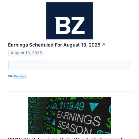
Earnings Scheduled For August 13, 2025
↗
August 13, 2025
VIA
Benzinga