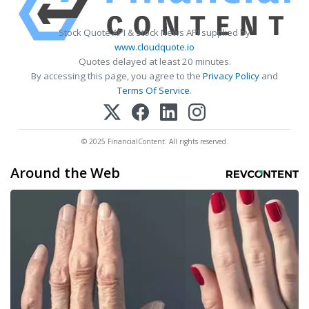
Stock Quote API & Stock News API supplied by
www.cloudquote.io
Quotes delayed at least 20 minutes.
By accessing this page, you agree to the
Privacy Policy
and
Terms Of Service
.
© 2025 FinancialContent. All rights reserved.
Around the Web