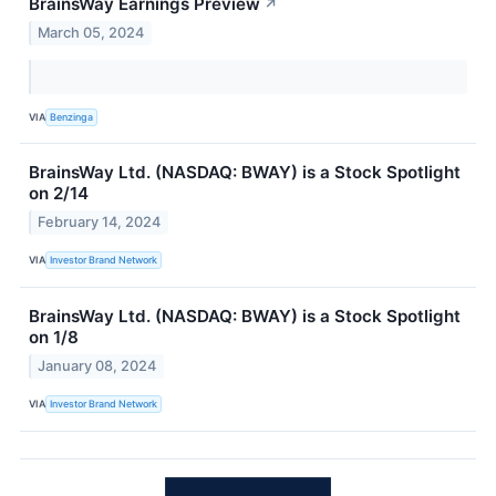
BrainsWay Earnings Preview
↗
March 05, 2024
VIA
Benzinga
BrainsWay Ltd. (NASDAQ: BWAY) is a Stock Spotlight
on 2/14
February 14, 2024
VIA
Investor Brand Network
BrainsWay Ltd. (NASDAQ: BWAY) is a Stock Spotlight
on 1/8
January 08, 2024
VIA
Investor Brand Network