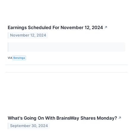
Earnings Scheduled For November 12, 2024
↗
November 12, 2024
VIA
Benzinga
What's Going On With BrainsWay Shares Monday?
↗
September 30, 2024