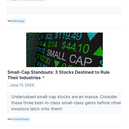
VIA
Benzinga
Small-Cap Standouts: 3 Stocks Destined to Rule
Their Industries
↗
June 11, 2024
Undervalued small-cap stocks are en masse. Consider
these three best-in-class small-class gems before other
investors latch onto them!
VIA
InvestorPlace