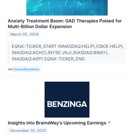
Anxiety Treatment Boom: GAD Therapies Poised for
Multi-Billion Dollar Expansion
March 05, 2026
EQNX::TICKER_START (NNASDAQ:HELP),(CBOE:HELP),
(NASDAQ:ACHC),(NYSE:JNJ),(NASDAQ:BWAY),
(NASDAQ:AIFF) EQNX::TICKER_END
VIA
FinancialNewsMedia
Insights into BrainsWay's Upcoming Earnings
↗
November 10, 2025