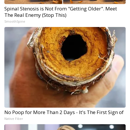
Spinal Stenosis is Not From "Getting Older". Meet
The Real Enemy (Stop This)
SmoothSpine
No Poop for More Than 2 Days - It's The First Sign of
Native Fiber