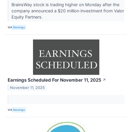
BrainsWay stock is trading higher on Monday after the
company announced a $20 million investment from Valor
Equity Partners.
VIA
Benzinga
Earnings Scheduled For November 11, 2025
↗
November 11, 2025
VIA
Benzinga