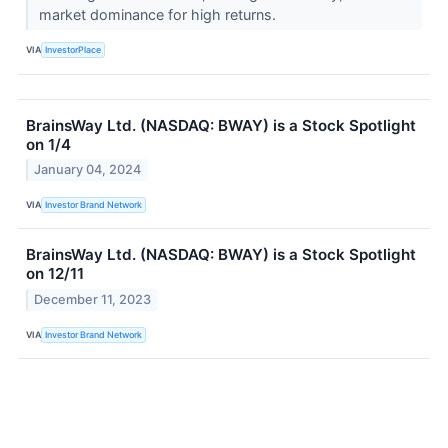
market dominance for high returns.
VIA
InvestorPlace
BrainsWay Ltd. (NASDAQ: BWAY) is a Stock Spotlight
on 1/4
January 04, 2024
VIA
Investor Brand Network
BrainsWay Ltd. (NASDAQ: BWAY) is a Stock Spotlight
on 12/11
December 11, 2023
VIA
Investor Brand Network