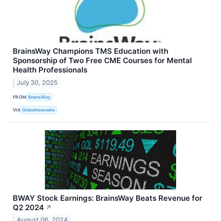
BrainsWay Champions TMS Education with
Sponsorship of Two Free CME Courses for Mental
Health Professionals
July 30, 2025
FROM
BrainsWay
VIA
GlobeNewswire
BWAY Stock Earnings: BrainsWay Beats Revenue for
Q2 2024
↗
August 06, 2024