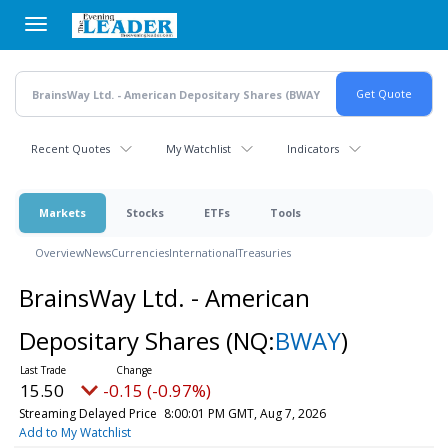
Skip
to
main
content
Recent Quotes
My Watchlist
Indicators
Markets
Stocks
ETFs
Tools
Overview
News
Currencies
International
Treasuries
BrainsWay Ltd. - American
Depositary Shares
(NQ:
BWAY
)
15.50
-0.15 (-0.97%)
Streaming Delayed Price
8:00:01 PM GMT, Aug 7, 2026
Add to My Watchlist