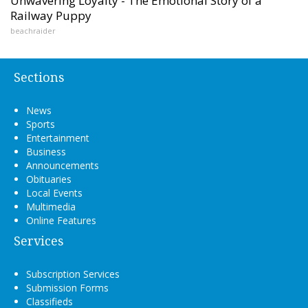
Unwavering Loyalty - The Emotional Story of a
Railway Puppy
beachraider
Sections
News
Sports
Entertainment
Business
Announcements
Obituaries
Local Events
Multimedia
Online Features
Services
Subscription Services
Submission Forms
Classifieds