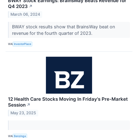
BWAY Stock Earnings: BrainsWay Beats Revenue for
Q4 2023
↗
March 06, 2024
BWAY stock results show that BrainsWay beat on
revenue for the fourth quarter of 2023.
VIA
InvestorPlace
12 Health Care Stocks Moving In Friday's Pre-Market
Session
↗
May 23, 2025
VIA
Benzinga