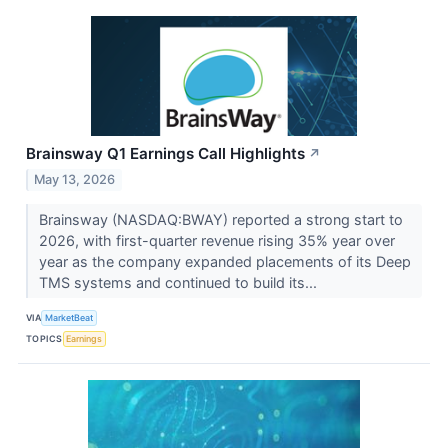
Brainsway Q1 Earnings Call Highlights
↗
May 13, 2026
Brainsway (NASDAQ:BWAY) reported a strong start to
2026, with first-quarter revenue rising 35% year over
year as the company expanded placements of its Deep
TMS systems and continued to build its...
VIA
MarketBeat
TOPICS
Earnings