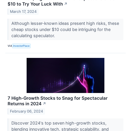
$10 to Try Your Luck With
↗
March 17, 2024
Although lesser-known ideas present high risks, these
cheap stocks under $10 could be intriguing for the
calculating speculator.
VIA
InvestorPlace
7 High-Growth Stocks to Snag for Spectacular
Returns in 2024
↗
February 06, 2024
Discover 2024's top seven high-growth stocks,
blending innovative tech, strategic scalability, and