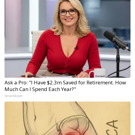
Ask a Pro: "I Have $2.3m Saved for Retirement. How
Much Can I Spend Each Year?"
SmartAsset