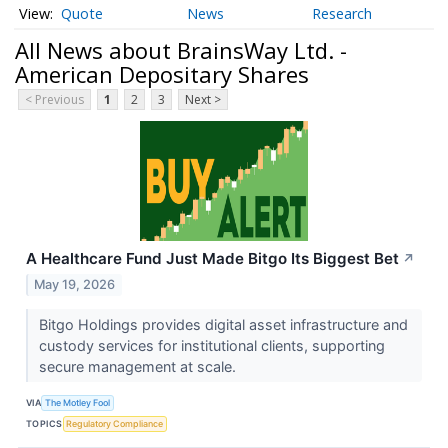
Quote
News
Research
All News about BrainsWay Ltd. -
American Depositary Shares
< Previous
1
2
3
Next >
A Healthcare Fund Just Made Bitgo Its Biggest Bet
↗
May 19, 2026
Bitgo Holdings provides digital asset infrastructure and
custody services for institutional clients, supporting
secure management at scale.
VIA
The Motley Fool
TOPICS
Regulatory Compliance