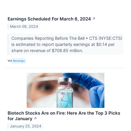
Earnings Scheduled For March 6, 2024
↗
March 06, 2024
Companies Reporting Before The Bell • CTS (NYSE:CTS)
is estimated to report quarterly earnings at $0.14 per
share on revenue of $708.85 million.
VIA
Benzinga
Biotech Stocks Are on Fire: Here Are the Top 3 Picks
for January
↗
January 25, 2024