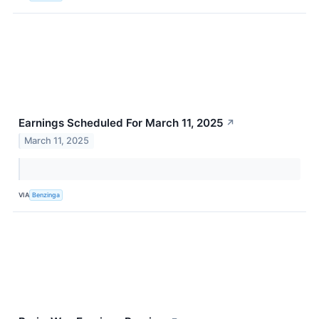
Earnings Scheduled For March 11, 2025
↗
March 11, 2025
VIA
Benzinga