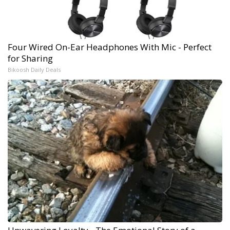
Four Wired On-Ear Headphones With Mic - Perfect
for Sharing
Bikoosh Daily Deals