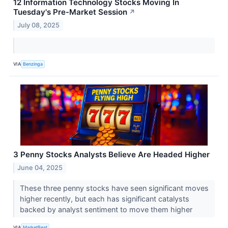
12 Information Technology Stocks Moving In
Tuesday's Pre-Market Session
↗
July 08, 2025
VIA
Benzinga
3 Penny Stocks Analysts Believe Are Headed Higher
June 04, 2025
These three penny stocks have seen significant moves
higher recently, but each has significant catalysts
backed by analyst sentiment to move them higher
VIA
MarketBeat