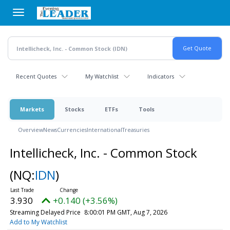
Skip
to
main
content
Recent Quotes
My Watchlist
Indicators
Markets
Stocks
ETFs
Tools
Overview
News
Currencies
International
Treasuries
Intellicheck, Inc. - Common Stock
(NQ:
IDN
)
3.930
+0.140 (+3.56%)
Streaming Delayed Price
8:00:01 PM GMT, Aug 7, 2026
Add to My Watchlist