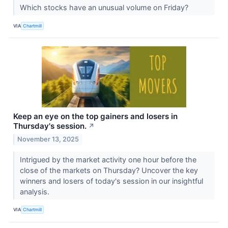
Which stocks have an unusual volume on Friday?
VIA
Chartmill
Keep an eye on the top gainers and losers in
Thursday's session.
↗
November 13, 2025
Intrigued by the market activity one hour before the
close of the markets on Thursday? Uncover the key
winners and losers of today's session in our insightful
analysis.
VIA
Chartmill