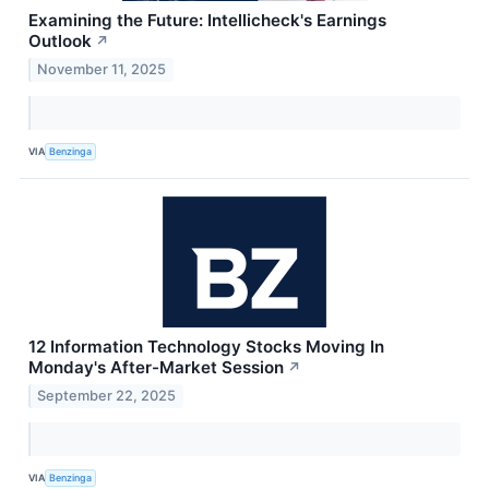
Examining the Future: Intellicheck's Earnings
Outlook
↗
November 11, 2025
VIA
Benzinga
12 Information Technology Stocks Moving In
Monday's After-Market Session
↗
September 22, 2025
VIA
Benzinga