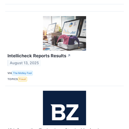
Intellicheck Reports Results
↗
August 13, 2025
VIA
The Motley Fool
TOPICS
Fraud