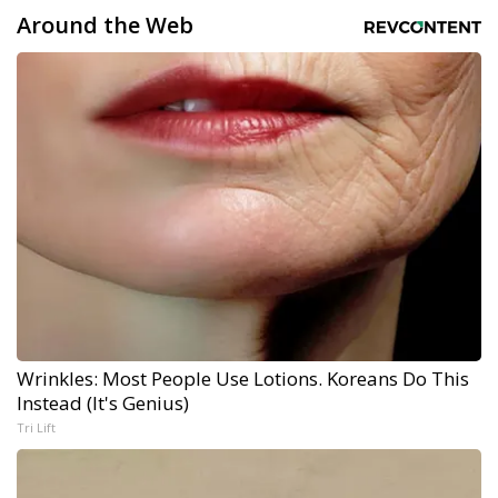
Around the Web
Wrinkles: Most People Use Lotions. Koreans Do This
Instead (It's Genius)
Tri Lift