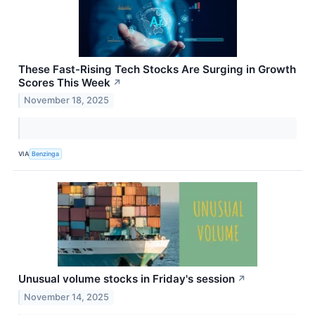
These Fast-Rising Tech Stocks Are Surging in Growth
Scores This Week
↗
November 18, 2025
VIA
Benzinga
Unusual volume stocks in Friday's session
↗
November 14, 2025