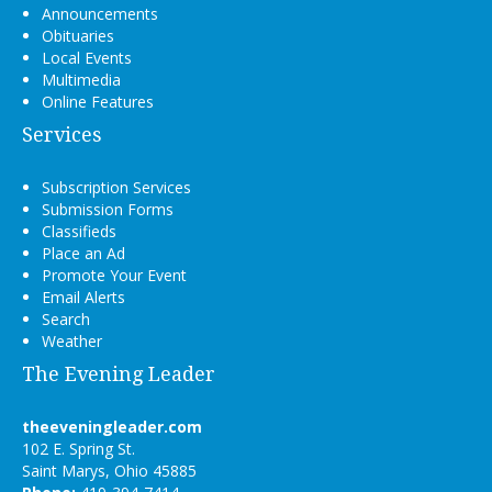
Announcements
Obituaries
Local Events
Multimedia
Online Features
Services
Subscription Services
Submission Forms
Classifieds
Place an Ad
Promote Your Event
Email Alerts
Search
Weather
The Evening Leader
theeveningleader.com
102 E. Spring St.
Saint Marys, Ohio 45885