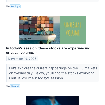
VIA
Benzinga
In today's session, these stocks are experiencing
unusual volume.
↗
November 19, 2025
Let's explore the current happenings on the US markets
on Wednesday. Below, you'll find the stocks exhibiting
unusual volume in today's session.
VIA
Chartmill