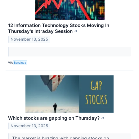
12 Information Technology Stocks Moving In
Thursday's Intraday Session
↗
November 13, 2025
VIA
Benzinga
Which stocks are gapping on Thursday?
↗
November 13, 2025
The market is buzzing with gapping stocks on