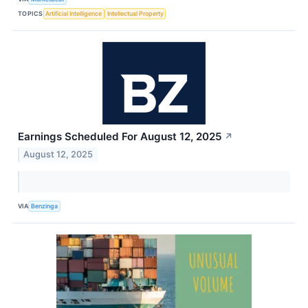
TOPICS
Artificial Intelligence
Intellectual Property
Earnings Scheduled For August 12, 2025
↗
August 12, 2025
VIA
Benzinga