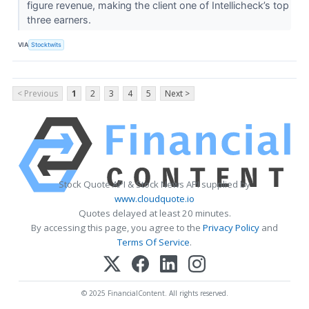
figure revenue, making the client one of Intellicheck’s top
three earners.
VIA
Stocktwits
< Previous
1
2
3
4
5
Next >
Stock Quote API & Stock News API supplied by
www.cloudquote.io
Quotes delayed at least 20 minutes.
By accessing this page, you agree to the
Privacy Policy
and
Terms Of Service
.
© 2025 FinancialContent. All rights reserved.