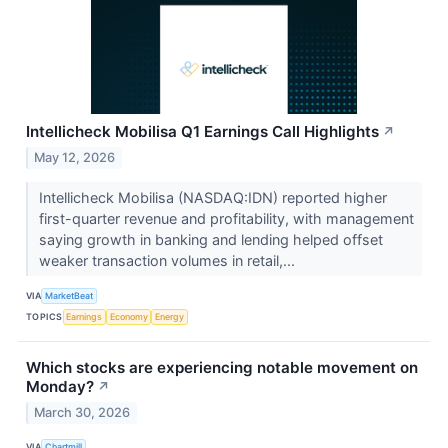
Intellicheck Mobilisa Q1 Earnings Call Highlights
↗
May 12, 2026
Intellicheck Mobilisa (NASDAQ:IDN) reported higher
first-quarter revenue and profitability, with management
saying growth in banking and lending helped offset
weaker transaction volumes in retail,...
VIA
MarketBeat
TOPICS
Earnings
Economy
Energy
Which stocks are experiencing notable movement on
Monday?
↗
March 30, 2026
VIA
Chartmill