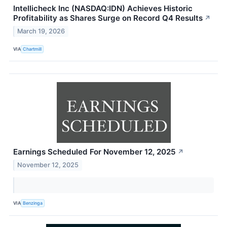
Intellicheck Inc (NASDAQ:IDN) Achieves Historic
Profitability as Shares Surge on Record Q4 Results
↗
March 19, 2026
VIA
Chartmill
Earnings Scheduled For November 12, 2025
↗
November 12, 2025
VIA
Benzinga