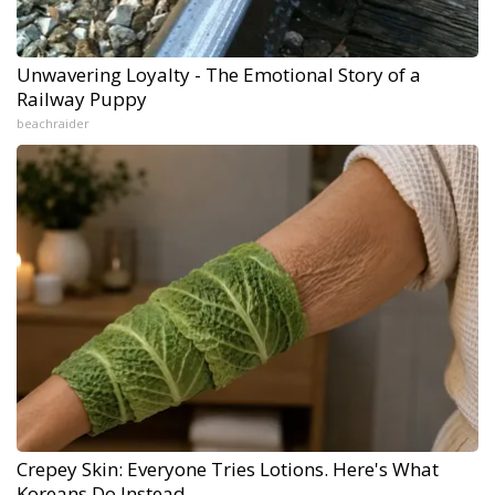
Unwavering Loyalty - The Emotional Story of a
Railway Puppy
beachraider
Crepey Skin: Everyone Tries Lotions. Here's What
Koreans Do Instead