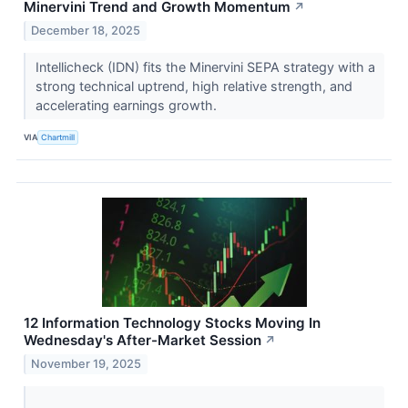
Minervini Trend and Growth Momentum
↗
December 18, 2025
Intellicheck (IDN) fits the Minervini SEPA strategy with a
strong technical uptrend, high relative strength, and
accelerating earnings growth.
VIA
Chartmill
12 Information Technology Stocks Moving In
Wednesday's After-Market Session
↗
November 19, 2025