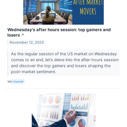
Wednesday's after hours session: top gainers and
losers
↗
November 12, 2025
As the regular session of the US market on Wednesday
comes to an end, let's delve into the after-hours session
and discover the top gainers and losers shaping the
post-market sentiment.
VIA
Chartmill