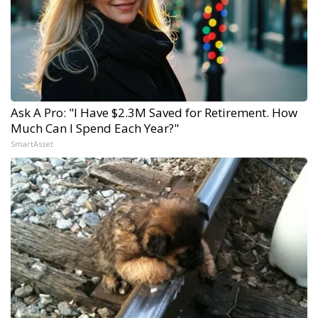
Ask A Pro: "I Have $2.3M Saved for Retirement. How
Much Can I Spend Each Year?"
SmartAsset