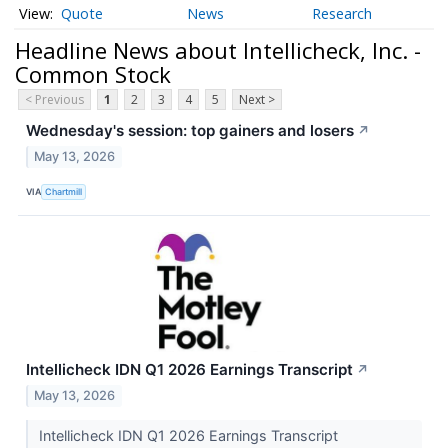
Quote
News
Research
Headline News about Intellicheck, Inc. -
Common Stock
< Previous
1
2
3
4
5
Next >
Wednesday's session: top gainers and losers
↗
May 13, 2026
VIA
Chartmill
Intellicheck IDN Q1 2026 Earnings Transcript
↗
May 13, 2026
Intellicheck IDN Q1 2026 Earnings Transcript