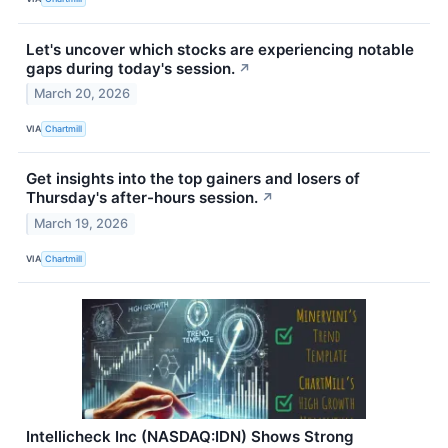
Let's uncover which stocks are experiencing notable
gaps during today's session.
↗
March 20, 2026
VIA
Chartmill
Get insights into the top gainers and losers of
Thursday's after-hours session.
↗
March 19, 2026
VIA
Chartmill
Intellicheck Inc (NASDAQ:IDN) Shows Strong