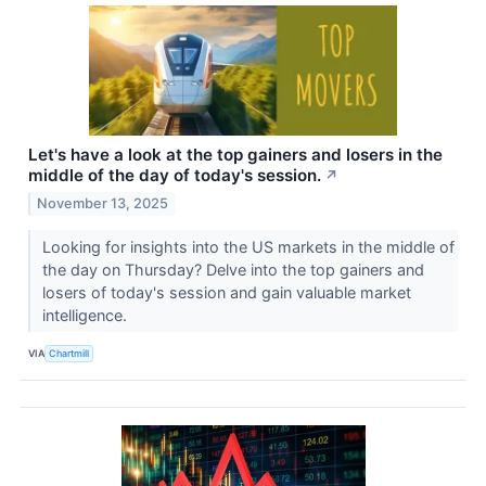
Let's have a look at the top gainers and losers in the
middle of the day of today's session.
↗
November 13, 2025
Looking for insights into the US markets in the middle of
the day on Thursday? Delve into the top gainers and
losers of today's session and gain valuable market
intelligence.
VIA
Chartmill