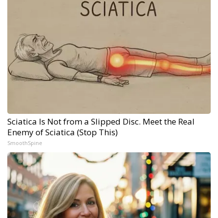
Sciatica Is Not from a Slipped Disc. Meet the Real
Enemy of Sciatica (Stop This)
SmoothSpine