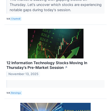
Thursday. Let's uncover which stocks are experiencing
notable gaps during today's session.
VIA
Chartmill
12 Information Technology Stocks Moving In
Thursday's Pre-Market Session
↗
November 13, 2025
VIA
Benzinga