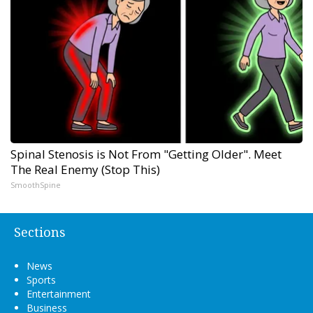
Spinal Stenosis is Not From "Getting Older". Meet
The Real Enemy (Stop This)
SmoothSpine
Sections
News
Sports
Entertainment
Business