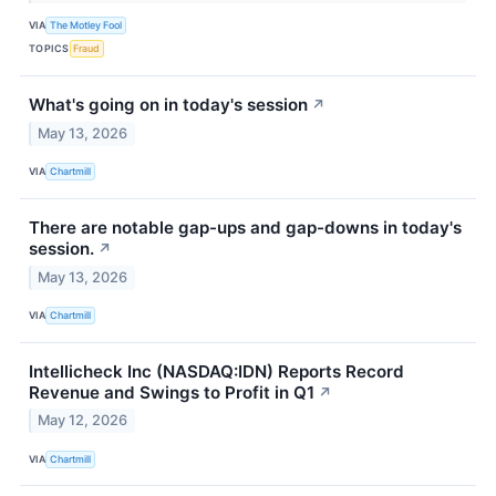
VIA
The Motley Fool
TOPICS
Fraud
What's going on in today's session
↗
May 13, 2026
VIA
Chartmill
There are notable gap-ups and gap-downs in today's
session.
↗
May 13, 2026
VIA
Chartmill
Intellicheck Inc (NASDAQ:IDN) Reports Record
Revenue and Swings to Profit in Q1
↗
May 12, 2026
VIA
Chartmill