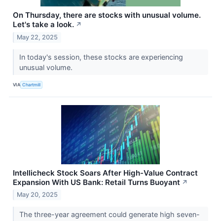
On Thursday, there are stocks with unusual volume.
Let's take a look.
↗
May 22, 2025
In today's session, these stocks are experiencing
unusual volume.
VIA
Chartmill
Intellicheck Stock Soars After High-Value Contract
Expansion With US Bank: Retail Turns Buoyant
↗
May 20, 2025
The three-year agreement could generate high seven-