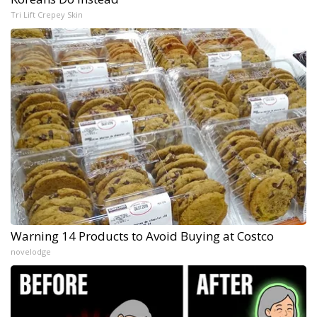
Tri Lift Crepey Skin
Warning 14 Products to Avoid Buying at Costco
novelodge