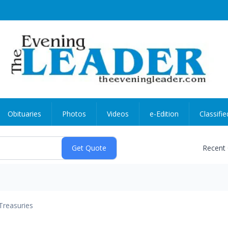
Obituaries
Photos
Videos
e-Edition
Classifie
Recent
Treasuries