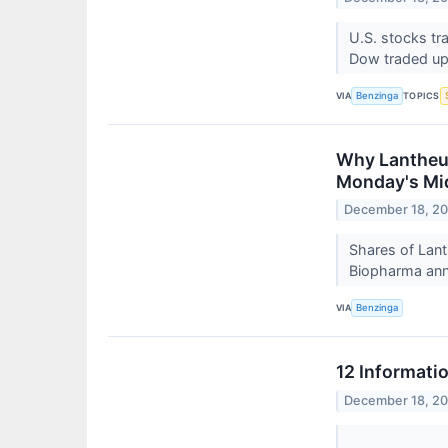
U.S. stocks tr
Dow traded up
VIA
TOPICS
Benzinga
Why Lantheus
Monday's Mi
December 18, 2
Shares of Lan
Biopharma anno
VIA
Benzinga
12 Informati
December 18, 2