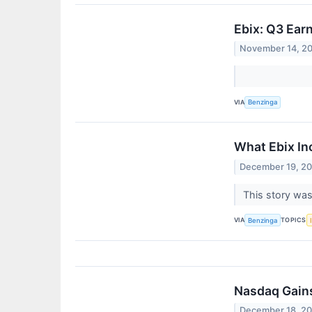
Ebix: Q3 Ear
November 14, 2
VIA
Benzinga
What Ebix In
December 19, 2
This story was
VIA
TOPICS
Benzinga
Nasdaq Gains
December 18, 2