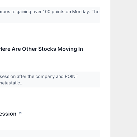
omposite gaining over 100 points on Monday. The
ere Are Other Stocks Moving In
 session after the company and POINT
etastatic...
ession
↗