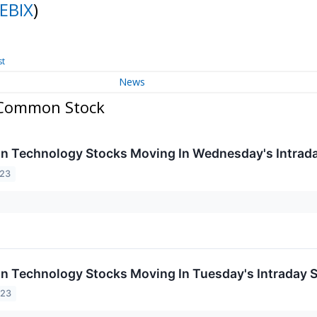
EBIX
)
st
News
- Common Stock
on Technology Stocks Moving In Wednesday's Intrad
023
on Technology Stocks Moving In Tuesday's Intraday 
023