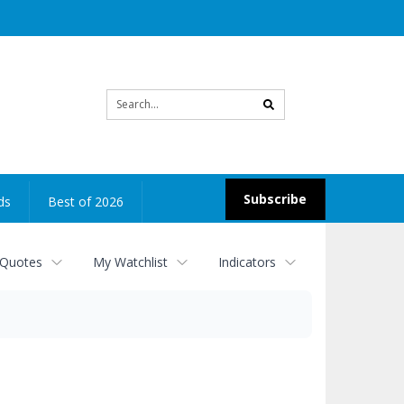
Site
search
Subscribe
ds
Best of 2026
 Quotes
My Watchlist
Indicators