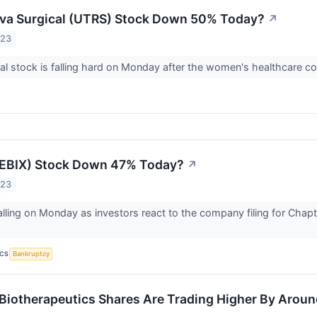
rva Surgical (UTRS) Stock Down 50% Today?
↗
023
al stock is falling hard on Monday after the women's healthcare 
(EBIX) Stock Down 47% Today?
↗
023
falling on Monday as investors react to the company filing for Chapt
ICS
Bankruptcy
Biotherapeutics Shares Are Trading Higher By Arou