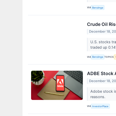
VIA
Benzinga
Crude Oil Ri
December 18, 2
U.S. stocks t
traded up 0.1
VIA
TOPICS
Benzinga
ADBE Stock 
December 18, 2
Adobe stock is
reasons.
VIA
InvestorPlace