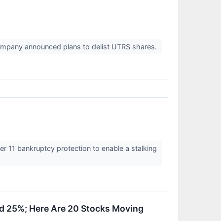
company announced plans to delist UTRS shares.
er 11 bankruptcy protection to enable a stalking
nd 25%; Here Are 20 Stocks Moving