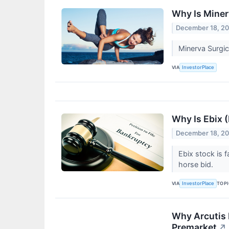
Why Is Mine
December 18, 2
Minerva Surgic
VIA
InvestorPlace
Why Is Ebix 
December 18, 2
Ebix stock is 
horse bid.
VIA
TOP
InvestorPlace
Why Arcutis 
Premarket
↗