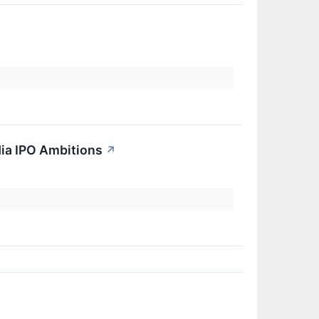
dia IPO Ambitions
↗