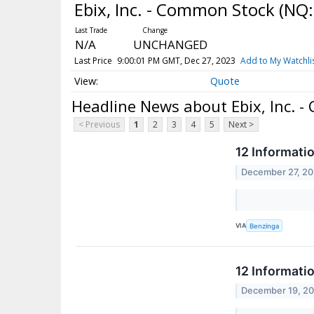
Ebix, Inc. - Common Stock
(NQ:
N/A
UNCHANGED
Last Price
9:00:01 PM GMT, Dec 27, 2023
Add to My Watchli
Quote
Headline News about Ebix, Inc. 
< Previous
1
2
3
4
5
Next >
12 Informati
December 27, 2
VIA
Benzinga
12 Informati
December 19, 2