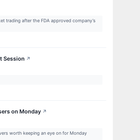
ket trading after the FDA approved company’s
t Session
↗
osers on Monday
↗
overs worth keeping an eye on for Monday