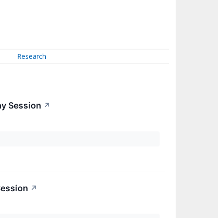
Research
ay Session
↗
Session
↗