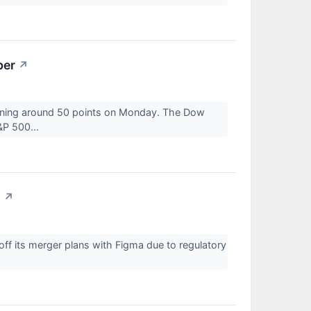
ber
↗
aining around 50 points on Monday. The Dow
&P 500...
t
↗
ff its merger plans with Figma due to regulatory