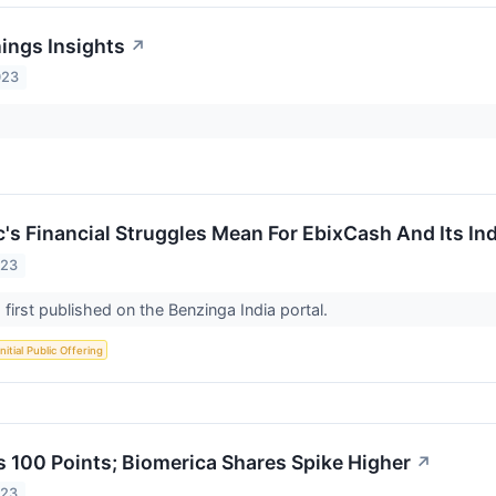
nings Insights
↗
023
c's Financial Struggles Mean For EbixCash And Its In
023
 first published on the Benzinga India portal.
Initial Public Offering
 100 Points; Biomerica Shares Spike Higher
↗
023