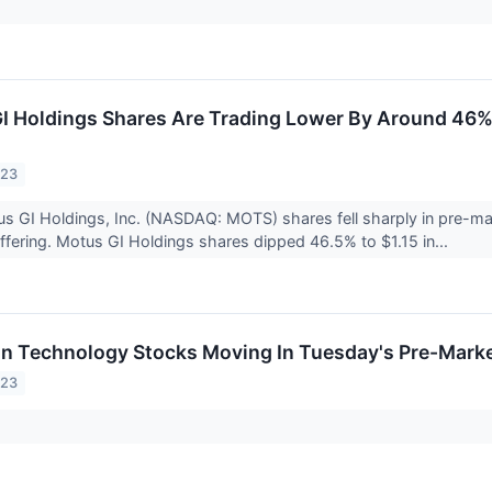
 Holdings Shares Are Trading Lower By Around 46%
023
s GI Holdings, Inc. (NASDAQ: MOTS) shares fell sharply in pre-mar
 offering. Motus GI Holdings shares dipped 46.5% to $1.15 in...
on Technology Stocks Moving In Tuesday's Pre-Mark
023