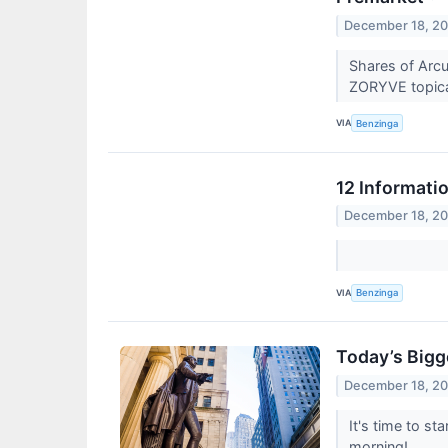
December 18, 2
Shares of Arcu
ZORYVE topical
VIA
Benzinga
12 Informati
December 18, 2
VIA
Benzinga
Today’s Bigg
December 18, 2
It's time to s
morning!