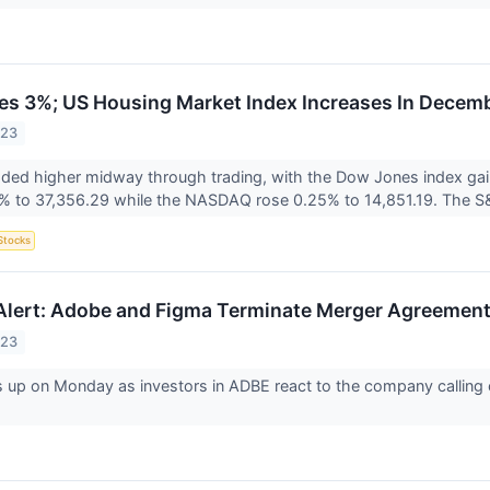
ses 3%; US Housing Market Index Increases In Decem
023
raded higher midway through trading, with the Dow Jones index g
4% to 37,356.29 while the NASDAQ rose 0.25% to 14,851.19. The S
Stocks
Alert: Adobe and Figma Terminate Merger Agreemen
023
 up on Monday as investors in ADBE react to the company calling o