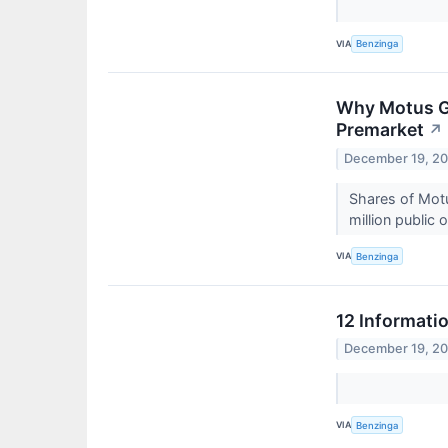
VIA
Benzinga
Why Motus GI
Premarket
↗
December 19, 2
Shares of Motu
million public
VIA
Benzinga
12 Informati
December 19, 2
VIA
Benzinga