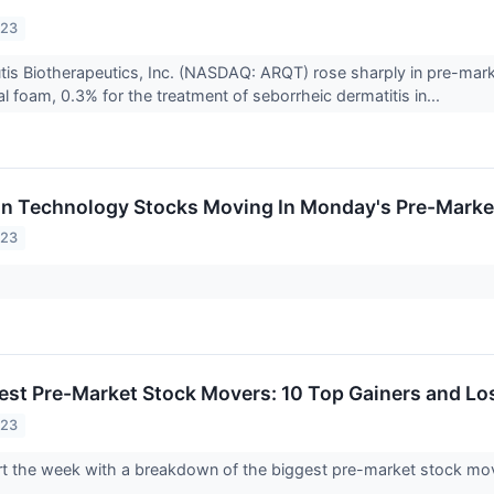
023
tis Biotherapeutics, Inc. (NASDAQ: ARQT) rose sharply in pre-mar
 foam, 0.3% for the treatment of seborrheic dermatitis in...
on Technology Stocks Moving In Monday's Pre-Marke
023
est Pre-Market Stock Movers: 10 Top Gainers and L
023
tart the week with a breakdown of the biggest pre-market stock m