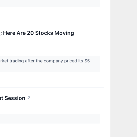
; Here Are 20 Stocks Moving
ket trading after the company priced its $5
et Session
↗