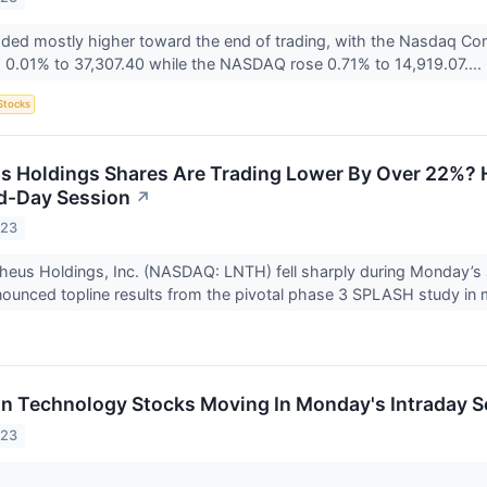
aded mostly higher toward the end of trading, with the Nasdaq C
 0.01% to 37,307.40 while the NASDAQ rose 0.71% to 14,919.07....
Stocks
 Holdings Shares Are Trading Lower By Over 22%? H
d-Day Session
↗
023
theus Holdings, Inc. (NASDAQ: LNTH) fell sharply during Monday’s
unced topline results from the pivotal phase 3 SPLASH study in m
on Technology Stocks Moving In Monday's Intraday S
023