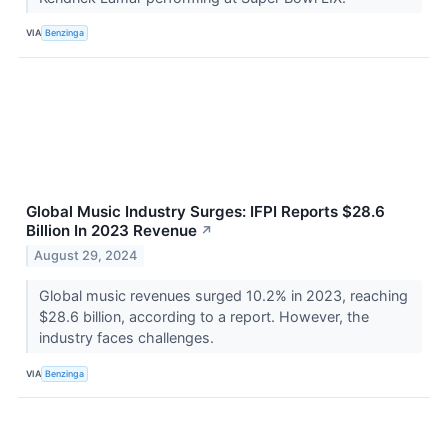
VIA
Benzinga
Global Music Industry Surges: IFPI Reports $28.6
Billion In 2023 Revenue
↗
August 29, 2024
Global music revenues surged 10.2% in 2023, reaching
$28.6 billion, according to a report. However, the
industry faces challenges.
VIA
Benzinga