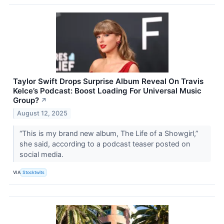
Taylor Swift Drops Surprise Album Reveal On Travis
Kelce’s Podcast: Boost Loading For Universal Music
Group?
↗
August 12, 2025
“This is my brand new album, The Life of a Showgirl,”
she said, according to a podcast teaser posted on
social media.
VIA
Stocktwits