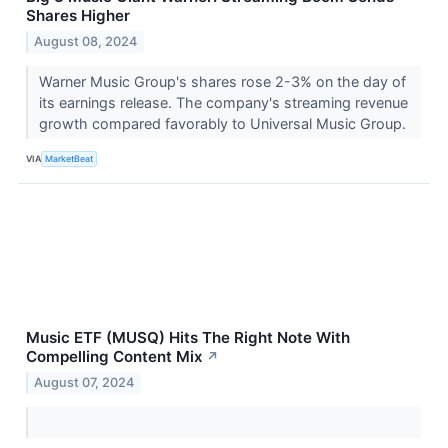
Shares Higher
August 08, 2024
Warner Music Group's shares rose 2-3% on the day of
its earnings release. The company's streaming revenue
growth compared favorably to Universal Music Group.
VIA
MarketBeat
Music ETF (MUSQ) Hits The Right Note With
Compelling Content Mix
↗
August 07, 2024