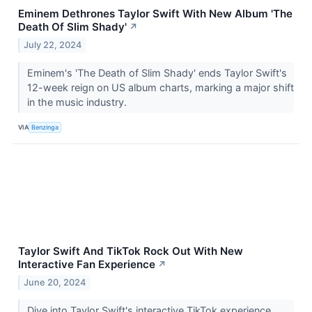
Eminem Dethrones Taylor Swift With New Album 'The
Death Of Slim Shady'
↗
July 22, 2024
Eminem's 'The Death of Slim Shady' ends Taylor Swift's
12-week reign on US album charts, marking a major shift
in the music industry.
VIA
Benzinga
Taylor Swift And TikTok Rock Out With New
Interactive Fan Experience
↗
June 20, 2024
Dive into Taylor Swift's interactive TikTok experience