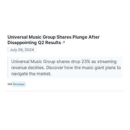
Universal Music Group Shares Plunge After
Disappointing Q2 Results
↗
July 26, 2024
Universal Music Group shares drop 23% as streaming
revenue declines. Discover how the music giant plans to
navigate the market.
VIA
Benzinga