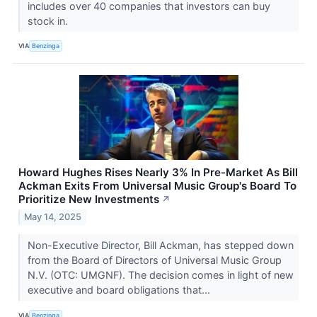
includes over 40 companies that investors can buy
stock in.
VIA
Benzinga
Howard Hughes Rises Nearly 3% In Pre-Market As Bill
Ackman Exits From Universal Music Group's Board To
Prioritize New Investments
↗
May 14, 2025
Non-Executive Director, Bill Ackman, has stepped down
from the Board of Directors of Universal Music Group
N.V. (OTC: UMGNF). The decision comes in light of new
executive and board obligations that...
VIA
Benzinga