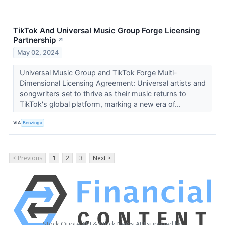
TikTok And Universal Music Group Forge Licensing
Partnership
↗
May 02, 2024
Universal Music Group and TikTok Forge Multi-
Dimensional Licensing Agreement: Universal artists and
songwriters set to thrive as their music returns to
TikTok's global platform, marking a new era of...
VIA
Benzinga
< Previous
1
2
3
Next >
Stock Quote API & Stock News API supplied by