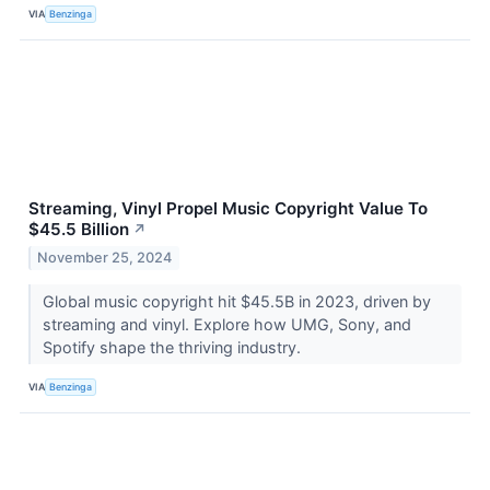
VIA
Benzinga
Streaming, Vinyl Propel Music Copyright Value To
$45.5 Billion
↗
November 25, 2024
Global music copyright hit $45.5B in 2023, driven by
streaming and vinyl. Explore how UMG, Sony, and
Spotify shape the thriving industry.
VIA
Benzinga