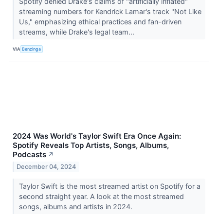
Spotify denied Drake's claims of "artificially inflated"
streaming numbers for Kendrick Lamar's track "Not Like
Us," emphasizing ethical practices and fan-driven
streams, while Drake's legal team...
VIA
Benzinga
2024 Was World's Taylor Swift Era Once Again:
Spotify Reveals Top Artists, Songs, Albums,
Podcasts
↗
December 04, 2024
Taylor Swift is the most streamed artist on Spotify for a
second straight year. A look at the most streamed
songs, albums and artists in 2024.