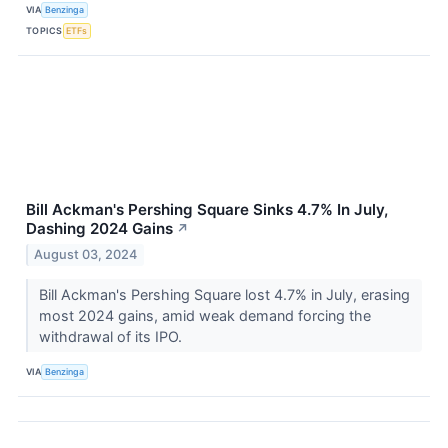
VIA
Benzinga
TOPICS
ETFs
Bill Ackman's Pershing Square Sinks 4.7% In July,
Dashing 2024 Gains
↗
August 03, 2024
Bill Ackman's Pershing Square lost 4.7% in July, erasing
most 2024 gains, amid weak demand forcing the
withdrawal of its IPO.
VIA
Benzinga