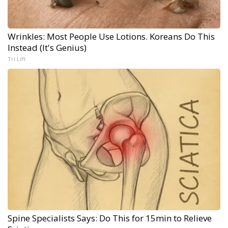
Wrinkles: Most People Use Lotions. Koreans Do This
Instead (It's Genius)
Tri Lift
Spine Specialists Says: Do This for 15min to Relieve