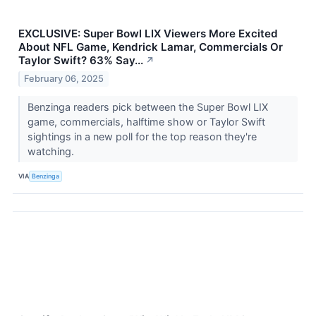
EXCLUSIVE: Super Bowl LIX Viewers More Excited
About NFL Game, Kendrick Lamar, Commercials Or
Taylor Swift? 63% Say...
↗
February 06, 2025
Benzinga readers pick between the Super Bowl LIX
game, commercials, halftime show or Taylor Swift
sightings in a new poll for the top reason they're
watching.
VIA
Benzinga