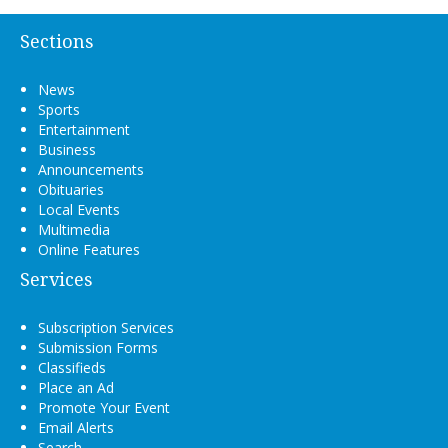
Sections
News
Sports
Entertainment
Business
Announcements
Obituaries
Local Events
Multimedia
Online Features
Services
Subscription Services
Submission Forms
Classifieds
Place an Ad
Promote Your Event
Email Alerts
Search