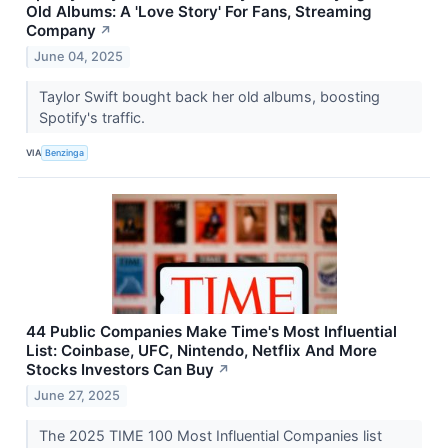
Old Albums: A 'Love Story' For Fans, Streaming
Company
↗
June 04, 2025
Taylor Swift bought back her old albums, boosting
Spotify's traffic.
VIA
Benzinga
44 Public Companies Make Time's Most Influential
List: Coinbase, UFC, Nintendo, Netflix And More
Stocks Investors Can Buy
↗
June 27, 2025
The 2025 TIME 100 Most Influential Companies list