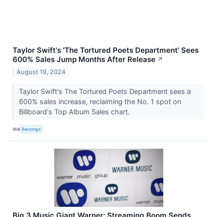
Taylor Swift's 'The Tortured Poets Department' Sees
600% Sales Jump Months After Release
↗
August 19, 2024
Taylor Swift's The Tortured Poets Department sees a
600% sales increase, reclaiming the No. 1 spot on
Billboard's Top Album Sales chart.
VIA
Benzinga
Big 3 Music Giant Warner: Streaming Boom Sends