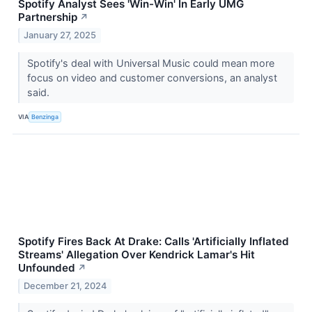
Spotify Analyst Sees 'Win-Win' In Early UMG
Partnership
↗
January 27, 2025
Spotify's deal with Universal Music could mean more
focus on video and customer conversions, an analyst
said.
VIA
Benzinga
Spotify Fires Back At Drake: Calls 'Artificially Inflated
Streams' Allegation Over Kendrick Lamar's Hit
Unfounded
↗
December 21, 2024