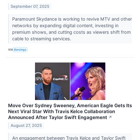
September 07, 2025
Paramount Skydance is working to revive MTV and other
networks by expanding digital content, investing in
premium shows, and cutting costs as viewers shift from
cable to streaming services.
VIA
Benzinga
Move Over Sydney Sweeney, American Eagle Gets Its
Next Viral Star With Travis Kelce Collaboration
Announced After Taylor Swift Engagement
↗
August 27, 2025
An engagement between Travis Kelce and Taylor Swift