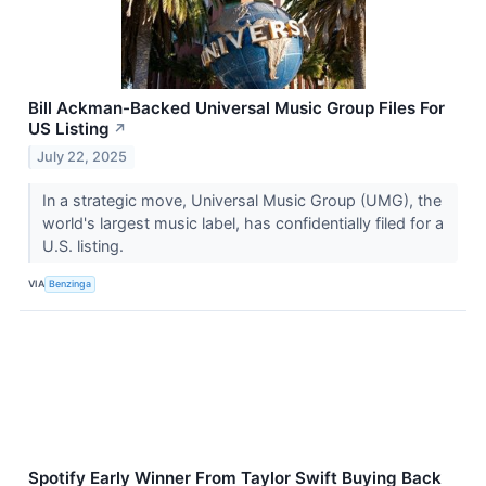
Bill Ackman-Backed Universal Music Group Files For
US Listing
↗
July 22, 2025
In a strategic move, Universal Music Group (UMG), the
world's largest music label, has confidentially filed for a
U.S. listing.
VIA
Benzinga
Spotify Early Winner From Taylor Swift Buying Back