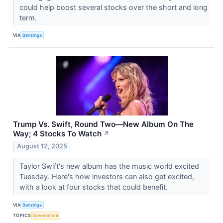
could help boost several stocks over the short and long
term.
VIA
Benzinga
Trump Vs. Swift, Round Two—New Album On The
Way; 4 Stocks To Watch
↗
August 12, 2025
Taylor Swift's new album has the music world excited
Tuesday. Here's how investors can also get excited,
with a look at four stocks that could benefit.
VIA
Benzinga
TOPICS
Government