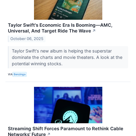
Taylor Swift's Economic Era Is Booming—AMC,
Universal, And Target Ride The Wave
↗
October 06, 2025
Taylor Swift's new album is helping the superstar
dominate the charts and movie theaters. A look at the
potential winning stocks.
VIA
Benzinga
Streaming Shift Forces Paramount to Rethink Cable
Networks' Future
↗