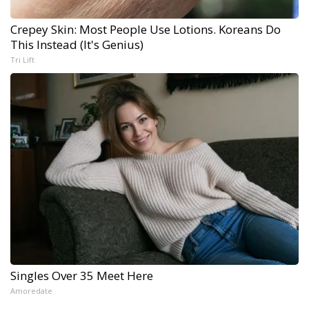
Crepey Skin: Most People Use Lotions. Koreans Do
This Instead (It's Genius)
Tri Lift
Singles Over 35 Meet Here
Amoredate