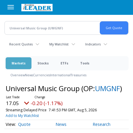
Skip
to
main
content
Recent Quotes
My Watchlist
Indicators
Markets
Stocks
ETFs
Tools
Overview
News
Currencies
International
Treasuries
Universal Music Group
(OP:
UMGNF
)
17.05
-0.20 (-1.17%)
Streaming Delayed Price
7:41:53 PM GMT, Aug 5, 2026
Add to My Watchlist
Quote
News
Research