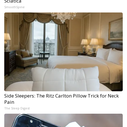
Sciatica
SmoothSpine
Side Sleepers: The Ritz Carlton Pillow Trick for Neck
Pain
The Sleep Digest