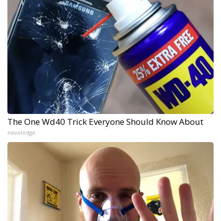
The One Wd40 Trick Everyone Should Know About
novelodge