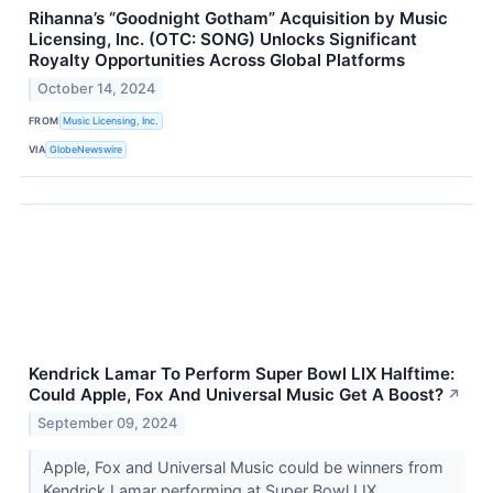
Rihanna’s “Goodnight Gotham” Acquisition by Music
Licensing, Inc. (OTC: SONG) Unlocks Significant
Royalty Opportunities Across Global Platforms
October 14, 2024
FROM
Music Licensing, Inc.
VIA
GlobeNewswire
Kendrick Lamar To Perform Super Bowl LIX Halftime:
Could Apple, Fox And Universal Music Get A Boost?
↗
September 09, 2024
Apple, Fox and Universal Music could be winners from
Kendrick Lamar performing at Super Bowl LIX.