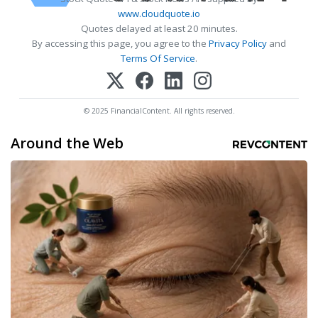
www.cloudquote.io
Quotes delayed at least 20 minutes.
By accessing this page, you agree to the
Privacy Policy
and
Terms Of Service
.
© 2025 FinancialContent. All rights reserved.
Around the Web