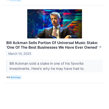
Bill Ackman Sells Portion Of Universal Music Stake:
'One Of The Best Businesses We Have Ever Owned'
↗
March 14, 2025
Bill Ackman sold a stake in one of his favorite
investments. Here's why he may have had to.
VIA
Benzinga