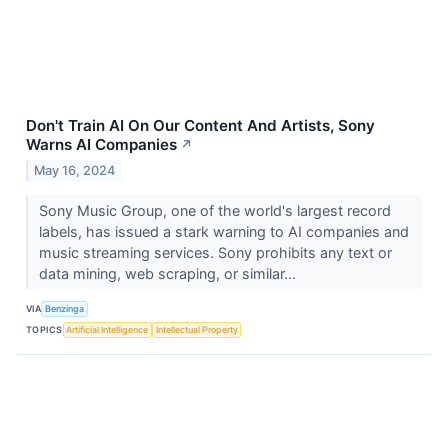
Don't Train AI On Our Content And Artists, Sony
Warns AI Companies
↗
May 16, 2024
Sony Music Group, one of the world's largest record
labels, has issued a stark warning to AI companies and
music streaming services. Sony prohibits any text or
data mining, web scraping, or similar...
VIA
Benzinga
TOPICS
Artificial Intelligence
Intellectual Property