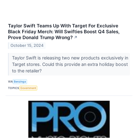
Taylor Swift Teams Up With Target For Exclusive
Black Friday Merch: Will Swifties Boost Q4 Sales,
Prove Donald Trump Wrong?
↗
October 15, 2024
Taylor Swift is releasing two new products exclusively in
Target stores. Could this provide an extra holiday boost
to the retailer?
VIA
Benzinga
TOPICS
Government