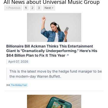
All News about Universal Music Group
< Previous
1
2
3
Next >
Billionaire Bill Ackman Thinks This Entertainment
Giant Is "Dramatically Underperforming." Here's His
$64 Billion Plan to Fix It This Year
↗
April 07, 2026
This is the latest move by the hedge fund manager to be
the modern-day Warren Buffett.
VIA
The Motley Fool