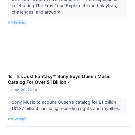
celebrating The Eras Tour! Explore themed playlists,
challenges, and artwork.
VIA
Benzinga
'Is This Just Fantasy?' Sony Buys Queen Music
Catalog For Over $1 Billion
↗
June 20, 2024
Sony Music to acquire Queen's catalog for £1 billion
($1.27 billion), including recording rights and royalties.
VIA
Benzinga