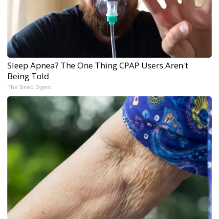
Sleep Apnea? The One Thing CPAP Users Aren't
Being Told
The Sleep Digest