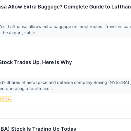
sa Allow Extra Baggage? Complete Guide to Luftha
es, Lufthansa allows extra baggage on most routes. Travelers ca
 the airport, subje
Stock Trades Up, Here Is Why
? Shares of aerospace and defense company Boeing (NYSE:BA) jum
d operating a fourth ass...
S
Stocks
BA) Stock Is Trading Up Today