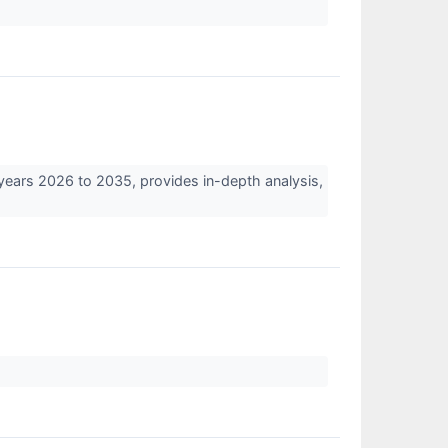
years 2026 to 2035, provides in-depth analysis,