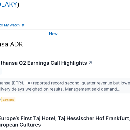
DLAKY
)
to My Watchlist
News
nsa ADR
thansa Q2 Earnings Call Highlights
↗
ansa (ETR:LHA) reported record second-quarter revenue but lower e
elivery delays weighed on results. Management said demand...
S
Earnings
urope’s First Taj Hotel, Taj Hessischer Hof Frankfur
uropean Cultures