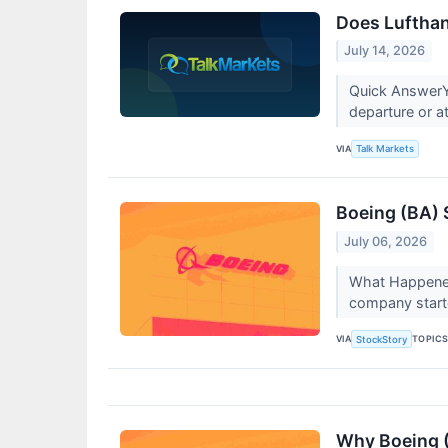
Does Lufthan
July 14, 2026
Quick AnswerY
departure or at
VIA
Talk Markets
Boeing (BA) 
July 06, 2026
What Happened
company starte
VIA
TOPIC
StockStory
Why Boeing (