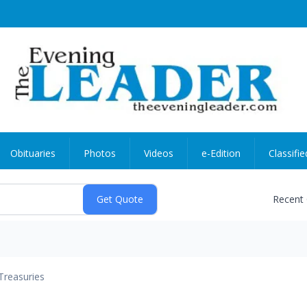
Obituaries
Photos
Videos
e-Edition
Classifie
Recent
Treasuries