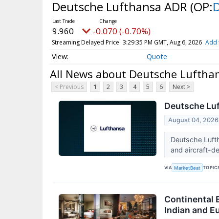
Deutsche Lufthansa ADR
(OP:
9.960
-0.070 (-0.70%)
Streaming Delayed Price
3:29:35 PM GMT, Aug 6, 2026
Add 
Quote
All News about Deutsche Luftha
< Previous
1
2
3
4
5
6
Next >
Deutsche Luf
August 04, 2026
Deutsche Lufth
and aircraft-d
VIA
TOPIC
MarketBeat
Continental E
Indian and E