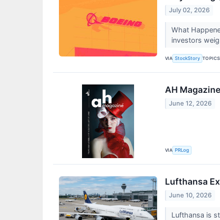
July 02, 2026
What Happened
investors weig
VIA
TOPIC
StockStory
AH Magazine 
June 12, 2026
VIA
PRLog
Lufthansa Ex
June 10, 2026
Lufthansa is s