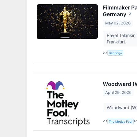
Filmmaker Pa
Germany
↗
May 02, 2026
Pavel Talankin
Frankfurt.
VIA
Benzinga
Woodward (W
April 29, 2026
Woodward (WW
VIA
T
The Motley Fool