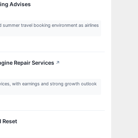
King Advises
d summer travel booking environment as airlines
ine Repair Services
↗
vices, with earnings and strong growth outlook
l Reset