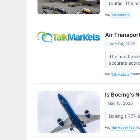
routes. The m
VIA
Talk Markets
Air Transpor
June 04, 2026
The most recen
accurate econ
VIA
TOPI
Talk Markets
Is Boeing's 
May 15, 2026
Boeing's 777-9 
VIA
T
The Motley Fool