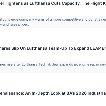
l Tightens as Lufthansa Cuts Capacity, The Flight 
vel concierge company warns of a more competitive and constraine
y and raise prices.
res Slip On Lufthansa Team-Up To Expand LEAP Eng
s rise after Lufthansa Technik deal expands jet engine repair ser
enaissance: An In-Depth Look at BA’s 2026 Industria