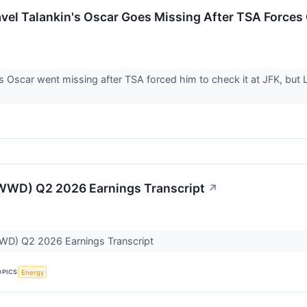
vel Talankin's Oscar Goes Missing After TSA Forces
's Oscar went missing after TSA forced him to check it at JFK, but L
WD) Q2 2026 Earnings Transcript
↗
D) Q2 2026 Earnings Transcript
OPICS
Energy