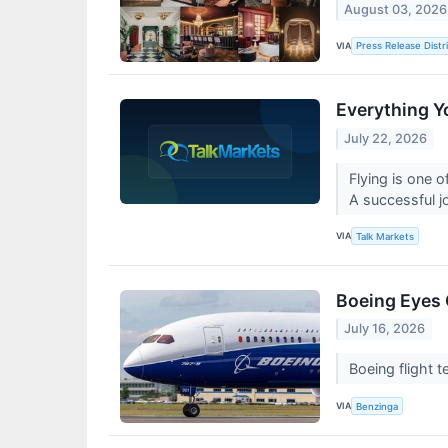
August 03, 2026
VIA
Press Release Distr
Everything Y
July 22, 2026
Flying is one o
A successful j
VIA
Talk Markets
Boeing Eyes 
July 16, 2026
Boeing flight 
VIA
Benzinga