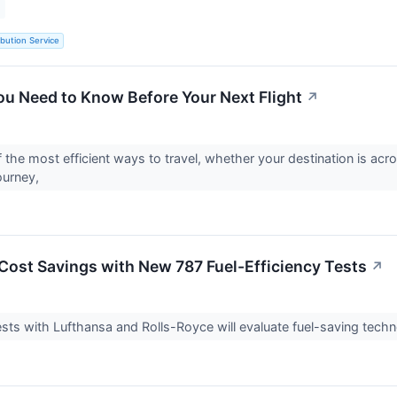
ibution Service
ou Need to Know Before Your Next Flight
↗
f the most efficient ways to travel, whether your destination is acr
ourney,
Cost Savings with New 787 Fuel-Efficiency Tests
↗
tests with Lufthansa and Rolls-Royce will evaluate fuel-saving techn