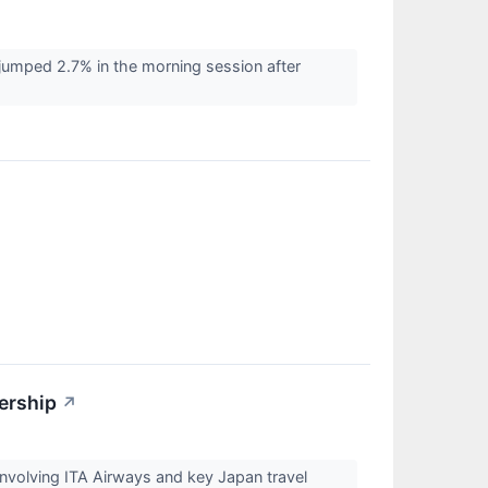
mped 2.7% in the morning session after
ership
↗
involving ITA Airways and key Japan travel