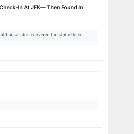
 Check-In At JFK— Then Found In
ufthansa later recovered the statuette in