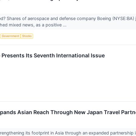
? Shares of aerospace and defense company Boeing (NYSE:BA) ju
hed mixed news, as a positive ...
S
Government
Stocks
Presents Its Seventh International Issue
pands Asian Reach Through New Japan Travel Partn
trengthening its footprint in Asia through an expanded partnership 