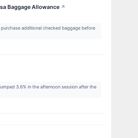
nsa Baggage Allowance
↗
n purchase additional checked baggage before
ped 3.6% in the afternoon session after the