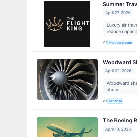
Summer Trave
April 27, 2026
Luxury air tra
reduce capacit
VIA
PRUnderground
Woodward Sha
April 22, 2026
Woodward share
ahead.
VIA
Benzinga
The Boeing R
April 13, 2026