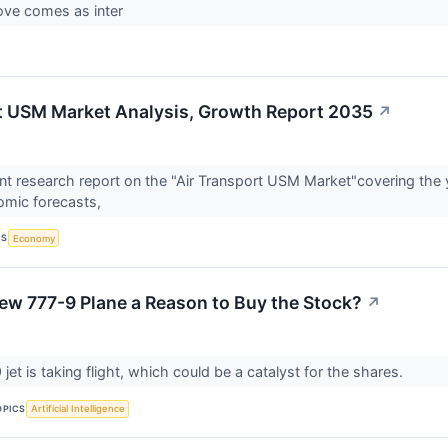
ove comes as inter
t USM Market Analysis, Growth Report 2035
↗
t research report on the "Air Transport USM Market"covering the 
omic forecasts,
CS
Economy
New 777-9 Plane a Reason to Buy the Stock?
↗
jet is taking flight, which could be a catalyst for the shares.
OPICS
Artificial Intelligence