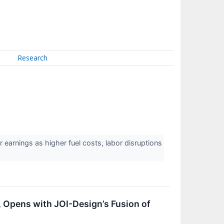
Research
arnings as higher fuel costs, labor disruptions
t, Opens with JOI-Design’s Fusion of