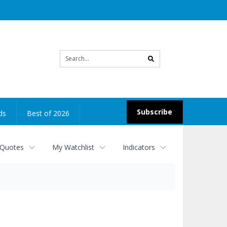
Site
search
Subscribe
ds
Best of 2026
 Quotes
My Watchlist
Indicators