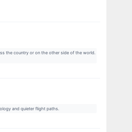
oss the country or on the other side of the world.
ology and quieter flight paths.