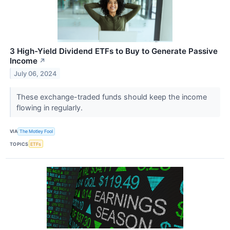
3 High-Yield Dividend ETFs to Buy to Generate Passive
Income
↗
July 06, 2024
These exchange-traded funds should keep the income
flowing in regularly.
VIA
The Motley Fool
TOPICS
ETFs