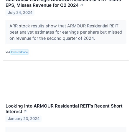
EPS, Misses Revenue for Q2 2024
↗
July 24, 2024
ARR stock results show that ARMOUR Residential REIT
beat analyst estimates for earnings per share but missed
on revenue for the second quarter of 2024.
VIA
InvestorPlace
Looking Into ARMOUR Residential REIT's Recent Short
Interest
↗
January 23, 2024