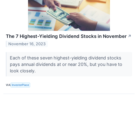
The 7 Highest-Yielding Dividend Stocks in November
↗
November 16, 2023
Each of these seven highest-yielding dividend stocks
pays annual dividends at or near 20%, but you have to
look closely.
VIA
InvestorPlace