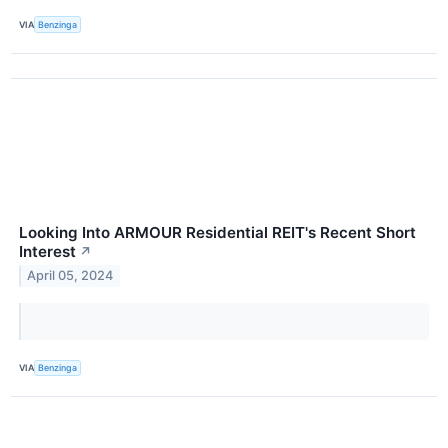
VIA
Benzinga
Looking Into ARMOUR Residential REIT's Recent Short
Interest
↗
April 05, 2024
VIA
Benzinga