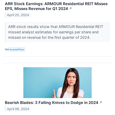
ARR Stock Earnings: ARMOUR Residential REIT Misses
EPS, Misses Revenue for Q1 2024
↗
April 25, 2024
ARR stock results show that ARMOUR Residential REIT
missed analyst estimates for earnings per share and
missed on revenue for the first quarter of 2024.
VIA
InvestorPlace
Bearish Blades: 3 Falling Knives to Dodge in 2024
↗
April 08, 2024