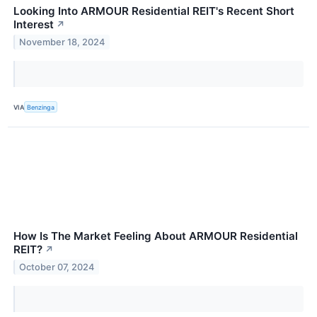
Looking Into ARMOUR Residential REIT's Recent Short
Interest
↗
November 18, 2024
VIA
Benzinga
How Is The Market Feeling About ARMOUR Residential
REIT?
↗
October 07, 2024