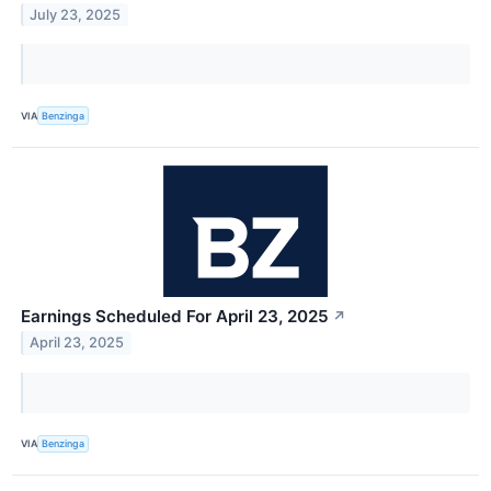
July 23, 2025
VIA
Benzinga
Earnings Scheduled For April 23, 2025
↗
April 23, 2025
VIA
Benzinga