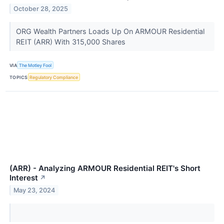
October 28, 2025
ORG Wealth Partners Loads Up On ARMOUR Residential
REIT (ARR) With 315,000 Shares
VIA
The Motley Fool
TOPICS
Regulatory Compliance
(ARR) - Analyzing ARMOUR Residential REIT's Short
Interest
↗
May 23, 2024