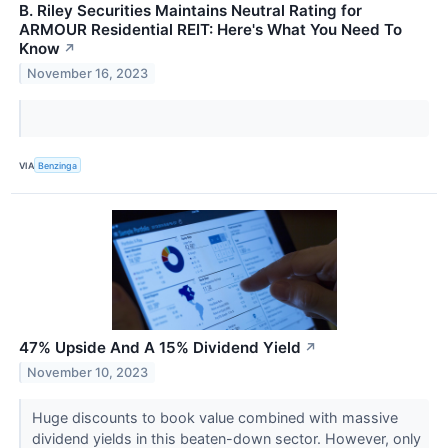
B. Riley Securities Maintains Neutral Rating for
ARMOUR Residential REIT: Here's What You Need To
Know
↗
November 16, 2023
VIA
Benzinga
47% Upside And A 15% Dividend Yield
↗
November 10, 2023
Huge discounts to book value combined with massive
dividend yields in this beaten-down sector. However, only