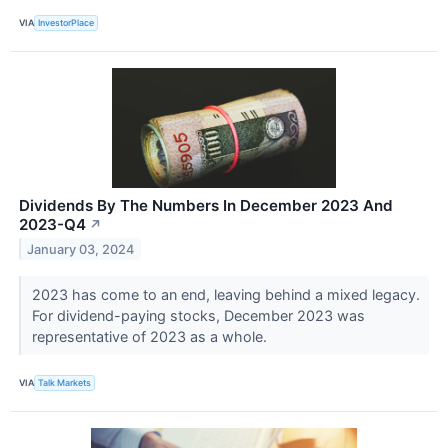
VIA
InvestorPlace
Dividends By The Numbers In December 2023 And
2023-Q4
↗
January 03, 2024
2023 has come to an end, leaving behind a mixed legacy.
For dividend-paying stocks, December 2023 was
representative of 2023 as a whole.
VIA
Talk Markets