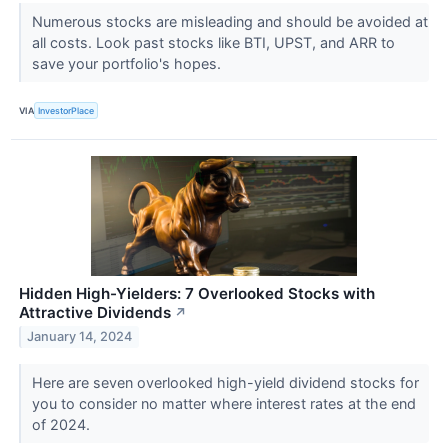
Numerous stocks are misleading and should be avoided at
all costs. Look past stocks like BTI, UPST, and ARR to
save your portfolio's hopes.
VIA
InvestorPlace
Hidden High-Yielders: 7 Overlooked Stocks with
Attractive Dividends
↗
January 14, 2024
Here are seven overlooked high-yield dividend stocks for
you to consider no matter where interest rates at the end
of 2024.