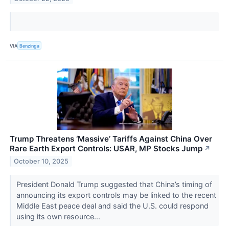
VIA
Benzinga
Trump Threatens ‘Massive’ Tariffs Against China Over
Rare Earth Export Controls: USAR, MP Stocks Jump
↗
October 10, 2025
President Donald Trump suggested that China’s timing of
announcing its export controls may be linked to the recent
Middle East peace deal and said the U.S. could respond
using its own resource...