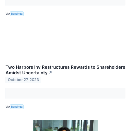
VIA
Benzinga
Two Harbors Inv Restructures Rewards to Shareholders
Amidst Uncertainty
↗
October 27, 2023
VIA
Benzinga