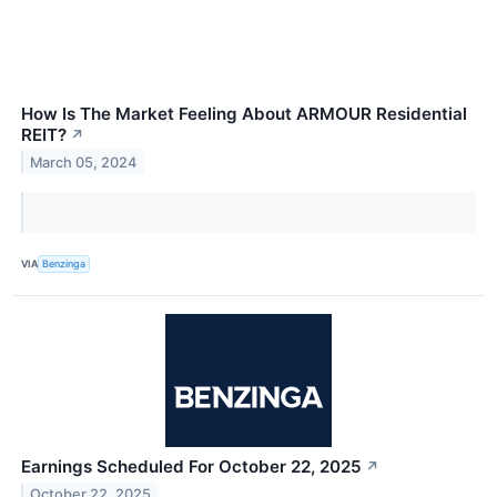
How Is The Market Feeling About ARMOUR Residential
REIT?
↗
March 05, 2024
VIA
Benzinga
Earnings Scheduled For October 22, 2025
↗
October 22, 2025