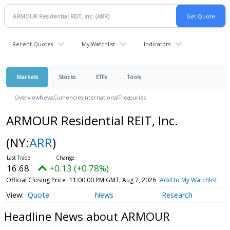
Recent Quotes
My Watchlist
Indicators
Markets
Stocks
ETFs
Tools
Overview
News
Currencies
International
Treasuries
ARMOUR Residential REIT, Inc.
(NY:
ARR
)
16.68
+0.13 (+0.78%)
Official Closing Price
11:00:00 PM GMT, Aug 7, 2026
Add to My Watchlist
Quote
News
Research
Headline News about ARMOUR