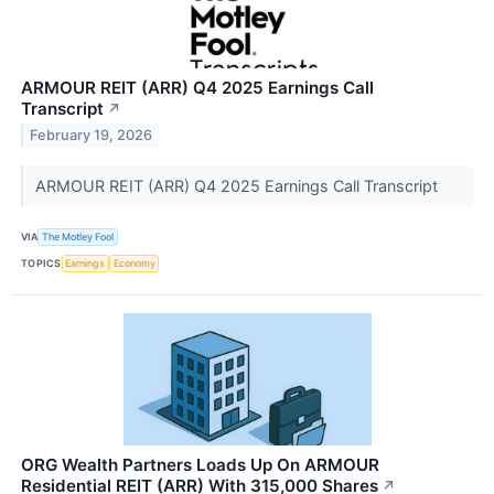
ARMOUR REIT (ARR) Q4 2025 Earnings Call
Transcript
↗
February 19, 2026
ARMOUR REIT (ARR) Q4 2025 Earnings Call Transcript
VIA
The Motley Fool
TOPICS
Earnings
Economy
ORG Wealth Partners Loads Up On ARMOUR
Residential REIT (ARR) With 315,000 Shares
↗