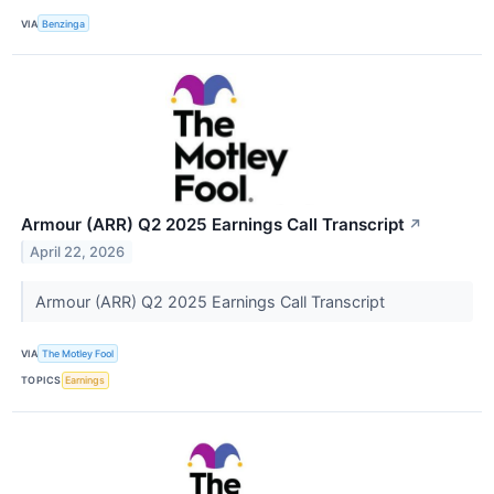
VIA
Benzinga
Armour (ARR) Q2 2025 Earnings Call Transcript
↗
April 22, 2026
Armour (ARR) Q2 2025 Earnings Call Transcript
VIA
The Motley Fool
TOPICS
Earnings