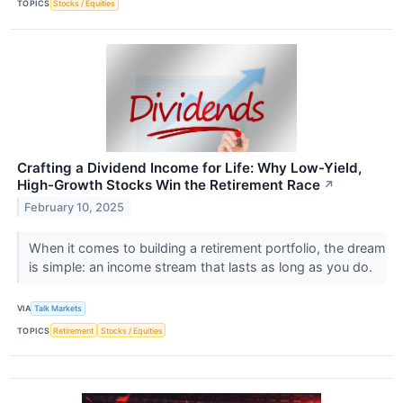
TOPICS
Stocks / Equities
Crafting a Dividend Income for Life: Why Low-Yield,
High-Growth Stocks Win the Retirement Race
↗
February 10, 2025
When it comes to building a retirement portfolio, the dream
is simple: an income stream that lasts as long as you do.
VIA
Talk Markets
TOPICS
Retirement
Stocks / Equities