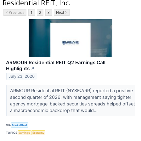
Residential REIT, Inc.
< Previous
1
2
3
Next >
ARMOUR Residential REIT Q2 Earnings Call
Highlights
↗
July 23, 2026
ARMOUR Residential REIT (NYSE:ARR) reported a positive
second quarter of 2026, with management saying tighter
agency mortgage-backed securities spreads helped offset
a macroeconomic backdrop that would...
VIA
MarketBeat
TOPICS
Earnings
Economy