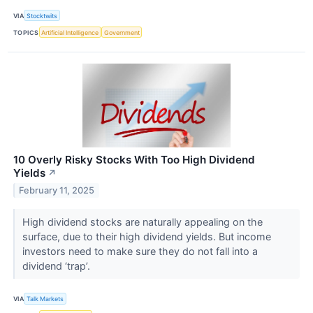
VIA
Stocktwits
TOPICS
Artificial Intelligence
Government
10 Overly Risky Stocks With Too High Dividend
Yields
↗
February 11, 2025
High dividend stocks are naturally appealing on the
surface, due to their high dividend yields. But income
investors need to make sure they do not fall into a
dividend ‘trap’.
VIA
Talk Markets