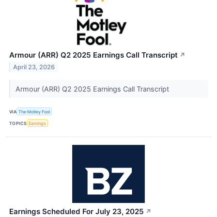
Armour (ARR) Q2 2025 Earnings Call Transcript
↗
April 23, 2026
Armour (ARR) Q2 2025 Earnings Call Transcript
VIA
The Motley Fool
TOPICS
Earnings
Earnings Scheduled For July 23, 2025
↗