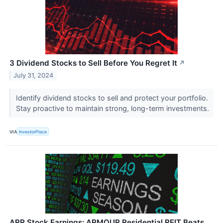
3 Dividend Stocks to Sell Before You Regret It
↗
July 31, 2024
Identify dividend stocks to sell and protect your portfolio.
Stay proactive to maintain strong, long-term investments.
VIA
InvestorPlace
ARR Stock Earnings: ARMOUR Residential REIT Beats