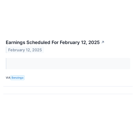
Earnings Scheduled For February 12, 2025
↗
February 12, 2025
VIA
Benzinga