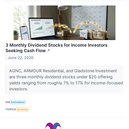
3 Monthly Dividend Stocks for Income Investors
Seeking Cash Flow
↗
June 22, 2026
AGNC, ARMOUR Residential, and Gladstone Investment
are three monthly dividend stocks under $20 offering
yields ranging from roughly 7% to 17% for income-focused
investors.
VIA
MarketBeat
TOPICS
Economy