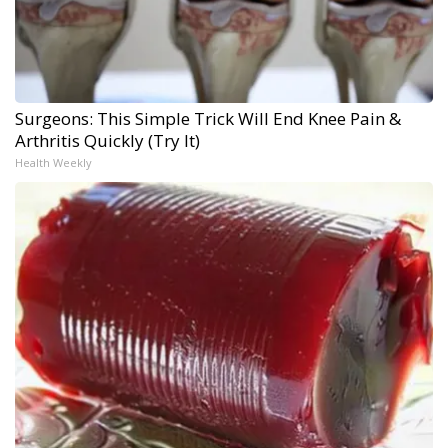
Surgeons: This Simple Trick Will End Knee Pain &
Arthritis Quickly (Try It)
Health Weekly