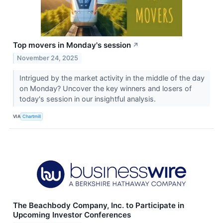
Top movers in Monday's session
↗
November 24, 2025
Intrigued by the market activity in the middle of the day
on Monday? Uncover the key winners and losers of
today's session in our insightful analysis.
VIA
Chartmill
The Beachbody Company, Inc. to Participate in
Upcoming Investor Conferences