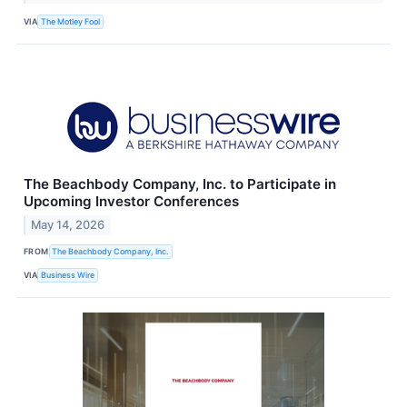
VIA
The Motley Fool
The Beachbody Company, Inc. to Participate in
Upcoming Investor Conferences
May 14, 2026
FROM
The Beachbody Company, Inc.
VIA
Business Wire