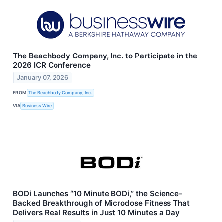
The Beachbody Company, Inc. to Participate in the
2026 ICR Conference
January 07, 2026
FROM
The Beachbody Company, Inc.
VIA
Business Wire
BODi Launches “10 Minute BODi,” the Science-
Backed Breakthrough of Microdose Fitness That
Delivers Real Results in Just 10 Minutes a Day