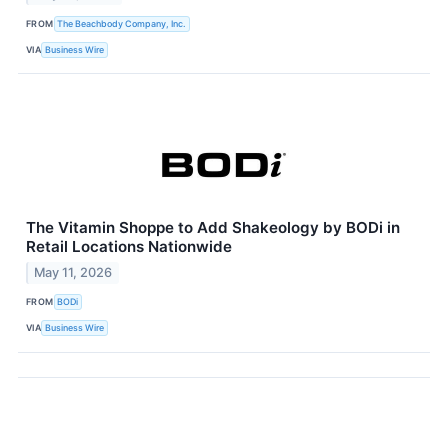
FROM
The Beachbody Company, Inc.
VIA
Business Wire
The Vitamin Shoppe to Add Shakeology by BODi in
Retail Locations Nationwide
May 11, 2026
FROM
BODi
VIA
Business Wire