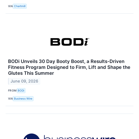
VIA
Chartmill
BODi Unveils 30 Day Booty Boost, a Results-Driven
Fitness Program Designed to Firm, Lift and Shape the
Glutes This Summer
June 09, 2026
FROM
BODi
VIA
Business Wire