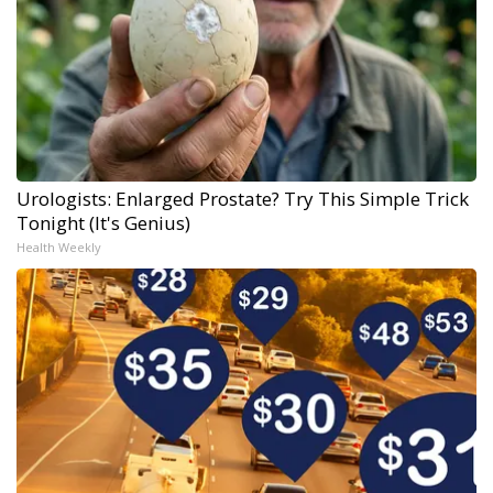
Urologists: Enlarged Prostate? Try This Simple Trick
Tonight (It's Genius)
Health Weekly