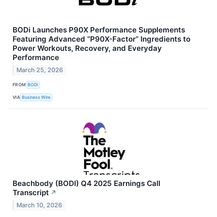
BODi Launches P90X Performance Supplements
Featuring Advanced “P90X-Factor” Ingredients to
Power Workouts, Recovery, and Everyday
Performance
March 25, 2026
FROM
BODi
VIA
Business Wire
Beachbody (BODI) Q4 2025 Earnings Call
Transcript
↗
March 10, 2026