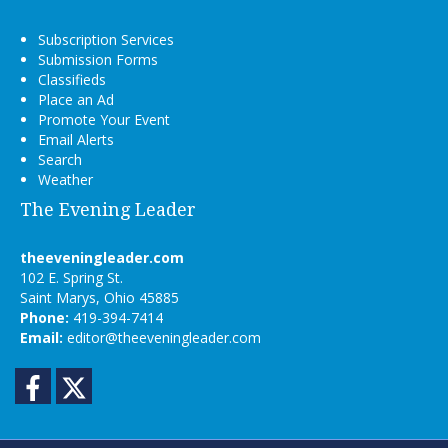
Subscription Services
Submission Forms
Classifieds
Place an Ad
Promote Your Event
Email Alerts
Search
Weather
The Evening Leader
theeveningleader.com
102 E. Spring St.
Saint Marys, Ohio 45885
Phone:
419-394-7414
Email:
editor@theeveningleader.com
Facebook
Twitter