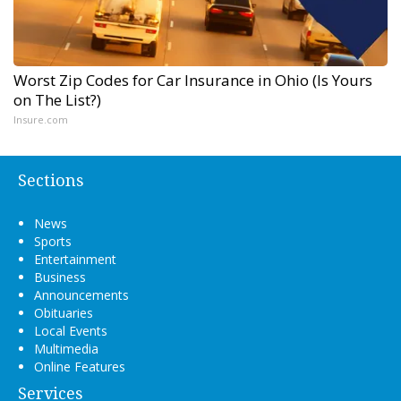
Worst Zip Codes for Car Insurance in Ohio (Is Yours
on The List?)
Insure.com
Sections
News
Sports
Entertainment
Business
Announcements
Obituaries
Local Events
Multimedia
Online Features
Services