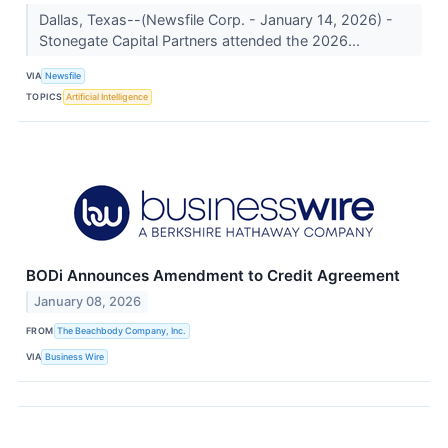
Dallas, Texas--(Newsfile Corp. - January 14, 2026) -
Stonegate Capital Partners attended the 2026...
VIA
Newsfile
TOPICS
Artificial Intelligence
BODi Announces Amendment to Credit Agreement
January 08, 2026
FROM
The Beachbody Company, Inc.
VIA
Business Wire