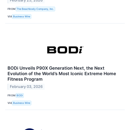
February 25, 2026
FROM
The Beachbody Company, Inc.
VIA
Business Wire
BODi Unveils P90X Generation Next, the Next
Evolution of the World’s Most Iconic Extreme Home
Fitness Program
February 03, 2026
FROM
BODi
VIA
Business Wire