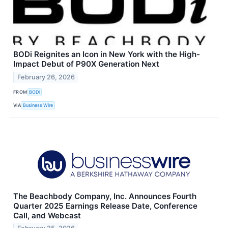
BODi Reignites an Icon in New York with the High-
Impact Debut of P90X Generation Next
February 26, 2026
FROM
BODi
VIA
Business Wire
The Beachbody Company, Inc. Announces Fourth
Quarter 2025 Earnings Release Date, Conference
Call, and Webcast