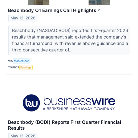
Beachbody Q1 Earnings Call Highlights
↗
May 12, 2026
Beachbody (NASDAQ:BODI) reported first-quarter 2026
results that management said extended the company’s
financial turnaround, with revenue above guidance and a
third consecutive quarter of...
VIA
MarketBeat
TOPICS
Earnings
Beachbody (BODi) Reports First Quarter Financial
Results
May 12, 2026