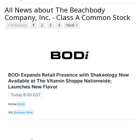
All News about The Beachbody
Company, Inc. - Class A Common Stock
< Previous
1
2
3
4
Next >
BODi Expands Retail Presence with Shakeology Now
Available at The Vitamin Shoppe Nationwide;
Launches New Flavor
Today 8:00 EDT
FROM
BODi
VIA
Business Wire