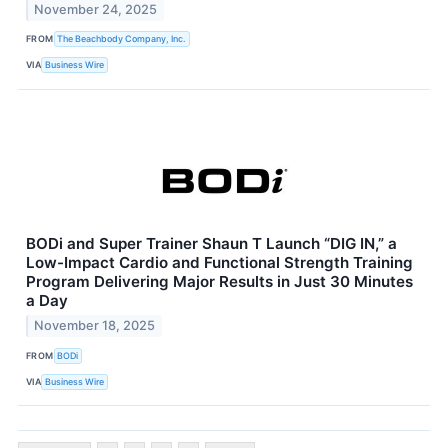
November 24, 2025
FROM
The Beachbody Company, Inc.
VIA
Business Wire
BODi and Super Trainer Shaun T Launch “DIG IN,” a
Low-Impact Cardio and Functional Strength Training
Program Delivering Major Results in Just 30 Minutes
a Day
November 18, 2025
FROM
BODi
VIA
Business Wire