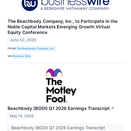
The Beachbody Company, Inc., to Participate in the
Noble Capital Markets Emerging Growth Virtual
Equity Conference
June 02, 2026
FROM
The Beachbody Company, Inc.
VIA
Business Wire
Beachbody (BODI) Q1 2026 Earnings Transcript
↗
May 14, 2026
Beachbody (BODI) Q1 2026 Earnings Transcript