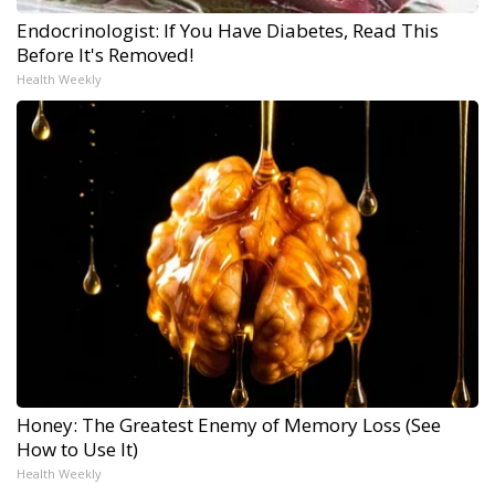
Endocrinologist: If You Have Diabetes, Read This
Before It's Removed!
Health Weekly
Honey: The Greatest Enemy of Memory Loss (See
How to Use It)
Health Weekly