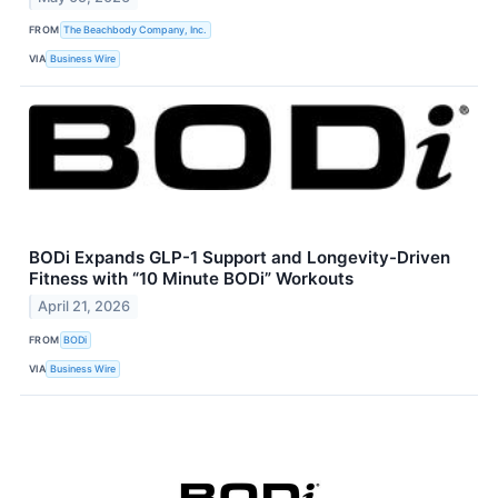
FROM
The Beachbody Company, Inc.
VIA
Business Wire
BODi Expands GLP-1 Support and Longevity-Driven
Fitness with “10 Minute BODi” Workouts
April 21, 2026
FROM
BODi
VIA
Business Wire