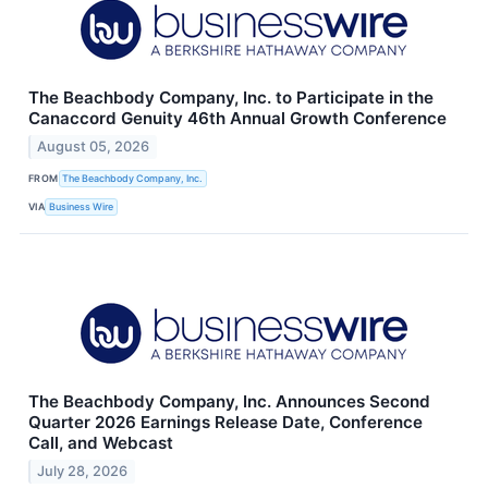
The Beachbody Company, Inc. to Participate in the
Canaccord Genuity 46th Annual Growth Conference
August 05, 2026
FROM
The Beachbody Company, Inc.
VIA
Business Wire
The Beachbody Company, Inc. Announces Second
Quarter 2026 Earnings Release Date, Conference
Call, and Webcast
July 28, 2026