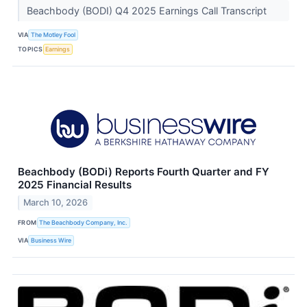
Beachbody (BODI) Q4 2025 Earnings Call Transcript
VIA
The Motley Fool
TOPICS
Earnings
Beachbody (BODi) Reports Fourth Quarter and FY
2025 Financial Results
March 10, 2026
FROM
The Beachbody Company, Inc.
VIA
Business Wire