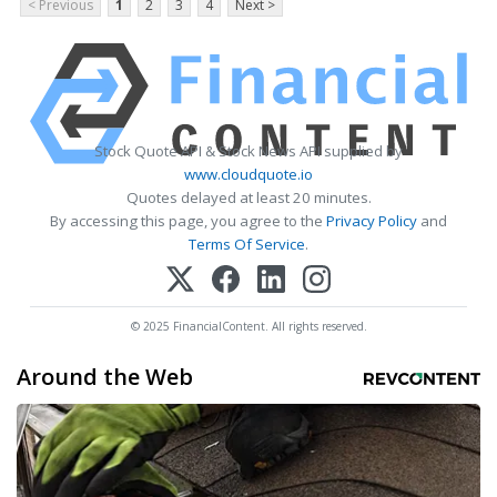
< Previous
1
2
3
4
Next >
Stock Quote API & Stock News API supplied by
www.cloudquote.io
Quotes delayed at least 20 minutes.
By accessing this page, you agree to the
Privacy Policy
and
Terms Of Service
.
© 2025 FinancialContent. All rights reserved.
Around the Web