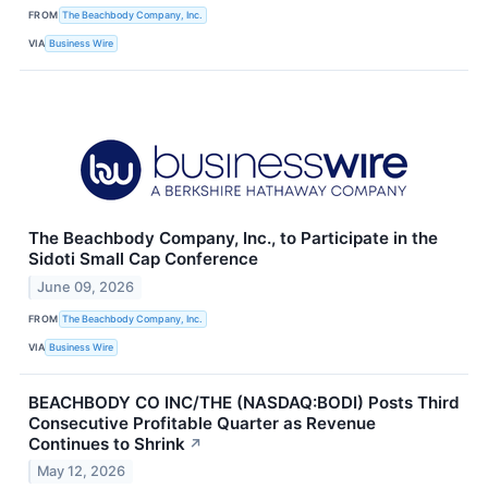
FROM
The Beachbody Company, Inc.
VIA
Business Wire
The Beachbody Company, Inc., to Participate in the
Sidoti Small Cap Conference
June 09, 2026
FROM
The Beachbody Company, Inc.
VIA
Business Wire
BEACHBODY CO INC/THE (NASDAQ:BODI) Posts Third
Consecutive Profitable Quarter as Revenue
Continues to Shrink
↗
May 12, 2026