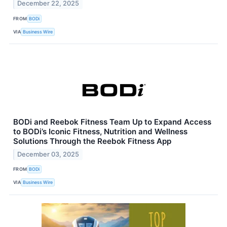
December 22, 2025
FROM
BODi
VIA
Business Wire
BODi and Reebok Fitness Team Up to Expand Access
to BODi’s Iconic Fitness, Nutrition and Wellness
Solutions Through the Reebok Fitness App
December 03, 2025
FROM
BODi
VIA
Business Wire