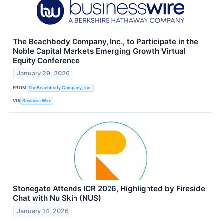
The Beachbody Company, Inc., to Participate in the
Noble Capital Markets Emerging Growth Virtual
Equity Conference
January 29, 2026
FROM
The Beachbody Company, Inc.
VIA
Business Wire
Stonegate Attends ICR 2026, Highlighted by Fireside
Chat with Nu Skin (NUS)
January 14, 2026