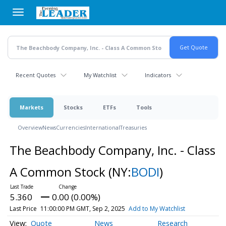
Skip
to
main
content
Recent Quotes
My Watchlist
Indicators
Markets
Stocks
ETFs
Tools
Overview
News
Currencies
International
Treasuries
The Beachbody Company, Inc. - Class
A Common Stock
(NY:
BODI
)
5.360
0.00 (0.00%)
Last Price
11:00:00 PM GMT, Sep 2, 2025
Add to My Watchlist
Quote
News
Research