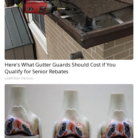
Here's What Gutter Guards Should Cost if You
Qualify for Senior Rebates
LeafFilter Partner