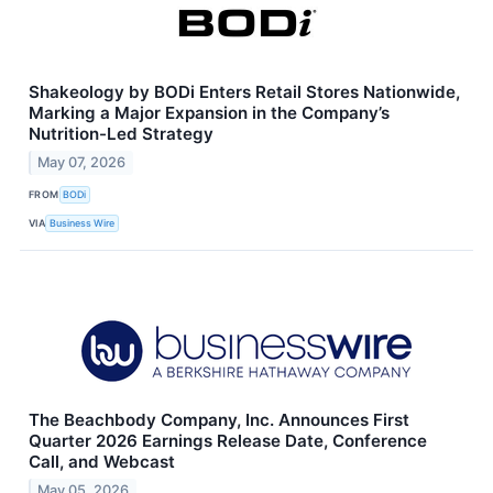
Shakeology by BODi Enters Retail Stores Nationwide,
Marking a Major Expansion in the Company’s
Nutrition-Led Strategy
May 07, 2026
FROM
BODi
VIA
Business Wire
The Beachbody Company, Inc. Announces First
Quarter 2026 Earnings Release Date, Conference
Call, and Webcast
May 05, 2026