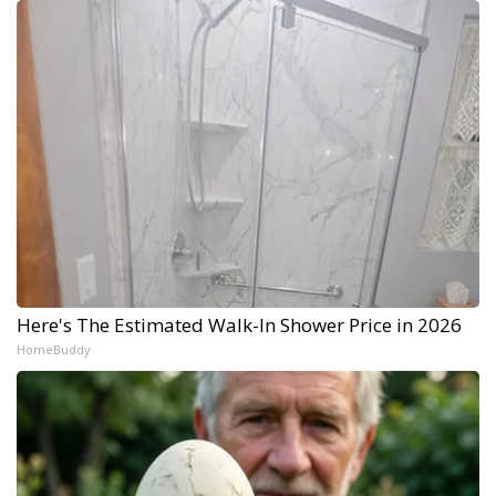
Here's The Estimated Walk-In Shower Price in 2026
HomeBuddy