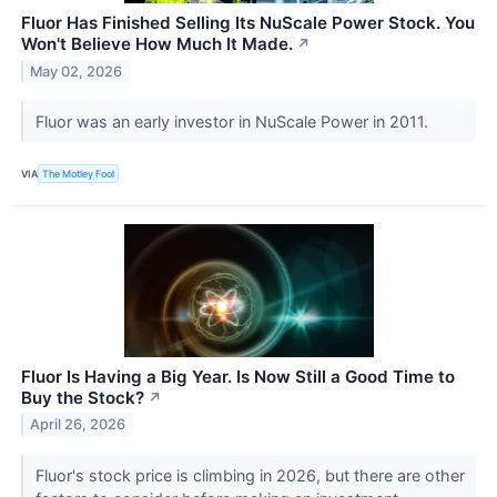
Fluor Has Finished Selling Its NuScale Power Stock. You
Won't Believe How Much It Made.
↗
May 02, 2026
Fluor was an early investor in NuScale Power in 2011.
VIA
The Motley Fool
Fluor Is Having a Big Year. Is Now Still a Good Time to
Buy the Stock?
↗
April 26, 2026
Fluor's stock price is climbing in 2026, but there are other