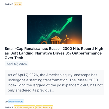
TOPICS
Stocks
Small-Cap Renaissance: Russell 2000 Hits Record High
as ‘Soft Landing’ Narrative Drives 8% Outperformance
Over Tech
April 07, 2026
As of April 7, 2026, the American equity landscape has
undergone a startling transformation. The Russell 2000
index, long the laggard of the post-pandemic era, has not
only shattered its previous...
VIA
MarketMinute
TOPICS
Artificial Intelligence
ETFs
Economy