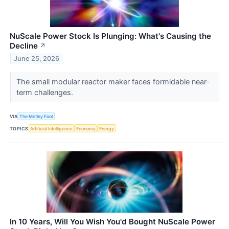
NuScale Power Stock Is Plunging: What's Causing the
Decline
↗
June 25, 2026
The small modular reactor maker faces formidable near-
term challenges.
VIA
The Motley Fool
TOPICS
Artificial Intelligence
Economy
Energy
In 10 Years, Will You Wish You'd Bought NuScale Power