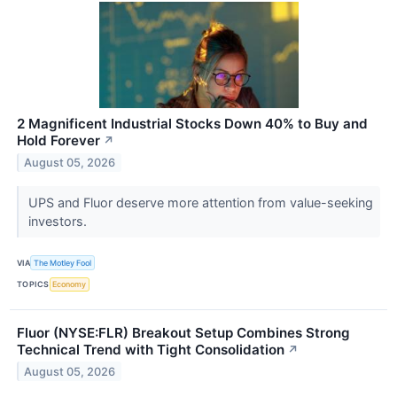
2 Magnificent Industrial Stocks Down 40% to Buy and
Hold Forever
↗
August 05, 2026
UPS and Fluor deserve more attention from value-seeking
investors.
VIA
The Motley Fool
TOPICS
Economy
Fluor (NYSE:FLR) Breakout Setup Combines Strong
Technical Trend with Tight Consolidation
↗
August 05, 2026