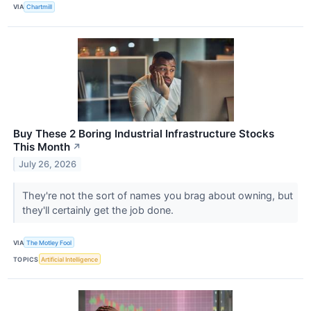
VIA
Chartmill
Buy These 2 Boring Industrial Infrastructure Stocks
This Month
↗
July 26, 2026
They're not the sort of names you brag about owning, but
they'll certainly get the job done.
VIA
The Motley Fool
TOPICS
Artificial Intelligence