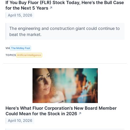
If You Buy Fluor (FLR) Stock Today, Here's the Bull Case
for the Next 5 Years
↗
April 15, 2026
The engineering and construction giant could continue to
beat the market.
VIA
The Motley Fool
TOPICS
Artificial Intelligence
Here's What Fluor Corporation's New Board Member
Could Mean for the Stock in 2026
↗
April 10, 2026