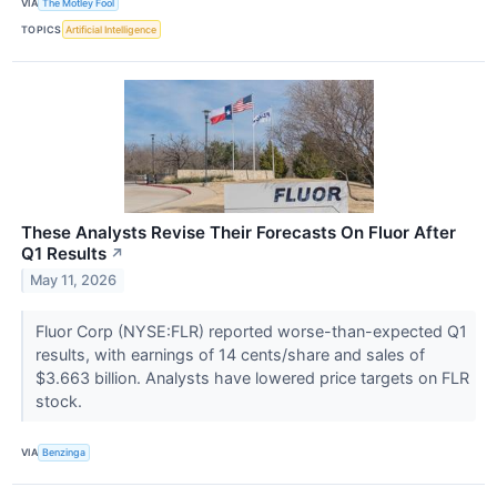
VIA
The Motley Fool
TOPICS
Artificial Intelligence
These Analysts Revise Their Forecasts On Fluor After
Q1 Results
↗
May 11, 2026
Fluor Corp (NYSE:FLR) reported worse-than-expected Q1
results, with earnings of 14 cents/share and sales of
$3.663 billion. Analysts have lowered price targets on FLR
stock.
VIA
Benzinga