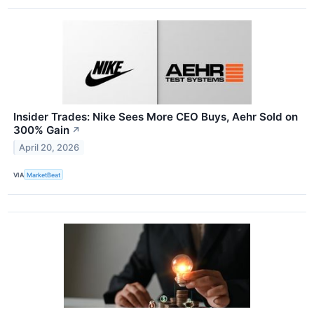
Insider Trades: Nike Sees More CEO Buys, Aehr Sold on
300% Gain
↗
April 20, 2026
VIA
MarketBeat