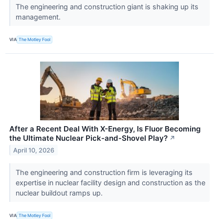
The engineering and construction giant is shaking up its
management.
VIA
The Motley Fool
After a Recent Deal With X-Energy, Is Fluor Becoming
the Ultimate Nuclear Pick-and-Shovel Play?
↗
April 10, 2026
The engineering and construction firm is leveraging its
expertise in nuclear facility design and construction as the
nuclear buildout ramps up.
VIA
The Motley Fool