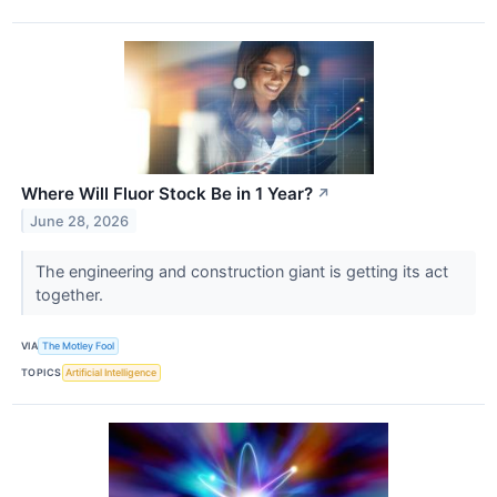
Where Will Fluor Stock Be in 1 Year?
↗
June 28, 2026
The engineering and construction giant is getting its act
together.
VIA
The Motley Fool
TOPICS
Artificial Intelligence