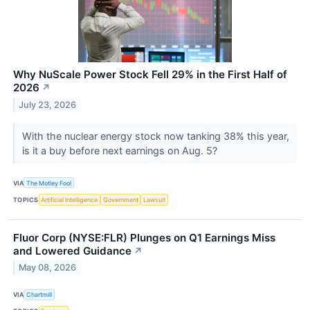
Why NuScale Power Stock Fell 29% in the First Half of
2026
↗
July 23, 2026
With the nuclear energy stock now tanking 38% this year,
is it a buy before next earnings on Aug. 5?
VIA
The Motley Fool
TOPICS
Artificial Intelligence
Government
Lawsuit
Fluor Corp (NYSE:FLR) Plunges on Q1 Earnings Miss
and Lowered Guidance
↗
May 08, 2026
VIA
Chartmill