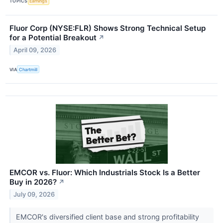
TOPICS
Earnings
Fluor Corp (NYSE:FLR) Shows Strong Technical Setup
for a Potential Breakout
↗
April 09, 2026
VIA
Chartmill
EMCOR vs. Fluor: Which Industrials Stock Is a Better
Buy in 2026?
↗
July 09, 2026
EMCOR's diversified client base and strong profitability