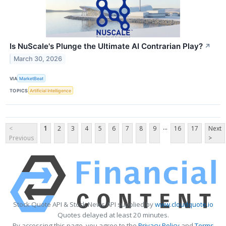
Is NuScale's Plunge the Ultimate AI Contrarian Play?
↗
March 30, 2026
VIA
MarketBeat
TOPICS
Artificial Intelligence
...
<
1
2
3
4
5
6
7
8
9
16
17
Next
Previous
>
Stock Quote API & Stock News API supplied by
www.cloudquote.io
Quotes delayed at least 20 minutes.
By accessing this page, you agree to the
Privacy Policy
and
Terms