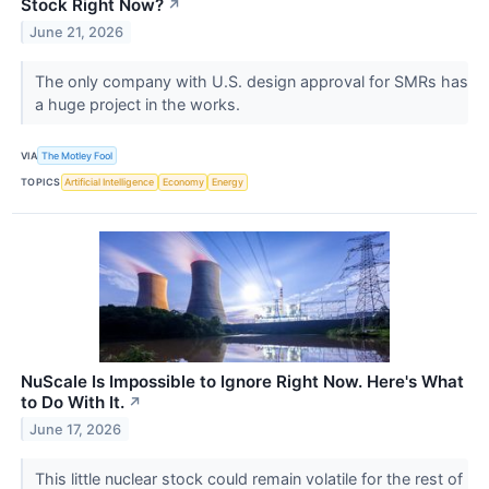
Stock Right Now?
↗
June 21, 2026
The only company with U.S. design approval for SMRs has
a huge project in the works.
VIA
The Motley Fool
TOPICS
Artificial Intelligence
Economy
Energy
NuScale Is Impossible to Ignore Right Now. Here's What
to Do With It.
↗
June 17, 2026
This little nuclear stock could remain volatile for the rest of