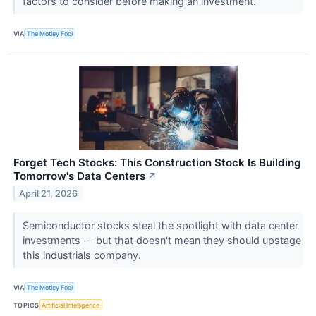
factors to consider before making an investment.
VIA
The Motley Fool
Forget Tech Stocks: This Construction Stock Is Building
Tomorrow's Data Centers
↗
April 21, 2026
Semiconductor stocks steal the spotlight with data center
investments -- but that doesn't mean they should upstage
this industrials company.
VIA
The Motley Fool
TOPICS
Artificial Intelligence