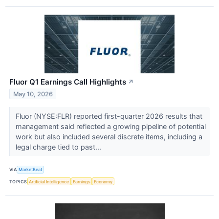
Fluor Q1 Earnings Call Highlights
↗
May 10, 2026
Fluor (NYSE:FLR) reported first-quarter 2026 results that
management said reflected a growing pipeline of potential
work but also included several discrete items, including a
legal charge tied to past...
VIA
MarketBeat
TOPICS
Artificial Intelligence
Earnings
Economy