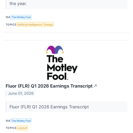
the year.
VIA
The Motley Fool
TOPICS
Artificial Intelligence
Energy
Fluor (FLR) Q1 2026 Earnings Transcript
↗
June 01, 2026
Fluor (FLR) Q1 2026 Earnings Transcript
VIA
The Motley Fool
TOPICS
Lawsuit