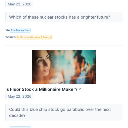
May 22, 2026
Which of these nuclear stocks has a brighter future?
VIA
The Motley Fool
TOPICS
Artificial Intelligence
Energy
Is Fluor Stock a Millionaire Maker?​
↗
May 22, 2026
Could this blue chip stock go parabolic over the next
decade?