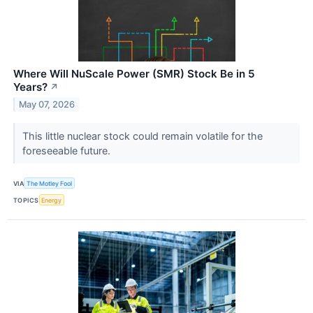
Where Will NuScale Power (SMR) Stock Be in 5
Years?
↗
May 07, 2026
This little nuclear stock could remain volatile for the
foreseeable future.
VIA
The Motley Fool
TOPICS
Energy