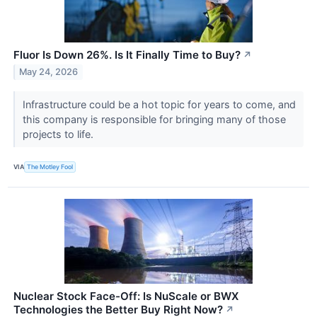
Fluor Is Down 26%. Is It Finally Time to Buy?
↗
May 24, 2026
Infrastructure could be a hot topic for years to come, and
this company is responsible for bringing many of those
projects to life.
VIA
The Motley Fool
Nuclear Stock Face-Off: Is NuScale or BWX
Technologies the Better Buy Right Now?
↗