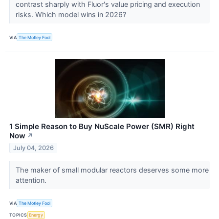
contrast sharply with Fluor's value pricing and execution
risks. Which model wins in 2026?
VIA
The Motley Fool
1 Simple Reason to Buy NuScale Power (SMR) Right
Now
↗
July 04, 2026
The maker of small modular reactors deserves some more
attention.
VIA
The Motley Fool
TOPICS
Energy