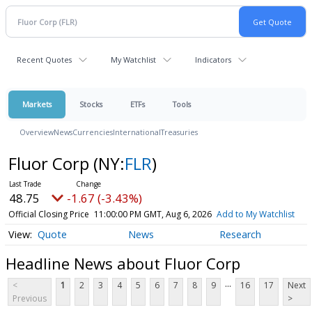
Recent Quotes
My Watchlist
Indicators
Markets
Stocks
ETFs
Tools
Overview
News
Currencies
International
Treasuries
Fluor Corp
(NY:
FLR
)
48.75
-1.67 (-3.43%)
Official Closing Price
11:00:00 PM GMT, Aug 6, 2026
Add to My Watchlist
Quote
News
Research
Headline News about Fluor Corp
...
<
1
2
3
4
5
6
7
8
9
16
17
Next
Previous
>