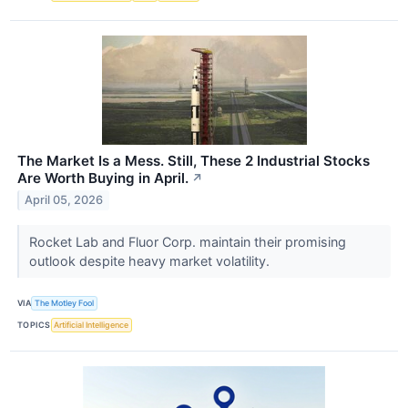
The Market Is a Mess. Still, These 2 Industrial Stocks
Are Worth Buying in April.
↗
April 05, 2026
Rocket Lab and Fluor Corp. maintain their promising
outlook despite heavy market volatility.
VIA
The Motley Fool
TOPICS
Artificial Intelligence