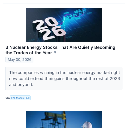
3 Nuclear Energy Stocks That Are Quietly Becoming
the Trades of the Year
↗
May 30, 2026
The companies winning in the nuclear energy market right
now could extend their gains throughout the rest of 2026
and beyond.
VIA
The Motley Fool