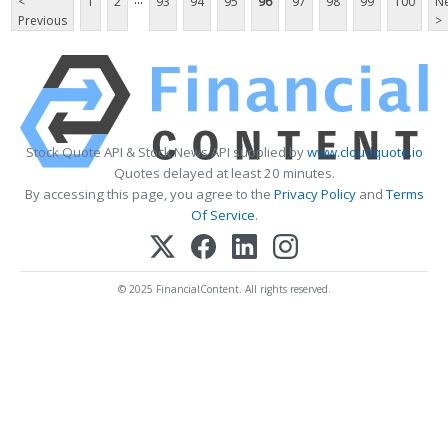
<
1
2
93
94
95
96
97
98
99
100
Ne
Previous
>
Stock Quote API & Stock News API supplied by
www.cloudquote.io
Quotes delayed at least 20 minutes.
By accessing this page, you agree to the
Privacy Policy
and
Terms
Of Service
.
© 2025 FinancialContent. All rights reserved.