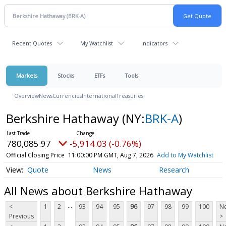
Recent Quotes
My Watchlist
Indicators
Markets
Stocks
ETFs
Tools
Overview
News
Currencies
International
Treasuries
Berkshire Hathaway
(NY:
BRK-A
)
780,085.97
-5,914.03 (-0.76%)
Official Closing Price
11:00:00 PM GMT, Aug 7, 2026
Add to My Watchlist
Quote
News
Research
All News about Berkshire Hathaway
...
<
1
2
93
94
95
96
97
98
99
100
Ne
Previous
>
...