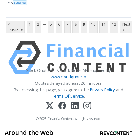
VIA
Benzinga
...
<
1
2
5
6
7
8
9
10
11
12
Next
Previous
>
Stock Quote API & Stock News API supplied by
www.cloudquote.io
Quotes delayed at least 20 minutes.
By accessing this page, you agree to the
Privacy Policy
and
Terms Of Service
.
© 2025 FinancialContent. All rights reserved.
Around the Web