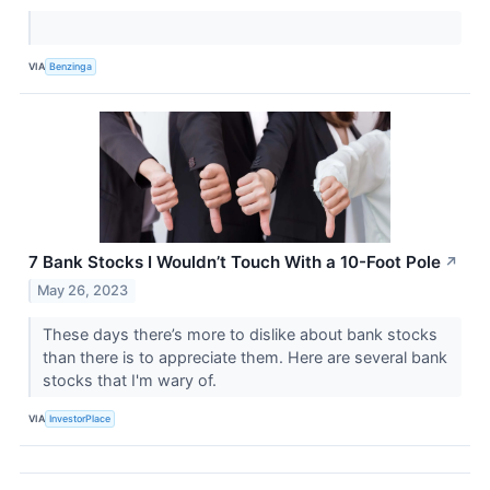
VIA
Benzinga
7 Bank Stocks I Wouldn’t Touch With a 10-Foot Pole
↗
May 26, 2023
These days there’s more to dislike about bank stocks
than there is to appreciate them. Here are several bank
stocks that I'm wary of.
VIA
InvestorPlace