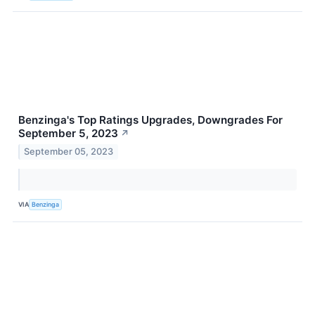
Benzinga's Top Ratings Upgrades, Downgrades For
September 5, 2023
↗
September 05, 2023
VIA
Benzinga