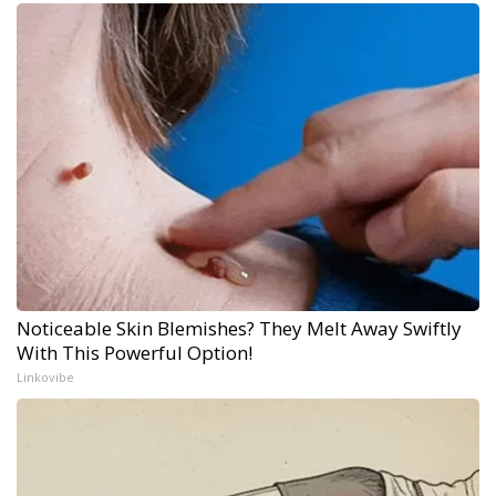
Noticeable Skin Blemishes? They Melt Away Swiftly
With This Powerful Option!
Linkovibe