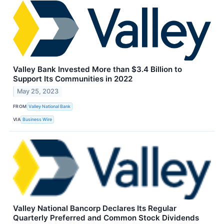
Valley Bank Invested More than $3.4 Billion to
Support Its Communities in 2022
May 25, 2023
FROM
Valley National Bank
VIA
Business Wire
Valley National Bancorp Declares Its Regular
Quarterly Preferred and Common Stock Dividends