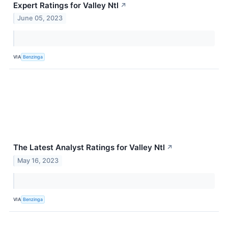
Expert Ratings for Valley Ntl
↗
June 05, 2023
VIA
Benzinga
The Latest Analyst Ratings for Valley Ntl
↗
May 16, 2023
VIA
Benzinga