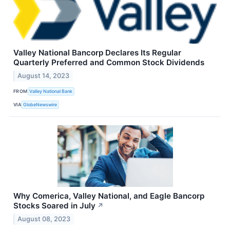
Valley National Bancorp Declares Its Regular
Quarterly Preferred and Common Stock Dividends
August 14, 2023
FROM
Valley National Bank
VIA
GlobeNewswire
Why Comerica, Valley National, and Eagle Bancorp
Stocks Soared in July
↗
August 08, 2023