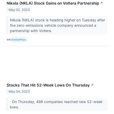
Nikola (NKLA) Stock Gains on Voltera Partnership
↗
May 02, 2023
Nikola (NKLA) stock is heading higher on Tuesday after
the zero-emissions vehicle company announced a
partnership with Voltera.
VIA
InvestorPlace
Stocks That Hit 52-Week Lows On Thursday
↗
May 04, 2023
On Thursday, 498 companies reached new 52-week
lows.