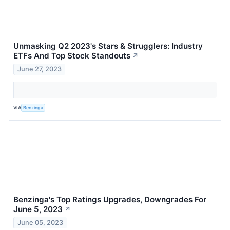
Unmasking Q2 2023's Stars & Strugglers: Industry
ETFs And Top Stock Standouts
↗
June 27, 2023
VIA
Benzinga
Benzinga's Top Ratings Upgrades, Downgrades For
June 5, 2023
↗
June 05, 2023