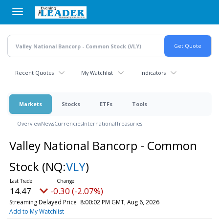
Skip
to
main
content
Recent Quotes
My Watchlist
Indicators
Markets
Stocks
ETFs
Tools
Overview
News
Currencies
International
Treasuries
Valley National Bancorp - Common
Stock
(NQ:
VLY
)
14.47
-0.30 (-2.07%)
Streaming Delayed Price
8:00:02 PM GMT, Aug 6, 2026
Add to My Watchlist