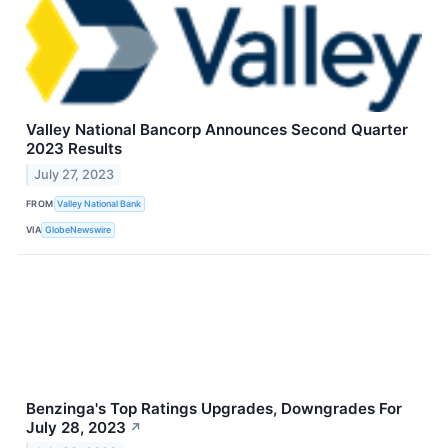
Valley National Bancorp Announces Second Quarter
2023 Results
July 27, 2023
FROM
Valley National Bank
VIA
GlobeNewswire
Benzinga's Top Ratings Upgrades, Downgrades For
July 28, 2023
↗