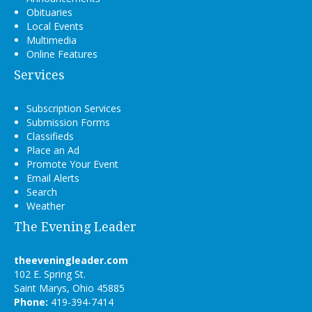
Obituaries
Local Events
Multimedia
Online Features
Services
Subscription Services
Submission Forms
Classifieds
Place an Ad
Promote Your Event
Email Alerts
Search
Weather
The Evening Leader
theeveningleader.com
102 E. Spring St.
Saint Marys, Ohio 45885
Phone:
419-394-7414