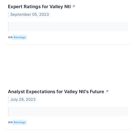
Expert Ratings for Valley Ntl
↗
September 05, 2023
VIA
Benzinga
Analyst Expectations for Valley Ntl's Future
↗
July 28, 2023
VIA
Benzinga