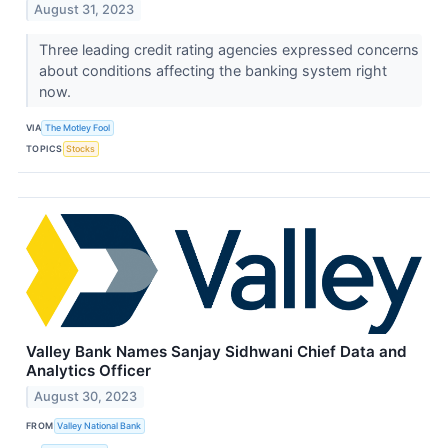
August 31, 2023
Three leading credit rating agencies expressed concerns
about conditions affecting the banking system right
now.
VIA
The Motley Fool
TOPICS
Stocks
Valley Bank Names Sanjay Sidhwani Chief Data and
Analytics Officer
August 30, 2023
FROM
Valley National Bank