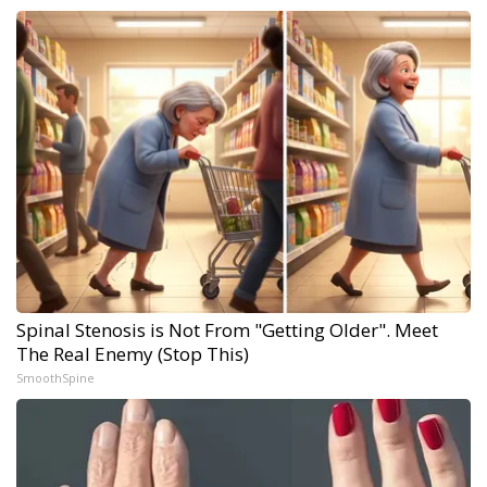
Spinal Stenosis is Not From "Getting Older". Meet
The Real Enemy (Stop This)
SmoothSpine