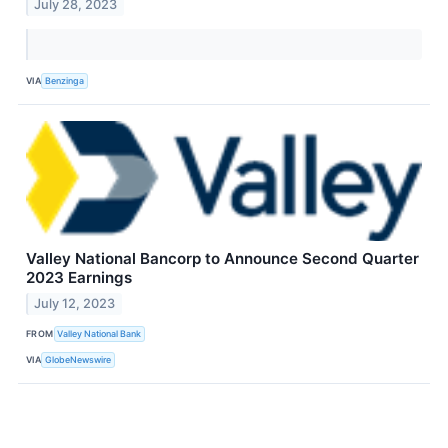
July 28, 2023
VIA
Benzinga
Valley National Bancorp to Announce Second Quarter
2023 Earnings
July 12, 2023
FROM
Valley National Bank
VIA
GlobeNewswire