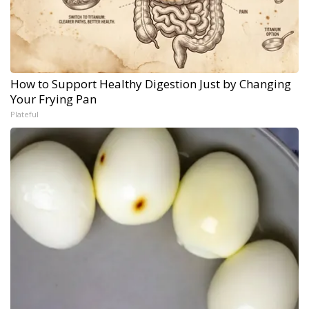
How to Support Healthy Digestion Just by Changing
Your Frying Pan
Plateful