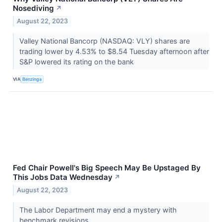
Nosediving
↗
August 22, 2023
Valley National Bancorp (NASDAQ: VLY) shares are
trading lower by 4.53% to $8.54 Tuesday afternoon after
S&P lowered its rating on the bank
VIA
Benzinga
Fed Chair Powell's Big Speech May Be Upstaged By
This Jobs Data Wednesday
↗
August 22, 2023
The Labor Department may end a mystery with
benchmark revisions.