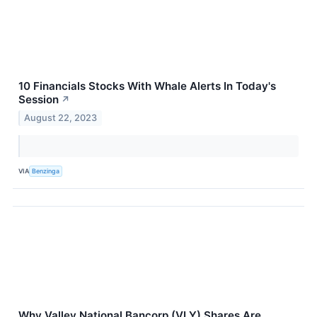
10 Financials Stocks With Whale Alerts In Today's
Session
↗
August 22, 2023
VIA
Benzinga
Why Valley National Bancorp (VLY) Shares Are