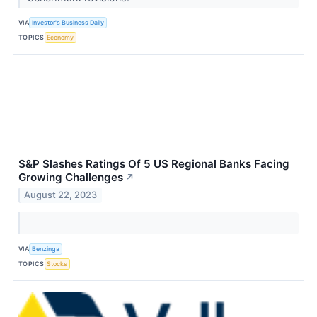
VIA
Investor's Business Daily
TOPICS
Economy
S&P Slashes Ratings Of 5 US Regional Banks Facing
Growing Challenges
↗
August 22, 2023
VIA
Benzinga
TOPICS
Stocks