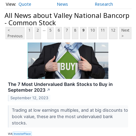
Quote
News
Research
All News about Valley National Bancorp
- Common Stock
...
<
1
2
5
6
7
8
9
10
11
12
Next
Previous
>
The 7 Most Undervalued Bank Stocks to Buy in
September 2023
↗
September 12, 2023
Trading at low earnings multiples, and at big discounts to
book value, these are the most undervalued bank
stocks.
VIA
InvestorPlace