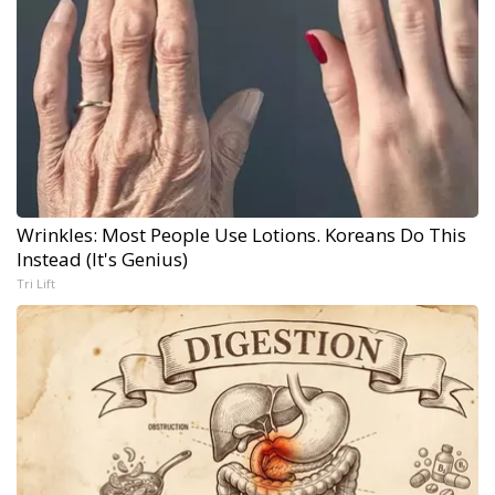
Wrinkles: Most People Use Lotions. Koreans Do This
Instead (It's Genius)
Tri Lift