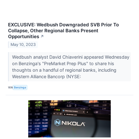
EXCLUSIVE: Wedbush Downgraded SVB Prior To
Collapse, Other Regional Banks Present
Opportunities
↗
May 10, 2023
Wedbush analyst David Chiaverini appeared Wednesday
on Benzinga's "PreMarket Prep Plus" to share his
thoughts on a handful of regional banks, including
Western Alliance Bancorp (NYSE:
VIA
Benzinga