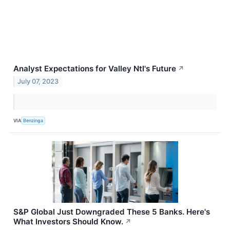
Analyst Expectations for Valley Ntl's Future
↗
July 07, 2023
VIA
Benzinga
S&P Global Just Downgraded These 5 Banks. Here's
What Investors Should Know.
↗