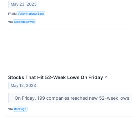
May 23, 2023
FROM
Valley National Bank
VIA
GlobeNewswire
Stocks That Hit 52-Week Lows On Friday
↗
May 12, 2023
On Friday, 199 companies reached new 52-week lows.
VIA
Benzinga