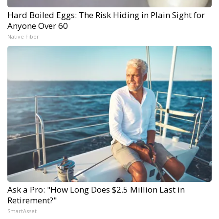
Hard Boiled Eggs: The Risk Hiding in Plain Sight for
Anyone Over 60
Native Fiber
Ask a Pro: "How Long Does $2.5 Million Last in
Retirement?"
SmartAsset