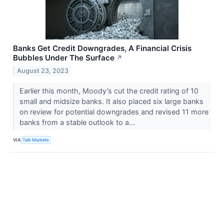
Banks Get Credit Downgrades, A Financial Crisis
Bubbles Under The Surface
↗
August 23, 2023
Earlier this month, Moody’s cut the credit rating of 10
small and midsize banks. It also placed six large banks
on review for potential downgrades and revised 11 more
banks from a stable outlook to a...
VIA
Talk Markets