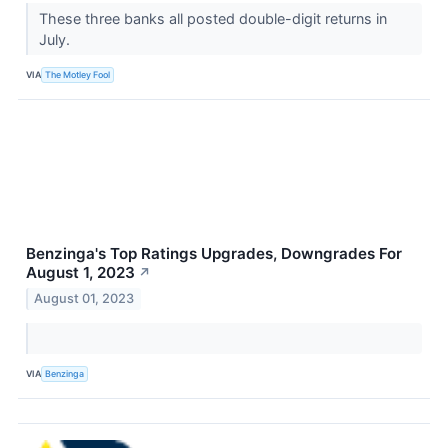
These three banks all posted double-digit returns in
July.
VIA
The Motley Fool
Benzinga's Top Ratings Upgrades, Downgrades For
August 1, 2023
↗
August 01, 2023
VIA
Benzinga