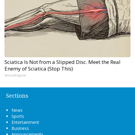
Sciatica Is Not from a Slipped Disc. Meet the Real
Enemy of Sciatica (Stop This)
SmoothSpine
Sections
News
Sports
Entertainment
Business
Announcements