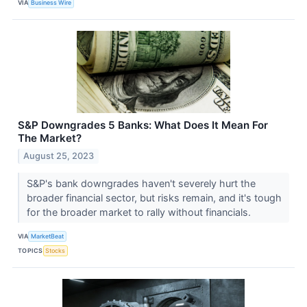
VIA
Business Wire
S&P Downgrades 5 Banks: What Does It Mean For
The Market?
August 25, 2023
S&P's bank downgrades haven't severely hurt the
broader financial sector, but risks remain, and it's tough
for the broader market to rally without financials.
VIA
MarketBeat
TOPICS
Stocks