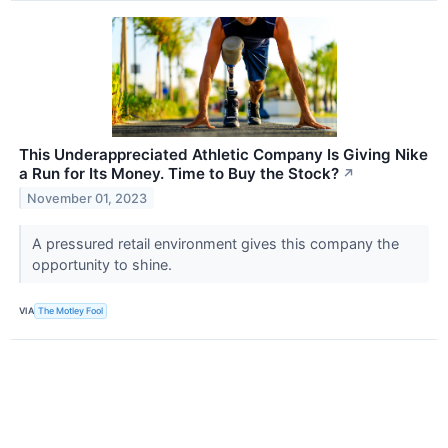
This Underappreciated Athletic Company Is Giving Nike
a Run for Its Money. Time to Buy the Stock?
↗
November 01, 2023
A pressured retail environment gives this company the
opportunity to shine.
VIA
The Motley Fool