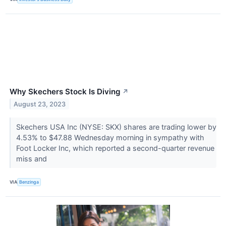
Why Skechers Stock Is Diving
↗
August 23, 2023
Skechers USA Inc (NYSE: SKX) shares are trading lower by
4.53% to $47.88 Wednesday morning in sympathy with
Foot Locker Inc, which reported a second-quarter revenue
miss and
VIA
Benzinga