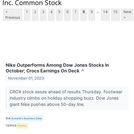
Inc. Common Stock
...
<
1
2
3
4
5
6
7
8
9
14
15
Next
Previous
>
Nike Outperforms Among Dow Jones Stocks In
October; Crocs Earnings On Deck
↗
November 01, 2023
CROX stock eases ahead of results Thursday. Footwear
industry climbs on holiday shopping buzz. Dow Jones
giant Nike pushes above 50-day line.
VIA
Investor's Business Daily
TOPICS
Stocks