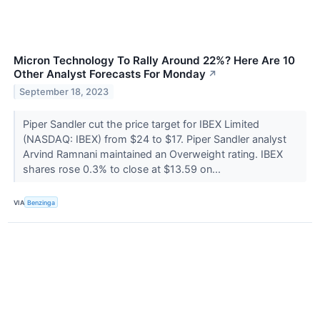
Micron Technology To Rally Around 22%? Here Are 10
Other Analyst Forecasts For Monday
↗
September 18, 2023
Piper Sandler cut the price target for IBEX Limited
(NASDAQ: IBEX) from $24 to $17. Piper Sandler analyst
Arvind Ramnani maintained an Overweight rating. IBEX
shares rose 0.3% to close at $13.59 on...
VIA
Benzinga