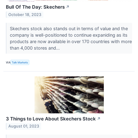
Bull Of The Day: Skechers
↗
October 18, 2023
Skechers stock also stands out in terms of value and the
company is well-positioned to continue expaniding as its
products are now available in over 170 countries with more
than 4,000 stores and...
VIA
Talk Markets
3 Things to Love About Skechers Stock
↗
August 01, 2023