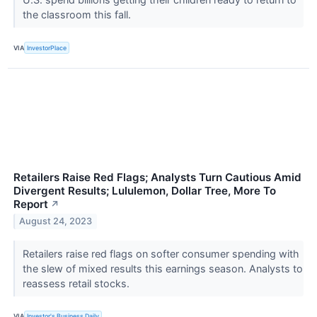
the classroom this fall.
VIA
InvestorPlace
Retailers Raise Red Flags; Analysts Turn Cautious Amid
Divergent Results; Lululemon, Dollar Tree, More To
Report
↗
August 24, 2023
Retailers raise red flags on softer consumer spending with
the slew of mixed results this earnings season. Analysts to
reassess retail stocks.
VIA
Investor's Business Daily