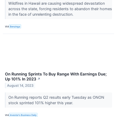
Wildfires in Hawaii are causing widespread devastation
across the state, forcing residents to abandon their homes
in the face of unrelenting destruction.
VIA
Benzinga
On Running Sprints To Buy Range With Earnings Due;
Up 101% In 2023
↗
August 14, 2023
On Running reports Q2 results early Tuesday as ONON
stock sprinted 101% higher this year.
VIA
Investor's Business Daily