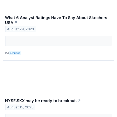
What 6 Analyst Ratings Have To Say About Skechers
USA
↗
August 29, 2023
VIA
Benzinga
NYSE:SKX may be ready to breakout.
↗
August 15, 2023