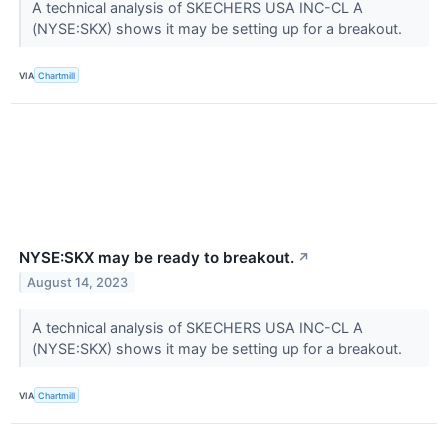
A technical analysis of SKECHERS USA INC-CL A
(NYSE:SKX) shows it may be setting up for a breakout.
VIA
Chartmill
NYSE:SKX may be ready to breakout.
↗
August 14, 2023
A technical analysis of SKECHERS USA INC-CL A
(NYSE:SKX) shows it may be setting up for a breakout.
VIA
Chartmill