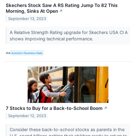
Skechers Stock Saw A RS Rating Jump To 82 This
Morning, Sinks At Open
↗
September 13, 2023
A Relative Strength Rating upgrade for Skechers USA Cl A
shows improving technical performance.
VIA
Investor's Business Daily
7 Stocks to Buy for a Back-to-School Boom
↗
September 12, 2023
Consider these back-to-school stocks as parents in the
U.S. spend billions getting their children ready to return to