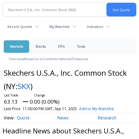
Recent Quotes
My Watchlist
Indicators
Markets
Stocks
ETFs
Tools
Overview
News
Currencies
International
Treasuries
Skechers U.S.A., Inc. Common Stock
(NY:
SKX
)
63.13
0.00 (0.00%)
Last Price
11:00:00 PM GMT, Sep 11, 2025
Add to My Watchlist
Quote
News
Research
Headline News about Skechers U.S.A.,