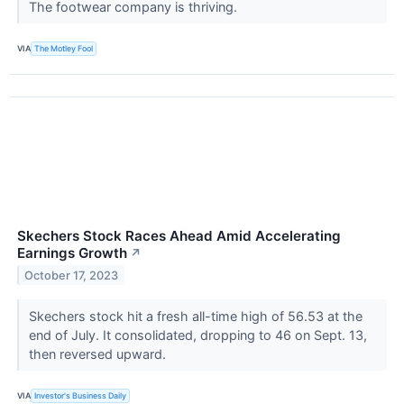
The footwear company is thriving.
VIA
The Motley Fool
Skechers Stock Races Ahead Amid Accelerating
Earnings Growth
↗
October 17, 2023
Skechers stock hit a fresh all-time high of 56.53 at the
end of July. It consolidated, dropping to 46 on Sept. 13,
then reversed upward.
VIA
Investor's Business Daily