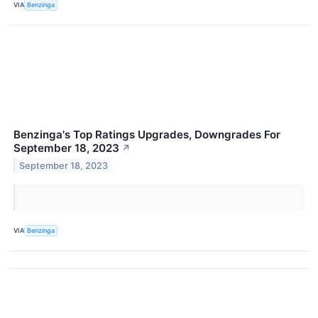
VIA
Benzinga
Benzinga's Top Ratings Upgrades, Downgrades For
September 18, 2023
↗
September 18, 2023
VIA
Benzinga