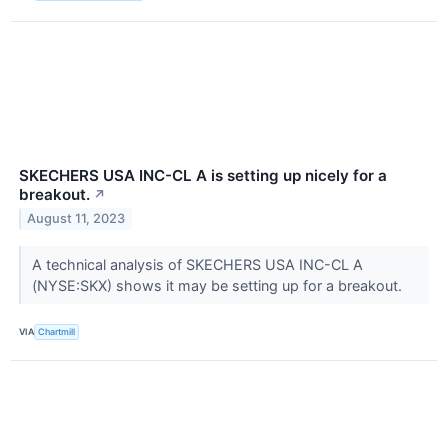
SKECHERS USA INC-CL A is setting up nicely for a
breakout.
↗
August 11, 2023
A technical analysis of SKECHERS USA INC-CL A
(NYSE:SKX) shows it may be setting up for a breakout.
VIA
Chartmill