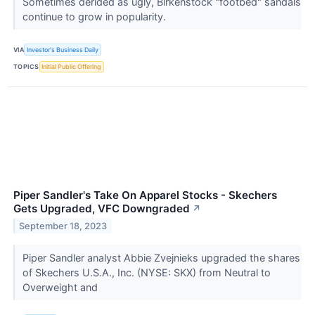
Sometimes derided as ugly, Birkenstock "footbed" sandals
continue to grow in popularity.
VIA
Investor's Business Daily
TOPICS
Initial Public Offering
Piper Sandler's Take On Apparel Stocks - Skechers
Gets Upgraded, VFC Downgraded
↗
September 18, 2023
Piper Sandler analyst Abbie Zvejnieks upgraded the shares
of Skechers U.S.A., Inc. (NYSE: SKX) from Neutral to
Overweight and