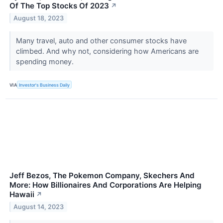
Of The Top Stocks Of 2023
↗
August 18, 2023
Many travel, auto and other consumer stocks have
climbed. And why not, considering how Americans are
spending money.
VIA
Investor's Business Daily
Jeff Bezos, The Pokemon Company, Skechers And
More: How Billionaires And Corporations Are Helping
Hawaii
↗
August 14, 2023