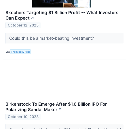
Skechers Targeting $1 Billion Profit -- What Investors
Can Expect
↗
October 12, 2023
Could this be a market-beating investment?
VIA
The Motley Fool
Birkenstock To Emerge After $1.6 Billion IPO For
Polarizing Sandal Maker
↗
October 10, 2023