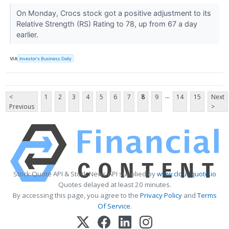
On Monday, Crocs stock got a positive adjustment to its
Relative Strength (RS) Rating to 78, up from 67 a day
earlier.
VIA
Investor's Business Daily
...
<
1
2
3
4
5
6
7
8
9
14
15
Next
Previous
>
Stock Quote API & Stock News API supplied by
www.cloudquote.io
Quotes delayed at least 20 minutes.
By accessing this page, you agree to the
Privacy Policy
and
Terms
Of Service
.