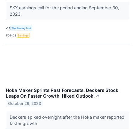
SKX earnings call for the period ending September 30,
2023.
VIA
The Motley Fool
TOPICS
Earnings
Hoka Maker Sprints Past Forecasts. Deckers Stock
Leaps On Faster Growth, Hiked Outlook.
↗
October 26, 2023
Deckers spiked overnight after the Hoka maker reported
faster growth.