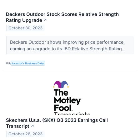
Deckers Outdoor Stock Scores Relative Strength
Rating Upgrade
↗
October 30, 2023
Deckers Outdoor shows improving price performance,
earning an upgrade to its IBD Relative Strength Rating.
VIA
Investor's Business Daily
Skechers U.s.a. (SKX) Q3 2023 Earnings Call
Transcript
↗
October 26, 2023