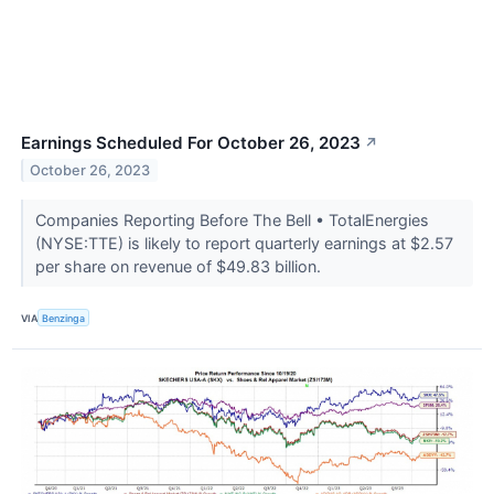
Earnings Scheduled For October 26, 2023
↗
October 26, 2023
Companies Reporting Before The Bell • TotalEnergies
(NYSE:TTE) is likely to report quarterly earnings at $2.57
per share on revenue of $49.83 billion.
VIA
Benzinga