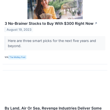
3 No-Brainer Stocks to Buy With $300 Right Now
↗
August 19, 2023
Here are three smart picks for the next five years and
beyond.
VIA
The Motley Fool
By Land, Air Or Sea, Revenge Industries Deliver Some