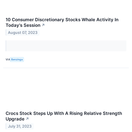
10 Consumer Discretionary Stocks Whale Activity In
Today's Session
↗
August 07, 2023
VIA
Benzinga
Crocs Stock Steps Up With A Rising Relative Strength
Upgrade
↗
July 31, 2023