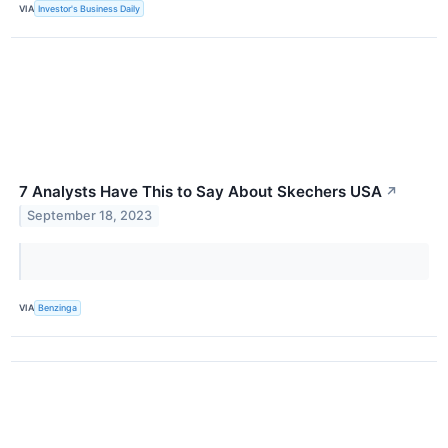
VIA
Investor's Business Daily
7 Analysts Have This to Say About Skechers USA
↗
September 18, 2023
VIA
Benzinga