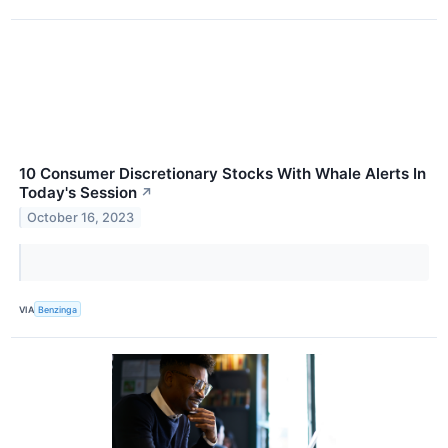
10 Consumer Discretionary Stocks With Whale Alerts In
Today's Session
↗
October 16, 2023
VIA
Benzinga