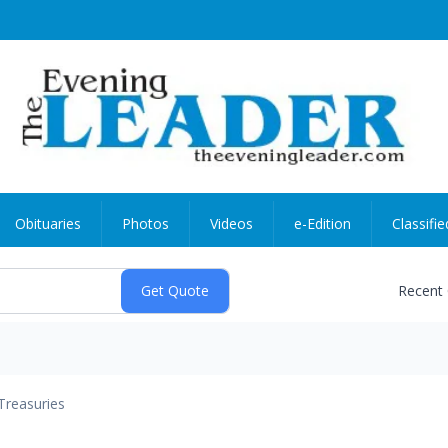
Obituaries
Photos
Videos
e-Edition
Classifie
Recent
Treasuries