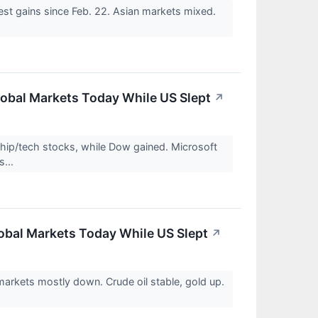
st gains since Feb. 22. Asian markets mixed.
obal Markets Today While US Slept
↗
ip/tech stocks, while Dow gained. Microsoft
s...
obal Markets Today While US Slept
↗
arkets mostly down. Crude oil stable, gold up.