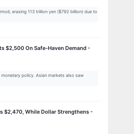
il, erasing 113 trillion yen ($792 billion) due to
its $2,500 On Safe-Haven Demand -
e monetary policy. Asian markets also saw
s $2,470, While Dollar Strengthens -