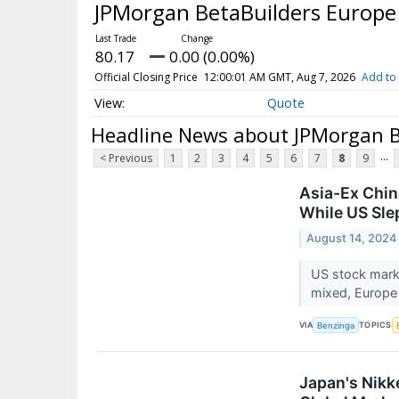
JPMorgan BetaBuilders Europe
80.17
0.00 (0.00%)
Official Closing Price
12:00:01 AM GMT, Aug 7, 2026
Add to 
Quote
Headline News about JPMorgan B
...
< Previous
1
2
3
4
5
6
7
8
9
Asia-Ex Chin
While US Sle
August 14, 2024
US stock marke
mixed, Europe
VIA
TOPICS
Benzinga
Japan's Nikk