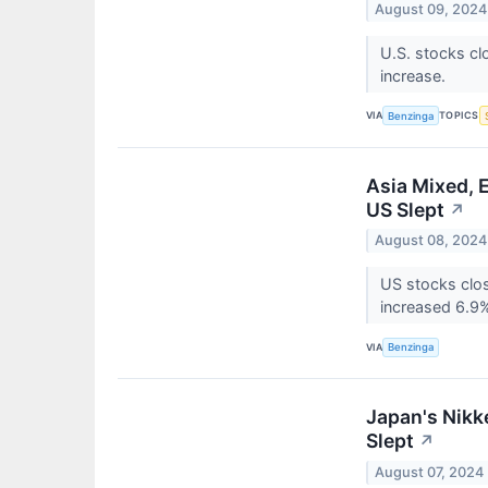
August 09, 2024
U.S. stocks cl
increase.
VIA
TOPICS
Benzinga
Asia Mixed, 
US Slept
↗
August 08, 2024
US stocks clos
increased 6.9
VIA
Benzinga
Japan's Nikk
Slept
↗
August 07, 2024