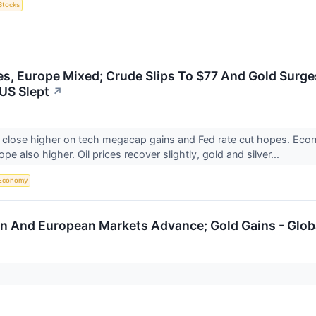
Stocks
s, Europe Mixed; Crude Slips To $77 And Gold Surge
US Slept
↗
 close higher on tech megacap gains and Fed rate cut hopes. Eco
pe also higher. Oil prices recover slightly, gold and silver...
Economy
n And European Markets Advance; Gold Gains - Glob