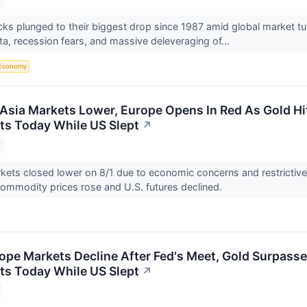
s plunged to their biggest drop since 1987 amid global market turmo
ta, recession fears, and massive deleveraging of...
Economy
Asia Markets Lower, Europe Opens In Red As Gold H
ts Today While US Slept
↗
kets closed lower on 8/1 due to economic concerns and restrictiv
commodity prices rose and U.S. futures declined.
ope Markets Decline After Fed's Meet, Gold Surpasse
ts Today While US Slept
↗