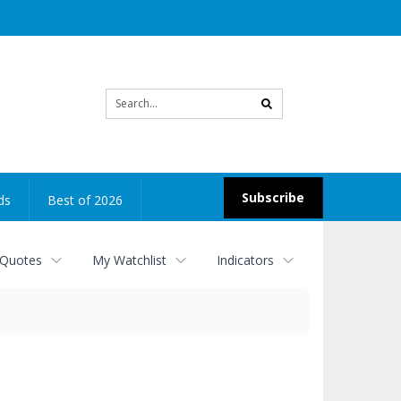
Site
search
Subscribe
ds
Best of 2026
 Quotes
My Watchlist
Indicators