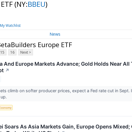
 ETF
(NY:
BBEU
)
My Watchlist
News
etaBuilders Europe ETF
15
16
Next >
a And Europe Markets Advance; Gold Holds Near All 
pt
↗
ts climb on softer producer prices, expect a Fed rate cut in Sept.
 up.
Economy
ei Soars As Asia Markets Gain, Europe Opens Mixed; G