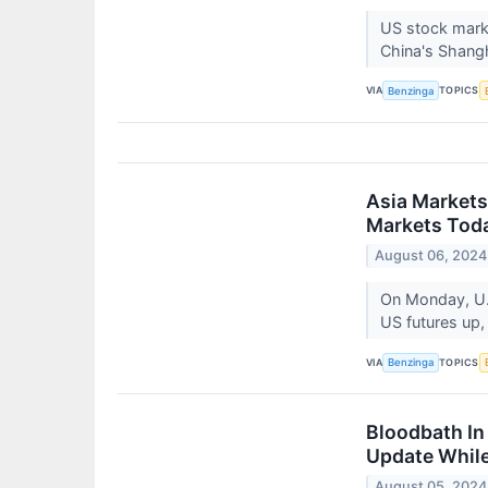
US stock marke
China's Shangh
VIA
TOPICS
Benzinga
Asia Markets
Markets Toda
August 06, 2024
On Monday, U.
US futures up,
VIA
TOPICS
Benzinga
Bloodbath In
Update While
August 05, 2024