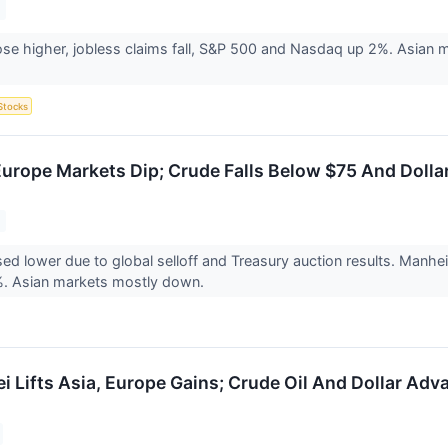
ose higher, jobless claims fall, S&P 500 and Nasdaq up 2%. Asian m
Stocks
Europe Markets Dip; Crude Falls Below $75 And Dollar
ed lower due to global selloff and Treasury auction results. Man
%. Asian markets mostly down.
ei Lifts Asia, Europe Gains; Crude Oil And Dollar Ad