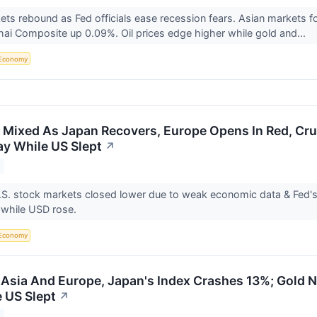
ts rebound as Fed officials ease recession fears. Asian markets fo
ai Composite up 0.09%. Oil prices edge higher while gold and...
Economy
 Mixed As Japan Recovers, Europe Opens In Red, Cr
y While US Slept
↗
S. stock markets closed lower due to weak economic data & Fed's
 while USD rose.
Economy
 Asia And Europe, Japan's Index Crashes 13%; Gold N
 US Slept
↗