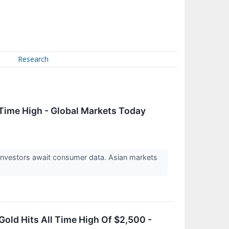
Research
Time High - Global Markets Today
 Investors await consumer data. Asian markets
old Hits All Time High Of $2,500 -