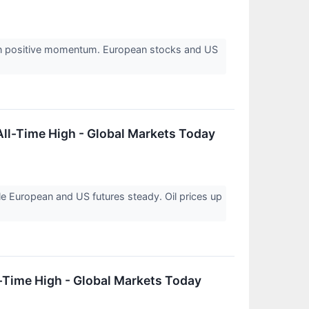
on positive momentum. European stocks and US
ll-Time High - Global Markets Today
e European and US futures steady. Oil prices up
-Time High - Global Markets Today