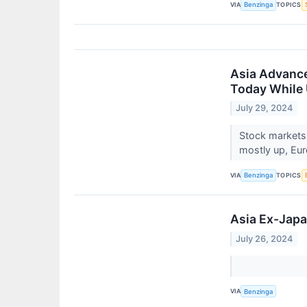
VIA
TOPICS
Benzinga
Asia Advance
Today While 
July 29, 2024
Stock markets
mostly up, Euro
VIA
TOPICS
Benzinga
Asia Ex-Japa
July 26, 2024
VIA
Benzinga