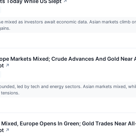
ts Today While US Slept
↗
se mixed as investors await economic data. Asian markets climb 
gains.
ope Markets Mixed; Crude Advances And Gold Near A
pt
↗
unded, led by tech and energy sectors. Asian markets mixed, whil
l tensions.
 Mixed, Europe Opens In Green; Gold Trades Near All
pt
↗