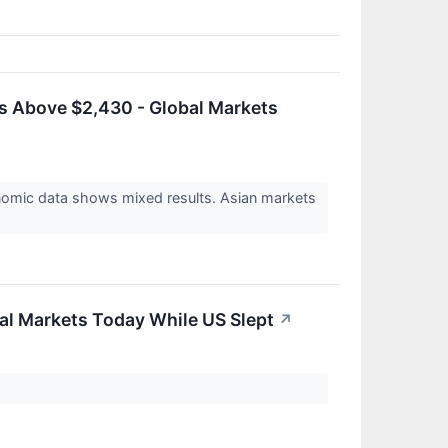
s Above $2,430 - Global Markets
nomic data shows mixed results. Asian markets
al Markets Today While US Slept
↗