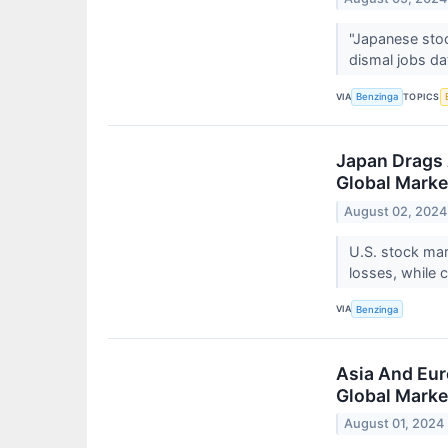
"Japanese stock
dismal jobs da
VIA
TOPICS
Benzinga
Japan Drags 
Global Marke
August 02, 2024
U.S. stock mar
losses, while 
VIA
Benzinga
Asia And Eur
Global Marke
August 01, 2024