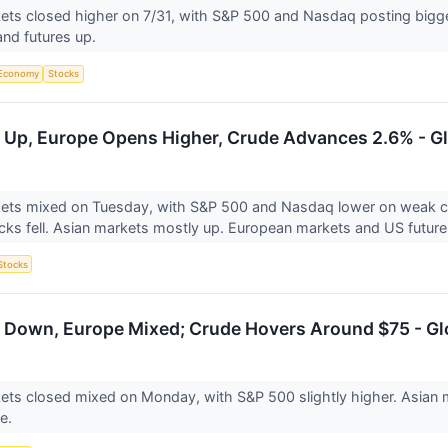
ts closed higher on 7/31, with S&P 500 and Nasdaq posting bigge
nd futures up.
Economy
Stocks
 Up, Europe Opens Higher, Crude Advances 2.6% - Gl
ets mixed on Tuesday, with S&P 500 and Nasdaq lower on weak ch
cks fell. Asian markets mostly up. European markets and US future
Stocks
 Down, Europe Mixed; Crude Hovers Around $75 - Gl
ts closed mixed on Monday, with S&P 500 slightly higher. Asian m
ve.