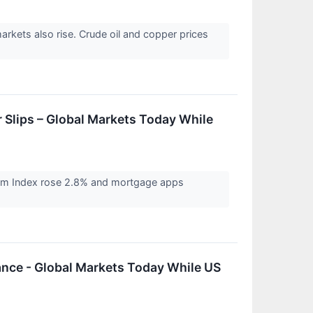
arkets also rise. Crude oil and copper prices
 Slips – Global Markets Today While
heim Index rose 2.8% and mortgage apps
vance - Global Markets Today While US