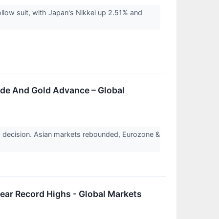
llow suit, with Japan's Nikkei up 2.51% and
ude And Gold Advance – Global
 decision. Asian markets rebounded, Eurozone &
ear Record Highs - Global Markets