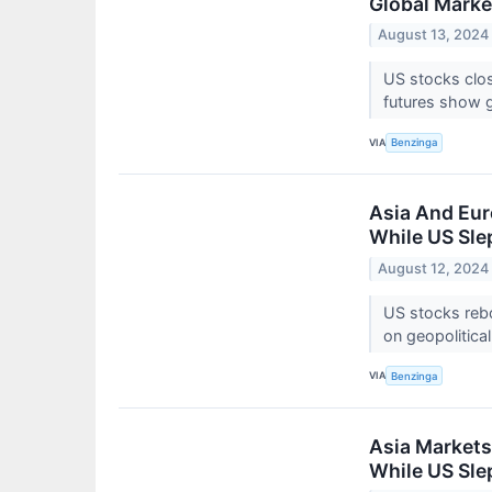
Global Marke
August 13, 2024
US stocks clo
futures show 
VIA
Benzinga
Asia And Eur
While US Sle
August 12, 2024
US stocks rebo
on geopolitica
VIA
Benzinga
Asia Markets
While US Sle