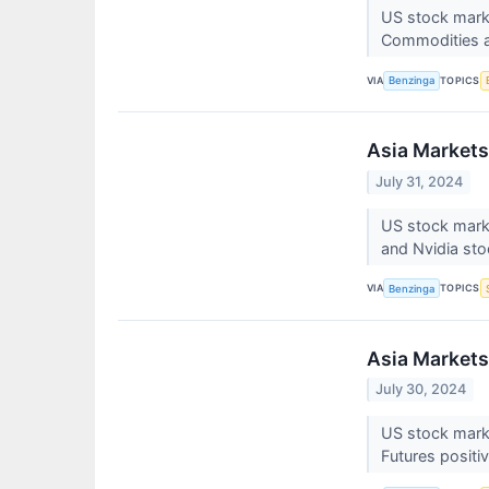
US stock marke
Commodities a
VIA
TOPICS
Benzinga
Asia Markets
July 31, 2024
US stock mark
and Nvidia sto
VIA
TOPICS
Benzinga
Asia Markets
July 30, 2024
US stock marke
Futures positi