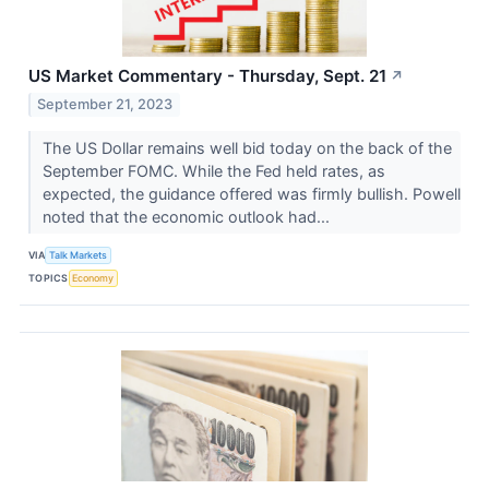
US Market Commentary - Thursday, Sept. 21
↗
September 21, 2023
The US Dollar remains well bid today on the back of the
September FOMC. While the Fed held rates, as
expected, the guidance offered was firmly bullish. Powell
noted that the economic outlook had...
VIA
Talk Markets
TOPICS
Economy