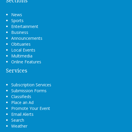
Sections
News
Sports
Entertainment
Business
Announcements
Obituaries
Local Events
Multimedia
Online Features
Services
Subscription Services
Submission Forms
Classifieds
Place an Ad
Promote Your Event
Email Alerts
Search
Weather