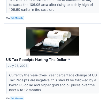
towards the 106.05 area after rising to a daily high of
106.60 earlier in the session.
VIA
Talk Markets
US Tax Receipts Hurting The Dollar
↗
July 23, 2023
Currently the Year-Over- Year percentage change of US
Tax Receipts are negative, this should be followed by a
lower US dollar and higher gold and oil prices over the
next 6 to 12 months.
VIA
Talk Markets