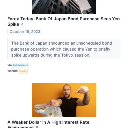
Forex Today: Bank Of Japan Bond Purchase Sees Yen
Spike
↗
October 18, 2023
The Bank of Japan announced an unscheduled bond
purchase operation which caused the Yen to briefly
spike upwards during the Tokyo session.
VIA
Talk Markets
TOPICS
Bonds
A Weaker Dollar In A High Interest Rate
Environment
↗