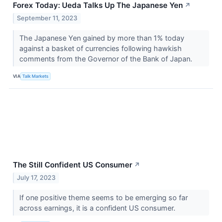
Forex Today: Ueda Talks Up The Japanese Yen
↗
September 11, 2023
The Japanese Yen gained by more than 1% today
against a basket of currencies following hawkish
comments from the Governor of the Bank of Japan.
VIA
Talk Markets
The Still Confident US Consumer
↗
July 17, 2023
If one positive theme seems to be emerging so far
across earnings, it is a confident US consumer.