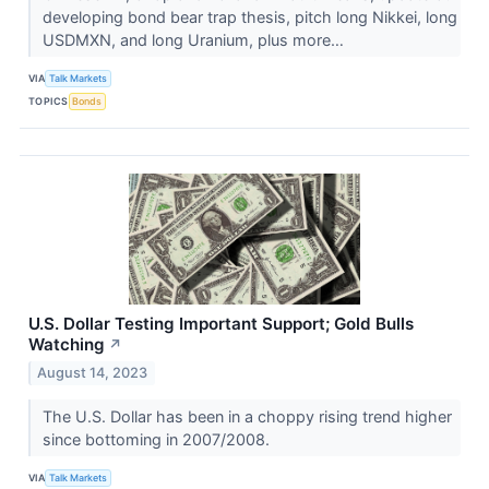
developing bond bear trap thesis, pitch long Nikkei, long
USDMXN, and long Uranium, plus more…
VIA
Talk Markets
TOPICS
Bonds
U.S. Dollar Testing Important Support; Gold Bulls
Watching
↗
August 14, 2023
​​​​​​​The U.S. Dollar has been in a choppy rising trend higher
since bottoming in 2007/2008.
VIA
Talk Markets