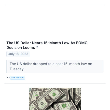
The US Dollar Nears 15-Month Low As FOMC
Decision Looms
↗
July 18, 2023
The US dollar dropped to a near 15-month low on
Tuesday.
VIA
Talk Markets