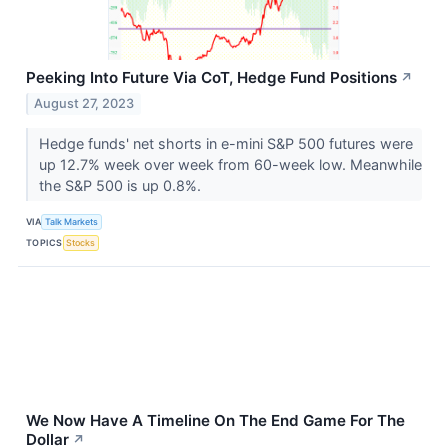
Peeking Into Future Via CoT, Hedge Fund Positions
↗
August 27, 2023
Hedge funds' net shorts in e-mini S&P 500 futures were
up 12.7% week over week from 60-week low. Meanwhile
the S&P 500 is up 0.8%.
VIA
Talk Markets
TOPICS
Stocks
We Now Have A Timeline On The End Game For The
Dollar
↗