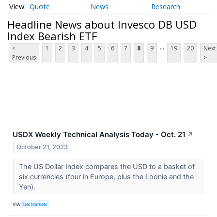
Quote
News
Research
Headline News about Invesco DB USD
Index Bearish ETF
...
<
1
2
3
4
5
6
7
8
9
19
20
Next
Previous
>
USDX Weekly Technical Analysis Today - Oct. 21
↗
October 21, 2023
The US Dollar Index compares the USD to a basket of
six currencies (four in Europe, plus the Loonie and the
Yen).
VIA
Talk Markets