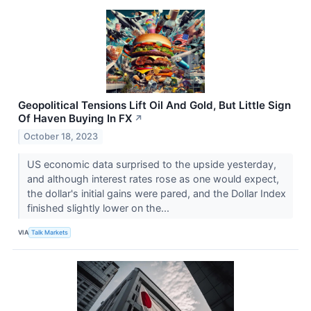
Geopolitical Tensions Lift Oil And Gold, But Little Sign
Of Haven Buying In FX
↗
October 18, 2023
US economic data surprised to the upside yesterday,
and although interest rates rose as one would expect,
the dollar's initial gains were pared, and the Dollar Index
finished slightly lower on the...
VIA
Talk Markets