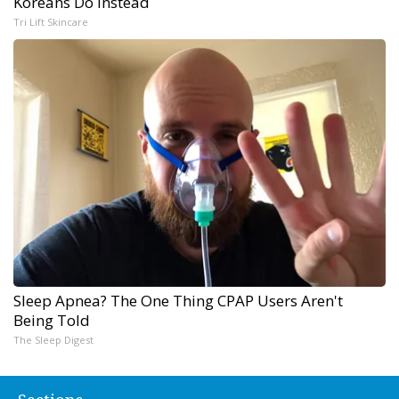
Koreans Do Instead
Tri Lift Skincare
Sleep Apnea? The One Thing CPAP Users Aren't
Being Told
The Sleep Digest