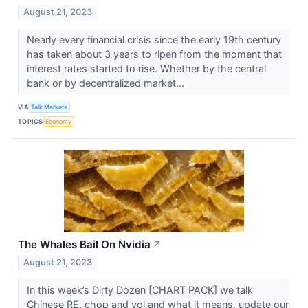
August 21, 2023
Nearly every financial crisis since the early 19th century
has taken about 3 years to ripen from the moment that
interest rates started to rise. Whether by the central
bank or by decentralized market...
VIA
Talk Markets
TOPICS
Economy
The Whales Bail On Nvidia
↗
August 21, 2023
In this week’s Dirty Dozen [CHART PACK] we talk
Chinese RE, chop and vol and what it means, update our