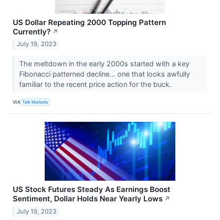
US Dollar Repeating 2000 Topping Pattern
Currently?
↗
July 19, 2023
The meltdown in the early 2000s started with a key
Fibonacci patterned decline… one that looks awfully
familiar to the recent price action for the buck.
VIA
Talk Markets
US Stock Futures Steady As Earnings Boost
Sentiment, Dollar Holds Near Yearly Lows
↗
July 19, 2023