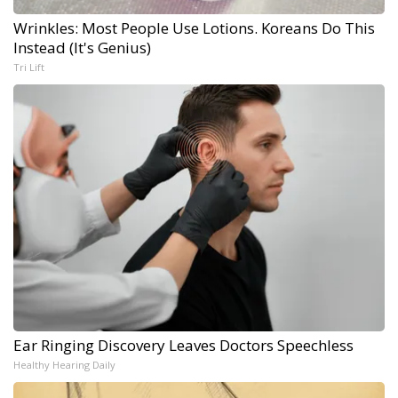
Wrinkles: Most People Use Lotions. Koreans Do This
Instead (It's Genius)
Tri Lift
Ear Ringing Discovery Leaves Doctors Speechless
Healthy Hearing Daily