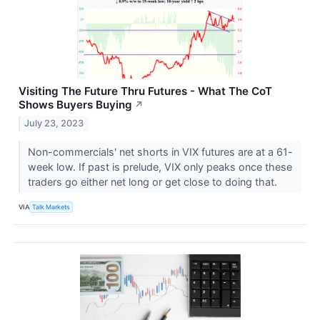
Visiting The Future Thru Futures - What The CoT
Shows Buyers Buying
↗
July 23, 2023
Non-commercials' net shorts in VIX futures are at a 61-
week low. If past is prelude, VIX only peaks once these
traders go either net long or get close to doing that.
VIA
Talk Markets