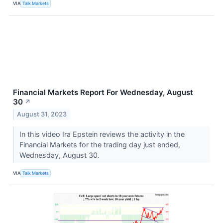
VIA
Talk Markets
Financial Markets Report For Wednesday, August
30
↗
August 31, 2023
In this video Ira Epstein reviews the activity in the
Financial Markets for the trading day just ended,
Wednesday, August 30.
VIA
Talk Markets