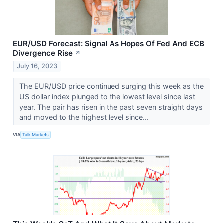
EUR/USD Forecast: Signal As Hopes Of Fed And ECB
Divergence Rise
↗
July 16, 2023
The EUR/USD price continued surging this week as the
US dollar index plunged to the lowest level since last
year. The pair has risen in the past seven straight days
and moved to the highest level since...
VIA
Talk Markets