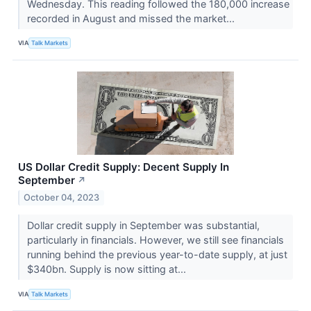
Wednesday. This reading followed the 180,000 increase
recorded in August and missed the market...
VIA
Talk Markets
US Dollar Credit Supply: Decent Supply In
September
↗
October 04, 2023
Dollar credit supply in September was substantial,
particularly in financials. However, we still see financials
running behind the previous year-to-date supply, at just
$340bn. Supply is now sitting at...
VIA
Talk Markets