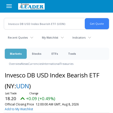
Skip
to
main
content
Recent Quotes
My Watchlist
Indicators
Markets
Stocks
ETFs
Tools
Overview
News
Currencies
International
Treasuries
Invesco DB USD Index Bearish ETF
(NY:
UDN
)
18.20
+0.09 (+0.49%)
Official Closing Price
12:00:00 AM GMT, Aug 8, 2026
Add to My Watchlist