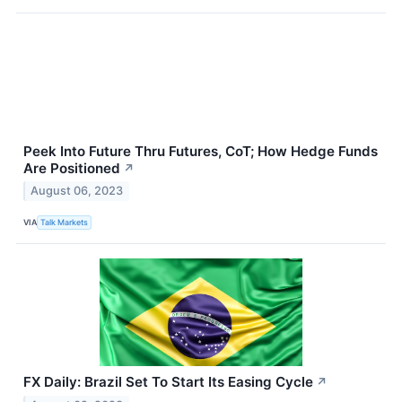
Peek Into Future Thru Futures, CoT; How Hedge Funds
Are Positioned
↗
August 06, 2023
VIA
Talk Markets
FX Daily: Brazil Set To Start Its Easing Cycle
↗