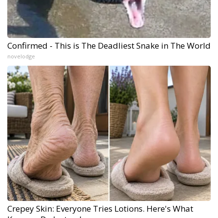
Confirmed - This is The Deadliest Snake in The World
novelodge
Crepey Skin: Everyone Tries Lotions. Here's What