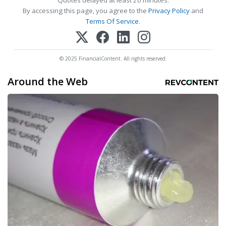
Quotes delayed at least 20 minutes.
By accessing this page, you agree to the
Privacy Policy
and
Terms Of Service
.
© 2025 FinancialContent. All rights reserved.
Around the Web