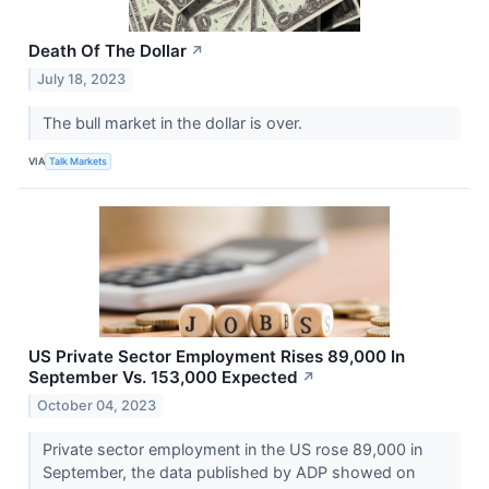
Death Of The Dollar
↗
July 18, 2023
The bull market in the dollar is over.
VIA
Talk Markets
US Private Sector Employment Rises 89,000 In
September Vs. 153,000 Expected
↗
October 04, 2023
Private sector employment in the US rose 89,000 in
September, the data published by ADP showed on