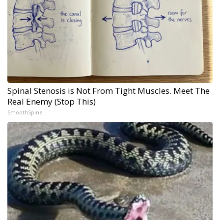
Spinal Stenosis is Not From Tight Muscles. Meet The
Real Enemy (Stop This)
SmoothSpine