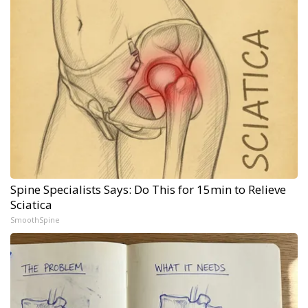
Spine Specialists Says: Do This for 15min to Relieve
Sciatica
SmoothSpine