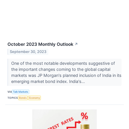
October 2023 Monthly Outlook
↗
September 30, 2023
One of the most notable developments suggestive of
the important changes coming to the global capital
markets was JP Morgan's planned inclusion of India in its
emerging market bond index. India's...
VIA
Talk Markets
TOPICS
Bonds
Economy