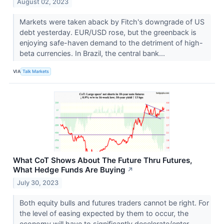
August 02, 2023
Markets were taken aback by Fitch's downgrade of US
debt yesterday. EUR/USD rose, but the greenback is
enjoying safe-haven demand to the detriment of high-
beta currencies. In Brazil, the central bank...
VIA
Talk Markets
What CoT Shows About The Future Thru Futures,
What Hedge Funds Are Buying
↗
July 30, 2023
Both equity bulls and futures traders cannot be right. For
the level of easing expected by them to occur, the
economy will have to significantly decelerate/enter