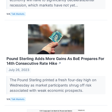
recession, which markets have not yet...
VIA
Talk Markets
Pound Sterling Adds More Gains As BoE Prepares For
14th Consecutive Rate Hike
↗
July 26, 2023
The Pound Sterling printed a fresh four-day high on
Wednesday as market participants shrug off risk
associated with weak economic prospects.
VIA
Talk Markets