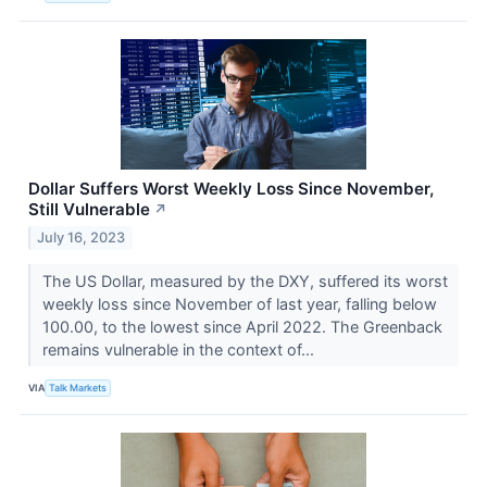
Dollar Suffers Worst Weekly Loss Since November,
Still Vulnerable
↗
July 16, 2023
The US Dollar, measured by the DXY, suffered its worst
weekly loss since November of last year, falling below
100.00, to the lowest since April 2022. The Greenback
remains vulnerable in the context of...
VIA
Talk Markets