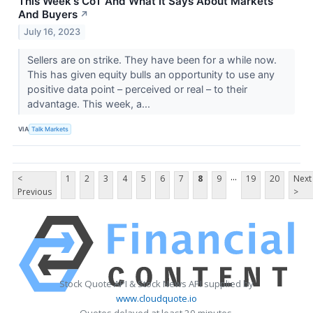
This Week's CoT And What It Says About Markets
And Buyers
↗
July 16, 2023
Sellers are on strike. They have been for a while now.
This has given equity bulls an opportunity to use any
positive data point – perceived or real – to their
advantage. This week, a...
VIA
Talk Markets
...
<
1
2
3
4
5
6
7
8
9
19
20
Next
Previous
>
Stock Quote API & Stock News API supplied by
www.cloudquote.io