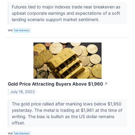
Futures tied to major indexes trade near breakeven as
upbeat corporate earnings and expectations of a soft
landing scenario support market sentiment.
VIA
Talk Markets
Gold Price Attracting Buyers Above $1,960
↗
July 18, 2023
The gold price rallied after marking lows below $1,950
yesterday. The metal is trading at $1,961 at the time of
writing. The bias is bullish as the US dollar remains
offset.
VIA
Talk Markets