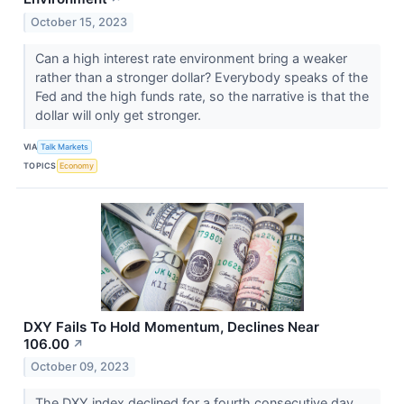
October 15, 2023
Can a high interest rate environment bring a weaker
rather than a stronger dollar? Everybody speaks of the
Fed and the high funds rate, so the narrative is that the
dollar will only get stronger.
VIA
Talk Markets
TOPICS
Economy
DXY Fails To Hold Momentum, Declines Near
106.00
↗
October 09, 2023
The DXY index declined for a fourth consecutive day