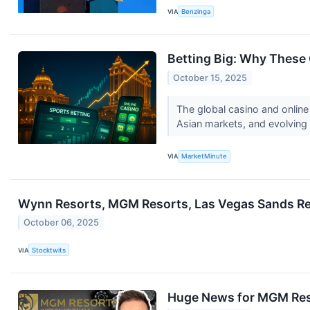
VIA
Benzinga
Betting Big: Why These 
October 15, 2025
The global casino and online
Asian markets, and evolving
VIA
MarketMinute
Wynn Resorts, MGM Resorts, Las Vegas Sands Re
October 06, 2025
VIA
Stocktwits
Huge News for MGM Res