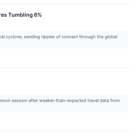
res Tumbling 6%
cal cyclone, sending ripples of concern through the global
rnoon session after weaker-than-expected travel data from