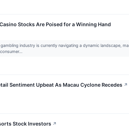
Casino Stocks Are Poised for a Winning Hand
 gambling industry is currently navigating a dynamic landscape, ma
 consumer...
tail Sentiment Upbeat As Macau Cyclone Recedes
↗
orts Stock Investors
↗