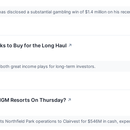
 has disclosed a substantial gambling win of $1.4 million on his rec
ks to Buy for the Long Haul
↗
 both great income plays for long-term investors.
MGM Resorts On Thursday?
↗
ts Northfield Park operations to Clairvest for $546M in cash, exp