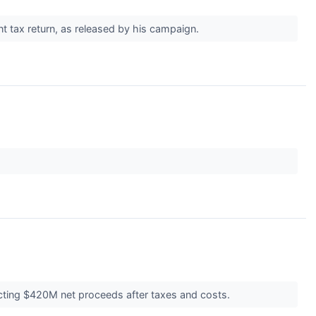
ent tax return, as released by his campaign.
ecting $420M net proceeds after taxes and costs.