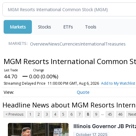
Markets
Stocks
ETFs
Tools
Overview
News
Currencies
International
Treasuries
MARKETS:
MGM Resorts International Common S
44.70
0.00 (0.00%)
Streaming Delayed Price
11:00:00 PM GMT, Aug 6, 2026
Add to My Watchlist
Quote
Headline News about MGM Resorts Inter
...
< Previous
1
2
3
4
5
6
7
8
9
45
46
Next
Illinois Governor JB Pri
October 17, 2025