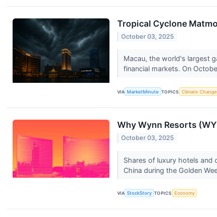
Tropical Cyclone Matm
October 03, 2025
Macau, the world's largest g
financial markets. On Octobe
VIA
MarketMinute
TOPICS
Climate Change
Why Wynn Resorts (WYN
October 03, 2025
Shares of luxury hotels and
China during the Golden Wee
VIA
StockStory
TOPICS
Economy