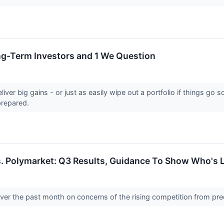
ong-Term Investors and 1 We Question
eliver big gains - or just as easily wipe out a portfolio if things 
prepared.
s. Polymarket: Q3 Results, Guidance To Show Who's 
over the past month on concerns of the rising competition from pr