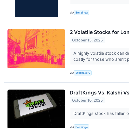
VIA
Benzinga
2 Volatile Stocks for L
October 13, 2025
A highly volatile stock can d
costly for those who aren’t 
VIA
StockStory
DraftKings Vs. Kalshi V
October 10, 2025
DraftKings stock has fallen 
VIA
Benzinga