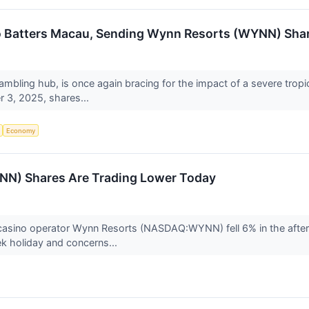
o Batters Macau, Sending Wynn Resorts (WYNN) Sha
ambling hub, is once again bracing for the impact of a severe tropi
r 3, 2025, shares...
Economy
N) Shares Are Trading Lower Today
 casino operator Wynn Resorts (NASDAQ:WYNN) fell 6% in the afte
k holiday and concerns...