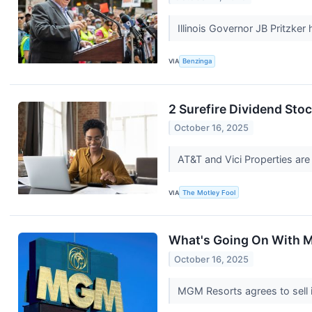
Illinois Governor JB Pritzker
VIA
Benzinga
2 Surefire Dividend Stoc
October 16, 2025
AT&T and Vici Properties are
VIA
The Motley Fool
What's Going On With 
October 16, 2025
MGM Resorts agrees to sell i