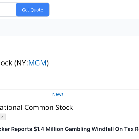
tock
(NY:
MGM
)
News
national Common Stock
 >
tzker Reports $1.4 Million Gambling Windfall On Tax Re