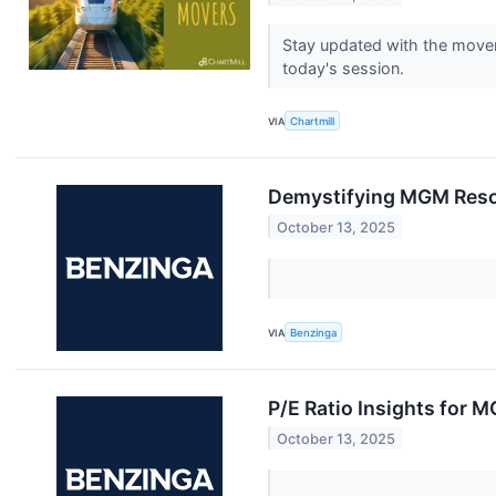
Stay updated with the movem
today's session.
VIA
Chartmill
Demystifying MGM Resort
October 13, 2025
VIA
Benzinga
P/E Ratio Insights for 
October 13, 2025