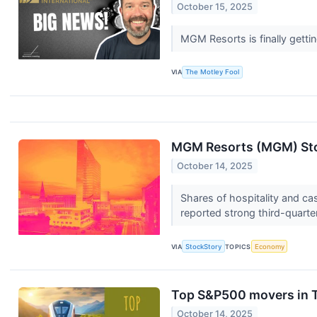
October 15, 2025
MGM Resorts is finally getti
VIA
The Motley Fool
MGM Resorts (MGM) Sto
October 14, 2025
Shares of hospitality and c
reported strong third-quarter
VIA
StockStory
TOPICS
Economy
Top S&P500 movers in 
October 14, 2025