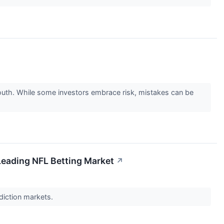
go south. While some investors embrace risk, mistakes can be
Leading NFL Betting Market
↗
ediction markets.