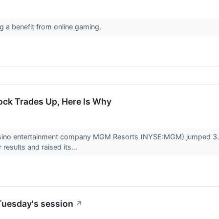
ng a benefit from online gaming.
ck Trades Up, Here Is Why
asino entertainment company MGM Resorts (NYSE:MGM) jumped 3.8% 
 results and raised its...
Tuesday's session
↗