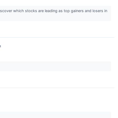
cover which stocks are leading as top gainers and losers in
↗