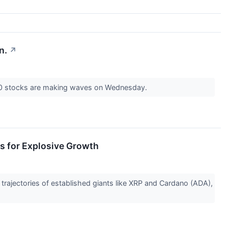
n.
↗
00 stocks are making waves on Wednesday.
s for Explosive Growth
trajectories of established giants like XRP and Cardano (ADA),