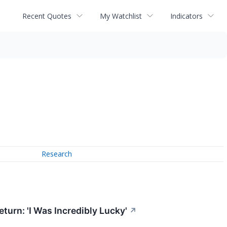
Recent Quotes
My Watchlist
Indicators
Research
turn: 'I Was Incredibly Lucky'
↗