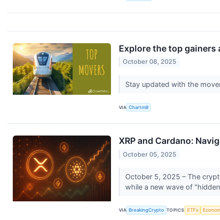
Explore the top gainers 
October 08, 2025
Stay updated with the move
VIA
Chartmill
XRP and Cardano: Naviga
October 05, 2025
October 5, 2025 – The crypto
while a new wave of "hidden
VIA
BreakingCrypto
TOPICS
ETFs
Econo