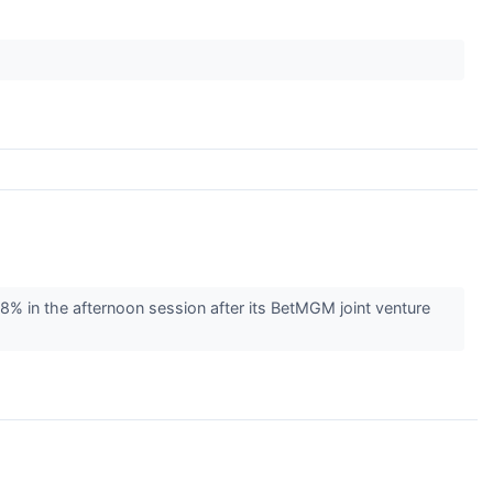
in the afternoon session after its BetMGM joint venture