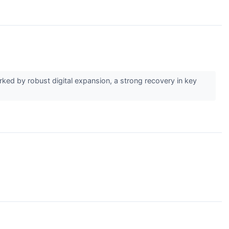
rked by robust digital expansion, a strong recovery in key