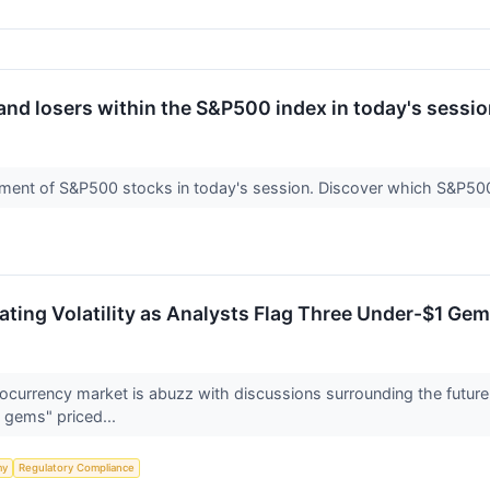
and losers within the S&P500 index in today's sessio
ment of S&P500 stocks in today's session. Discover which S&P5
ting Volatility as Analysts Flag Three Under-$1 Gem
currency market is abuzz with discussions surrounding the future 
 gems" priced...
my
Regulatory Compliance