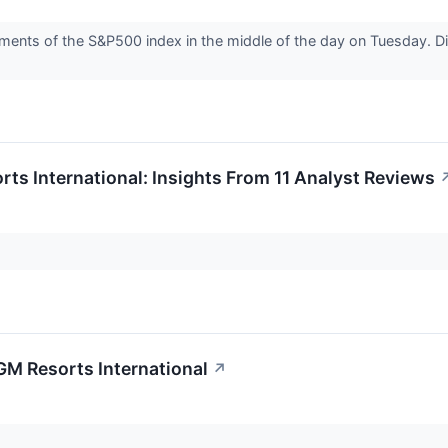
ents of the S&P500 index in the middle of the day on Tuesday. Dis
s International: Insights From 11 Analyst Reviews
MGM Resorts International
↗