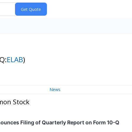
Q:
ELAB
)
News
mon Stock
ounces Filing of Quarterly Report on Form 10-Q