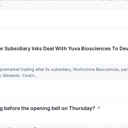
t.
 Subsidiary Inks Deal With Yuva Biosciences To Dev
premarket trading after its subsidiary, Northstrive Biosciences, 
c diseases. Yuva's...
g before the opening bell on Thursday?
↗