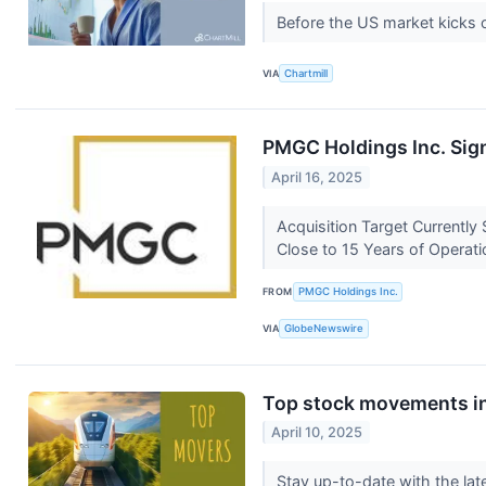
Before the US market kicks 
VIA
Chartmill
PMGC Holdings Inc. Sign
April 16, 2025
Acquisition Target Currently
Close to 15 Years of Operati
FROM
PMGC Holdings Inc.
VIA
GlobeNewswire
Top stock movements in
April 10, 2025
Stay up-to-date with the lat