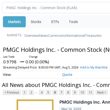
Markets
Stocks
ETFs
Tools
Overview
News
Currencies
International
Treasuries
MARKETS:
PMGC Holdings Inc. - Common Stock
(N
0.9798
0.00 (0.00%)
Streaming Delayed Price
8:00:03 PM GMT, Aug 5, 2026
Add to My Watchlist
Quote
All News about PMGC Holdings Inc. - Com
...
< Previous
1
2
4
5
6
7
8
9
10
11
Next >
PMGC Holdings Inc. Ann
May 14, 2025