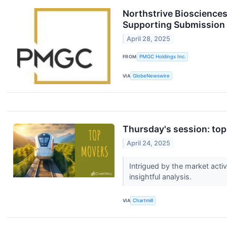
Northstrive Bioscience
Supporting Submission of
April 28, 2025
FROM
PMGC Holdings Inc.
VIA
GlobeNewswire
Thursday's session: top
April 24, 2025
Intrigued by the market acti
insightful analysis.
VIA
Chartmill