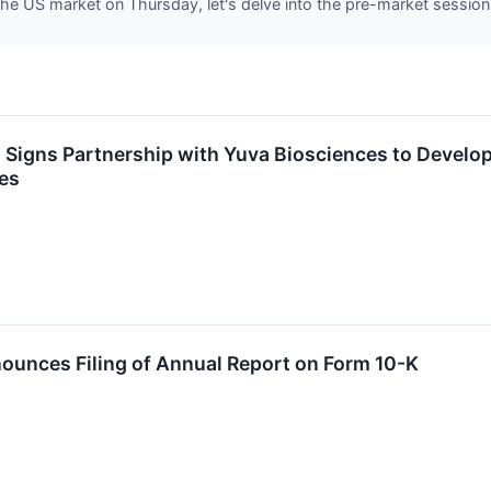
he US market on Thursday, let's delve into the pre-market session
 Signs Partnership with Yuva Biosciences to Develo
es
ounces Filing of Annual Report on Form 10-K