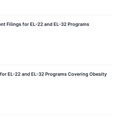
nt Filings for EL-22 and EL-32 Programs
s for EL-22 and EL-32 Programs Covering Obesity