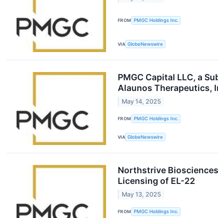
FROM
PMGC Holdings Inc.
VIA
GlobeNewswire
PMGC Capital LLC, a Sub
Alaunos Therapeutics, 
May 14, 2025
FROM
PMGC Holdings Inc.
VIA
GlobeNewswire
Northstrive Biosciences
Licensing of EL-22
May 13, 2025
FROM
PMGC Holdings Inc.