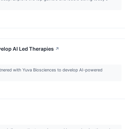
elop AI Led Therapies
↗
partnered with Yuva Biosciences to develop AI-powered