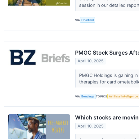
session in our detailed repor
VIA
Chartmill
PMGC Stock Surges After
April 10, 2025
PMGC Holdings is gaining in 
therapies for cardiometaboli
VIA
Benzinga
TOPICS
Artificial Intelligence
Which stocks are movin
April 10, 2025