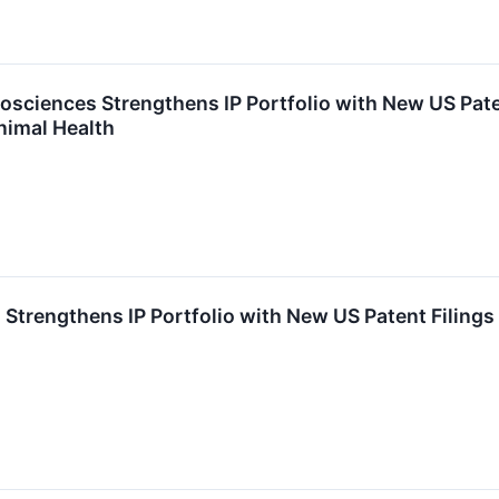
osciences Strengthens IP Portfolio with New US Pate
nimal Health
 Strengthens IP Portfolio with New US Patent Filing