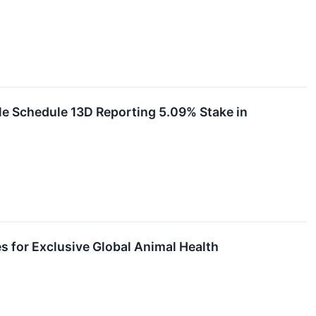
le Schedule 13D Reporting 5.09% Stake in
s for Exclusive Global Animal Health