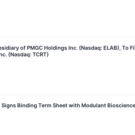
sidiary of PMGC Holdings Inc. (Nasdaq: ELAB), To Fi
Inc. (Nasdaq: TCRT)
 Signs Binding Term Sheet with Modulant Bioscience