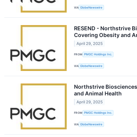
VIA
GlobeNewswire
RESEND - Northstrive Bi
Covering Obesity and A
April 29, 2025
FROM
PMGC Holdings Inc.
VIA
GlobeNewswire
Northstrive Biosciences
and Animal Health
April 29, 2025
FROM
PMGC Holdings Inc.
VIA
GlobeNewswire