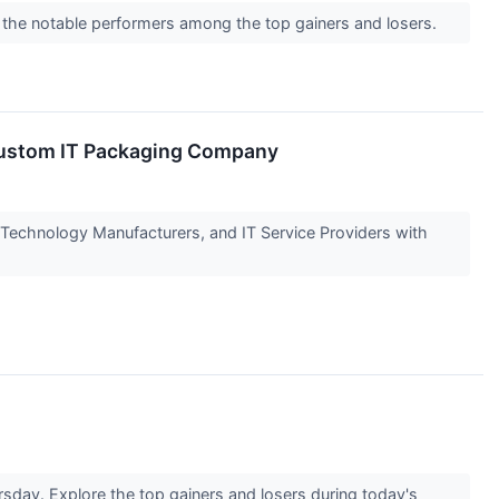
 the notable performers among the top gainers and losers.
d Custom IT Packaging Company
 Technology Manufacturers, and IT Service Providers with
sday. Explore the top gainers and losers during today's