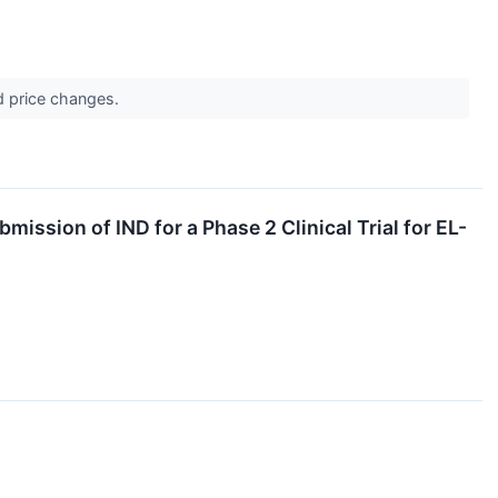
d price changes.
ssion of IND for a Phase 2 Clinical Trial for EL-