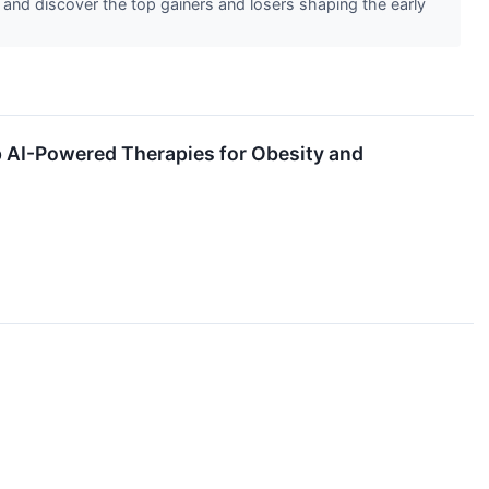
 and discover the top gainers and losers shaping the early
p AI-Powered Therapies for Obesity and