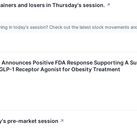
ainers and losers in Thursday's session.
↗
ing in today's session? Check out the latest stock movements an
 Announces Positive FDA Response Supporting A Submi
GLP-1 Receptor Agonist for Obesity Treatment
y's pre-market session
↗