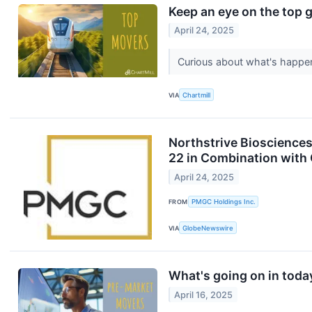
Keep an eye on the top g
April 24, 2025
Curious about what's happen
VIA
Chartmill
Northstrive Biosciences
22 in Combination with 
April 24, 2025
FROM
PMGC Holdings Inc.
VIA
GlobeNewswire
What's going on in toda
April 16, 2025