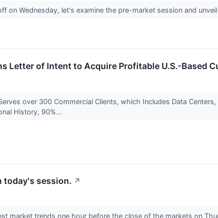
off on Wednesday, let's examine the pre-market session and unveil
s Letter of Intent to Acquire Profitable U.S.-Base
 Serves over 300 Commercial Clients, which Includes Data Centers,
onal History, 90%...
 today's session.
↗
est market trends one hour before the close of the markets on Thur