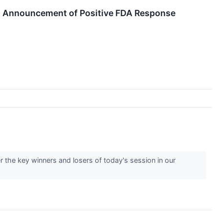
ng Announcement of Positive FDA Response
 the key winners and losers of today's session in our