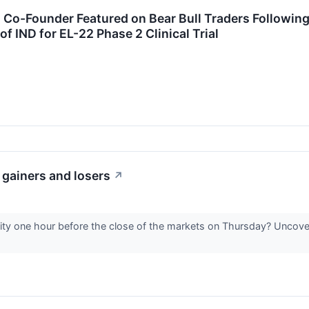
s Co-Founder Featured on Bear Bull Traders Followi
 IND for EL-22 Phase 2 Clinical Trial
 gainers and losers
↗
vity one hour before the close of the markets on Thursday? Uncover