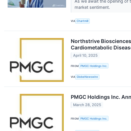
As we await the opening of t
market sentiment.
VIA
Chartmill
Northstrive Biosciences
Cardiometabolic Diseas
April 10, 2025
FROM
PMGC Holdings Inc.
VIA
GlobeNewswire
PMGC Holdings Inc. Ann
March 28, 2025
FROM
PMGC Holdings Inc.