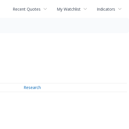
Recent Quotes
My Watchlist
Indicators
Research