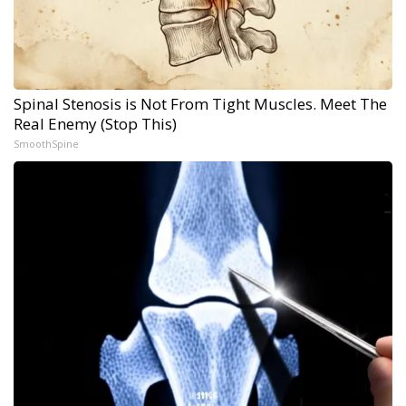
Spinal Stenosis is Not From Tight Muscles. Meet The
Real Enemy (Stop This)
SmoothSpine