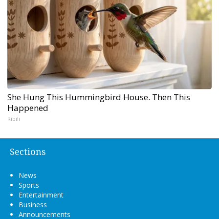
She Hung This Hummingbird House. Then This
Happened
Ribili
Sections
News
Sports
Entertainment
Business
Announcements