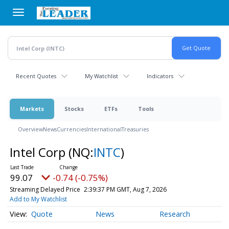
Skip
to
main
content
Recent Quotes
My Watchlist
Indicators
Markets
Stocks
ETFs
Tools
Overview
News
Currencies
International
Treasuries
Intel Corp
(NQ:
INTC
)
99.08
-0.73 (-0.74%)
Streaming Delayed Price
2:39:38 PM GMT, Aug 7, 2026
Add to My Watchlist
Quote
News
Research