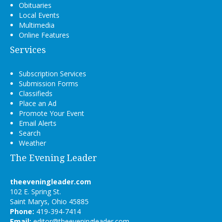
Obituaries
Local Events
Multimedia
Online Features
Services
Subscription Services
Submission Forms
Classifieds
Place an Ad
Promote Your Event
Email Alerts
Search
Weather
The Evening Leader
theeveningleader.com
102 E. Spring St.
Saint Marys, Ohio 45885
Phone:
419-394-7414
Email:
editor@theeveningleader.com