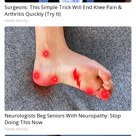
Surgeons: This Simple Trick Will End Knee Pain &
Arthritis Quickly (Try It)
Health Weekly
Neurologists Beg Seniors With Neuropathy: Stop
Doing This Now
Health Weekly