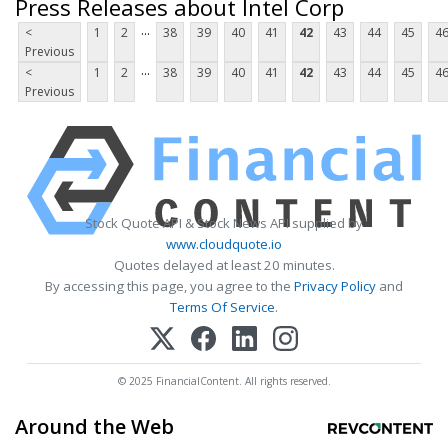
Press Releases about Intel Corp
...
<
1
2
38
39
40
41
42
43
44
45
4
Previous
...
<
1
2
38
39
40
41
42
43
44
45
4
Previous
Stock Quote API & Stock News API supplied by
www.cloudquote.io
Quotes delayed at least 20 minutes.
By accessing this page, you agree to the
Privacy Policy
and
Terms Of Service
.
© 2025 FinancialContent. All rights reserved.
Around the Web