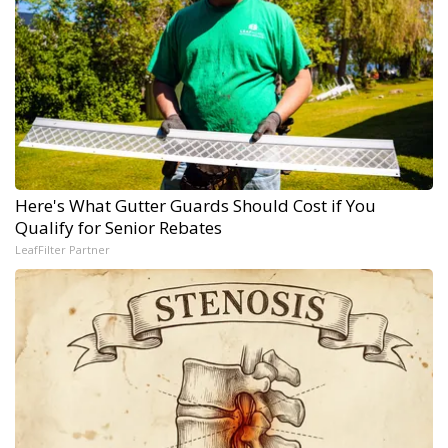
Here's What Gutter Guards Should Cost if You
Qualify for Senior Rebates
LeafFilter Partner