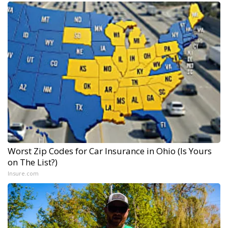
Worst Zip Codes for Car Insurance in Ohio (Is Yours
on The List?)
Insure.com