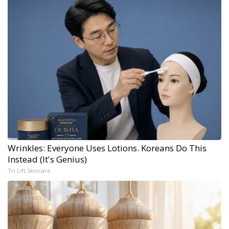
Wrinkles: Everyone Uses Lotions. Koreans Do This
Instead (It's Genius)
Tri Lift Skincare