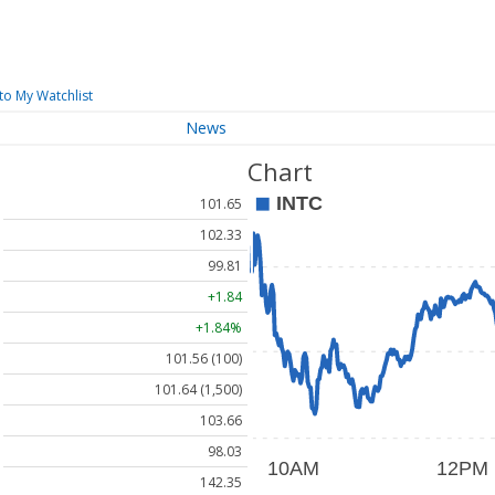
to My Watchlist
News
Chart
101.65
102.33
99.81
+1.84
+1.84%
101.56 (100)
101.64 (1,500)
103.66
98.03
142.35