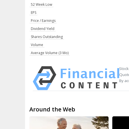
52 Week Low
EPS
Price / Earnings
Dividend Yield
Shares Outstanding
Volume
Average Volume (3 Mo)
Stock
Quote
By ac
Around the Web