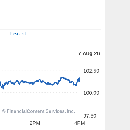
Research