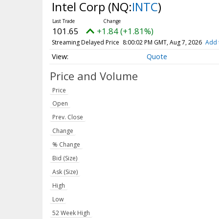
Intel Corp
(NQ:
INTC
)
101.65
+1.84 (+1.81%)
Streaming Delayed Price
8:00:02 PM GMT, Aug 7, 2026
Add 
Quote
Price and Volume
Price
Open
Prev. Close
Change
% Change
Bid (Size)
Ask (Size)
High
Low
52 Week High