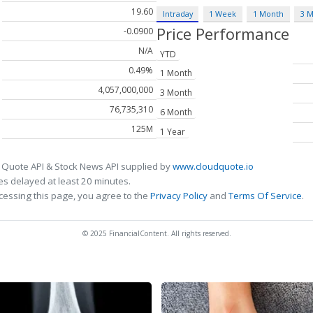
19.60
Intraday
1 Week
1 Month
3 
Price Performance
-0.0900
N/A
YTD
0.49%
1 Month
4,057,000,000
3 Month
76,735,310
6 Month
125M
1 Year
 Quote API & Stock News API supplied by
www.cloudquote.io
s delayed at least 20 minutes.
cessing this page, you agree to the
Privacy Policy
and
Terms Of Service
.
© 2025 FinancialContent. All rights reserved.