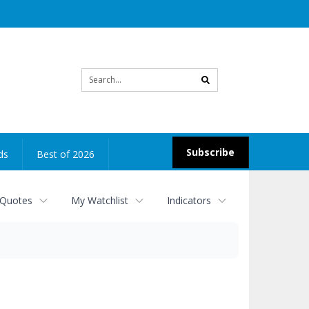
Site
search
Subscribe
ds
Best of 2026
 Quotes
My Watchlist
Indicators