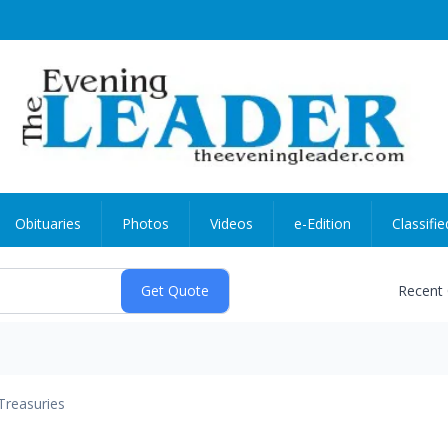
Obituaries
Photos
Videos
e-Edition
Classifie
Recent
Treasuries