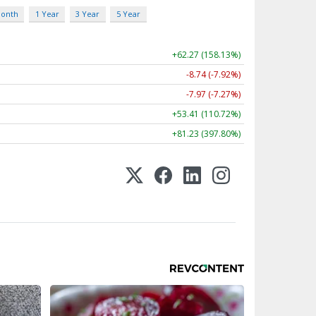
Month
1 Year
3 Year
5 Year
+62.27 (158.13%)
-8.74 (-7.92%)
-7.97 (-7.27%)
+53.41 (110.72%)
+81.23 (397.80%)