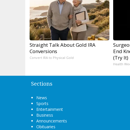
Straight Talk About Gold IRA
Surgeon
Conversions
End Kne
(Try It)
Convert IRA to Physical Gold
Health We
Sections
News
Sports
Entertainment
Business
Announcements
Obituaries