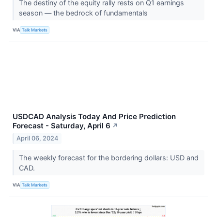
The destiny of the equity rally rests on Q1 earnings
season — the bedrock of fundamentals
VIA
Talk Markets
USDCAD Analysis Today And Price Prediction
Forecast - Saturday, April 6
↗
April 06, 2024
The weekly forecast for the bordering dollars: USD and
CAD.
VIA
Talk Markets