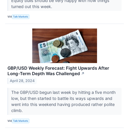
Equity bulls should be very happy with how things
turned out this week.
VIA
Talk Markets
GBP/USD Weekly Forecast: Fight Upwards After
Long-Term Depth Was Challenged
↗
April 28, 2024
The GBP/USD begun last week by hitting a five month
low, but then started to battle its ways upwards and
went into this weekend having produced rather polite
climb.
VIA
Talk Markets