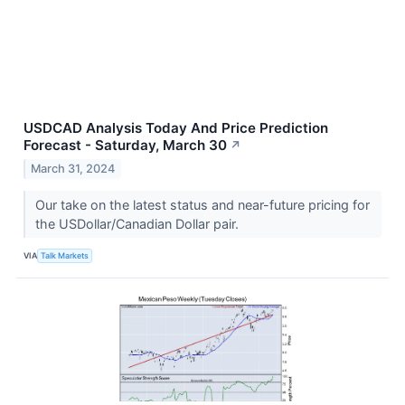
USDCAD Analysis Today And Price Prediction
Forecast - Saturday, March 30
↗
March 31, 2024
Our take on the latest status and near-future pricing for
the USDollar/Canadian Dollar pair.
VIA
Talk Markets