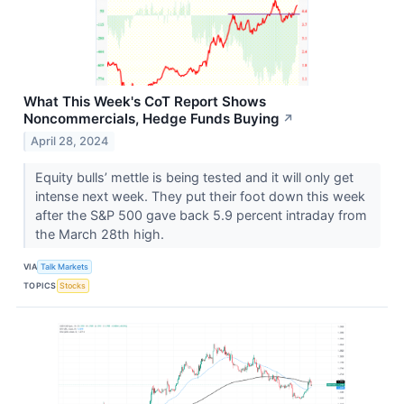
What This Week's CoT Report Shows
Noncommercials, Hedge Funds Buying
↗
April 28, 2024
Equity bulls’ mettle is being tested and it will only get
intense next week. They put their foot down this week
after the S&P 500 gave back 5.9 percent intraday from
the March 28th high.
VIA
Talk Markets
TOPICS
Stocks