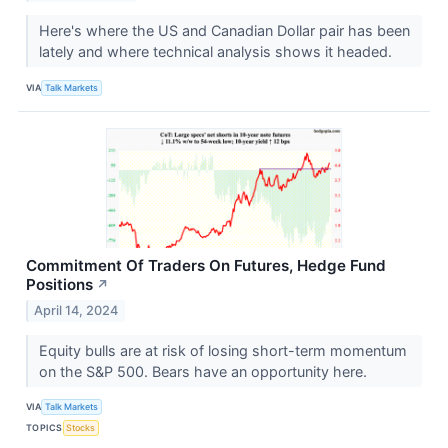
Here's where the US and Canadian Dollar pair has been
lately and where technical analysis shows it headed.
VIA
Talk Markets
Commitment Of Traders On Futures, Hedge Fund
Positions
↗
April 14, 2024
Equity bulls are at risk of losing short-term momentum
on the S&P 500. Bears have an opportunity here.
VIA
Talk Markets
TOPICS
Stocks