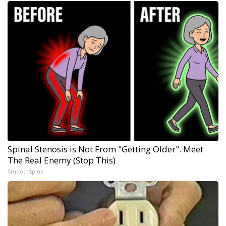
Spinal Stenosis is Not From "Getting Older". Meet
The Real Enemy (Stop This)
SmoothSpine