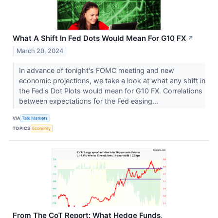
What A Shift In Fed Dots Would Mean For G10 FX
↗
March 20, 2024
In advance of tonight's FOMC meeting and new
economic projections, we take a look at what any shift in
the Fed's Dot Plots would mean for G10 FX. Correlations
between expectations for the Fed easing...
VIA
Talk Markets
TOPICS
Economy
From The CoT Report: What Hedge Funds,