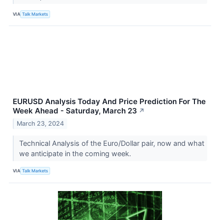
VIA
Talk Markets
EURUSD Analysis Today And Price Prediction For The
Week Ahead - Saturday, March 23
↗
March 23, 2024
Technical Analysis of the Euro/Dollar pair, now and what
we anticipate in the coming week.
VIA
Talk Markets