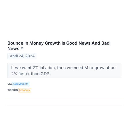
Bounce In Money Growth Is Good News And Bad
News
↗
April 24, 2024
If we want 2% inflation, then we need M to grow about
2% faster than GDP.
VIA
Talk Markets
TOPICS
Economy