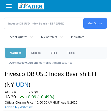
Skip
to
main
content
Recent Quotes
My Watchlist
Indicators
Markets
Stocks
ETFs
Tools
Overview
News
Currencies
International
Treasuries
Invesco DB USD Index Bearish ETF
(NY:
UDN
)
18.20
+0.09 (+0.49%)
Official Closing Price
12:00:00 AM GMT, Aug 8, 2026
Add to My Watchlist