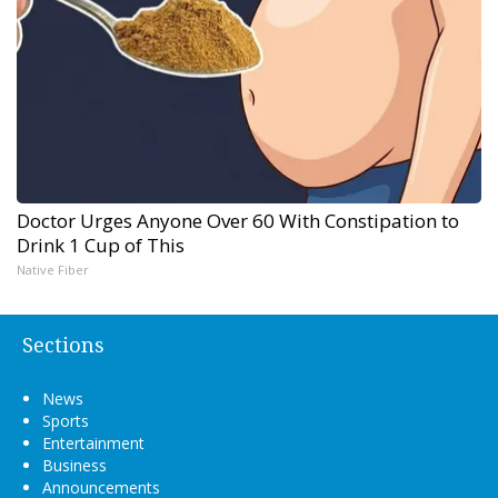
Doctor Urges Anyone Over 60 With Constipation to
Drink 1 Cup of This
Native Fiber
Sections
News
Sports
Entertainment
Business
Announcements