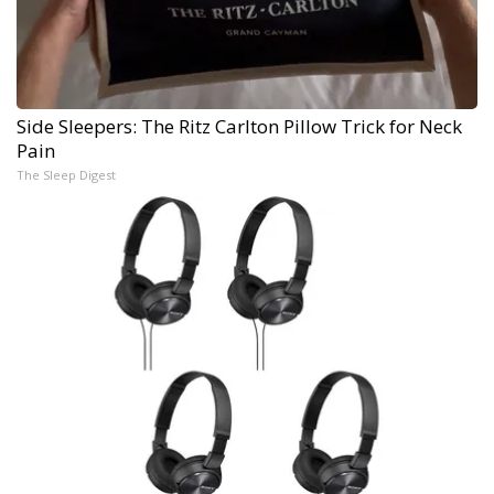
Side Sleepers: The Ritz Carlton Pillow Trick for Neck
Pain
The Sleep Digest