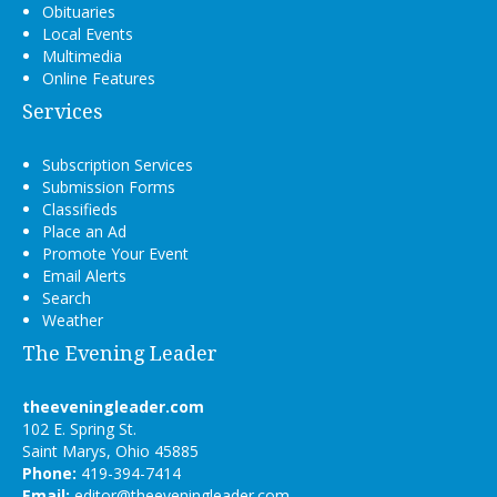
Obituaries
Local Events
Multimedia
Online Features
Services
Subscription Services
Submission Forms
Classifieds
Place an Ad
Promote Your Event
Email Alerts
Search
Weather
The Evening Leader
theeveningleader.com
102 E. Spring St.
Saint Marys, Ohio 45885
Phone:
419-394-7414
Email:
editor@theeveningleader.com