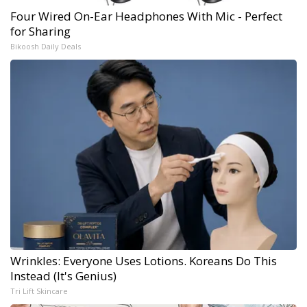
Four Wired On-Ear Headphones With Mic - Perfect
for Sharing
Bikoosh Daily Deals
Wrinkles: Everyone Uses Lotions. Koreans Do This
Instead (It's Genius)
Tri Lift Skincare