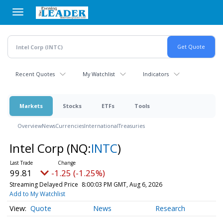
Skip
to
main
content
Recent Quotes
My Watchlist
Indicators
Markets
Stocks
ETFs
Tools
Overview
News
Currencies
International
Treasuries
Intel Corp
(NQ:
INTC
)
99.81
-1.25 (-1.25%)
Streaming Delayed Price
8:00:03 PM GMT, Aug 6, 2026
Add to My Watchlist
Quote
News
Research