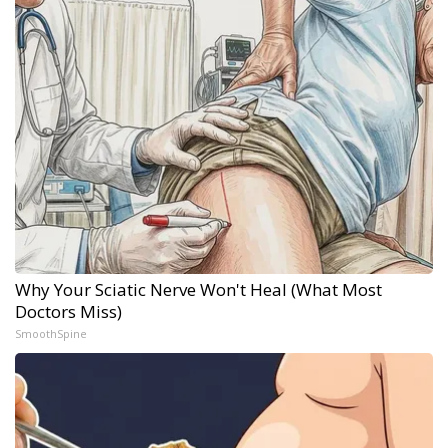
Why Your Sciatic Nerve Won't Heal (What Most
Doctors Miss)
SmoothSpine