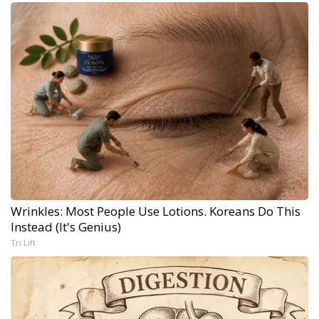
Wrinkles: Most People Use Lotions. Koreans Do This
Instead (It's Genius)
Tri Lift