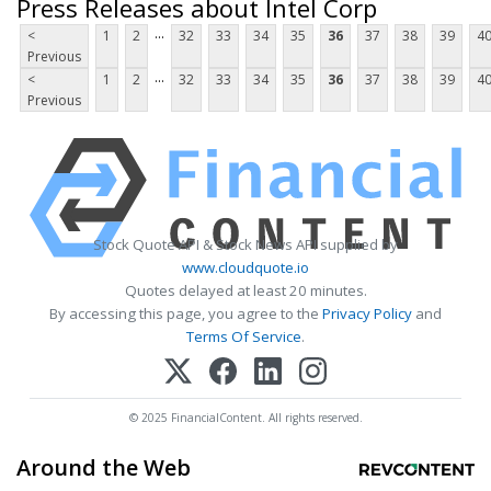
Press Releases about Intel Corp
...
<
1
2
32
33
34
35
36
37
38
39
4
Previous
...
<
1
2
32
33
34
35
36
37
38
39
4
Previous
Stock Quote API & Stock News API supplied by
www.cloudquote.io
Quotes delayed at least 20 minutes.
By accessing this page, you agree to the
Privacy Policy
and
Terms Of Service
.
© 2025 FinancialContent. All rights reserved.
Around the Web