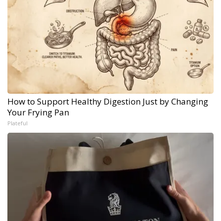
How to Support Healthy Digestion Just by Changing
Your Frying Pan
Plateful