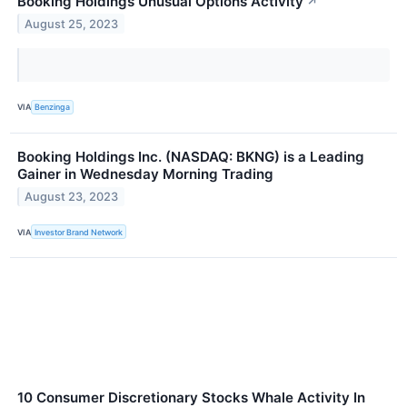
Booking Holdings Unusual Options Activity
↗
August 25, 2023
VIA
Benzinga
Booking Holdings Inc. (NASDAQ: BKNG) is a Leading
Gainer in Wednesday Morning Trading
August 23, 2023
VIA
Investor Brand Network
10 Consumer Discretionary Stocks Whale Activity In