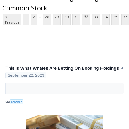
Common Stock
...
<
1
2
28
29
30
31
32
33
34
35
36
Previous
This Is What Whales Are Betting On Booking Holdings
↗
September 22, 2023
VIA
Benzinga