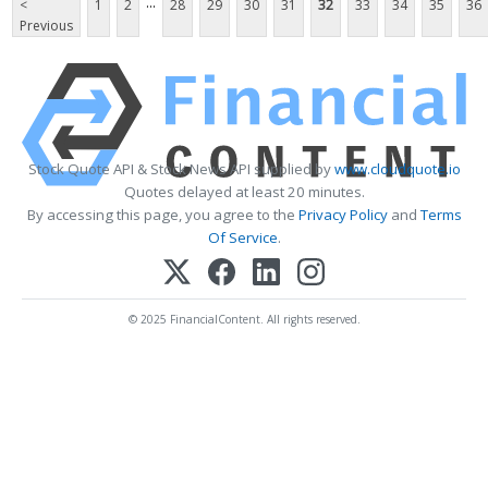
...
<
1
2
28
29
30
31
32
33
34
35
36
Previous
Stock Quote API & Stock News API supplied by
www.cloudquote.io
Quotes delayed at least 20 minutes.
By accessing this page, you agree to the
Privacy Policy
and
Terms
Of Service
.
© 2025 FinancialContent. All rights reserved.