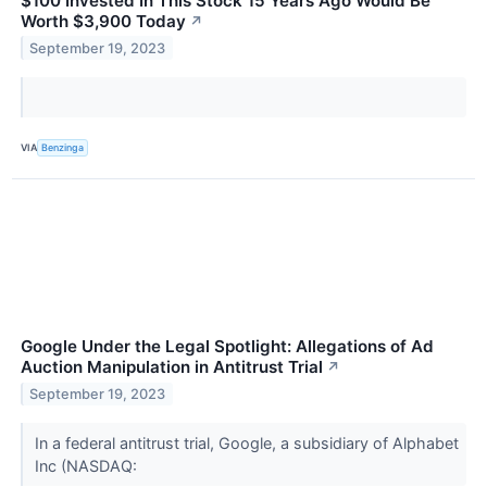
$100 Invested In This Stock 15 Years Ago Would Be
Worth $3,900 Today
↗
September 19, 2023
VIA
Benzinga
Google Under the Legal Spotlight: Allegations of Ad
Auction Manipulation in Antitrust Trial
↗
September 19, 2023
In a federal antitrust trial, Google, a subsidiary of Alphabet
Inc (NASDAQ: