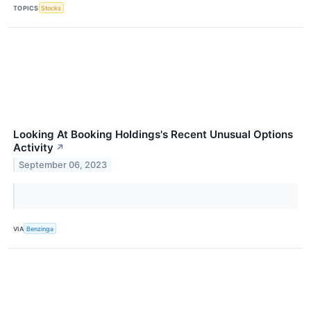
TOPICS
Stocks
Looking At Booking Holdings's Recent Unusual Options
Activity
↗
September 06, 2023
VIA
Benzinga