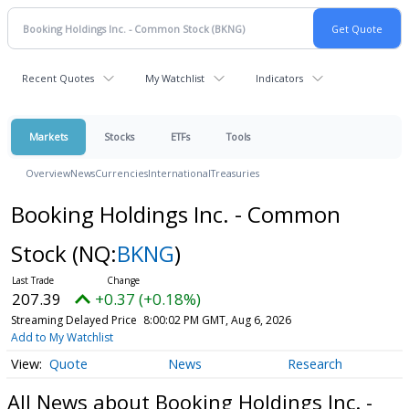
Recent Quotes
My Watchlist
Indicators
Markets
Stocks
ETFs
Tools
Overview
News
Currencies
International
Treasuries
Booking Holdings Inc. - Common
Stock
(NQ:
BKNG
)
207.39
+0.37 (+0.18%)
Streaming Delayed Price
8:00:02 PM GMT, Aug 6, 2026
Add to My Watchlist
Quote
News
Research
All News about Booking Holdings Inc. -