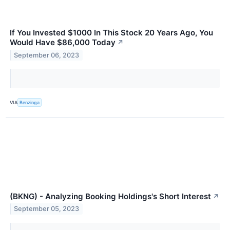
If You Invested $1000 In This Stock 20 Years Ago, You
Would Have $86,000 Today
↗
September 06, 2023
VIA
Benzinga
(BKNG) - Analyzing Booking Holdings's Short Interest
↗
September 05, 2023