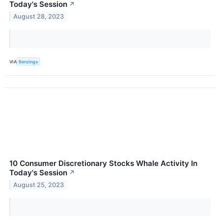
Today's Session
↗
August 28, 2023
VIA
Benzinga
10 Consumer Discretionary Stocks Whale Activity In
Today's Session
↗
August 25, 2023