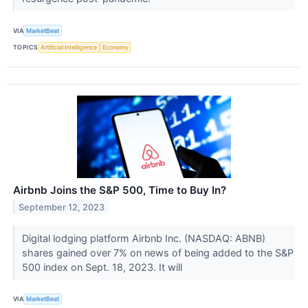
VIA
MarketBeat
TOPICS
Artificial Intelligence
Economy
Airbnb Joins the S&P 500, Time to Buy In?
September 12, 2023
Digital lodging platform Airbnb Inc. (NASDAQ: ABNB)
shares gained over 7% on news of being added to the S&P
500 index on Sept. 18, 2023. It will
VIA
MarketBeat