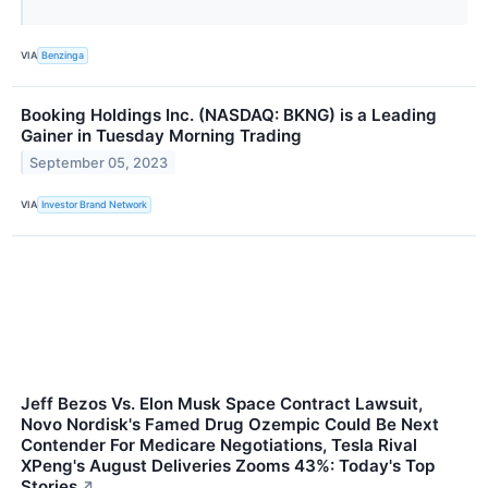
VIA
Benzinga
Booking Holdings Inc. (NASDAQ: BKNG) is a Leading
Gainer in Tuesday Morning Trading
September 05, 2023
VIA
Investor Brand Network
Jeff Bezos Vs. Elon Musk Space Contract Lawsuit,
Novo Nordisk's Famed Drug Ozempic Could Be Next
Contender For Medicare Negotiations, Tesla Rival
XPeng's August Deliveries Zooms 43%: Today's Top
Stories
↗