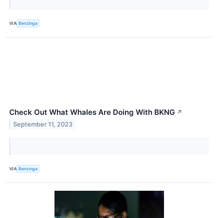
VIA
Benzinga
Check Out What Whales Are Doing With BKNG
↗
September 11, 2023
VIA
Benzinga