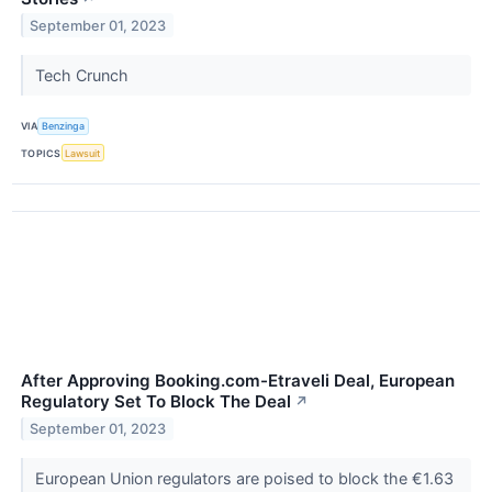
September 01, 2023
Tech Crunch
VIA
Benzinga
TOPICS
Lawsuit
After Approving Booking.com-Etraveli Deal, European
Regulatory Set To Block The Deal
↗
September 01, 2023
European Union regulators are poised to block the €1.63