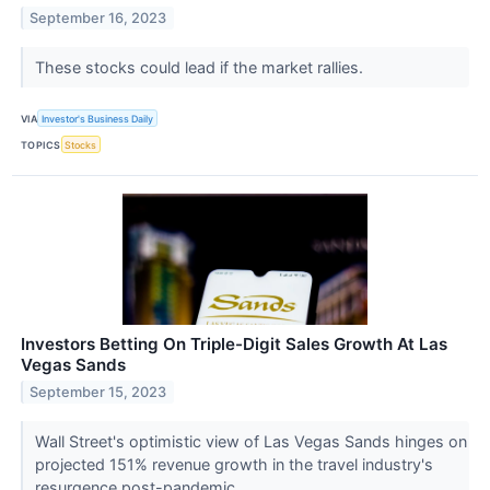
September 16, 2023
These stocks could lead if the market rallies.
VIA
Investor's Business Daily
TOPICS
Stocks
Investors Betting On Triple-Digit Sales Growth At Las
Vegas Sands
September 15, 2023
Wall Street's optimistic view of Las Vegas Sands hinges on
projected 151% revenue growth in the travel industry's
resurgence post-pandemic.