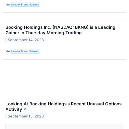
VIA
Investor Brand Network
Booking Holdings Inc. (NASDAQ: BKNG) is a Leading
Gainer in Thursday Morning Trading
September 14, 2023
VIA
Investor Brand Network
Looking At Booking Holdings's Recent Unusual Options
Activity
↗
September 13, 2023