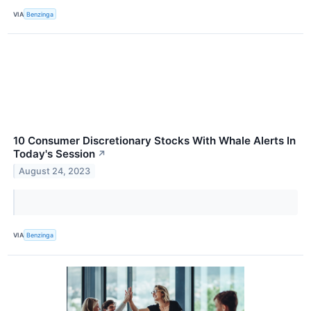
VIA
Benzinga
10 Consumer Discretionary Stocks With Whale Alerts In
Today's Session
↗
August 24, 2023
VIA
Benzinga