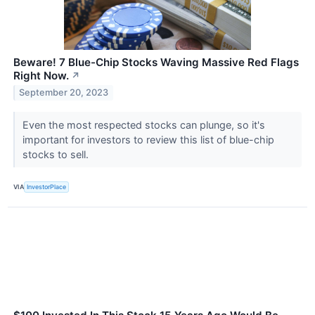
Beware! 7 Blue-Chip Stocks Waving Massive Red Flags
Right Now.
↗
September 20, 2023
Even the most respected stocks can plunge, so it's
important for investors to review this list of blue-chip
stocks to sell.
VIA
InvestorPlace