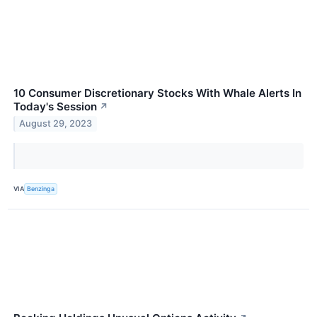
10 Consumer Discretionary Stocks With Whale Alerts In
Today's Session
↗
August 29, 2023
VIA
Benzinga