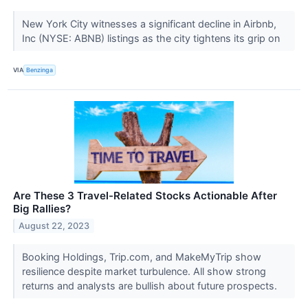
New York City witnesses a significant decline in Airbnb,
Inc (NYSE: ABNB) listings as the city tightens its grip on
VIA
Benzinga
Are These 3 Travel-Related Stocks Actionable After
Big Rallies?
August 22, 2023
Booking Holdings, Trip.com, and MakeMyTrip show
resilience despite market turbulence. All show strong
returns and analysts are bullish about future prospects.