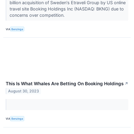
billion acquisition of Sweden's Etraveli Group by US online
travel site Booking Holdings Inc (NASDAQ: BKNG) due to
concerns over competition.
VIA
Benzinga
This Is What Whales Are Betting On Booking Holdings
↗
August 30, 2023
VIA
Benzinga