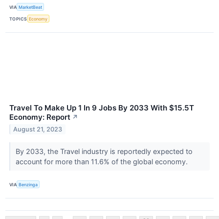
VIA
MarketBeat
TOPICS
Economy
Travel To Make Up 1 In 9 Jobs By 2033 With $15.5T
Economy: Report
↗
August 21, 2023
By 2033, the Travel industry is reportedly expected to
account for more than 11.6% of the global economy.
VIA
Benzinga