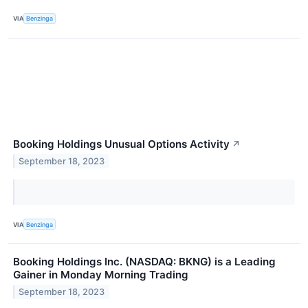
VIA
Benzinga
Booking Holdings Unusual Options Activity
↗
September 18, 2023
VIA
Benzinga
Booking Holdings Inc. (NASDAQ: BKNG) is a Leading
Gainer in Monday Morning Trading
September 18, 2023