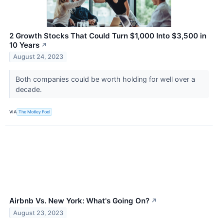
2 Growth Stocks That Could Turn $1,000 Into $3,500 in
10 Years
↗
August 24, 2023
Both companies could be worth holding for well over a
decade.
VIA
The Motley Fool
Airbnb Vs. New York: What's Going On?
↗
August 23, 2023