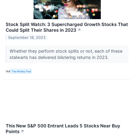
Stock Split Watch: 3 Supercharged Growth Stocks That
Could Split Their Shares in 2023
↗
September 18, 2023
Whether they perform stock splits or not, each of these
stalwarts has delivered blistering returns in 2023.
VIA
The Motley Fool
This New S&P 500 Entrant Leads 5 Stocks Near Buy
Points
↗