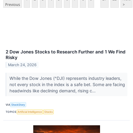
Previous
>
2 Dow Jones Stocks to Research Further and 1 We Find
Risky
March 24, 2026
While the Dow Jones (^DJI) represents industry leaders,
not every stock in the index is a safe bet. Some are facing
headwinds like declining demand, rising c...
VIA
StockStory
TOPICS
Artificial Intelligence
Stocks