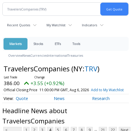
Recent Quotes
My Watchlist
Indicators
Markets
Stocks
ETFs
Tools
Overview
News
Currencies
International
Treasuries
TravelersCompanies
(NY:
TRV
)
386.00
+3.55 (+0.92%)
Official Closing Price
11:00:00 PM GMT, Aug 6, 2026
Add to My Watchlist
Quote
News
Research
Headline News about
TravelersCompanies
...
<
1
2
3
4
5
6
7
8
9
21
22
Next