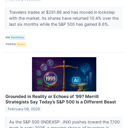
Travelers trades at $291.86 and has moved in lockstep
with the market. Its shares have returned 10.4% over the
last six months while the S&P 500 has gained 8.6%.
VIA
StockStory
TOPICS
Stocks
Grounded in Reality or Echoes of '99? Merrill
Strategists Say Today’s S&P 500 Is a Different Beast
February 09, 2026
As the S&P 500 (INDEXSP: .INX) pushes toward the 7,100
mark in early 2026, a growing chorus of investors is