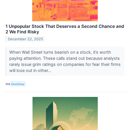
1 Unpopular Stock That Deserves a Second Chance and
2 We Find Risky
December 22, 2025
When Wall Street turns bearish on a stock, it’s worth
paying attention. These calls stand out because analysts
rarely issue grim ratings on companies for fear their firms
will lose out in other...
VIA
StockStory