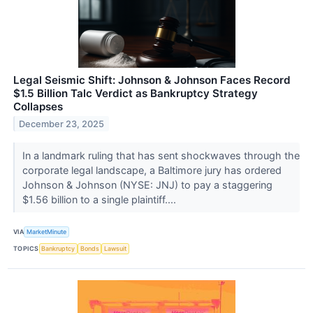
Legal Seismic Shift: Johnson & Johnson Faces Record
$1.5 Billion Talc Verdict as Bankruptcy Strategy
Collapses
December 23, 2025
In a landmark ruling that has sent shockwaves through the
corporate legal landscape, a Baltimore jury has ordered
Johnson & Johnson (NYSE: JNJ) to pay a staggering
$1.56 billion to a single plaintiff....
VIA
MarketMinute
TOPICS
Bankruptcy
Bonds
Lawsuit