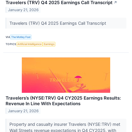
Travelers (TRV) Q4 2025 Earnings Call Transcript
↗
January 21, 2026
Travelers (TRV) Q4 2025 Earnings Call Transcript
VIA
The Motley Fool
TOPICS
Artificial Intelligence
Earnings
Travelers’s (NYSE:TRV) Q4 CY2025 Earnings Results:
Revenue In Line With Expectations
January 21, 2026
Property and casualty insurer Travelers (NYSE:TRV) met
Wall Streets revenue expectations in Q4 CY2025, with