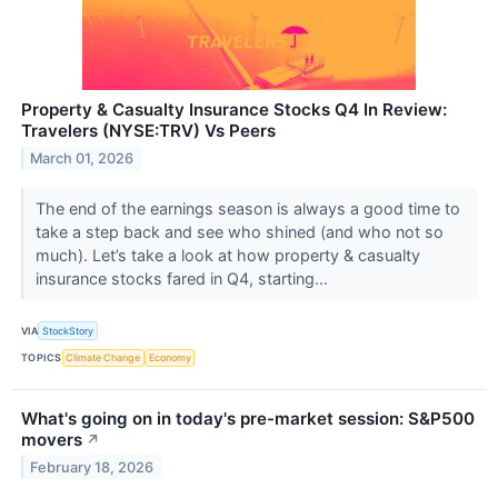
Property & Casualty Insurance Stocks Q4 In Review:
Travelers (NYSE:TRV) Vs Peers
March 01, 2026
The end of the earnings season is always a good time to
take a step back and see who shined (and who not so
much). Let’s take a look at how property & casualty
insurance stocks fared in Q4, starting...
VIA
StockStory
TOPICS
Climate Change
Economy
What's going on in today's pre-market session: S&P500
movers
↗
February 18, 2026