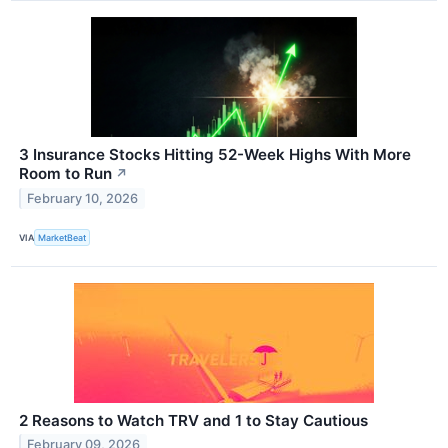
3 Insurance Stocks Hitting 52-Week Highs With More
Room to Run
↗
February 10, 2026
VIA
MarketBeat
2 Reasons to Watch TRV and 1 to Stay Cautious
February 09, 2026