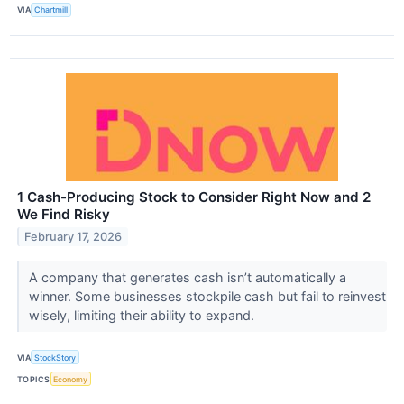
VIA
Chartmill
1 Cash-Producing Stock to Consider Right Now and 2
We Find Risky
February 17, 2026
A company that generates cash isn’t automatically a
winner. Some businesses stockpile cash but fail to reinvest
wisely, limiting their ability to expand.
VIA
StockStory
TOPICS
Economy