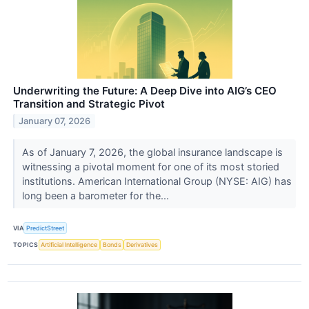
Underwriting the Future: A Deep Dive into AIG’s CEO
Transition and Strategic Pivot
January 07, 2026
As of January 7, 2026, the global insurance landscape is
witnessing a pivotal moment for one of its most storied
institutions. American International Group (NYSE: AIG) has
long been a barometer for the...
VIA
PredictStreet
TOPICS
Artificial Intelligence
Bonds
Derivatives