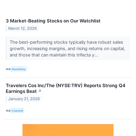
3 Market-Beating Stocks on Our Watchlist
March 12, 2026
The best-performing stocks typically have robust sales
growth, increasing margins, and rising returns on capital,
and those that can maintain this trifecta y...
VIA
StockStory
Travelers Cos Inc/The (NYSE:TRV) Reports Strong Q4
Earnings Beat
↗
January 21, 2026
VIA
Chartmill