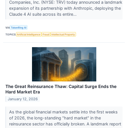
Companies, Inc. (NYSE: TRV) today announced a landmark
expansion of its partnership with Anthropic, deploying the
Claude 4 AI suite across its entire...
VIA
TokenRing AI
TOPICS
Artificial Intelligence
Fraud
Intellectual Property
The Great Reinsurance Thaw: Capital Surge Ends the
Hard Market Era
January 12, 2026
As the global financial markets settle into the first weeks
of 2026, the long-standing "hard market" in the
reinsurance sector has officially broken. A landmark report