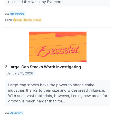
released this week by Evercore...
VIA
MarketMinute
TOPICS
Bonds
Climate Change
3 Large-Cap Stocks Worth Investigating
January 11, 2026
Large-cap stocks have the power to shape entire
industries thanks to their size and widespread influence.
With such vast footprints, however, finding new areas for
growth is much harder than for...
VIA
StockStory