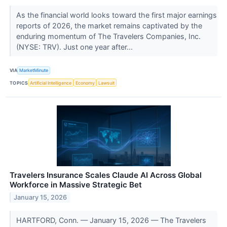
As the financial world looks toward the first major earnings
reports of 2026, the market remains captivated by the
enduring momentum of The Travelers Companies, Inc.
(NYSE: TRV). Just one year after...
VIA
MarketMinute
TOPICS
Artificial Intelligence
Economy
Lawsuit
Travelers Insurance Scales Claude AI Across Global
Workforce in Massive Strategic Bet
January 15, 2026
HARTFORD, Conn. — January 15, 2026 — The Travelers