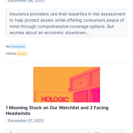
December 08, 2025
Insurance providers use their expertise in risk assessment
to help protect assets while offering consumers peace of
mind through comprehensive coverage options. But
worries about an economic slowdown...
VIA
StockStory
TOPICS
Stocks
1 Mooning Stock on Our Watchlist and 2 Facing
Headwinds
December 07, 2025