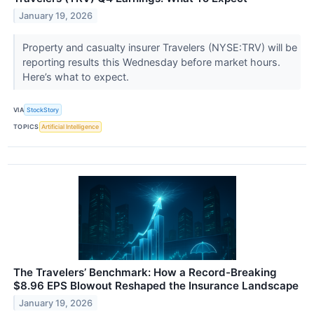
January 19, 2026
Property and casualty insurer Travelers (NYSE:TRV) will be
reporting results this Wednesday before market hours.
Here’s what to expect.
VIA
StockStory
TOPICS
Artificial Intelligence
The Travelers’ Benchmark: How a Record-Breaking
$8.96 EPS Blowout Reshaped the Insurance Landscape
January 19, 2026