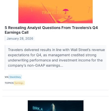
5 Revealing Analyst Questions From Travelers’s Q4
Earnings Call
January 28, 2026
Travelers delivered results in line with Wall Street’s revenue
expectations for Q4, as management credited strong
underwriting performance and investment income for the
company’s non-GAAP earnings...
VIA
StockStory
TOPICS
Earnings