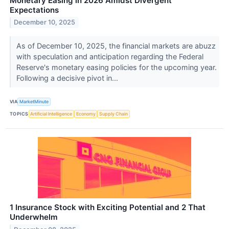
Monetary Easing in 2026 Amidst Divergent
Expectations
December 10, 2025
As of December 10, 2025, the financial markets are abuzz
with speculation and anticipation regarding the Federal
Reserve's monetary easing policies for the upcoming year.
Following a decisive pivot in...
VIA
MarketMinute
TOPICS
Artificial Intelligence
Economy
Supply Chain
1 Insurance Stock with Exciting Potential and 2 That
Underwhelm