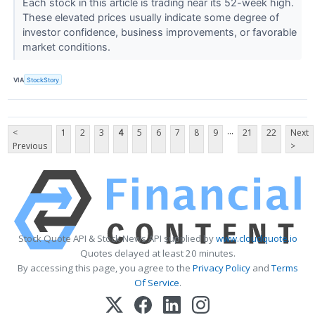
Each stock in this article is trading near its 52-week high.
These elevated prices usually indicate some degree of
investor confidence, business improvements, or favorable
market conditions.
VIA
StockStory
...
<
1
2
3
4
5
6
7
8
9
21
22
Next
Previous
>
Stock Quote API & Stock News API supplied by
www.cloudquote.io
Quotes delayed at least 20 minutes.
By accessing this page, you agree to the
Privacy Policy
and
Terms
Of Service
.