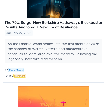
The 70% Surge: How Berkshire Hathaway’s Blockbuster
Results Anchored a New Era of Resilience
January 27, 2026
As the financial world settles into the first month of 2026,
the shadow of Warren Buffett’s final masterstroke
continues to loom large over the markets. Following the
legendary investor’s retirement on...
VIA
MarketMinute
TOPICS
Retirement