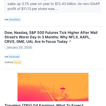
sales up 3.1% year on year to $12.43 billion. Its non-GAAP
profit of $11.13 per share was...
VIA
StockStory
Dow, Nasdaq, S&P 500 Futures Tick Higher After Wall
Street’s Worst Day In 3 Months: Why NFLX, AAPL,
CRVS, GME, UAL Are In Focus Today
↗
January 20, 2026
VIA
Stocktwits
TOPICS
Stocks
Travelers (TRV) Q4 Earnings: What To Expect