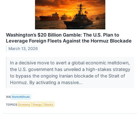
Washington’s $20 Billion Gamble: The U.S. Plan to
Leverage Foreign Fleets Against the Hormuz Blockade
March 13, 2026
In a decisive move to avert a global economic meltdown,
the U.S. government has unveiled a high-stakes strategy
to bypass the ongoing Iranian blockade of the Strait of
Hormuz. By activating a massive...
VIA
MarketMinute
TOPICS
Economy
Energy
Stocks