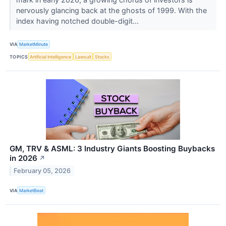
nervously glancing back at the ghosts of 1999. With the
index having notched double-digit...
VIA
MarketMinute
TOPICS
Artificial Intelligence
Lawsuit
Stocks
GM, TRV & ASML: 3 Industry Giants Boosting Buybacks
in 2026
↗
February 05, 2026
VIA
MarketBeat