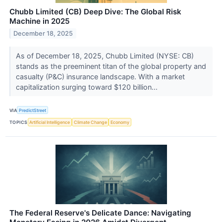
Chubb Limited (CB) Deep Dive: The Global Risk
Machine in 2025
December 18, 2025
As of December 18, 2025, Chubb Limited (NYSE: CB)
stands as the preeminent titan of the global property and
casualty (P&C) insurance landscape. With a market
capitalization surging toward $120 billion...
VIA
PredictStreet
TOPICS
Artificial Intelligence
Climate Change
Economy
The Federal Reserve's Delicate Dance: Navigating