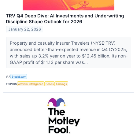
TRV Q4 Deep Dive: AI Investments and Underwriting
Discipline Shape Outlook for 2026
January 22, 2026
Property and casualty insurer Travelers (NYSE:TRV)
announced better-than-expected revenue in Q4 CY2025,
with sales up 3.2% year on year to $12.45 billion. Its non-
GAAP profit of $11.13 per share was...
VIA
StockStory
TOPICS
Artificial Intelligence
Bonds
Earnings