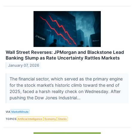
Wall Street Reverses: JPMorgan and Blackstone Lead
Banking Slump as Rate Uncertainty Rattles Markets
January 07, 2026
The financial sector, which served as the primary engine
for the stock market’s historic climb toward the end of
2025, faced a harsh reality check on Wednesday. After
pushing the Dow Jones Industrial...
VIA
MarketMinute
TOPICS
Artificial Intelligence
Economy
Stocks