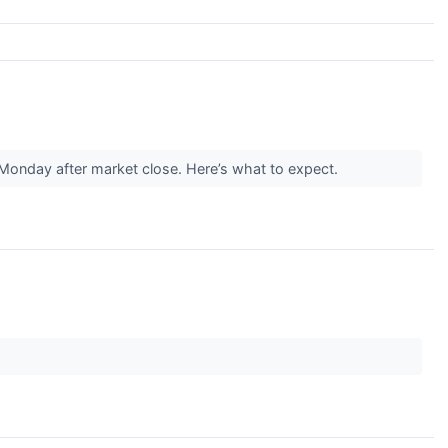
s Monday after market close. Here’s what to expect.