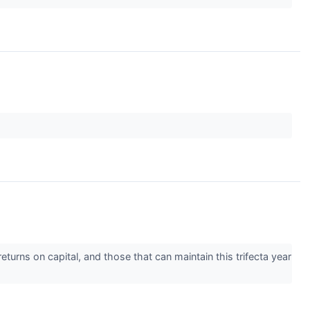
turns on capital, and those that can maintain this trifecta year