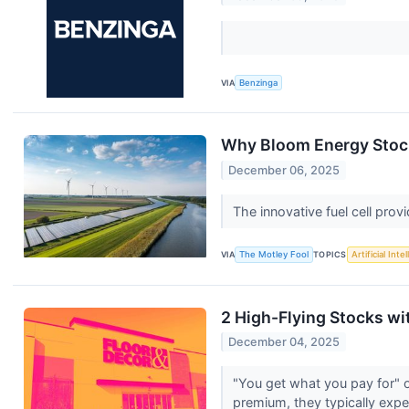
VIA
Benzinga
Why Bloom Energy Stoc
December 06, 2025
The innovative fuel cell provid
VIA
The Motley Fool
TOPICS
Artificial Inte
2 High-Flying Stocks w
December 04, 2025
"You get what you pay for" o
premium, they typically expe