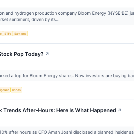
ation and hydrogen production company Bloom Energy (NYSE:BE) j
ket sentiment, driven by its...
ce
ETFs
Earnings
Stock Pop Today?
↗
 marked a top for Bloom Energy shares. Now investors are buying ba
lligence
Bonds
k Trends After-Hours: Here Is What Happened
↗
10% after hours as CFO Aman Joshi disclosed a planned insider sa