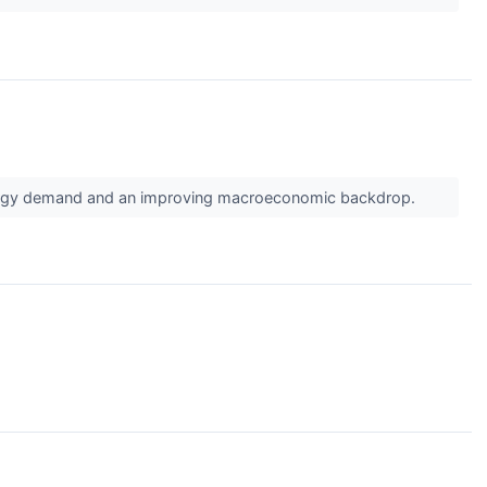
energy demand and an improving macroeconomic backdrop.