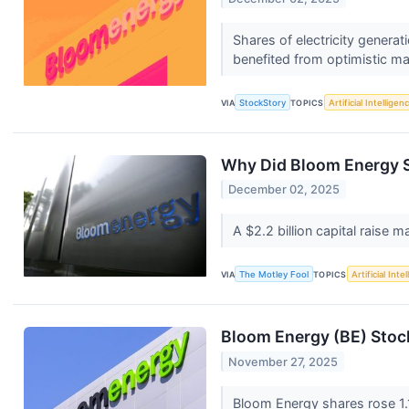
Shares of electricity gener
benefited from optimistic mar
VIA
StockStory
TOPICS
Artificial Intelligen
Why Did Bloom Energy 
December 02, 2025
A $2.2 billion capital raise
VIA
The Motley Fool
TOPICS
Artificial Inte
Bloom Energy (BE) Stoc
November 27, 2025
Bloom Energy shares rose 1.