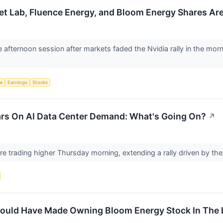
ket Lab, Fluence Energy, and Bloom Energy Shares Ar
e afternoon session after markets faded the Nvidia rally in the mor
ce
Earnings
Stocks
rs On AI Data Center Demand: What's Going On?
↗
e trading higher Thursday morning, extending a rally driven by th
uld Have Made Owning Bloom Energy Stock In The L