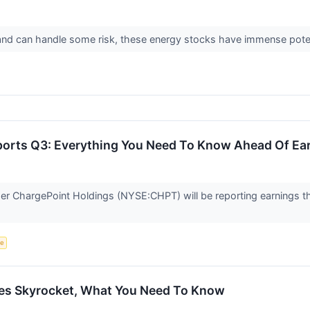
h and can handle some risk, these energy stocks have immense pote
orts Q3: Everything You Need To Know Ahead Of Ea
er ChargePoint Holdings (NYSE:CHPT) will be reporting earnings th
ce
es Skyrocket, What You Need To Know