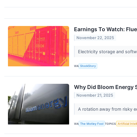
Earnings To Watch: Flu
November 22, 2025
Electricity storage and soft
VIA
StockStory
Why Did Bloom Energy 
November 21, 2025
A rotation away from risky e
VIA
The Motley Fool
TOPICS
Artificial Inte