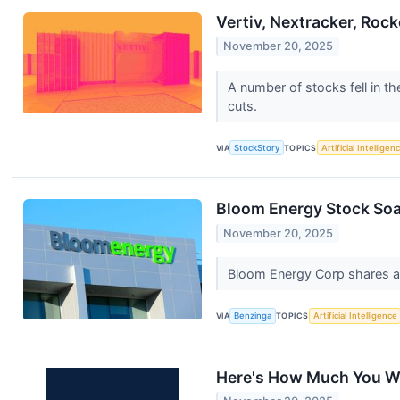
Vertiv, Nextracker, Roc
November 20, 2025
A number of stocks fell in th
cuts.
VIA
StockStory
TOPICS
Artificial Intelligen
Bloom Energy Stock Soa
November 20, 2025
Bloom Energy Corp shares ar
VIA
Benzinga
TOPICS
Artificial Intelligence
Here's How Much You Wo