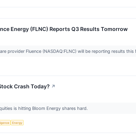
ence Energy (FLNC) Reports Q3 Results Tomorrow
ware provider Fluence (NASDAQ:FLNC) will be reporting results thi
Stock Crash Today?
↗
quities is hitting Bloom Energy shares hard.
lligence
Energy