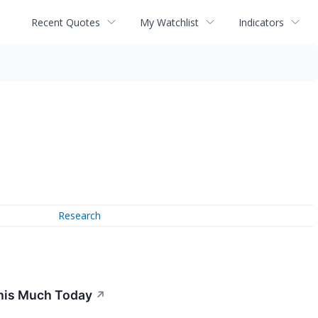
Recent Quotes
My Watchlist
Indicators
Research
This Much Today
↗