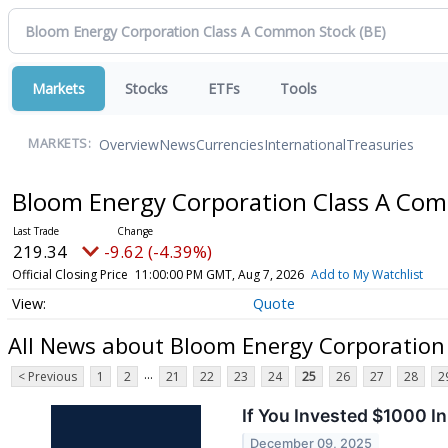
Markets
Stocks
ETFs
Tools
Overview
News
Currencies
International
Treasuries
MARKETS:
Bloom Energy Corporation Class A Co
219.34
-9.62 (-4.39%)
Official Closing Price
11:00:00 PM GMT, Aug 7, 2026
Add to My Watchlist
Quote
All News about Bloom Energy Corporatio
...
< Previous
1
2
21
22
23
24
25
26
27
28
2
If You Invested $1000 
December 09, 2025