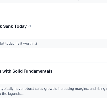
k Sank Today
↗
t today. Is it worth it?
s with Solid Fundamentals
pically have robust sales growth, increasing margins, and rising re
 the legends...