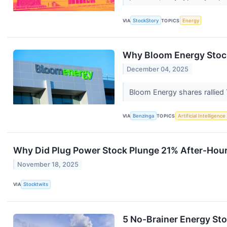
VIA
StockStory
TOPICS
Energy
Why Bloom Energy Stoc
December 04, 2025
Bloom Energy shares rallie
VIA
Benzinga
TOPICS
Artificial Intelligence
Why Did Plug Power Stock Plunge 21% After-Hou
November 18, 2025
VIA
Stocktwits
5 No-Brainer Energy St