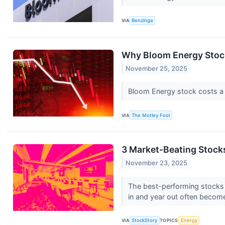
VIA
Benzinga
Why Bloom Energy Stoc
November 25, 2025
Bloom Energy stock costs a lo
VIA
The Motley Fool
3 Market-Beating Stock
November 23, 2025
The best-performing stocks ty
in and year out often become
VIA
StockStory
TOPICS
Energy