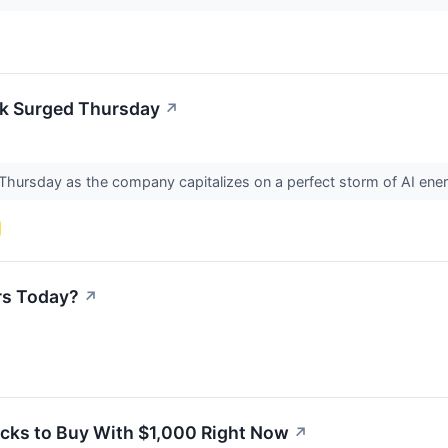
k Surged Thursday
↗
d Thursday as the company capitalizes on a perfect storm of AI 
rs Today?
↗
ocks to Buy With $1,000 Right Now
↗