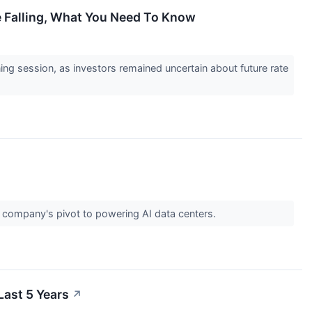
e Falling, What You Need To Know
ning session, as investors remained uncertain about future rate
e company's pivot to powering AI data centers.
ast 5 Years
↗