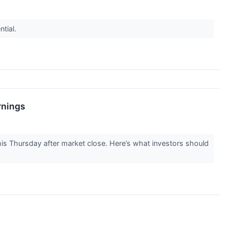
ntial.
rnings
is Thursday after market close. Here’s what investors should