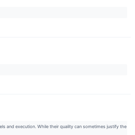
s and execution. While their quality can sometimes justify the