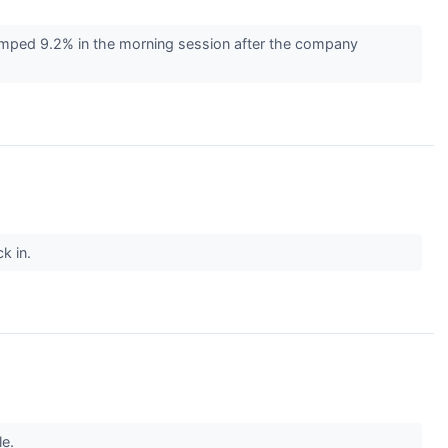
umped 9.2% in the morning session after the company
ck in.
le.