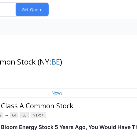
mmon Stock
(NY:
BE
)
News
n Class A Common Stock
...
9
64
65
Next >
In Bloom Energy Stock 5 Years Ago, You Would Have 