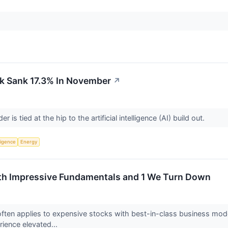
k Sank 17.3% In November
↗
er is tied at the hip to the artificial intelligence (AI) build out.
lligence
Energy
ith Impressive Fundamentals and 1 We Turn Down
ften applies to expensive stocks with best-in-class business model
rience elevated...