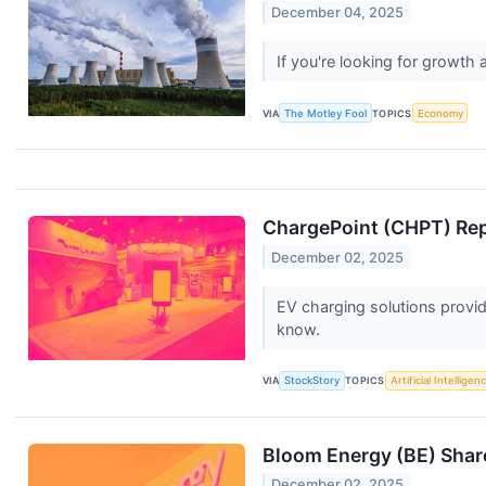
December 04, 2025
If you're looking for growt
VIA
The Motley Fool
TOPICS
Economy
ChargePoint (CHPT) Rep
December 02, 2025
EV charging solutions provid
know.
VIA
StockStory
TOPICS
Artificial Intelligen
Bloom Energy (BE) Shar
December 02, 2025