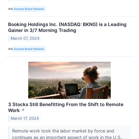
VIA
Investor Brand Network
Booking Holdings Inc. (NASDAQ: BKNG) is a Leading
Gainer in 3/7 Morning Trading
March 07, 2024
VIA
Investor Brand Network
3 Stocks Still Benefitting From the Shift to Remote
Work
↗
March 17, 2024
Remote work took the labor market by force and
continues as an important aspect of work in the U.S.,