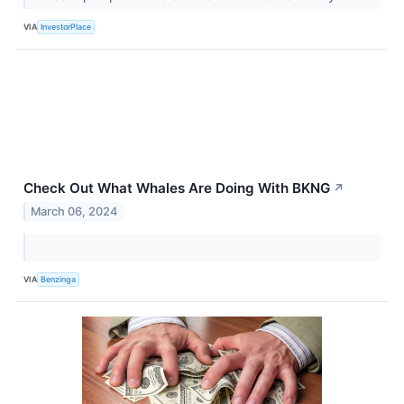
VIA
InvestorPlace
Check Out What Whales Are Doing With BKNG
↗
March 06, 2024
VIA
Benzinga