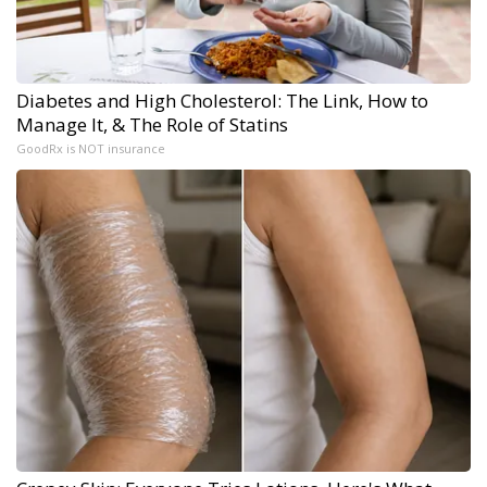
Diabetes and High Cholesterol: The Link, How to
Manage It, & The Role of Statins
GoodRx is NOT insurance