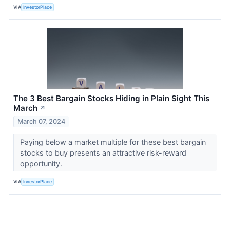
VIA
InvestorPlace
The 3 Best Bargain Stocks Hiding in Plain Sight This
March
↗
March 07, 2024
Paying below a market multiple for these best bargain
stocks to buy presents an attractive risk-reward
opportunity.
VIA
InvestorPlace