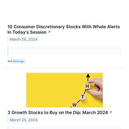
10 Consumer Discretionary Stocks With Whale Alerts
In Today's Session
↗
March 26, 2024
VIA
Benzinga
3 Growth Stocks to Buy on the Dip: March 2024
↗
March 25, 2024