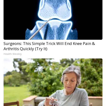
Surgeons: This Simple Trick Will End Knee Pain &
Arthritis Quickly (Try It)
Health Weekly