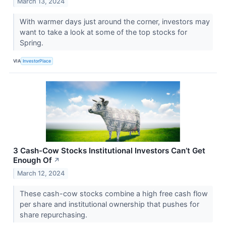
March 13, 2024
With warmer days just around the corner, investors may
want to take a look at some of the top stocks for
Spring.
VIA
InvestorPlace
3 Cash-Cow Stocks Institutional Investors Can’t Get
Enough Of
↗
March 12, 2024
These cash-cow stocks combine a high free cash flow
per share and institutional ownership that pushes for
share repurchasing.