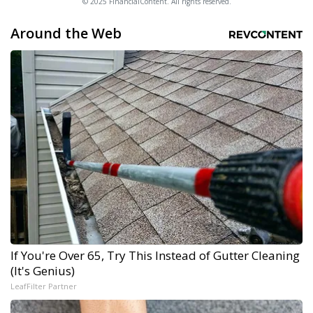
© 2025 FinancialContent. All rights reserved.
Around the Web
If You're Over 65, Try This Instead of Gutter Cleaning
(It's Genius)
LeafFilter Partner