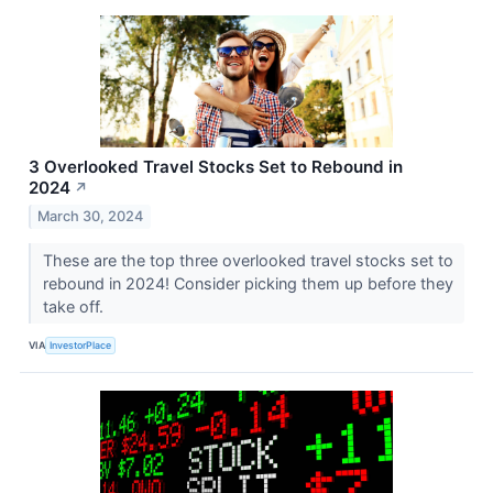
3 Overlooked Travel Stocks Set to Rebound in
2024
↗
March 30, 2024
These are the top three overlooked travel stocks set to
rebound in 2024! Consider picking them up before they
take off.
VIA
InvestorPlace