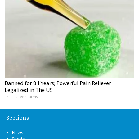
Banned for 84 Years; Powerful Pain Reliever
Legalized in The US
Triple Green Farms
Sections
News
Sports