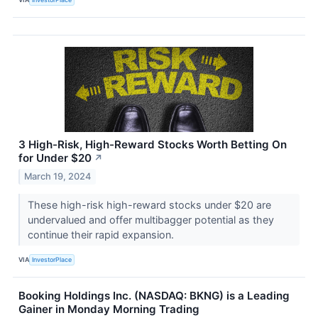
3 High-Risk, High-Reward Stocks Worth Betting On
for Under $20
↗
March 19, 2024
These high-risk high-reward stocks under $20 are
undervalued and offer multibagger potential as they
continue their rapid expansion.
VIA
InvestorPlace
Booking Holdings Inc. (NASDAQ: BKNG) is a Leading
Gainer in Monday Morning Trading