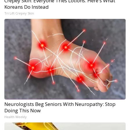
Crepey Skin: Everyone Tries Lotions. Here's What
Koreans Do Instead
Tri Lift Crepey Skin
Neurologists Beg Seniors With Neuropathy: Stop
Doing This Now
Health Weekly