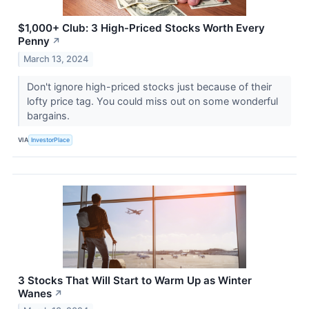
$1,000+ Club: 3 High-Priced Stocks Worth Every
Penny
↗
March 13, 2024
Don't ignore high-priced stocks just because of their
lofty price tag. You could miss out on some wonderful
bargains.
VIA
InvestorPlace
3 Stocks That Will Start to Warm Up as Winter
Wanes
↗