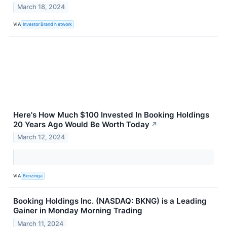
March 18, 2024
VIA
Investor Brand Network
Here's How Much $100 Invested In Booking Holdings
20 Years Ago Would Be Worth Today
↗
March 12, 2024
VIA
Benzinga
Booking Holdings Inc. (NASDAQ: BKNG) is a Leading
Gainer in Monday Morning Trading
March 11, 2024