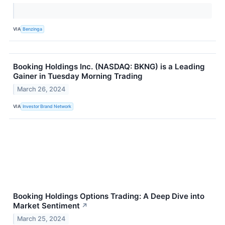
VIA
Benzinga
Booking Holdings Inc. (NASDAQ: BKNG) is a Leading
Gainer in Tuesday Morning Trading
March 26, 2024
VIA
Investor Brand Network
Booking Holdings Options Trading: A Deep Dive into
Market Sentiment
↗
March 25, 2024