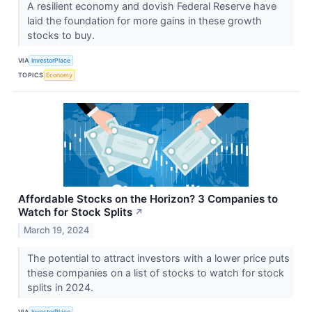
A resilient economy and dovish Federal Reserve have
laid the foundation for more gains in these growth
stocks to buy.
VIA
InvestorPlace
TOPICS
Economy
Affordable Stocks on the Horizon? 3 Companies to
Watch for Stock Splits
↗
March 19, 2024
The potential to attract investors with a lower price puts
these companies on a list of stocks to watch for stock
splits in 2024.
VIA
InvestorPlace