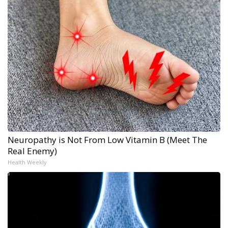
Neuropathy is Not From Low Vitamin B (Meet The
Real Enemy)
Health Weekly