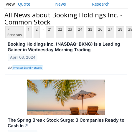
Quote
News
Research
All News about Booking Holdings Inc. -
Common Stock
...
<
1
2
21
22
23
24
25
26
27
28
2
Previous
Booking Holdings Inc. (NASDAQ: BKNG) is a Leading
Gainer in Wednesday Morning Trading
April 03, 2024
VIA
Investor Brand Network
The Spring Break Stock Surge: 3 Companies Ready to
Cash In
↗