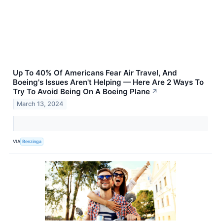
Up To 40% Of Americans Fear Air Travel, And
Boeing's Issues Aren't Helping — Here Are 2 Ways To
Try To Avoid Being On A Boeing Plane
↗
March 13, 2024
VIA
Benzinga