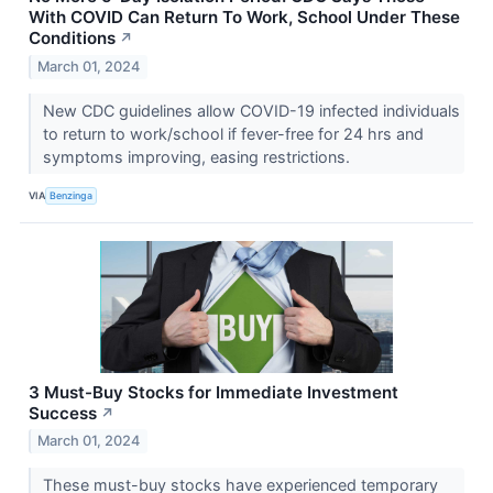
With COVID Can Return To Work, School Under These
Conditions
↗
March 01, 2024
New CDC guidelines allow COVID-19 infected individuals
to return to work/school if fever-free for 24 hrs and
symptoms improving, easing restrictions.
VIA
Benzinga
3 Must-Buy Stocks for Immediate Investment
Success
↗
March 01, 2024
These must-buy stocks have experienced temporary