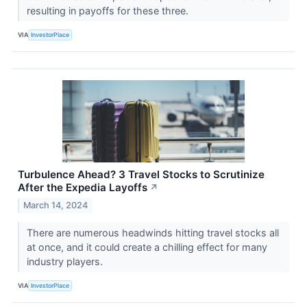
resulting in payoffs for these three.
VIA
InvestorPlace
Turbulence Ahead? 3 Travel Stocks to Scrutinize
After the Expedia Layoffs
↗
March 14, 2024
There are numerous headwinds hitting travel stocks all
at once, and it could create a chilling effect for many
industry players.
VIA
InvestorPlace