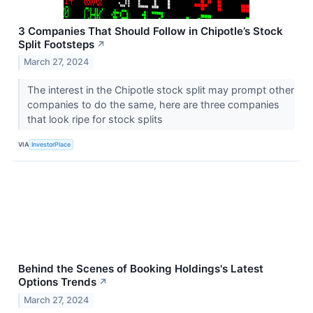
3 Companies That Should Follow in Chipotle’s Stock
Split Footsteps
↗
March 27, 2024
The interest in the Chipotle stock split may prompt other
companies to do the same, here are three companies
that look ripe for stock splits
VIA
InvestorPlace
Behind the Scenes of Booking Holdings's Latest
Options Trends
↗
March 27, 2024