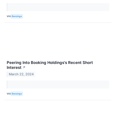
VIA
Benzinga
Peering Into Booking Holdings's Recent Short
Interest
↗
March 22, 2024
VIA
Benzinga