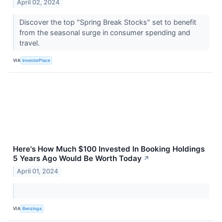
April 02, 2024
Discover the top "Spring Break Stocks" set to benefit
from the seasonal surge in consumer spending and
travel.
VIA
InvestorPlace
Here's How Much $100 Invested In Booking Holdings
5 Years Ago Would Be Worth Today
↗
April 01, 2024
VIA
Benzinga