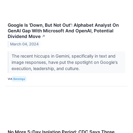
Google Is 'Down, But Not Out': Alphabet Analyst On
GenAI Gap With Microsoft And OpenAI, Potential
Dividend Move
↗
March 04, 2024
The recent hiccups in Gemini, specifically in text and
image responses, have put the spotlight on Google's
execution, leadership, and culture.
VIA
Benzinga
No More 5-Day Isolation Period: CDC Says Those