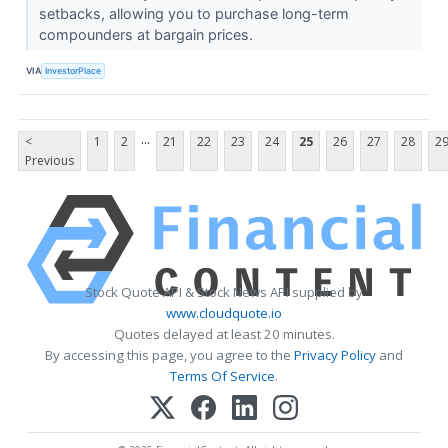
setbacks, allowing you to purchase long-term
compounders at bargain prices.
VIA
InvestorPlace
...
<
1
2
21
22
23
24
25
26
27
28
2
Previous
Stock Quote API & Stock News API supplied by
www.cloudquote.io
Quotes delayed at least 20 minutes.
By accessing this page, you agree to the
Privacy Policy
and
Terms Of Service
.