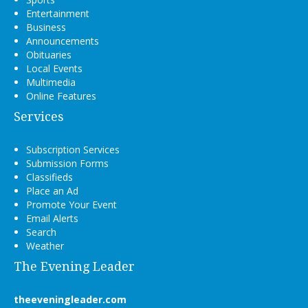
Entertainment
Business
Announcements
Obituaries
Local Events
Multimedia
Online Features
Services
Subscription Services
Submission Forms
Classifieds
Place an Ad
Promote Your Event
Email Alerts
Search
Weather
The Evening Leader
theeveningleader.com