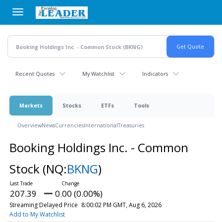
Skip
to
main
content
Recent Quotes
My Watchlist
Indicators
Markets
Stocks
ETFs
Tools
Overview
News
Currencies
International
Treasuries
Booking Holdings Inc. - Common
Stock
(NQ:
BKNG
)
207.39
0.00 (0.00%)
Streaming Delayed Price
8:00:02 PM GMT, Aug 6, 2026
Add to My Watchlist