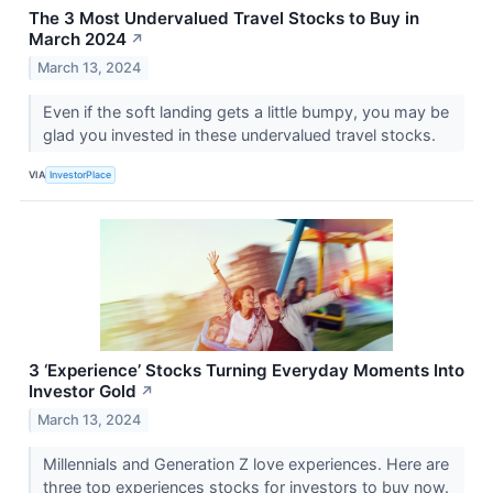
The 3 Most Undervalued Travel Stocks to Buy in
March 2024
↗
March 13, 2024
Even if the soft landing gets a little bumpy, you may be
glad you invested in these undervalued travel stocks.
VIA
InvestorPlace
3 ‘Experience’ Stocks Turning Everyday Moments Into
Investor Gold
↗
March 13, 2024
Millennials and Generation Z love experiences. Here are
three top experiences stocks for investors to buy now.