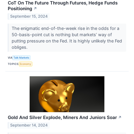
CoT On The Future Through Futures, Hedge Funds
Positioning
↗
September 15, 2024
The enigmatic end-of-the-week rise in the odds for a
50-basis-point cut is nothing but markets’ way of
putting pressure on the Fed. It is highly unlikely the Fed
obliges.
VIA
Talk Markets
TOPICS
Economy
Gold And Silver Explode, Miners And Juniors Soar
↗
September 14, 2024