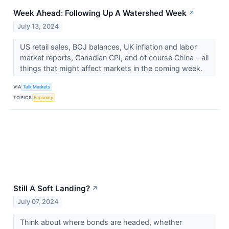
Week Ahead: Following Up A Watershed Week
↗
July 13, 2024
US retail sales, BOJ balances, UK inflation and labor
market reports, Canadian CPI, and of course China - all
things that might affect markets in the coming week.
VIA
Talk Markets
TOPICS
Economy
Still A Soft Landing?
↗
July 07, 2024
Think about where bonds are headed, whether