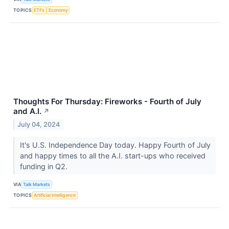
TOPICS
ETFs
Economy
Thoughts For Thursday: Fireworks - Fourth of July
and A.I.
↗
July 04, 2024
It's U.S. Independence Day today. Happy Fourth of July
and happy times to all the A.I. start-ups who received
funding in Q2.
VIA
Talk Markets
TOPICS
Artificial Intelligence