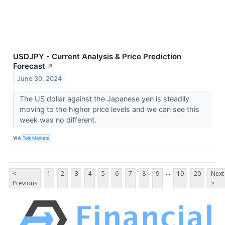
USDJPY - Current Analysis & Price Prediction
Forecast
↗
June 30, 2024
The US dollar against the Japanese yen is steadily
moving to the higher price levels and we can see this
week was no different.
VIA
Talk Markets
...
<
1
2
3
4
5
6
7
8
9
19
20
Next
Previous
>