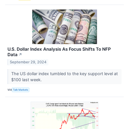
U.S. Dollar Index Analysis As Focus Shifts To NFP
Data
↗
September 29, 2024
The US dollar index tumbled to the key support level at
$100 last week.
VIA
Talk Markets