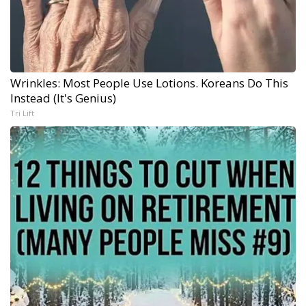
Wrinkles: Most People Use Lotions. Koreans Do This
Instead (It's Genius)
Tri Lift