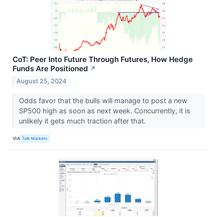
CoT: Peer Into Future Through Futures, How Hedge
Funds Are Positioned
↗
August 25, 2024
Odds favor that the bulls will manage to post a new
SP500 high as soon as next week. Concurrently, it is
unlikely it gets much traction after that.
VIA
Talk Markets