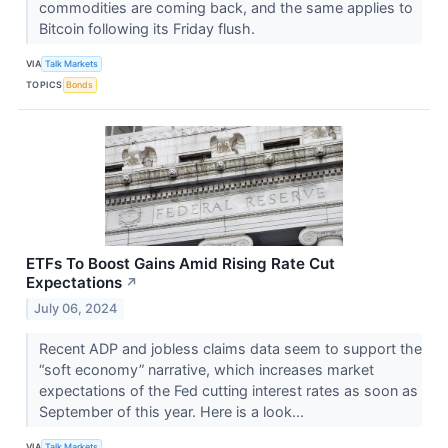
commodities are coming back, and the same applies to
Bitcoin following its Friday flush.
VIA
Talk Markets
TOPICS
Bonds
ETFs To Boost Gains Amid Rising Rate Cut
Expectations
↗
July 06, 2024
Recent ADP and jobless claims data seem to support the
“soft economy” narrative, which increases market
expectations of the Fed cutting interest rates as soon as
September of this year. Here is a look...
VIA
Talk Markets