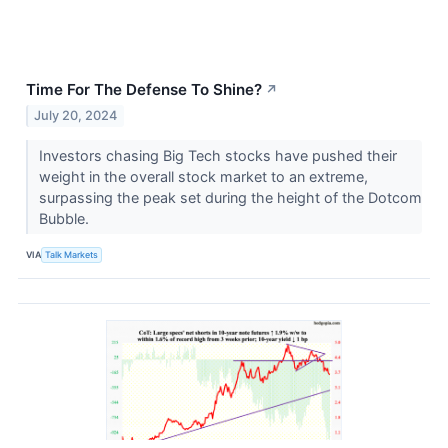
Time For The Defense To Shine?
↗
July 20, 2024
Investors chasing Big Tech stocks have pushed their
weight in the overall stock market to an extreme,
surpassing the peak set during the height of the Dotcom
Bubble.
VIA
Talk Markets