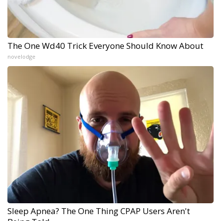
The One Wd40 Trick Everyone Should Know About
novelodge
Sleep Apnea? The One Thing CPAP Users Aren't