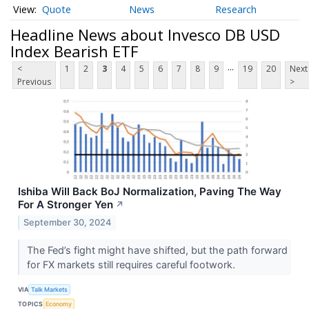
Quote
News
Research
Headline News about Invesco DB USD
Index Bearish ETF
...
<
1
2
3
4
5
6
7
8
9
19
20
Next
Previous
>
Ishiba Will Back BoJ Normalization, Paving The Way
For A Stronger Yen
↗
September 30, 2024
The Fed’s fight might have shifted, but the path forward
for FX markets still requires careful footwork.
VIA
Talk Markets
TOPICS
Economy