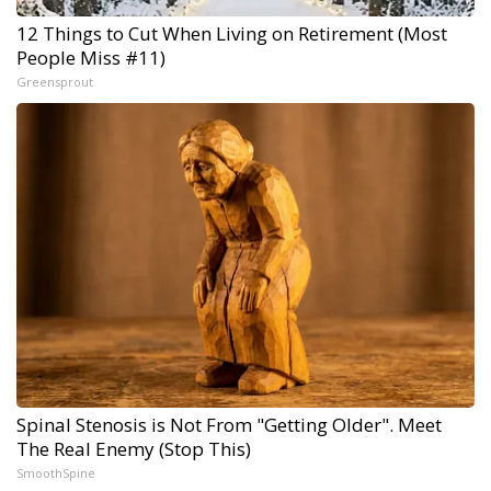
12 Things to Cut When Living on Retirement (Most
People Miss #11)
Greensprout
Spinal Stenosis is Not From "Getting Older". Meet
The Real Enemy (Stop This)
SmoothSpine