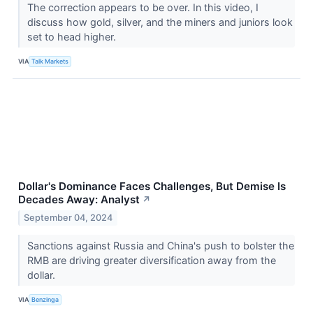
The correction appears to be over. In this video, I
discuss how gold, silver, and the miners and juniors look
set to head higher.
VIA
Talk Markets
Dollar's Dominance Faces Challenges, But Demise Is
Decades Away: Analyst
↗
September 04, 2024
Sanctions against Russia and China's push to bolster the
RMB are driving greater diversification away from the
dollar.
VIA
Benzinga