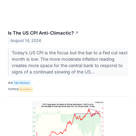
Is The US CPI Anti-Climactic?
↗
August 14, 2024
Today's US CPI is the focus but the bar to a Fed cut next
month is low. The more moderate inflation reading
creates more space for the central bank to respond to
signs of a continued slowing of the US...
VIA
Talk Markets
TOPICS
Economy