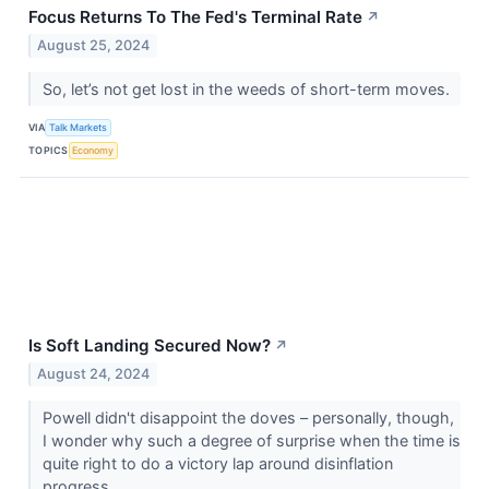
Focus Returns To The Fed's Terminal Rate
↗
August 25, 2024
So, let’s not get lost in the weeds of short-term moves.
VIA
Talk Markets
TOPICS
Economy
Is Soft Landing Secured Now?
↗
August 24, 2024
Powell didn't disappoint the doves – personally, though,
I wonder why such a degree of surprise when the time is
quite right to do a victory lap around disinflation
progress.