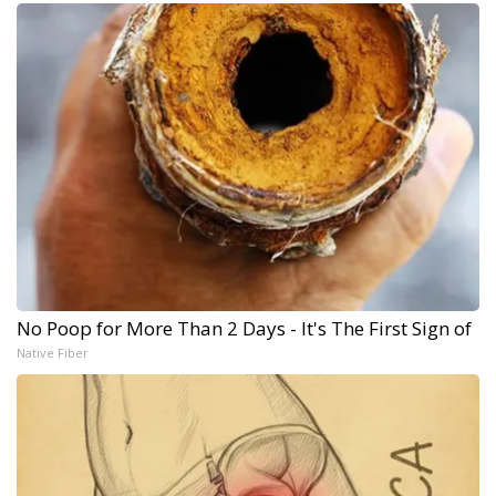
No Poop for More Than 2 Days - It's The First Sign of
Native Fiber