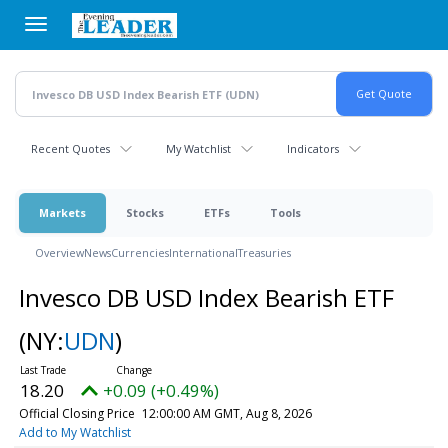
Skip
to
main
content
Recent Quotes
My Watchlist
Indicators
Markets
Stocks
ETFs
Tools
Overview
News
Currencies
International
Treasuries
Invesco DB USD Index Bearish ETF
(NY:
UDN
)
18.20
+0.09 (+0.49%)
Official Closing Price
12:00:00 AM GMT, Aug 8, 2026
Add to My Watchlist