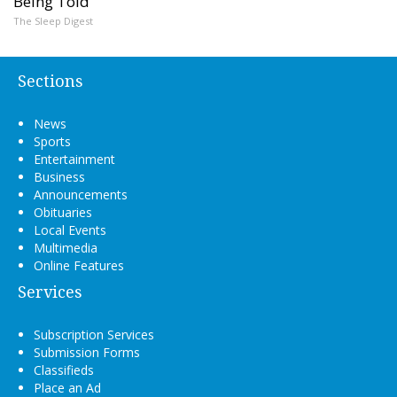
Being Told
The Sleep Digest
Sections
News
Sports
Entertainment
Business
Announcements
Obituaries
Local Events
Multimedia
Online Features
Services
Subscription Services
Submission Forms
Classifieds
Place an Ad