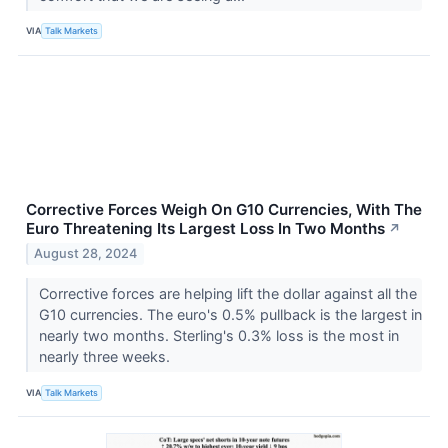
VIA
Talk Markets
Corrective Forces Weigh On G10 Currencies, With The
Euro Threatening Its Largest Loss In Two Months
↗
August 28, 2024
Corrective forces are helping lift the dollar against all the
G10 currencies. The euro's 0.5% pullback is the largest in
nearly two months. Sterling's 0.3% loss is the most in
nearly three weeks.
VIA
Talk Markets