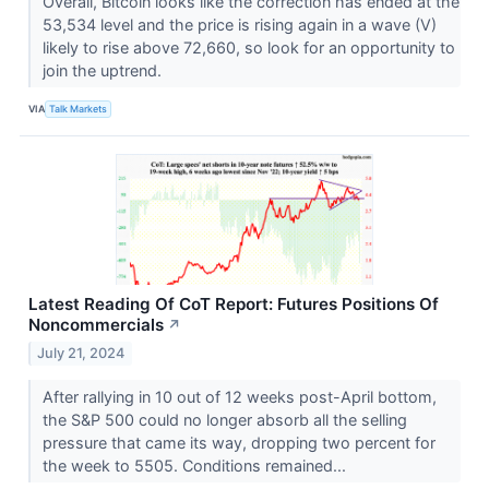
Overall, Bitcoin looks like the correction has ended at the
53,534 level and the price is rising again in a wave (V)
likely to rise above 72,660, so look for an opportunity to
join the uptrend.
VIA
Talk Markets
Latest Reading Of CoT Report: Futures Positions Of
Noncommercials
↗
July 21, 2024
After rallying in 10 out of 12 weeks post-April bottom,
the S&P 500 could no longer absorb all the selling
pressure that came its way, dropping two percent for
the week to 5505. Conditions remained...