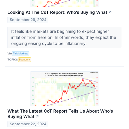
Looking At The CoT Report: Who's Buying What
↗
September 29, 2024
It feels like markets are beginning to expect higher
inflation from here on. In other words, they expect the
ongoing easing cycle to be inflationary.
VIA
Talk Markets
TOPICS
Economy
What The Latest CoT Report Tells Us About Who's
Buying What
↗
September 22, 2024