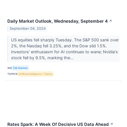
Daily Market Outlook, Wednesday, September 4
↗
September 04, 2024
US equities fell sharply Tuesday. The S&P 500 sank over
2%, the Nasdaq fell 3.25%, and the Dow slid 1.5%.
Investors' enthusiasm for AI continues to wane; Nvidia's
stock fell by 9.5%, marking the...
VIA
Talk Markets
TOPICS
Artificial Intelligence
Stocks
Rates Spark: A Week Of Decisive US Data Ahead
↗