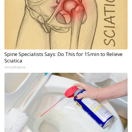
Spine Specialists Says: Do This for 15min to Relieve
Sciatica
SmoothSpine