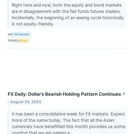
Right here and now, both the equity and bond markets
are in disagreement with the fed funds futures traders.
Incidentally, the beginning of an easing cycle historically
is not equity-friendly.
VIA
Talk Markets
TOPICS
Bonds
FX Daily: Dollar’s Bearish Holding Pattern Continues
↗
August 29, 2024
It has been a consolidative week for FX markets. Expect
more of the same today. The fact that all the Asian
currencies have benefitted this month provides us some
comfort that we are seeing a...