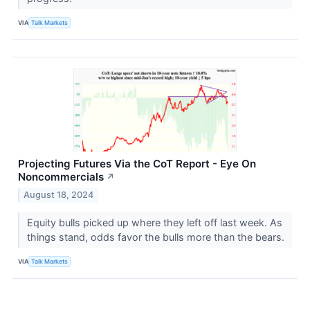
VIA
Talk Markets
Projecting Futures Via the CoT Report - Eye On
Noncommercials
↗
August 18, 2024
Equity bulls picked up where they left off last week. As
things stand, odds favor the bulls more than the bears.
VIA
Talk Markets