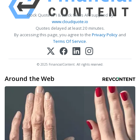
Stock Quote API & Stock News API supplied by
www.cloudquote.io
Quotes delayed at least 20 minutes.
By accessing this page, you agree to the
Privacy Policy
and
Terms Of Service
.
© 2025 FinancialContent. All rights reserved.
Around the Web