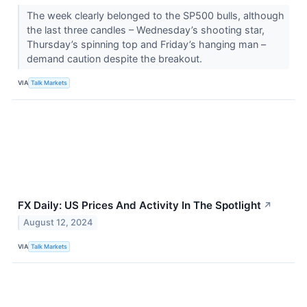
The week clearly belonged to the SP500 bulls, although
the last three candles – Wednesday’s shooting star,
Thursday’s spinning top and Friday’s hanging man –
demand caution despite the breakout.
VIA
Talk Markets
FX Daily: US Prices And Activity In The Spotlight
↗
August 12, 2024
VIA
Talk Markets