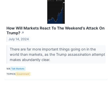
How Will Markets React To The Weekend's Attack On
Trump?
↗
July 14, 2024
There are far more important things going on in the
world than markets, as the Trump assassination attempt
makes abundantly clear.
VIA
Talk Markets
TOPICS
Government