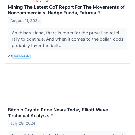
Mining The Latest CoT Report For The Movements of
Noncommercials, Hedge Funds, Futures
↗
August 11, 2024
As things stand, there is room for the prevailing relief
rally to continue. And when it comes to the dollar, odds
probably favor the bulls.
VIA
Talk Markets
Bitcoin Crypto Price News Today Elliott Wave
Technical Analysis
↗
July 29, 2024