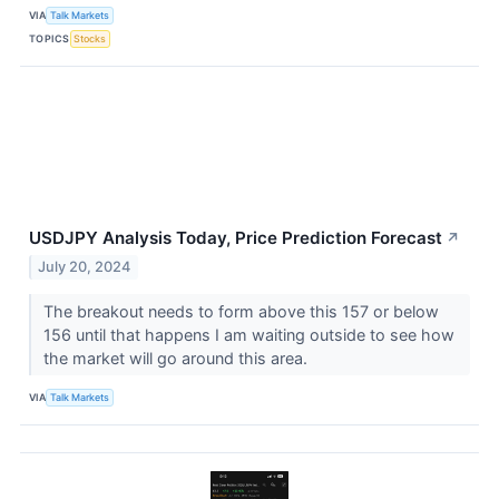
VIA
Talk Markets
TOPICS
Stocks
USDJPY Analysis Today, Price Prediction Forecast
↗
July 20, 2024
The breakout needs to form above this 157 or below
156 until that happens I am waiting outside to see how
the market will go around this area.
VIA
Talk Markets