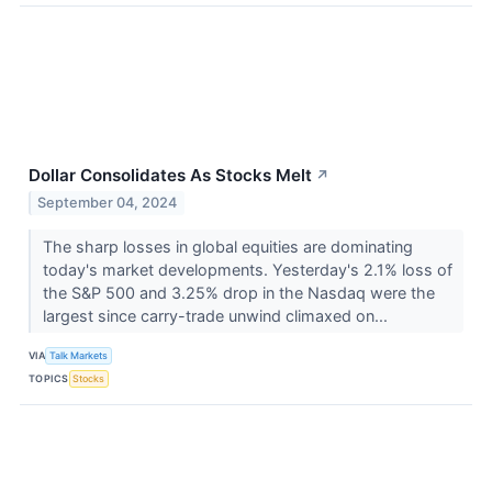
Dollar Consolidates As Stocks Melt
↗
September 04, 2024
The sharp losses in global equities are dominating
today's market developments. Yesterday's 2.1% loss of
the S&P 500 and 3.25% drop in the Nasdaq were the
largest since carry-trade unwind climaxed on...
VIA
Talk Markets
TOPICS
Stocks