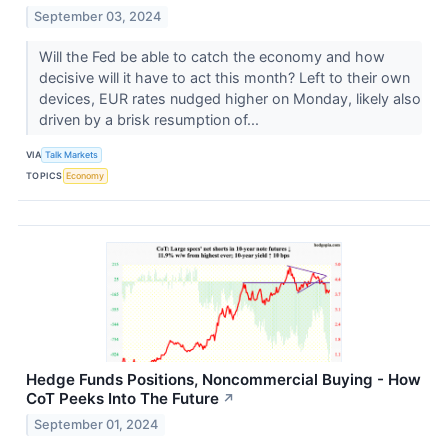
September 03, 2024
Will the Fed be able to catch the economy and how
decisive will it have to act this month? Left to their own
devices, EUR rates nudged higher on Monday, likely also
driven by a brisk resumption of...
VIA
Talk Markets
TOPICS
Economy
Hedge Funds Positions, Noncommercial Buying - How
CoT Peeks Into The Future
↗
September 01, 2024