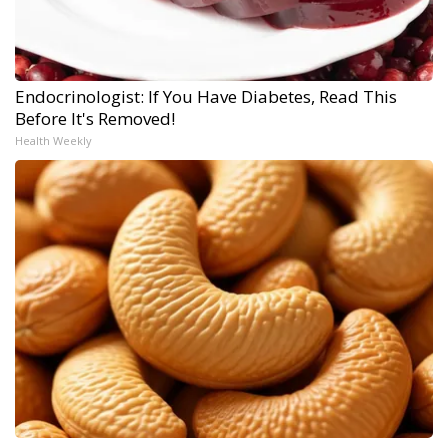
Endocrinologist: If You Have Diabetes, Read This
Before It's Removed!
Health Weekly