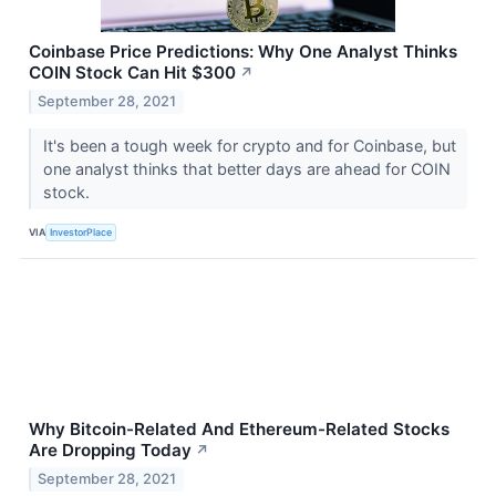
Coinbase Price Predictions: Why One Analyst Thinks
COIN Stock Can Hit $300
↗
September 28, 2021
It's been a tough week for crypto and for Coinbase, but
one analyst thinks that better days are ahead for COIN
stock.
VIA
InvestorPlace
Why Bitcoin-Related And Ethereum-Related Stocks
Are Dropping Today
↗
September 28, 2021