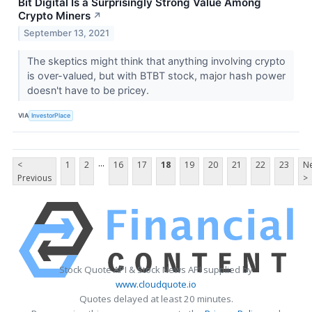
Bit Digital Is a Surprisingly Strong Value Among
Crypto Miners
↗
September 13, 2021
The skeptics might think that anything involving crypto
is over-valued, but with BTBT stock, major hash power
doesn't have to be pricey.
VIA
InvestorPlace
...
<
1
2
16
17
18
19
20
21
22
23
Ne
Previous
>
Stock Quote API & Stock News API supplied by
www.cloudquote.io
Quotes delayed at least 20 minutes.