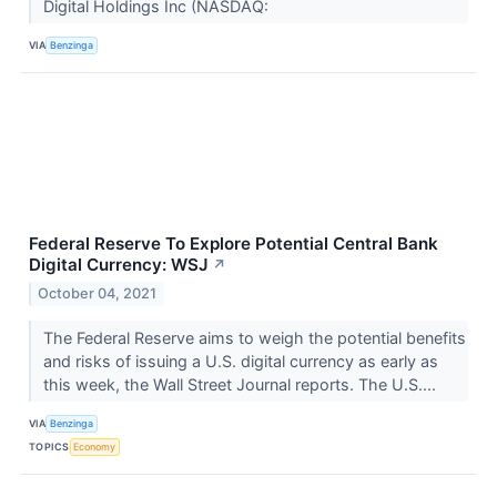
Digital Holdings Inc (NASDAQ:
VIA
Benzinga
Federal Reserve To Explore Potential Central Bank
Digital Currency: WSJ
↗
October 04, 2021
The Federal Reserve aims to weigh the potential benefits
and risks of issuing a U.S. digital currency as early as
this week, the Wall Street Journal reports. The U.S....
VIA
Benzinga
TOPICS
Economy