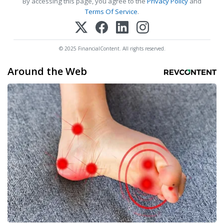
By accessing this page, you agree to the
Privacy Policy
and
Terms Of Service
.
© 2025 FinancialContent. All rights reserved.
Around the Web