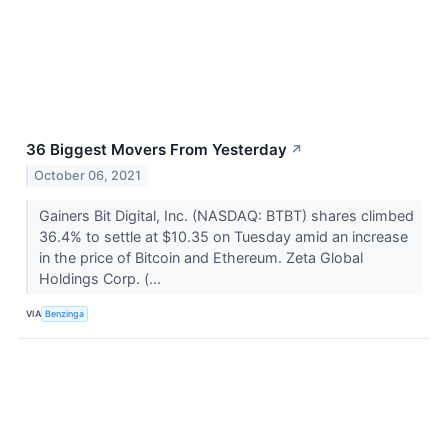
36 Biggest Movers From Yesterday
↗
October 06, 2021
Gainers Bit Digital, Inc. (NASDAQ: BTBT) shares climbed
36.4% to settle at $10.35 on Tuesday amid an increase
in the price of Bitcoin and Ethereum. Zeta Global
Holdings Corp. (...
VIA
Benzinga