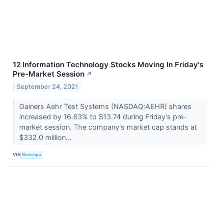
12 Information Technology Stocks Moving In Friday's
Pre-Market Session
↗
September 24, 2021
Gainers Aehr Test Systems (NASDAQ:AEHR) shares
increased by 16.63% to $13.74 during Friday's pre-
market session. The company's market cap stands at
$332.0 million...
VIA
Benzinga