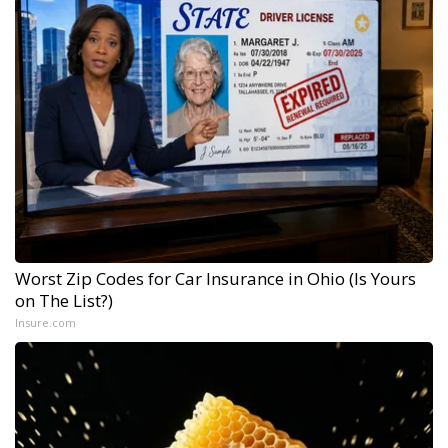
Worst Zip Codes for Car Insurance in Ohio (Is Yours
on The List?)
Insure.com