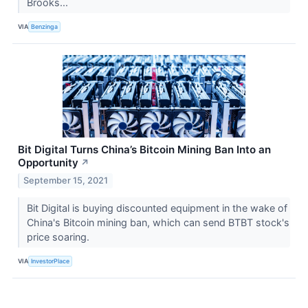
Brooks...
VIA
Benzinga
Bit Digital Turns China’s Bitcoin Mining Ban Into an
Opportunity
↗
September 15, 2021
Bit Digital is buying discounted equipment in the wake of
China's Bitcoin mining ban, which can send BTBT stock's
price soaring.
VIA
InvestorPlace