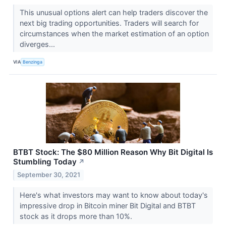
This unusual options alert can help traders discover the
next big trading opportunities. Traders will search for
circumstances when the market estimation of an option
diverges...
VIA
Benzinga
BTBT Stock: The $80 Million Reason Why Bit Digital Is
Stumbling Today
↗
September 30, 2021
Here's what investors may want to know about today's
impressive drop in Bitcoin miner Bit Digital and BTBT
stock as it drops more than 10%.