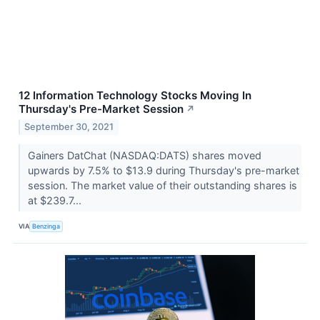
12 Information Technology Stocks Moving In
Thursday's Pre-Market Session
↗
September 30, 2021
Gainers DatChat (NASDAQ:DATS) shares moved
upwards by 7.5% to $13.9 during Thursday's pre-market
session. The market value of their outstanding shares is
at $239.7...
VIA
Benzinga