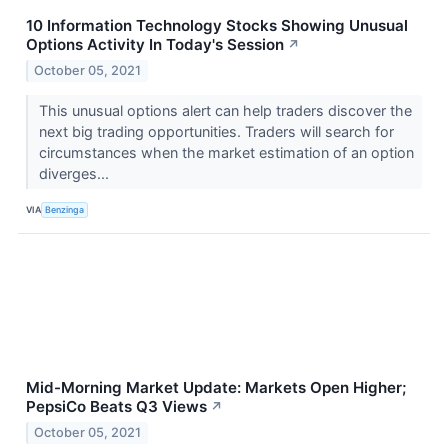
10 Information Technology Stocks Showing Unusual
Options Activity In Today's Session
↗
October 05, 2021
This unusual options alert can help traders discover the
next big trading opportunities. Traders will search for
circumstances when the market estimation of an option
diverges...
VIA
Benzinga
Mid-Morning Market Update: Markets Open Higher;
PepsiCo Beats Q3 Views
↗
October 05, 2021