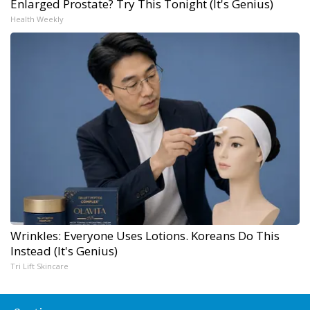
Enlarged Prostate? Try This Tonight (It's Genius)
Health Weekly
Wrinkles: Everyone Uses Lotions. Koreans Do This
Instead (It's Genius)
Tri Lift Skincare