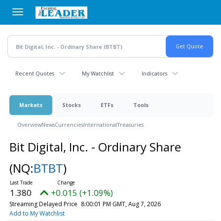
Skip
to
main
content
Recent Quotes
My Watchlist
Indicators
Markets
Stocks
ETFs
Tools
Overview
News
Currencies
International
Treasuries
Bit Digital, Inc. - Ordinary Share
(NQ:
BTBT
)
1.380
+0.015 (+1.09%)
Streaming Delayed Price
8:00:01 PM GMT, Aug 7, 2026
Add to My Watchlist