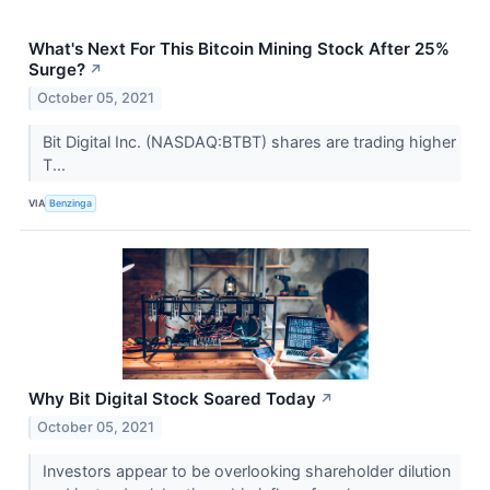
What's Next For This Bitcoin Mining Stock After 25%
Surge?
↗
October 05, 2021
Bit Digital Inc. (NASDAQ:BTBT) shares are trading higher
T...
VIA
Benzinga
Why Bit Digital Stock Soared Today
↗
October 05, 2021
Investors appear to be overlooking shareholder dilution