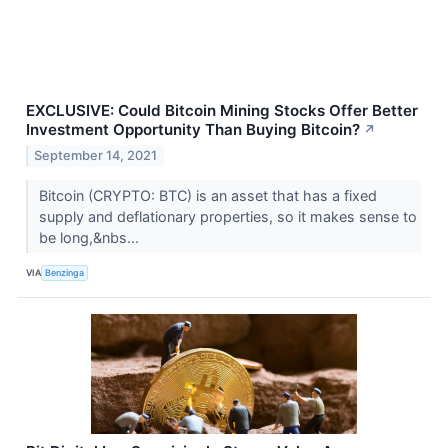
EXCLUSIVE: Could Bitcoin Mining Stocks Offer Better
Investment Opportunity Than Buying Bitcoin?
↗
September 14, 2021
Bitcoin (CRYPTO: BTC) is an asset that has a fixed
supply and deflationary properties, so it makes sense to
be long,&nbs...
VIA
Benzinga