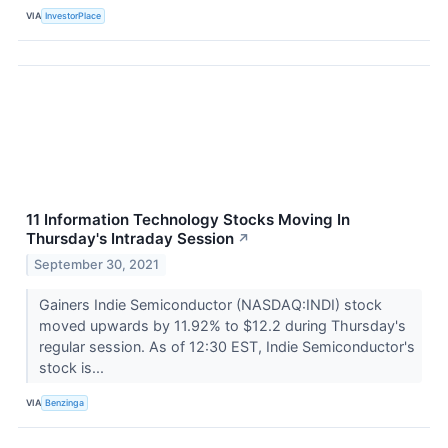
VIA
InvestorPlace
11 Information Technology Stocks Moving In
Thursday's Intraday Session
↗
September 30, 2021
Gainers Indie Semiconductor (NASDAQ:INDI) stock
moved upwards by 11.92% to $12.2 during Thursday's
regular session. As of 12:30 EST, Indie Semiconductor's
stock is...
VIA
Benzinga