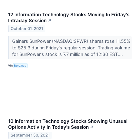
12 Information Technology Stocks Moving In Friday's
Intraday Session
↗
October 01, 2021
Gainers SunPower (NASDAQ:SPWR) shares rose 11.55%
to $25.3 during Friday's regular session. Trading volume
for SunPower's stock is 7.7 million as of 12:30 EST....
VIA
Benzinga
10 Information Technology Stocks Showing Unusual
Options Activity In Today's Session
↗
September 30, 2021