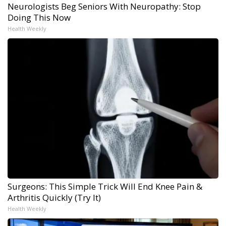
Neurologists Beg Seniors With Neuropathy: Stop
Doing This Now
Health Weekly
Surgeons: This Simple Trick Will End Knee Pain &
Arthritis Quickly (Try It)
Health Weekly