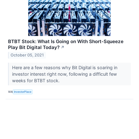
BTBT Stock: What Is Going on With Short-Squeeze
Play Bit Digital Today?
↗
October 05, 2021
Here are a few reasons why Bit Digital is soaring in
investor interest right now, following a difficult few
weeks for BTBT stock.
VIA
InvestorPlace