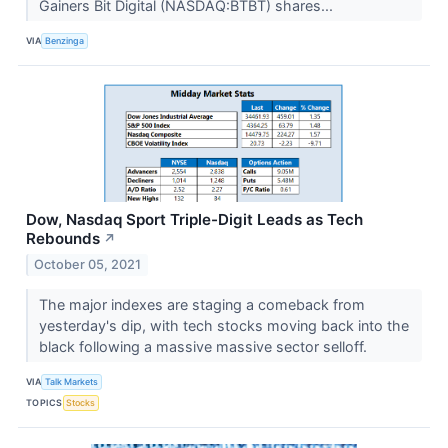
Gainers Bit Digital (NASDAQ:BTBT) shares...
VIA
Benzinga
Dow, Nasdaq Sport Triple-Digit Leads as Tech
Rebounds
↗
October 05, 2021
The major indexes are staging a comeback from
yesterday's dip, with tech stocks moving back into the
black following a massive massive sector selloff.
VIA
Talk Markets
TOPICS
Stocks