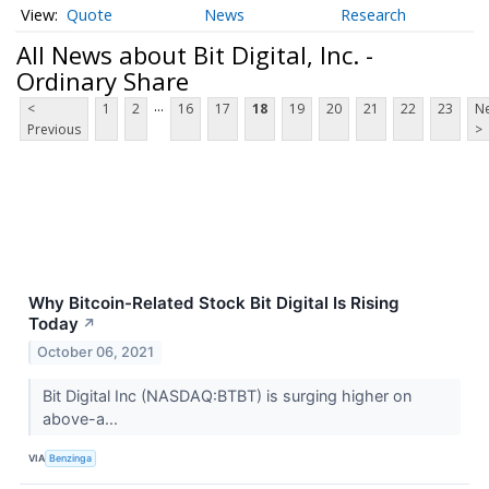
Quote
News
Research
All News about Bit Digital, Inc. -
Ordinary Share
...
<
1
2
16
17
18
19
20
21
22
23
Ne
Previous
>
Why Bitcoin-Related Stock Bit Digital Is Rising
Today
↗
October 06, 2021
Bit Digital Inc (NASDAQ:BTBT) is surging higher on
above-a...
VIA
Benzinga