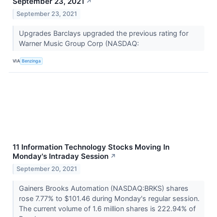
September 23, 2021
↗
September 23, 2021
Upgrades Barclays upgraded the previous rating for
Warner Music Group Corp (NASDAQ:
VIA
Benzinga
11 Information Technology Stocks Moving In
Monday's Intraday Session
↗
September 20, 2021
Gainers Brooks Automation (NASDAQ:BRKS) shares
rose 7.77% to $101.46 during Monday's regular session.
The current volume of 1.6 million shares is 222.94% of