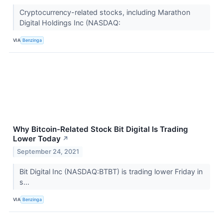
Cryptocurrency-related stocks, including Marathon
Digital Holdings Inc (NASDAQ:
VIA
Benzinga
Why Bitcoin-Related Stock Bit Digital Is Trading
Lower Today
↗
September 24, 2021
Bit Digital Inc (NASDAQ:BTBT) is trading lower Friday in
s...
VIA
Benzinga