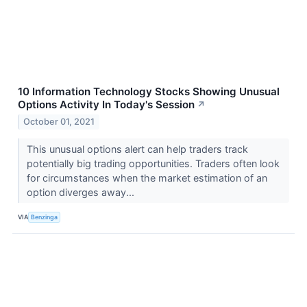
10 Information Technology Stocks Showing Unusual
Options Activity In Today's Session
↗
October 01, 2021
This unusual options alert can help traders track
potentially big trading opportunities. Traders often look
for circumstances when the market estimation of an
option diverges away...
VIA
Benzinga