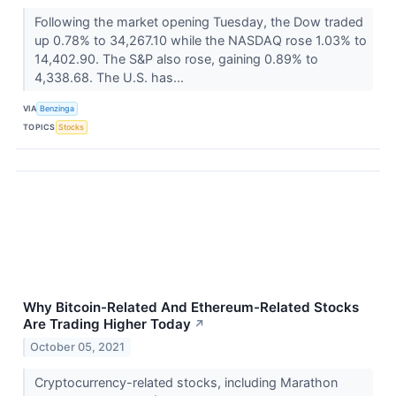
Following the market opening Tuesday, the Dow traded
up 0.78% to 34,267.10 while the NASDAQ rose 1.03% to
14,402.90. The S&P also rose, gaining 0.89% to
4,338.68. The U.S. has...
VIA
Benzinga
TOPICS
Stocks
Why Bitcoin-Related And Ethereum-Related Stocks
Are Trading Higher Today
↗
October 05, 2021
Cryptocurrency-related stocks, including Marathon