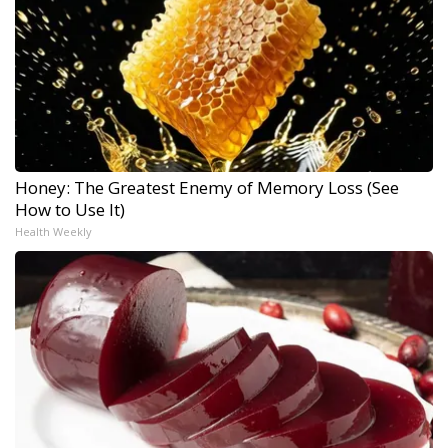
Honey: The Greatest Enemy of Memory Loss (See
How to Use It)
Health Weekly