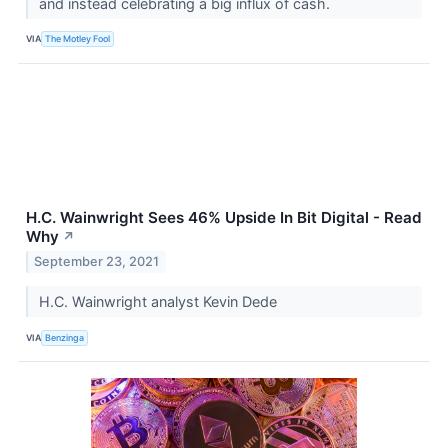
and instead celebrating a big influx of cash.
VIA
The Motley Fool
H.C. Wainwright Sees 46% Upside In Bit Digital - Read
Why
↗
September 23, 2021
H.C. Wainwright analyst Kevin Dede
VIA
Benzinga