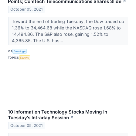
Points; Comtech Telecommunications Shares Slide
↗
October 05, 2021
Toward the end of trading Tuesday, the Dow traded up
1.36% to 34,464.68 while the NASDAQ rose 1.68% to
14,494.86. The S&P also rose, gaining 1.52% to
4,365.85. The U.S. has...
VIA
Benzinga
TOPICS
Stocks
10 Information Technology Stocks Moving In
Tuesday's Intraday Session
↗
October 05, 2021