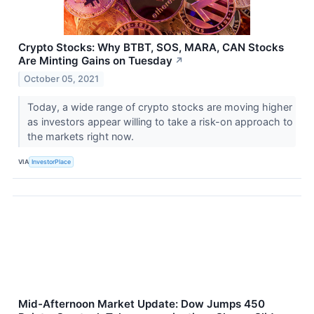
Crypto Stocks: Why BTBT, SOS, MARA, CAN Stocks
Are Minting Gains on Tuesday
↗
October 05, 2021
Today, a wide range of crypto stocks are moving higher
as investors appear willing to take a risk-on approach to
the markets right now.
VIA
InvestorPlace
Mid-Afternoon Market Update: Dow Jumps 450