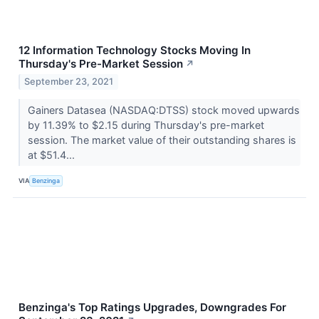
12 Information Technology Stocks Moving In
Thursday's Pre-Market Session
↗
September 23, 2021
Gainers Datasea (NASDAQ:DTSS) stock moved upwards
by 11.39% to $2.15 during Thursday's pre-market
session. The market value of their outstanding shares is
at $51.4...
VIA
Benzinga
Benzinga's Top Ratings Upgrades, Downgrades For