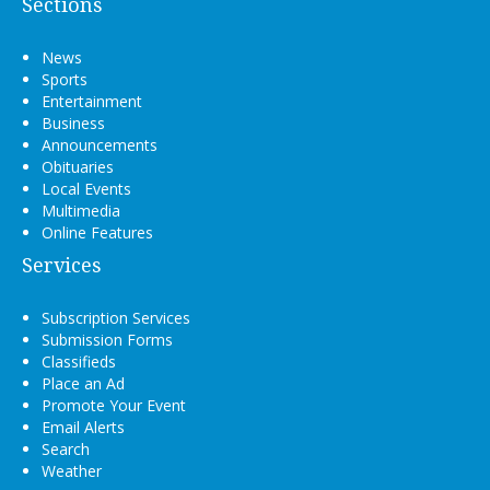
Sections
News
Sports
Entertainment
Business
Announcements
Obituaries
Local Events
Multimedia
Online Features
Services
Subscription Services
Submission Forms
Classifieds
Place an Ad
Promote Your Event
Email Alerts
Search
Weather