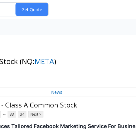
 Stock
(NQ:
META
)
News
. - Class A Common Stock
...
33
34
Next >
uces Tailored Facebook Marketing Service For Busin