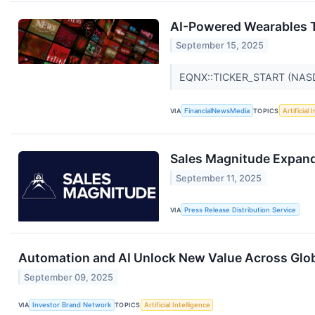
AI-Powered Wearables 
September 15, 2025
EQNX::TICKER_START (NA
VIA
FinancialNewsMedia
TOPICS
Artificial 
Sales Magnitude Expand
September 11, 2025
VIA
Press Release Distribution Service
Automation and AI Unlock New Value Across Globa
September 09, 2025
VIA
Investor Brand Network
TOPICS
Artificial Intelligence