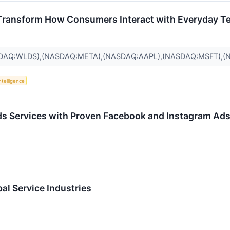
Transform How Consumers Interact with Everyday T
SDAQ:WLDS),(NASDAQ:META),(NASDAQ:AAPL),(NASDAQ:MSFT),
Intelligence
s Services with Proven Facebook and Instagram Ads
l Service Industries