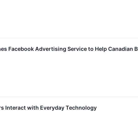
es Facebook Advertising Service to Help Canadian 
 Interact with Everyday Technology