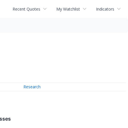
Recent Quotes
My Watchlist
Indicators
Research
esses