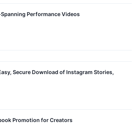
e-Spanning Performance Videos
asy, Secure Download of Instagram Stories,
book Promotion for Creators