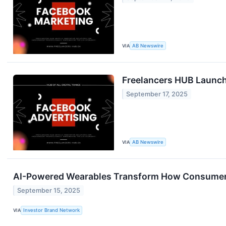
VIA
AB Newswire
Freelancers HUB Launch
September 17, 2025
VIA
AB Newswire
AI-Powered Wearables Transform How Consumers
September 15, 2025
VIA
Investor Brand Network