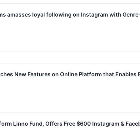
 amasses loyal following on Instagram with Genr
hes New Features on Online Platform that Enables E
orm Linno Fund, Offers Free $600 Instagram & Face