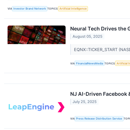
VIA
Investor Brand Network
TOPICS
Artificial Intelligence
Neural Tech Drives the 
August 05, 2025
EQNX::TICKER_START (NA
VIA
FinancialNewsMedia
TOPICS
Artificial 
NJ AI-Driven Facebook 
July 25, 2025
VIA
Press Release Distribution Service
TOP