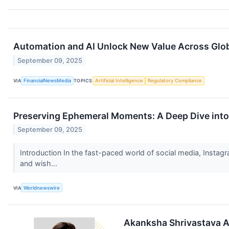
Automation and AI Unlock New Value Across Globa
September 09, 2025
VIA
FinancialNewsMedia
TOPICS
Artificial Intelligence
Regulatory Compliance
Preserving Ephemeral Moments: A Deep Dive into
September 09, 2025
Introduction In the fast-paced world of social media, Instagr
and wish...
VIA
Worldnewswire
Akanksha Shrivastava A