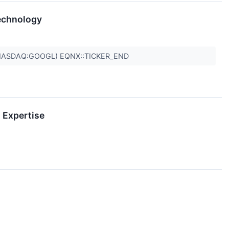
echnology
(NASDAQ:GOOGL) EQNX::TICKER_END
 Expertise