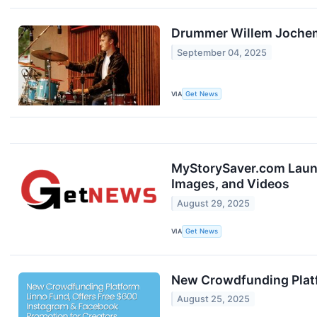
Drummer Willem Jochems
September 04, 2025
VIA
Get News
MyStorySaver.com Launc
Images, and Videos
August 29, 2025
VIA
Get News
New Crowdfunding Platf
August 25, 2025