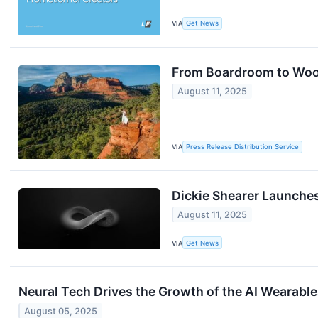
VIA
Get News
From Boardroom to Woow
August 11, 2025
VIA
Press Release Distribution Service
Dickie Shearer Launche
August 11, 2025
VIA
Get News
Neural Tech Drives the Growth of the AI Wearabl
August 05, 2025