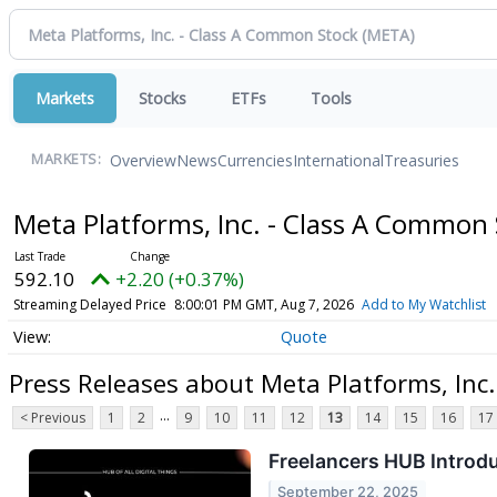
Markets
Stocks
ETFs
Tools
Overview
News
Currencies
International
Treasuries
MARKETS:
Meta Platforms, Inc. - Class A Common
592.10
+2.20 (+0.37%)
Streaming Delayed Price
8:00:01 PM GMT, Aug 7, 2026
Add to My Watchlist
Quote
Press Releases about Meta Platforms, Inc
...
< Previous
1
2
9
10
11
12
13
14
15
16
17
Freelancers HUB Introd
September 22, 2025