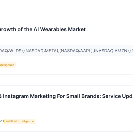
Growth of the AI Wearables Market
SDAQ:WLDS),(NASDAQ:META),(NASDAQ:AAPL),(NASDAQ:AMZN),(
Intelligence
& Instagram Marketing For Small Brands: Service Up
ICS
Artificial Intelligence