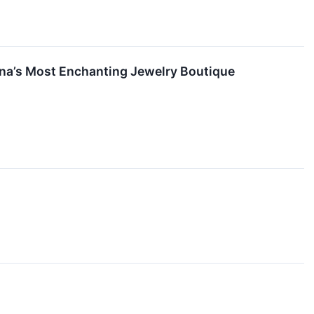
na’s Most Enchanting Jewelry Boutique