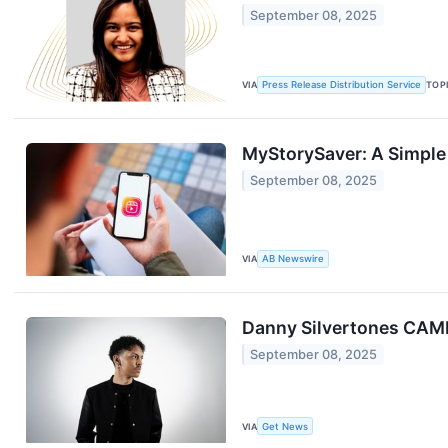
September 08, 2025
VIA
Press Release Distribution Service
TOP
MyStorySaver: A Simple
September 08, 2025
VIA
AB Newswire
Danny Silvertones CAM
September 08, 2025
VIA
Get News