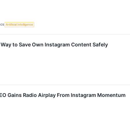
ICS
Artificial Intelligence
 Way to Save Own Instagram Content Safely
EO Gains Radio Airplay From Instagram Momentum