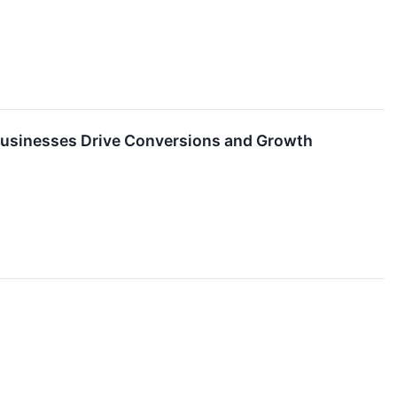
Businesses Drive Conversions and Growth