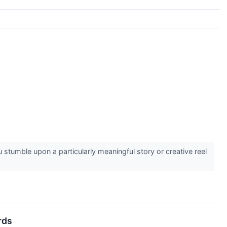
stumble upon a particularly meaningful story or creative reel
rds