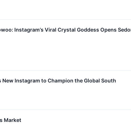
oo: Instagram’s Viral Crystal Goddess Opens Sedo
s New Instagram to Champion the Global South
es Market