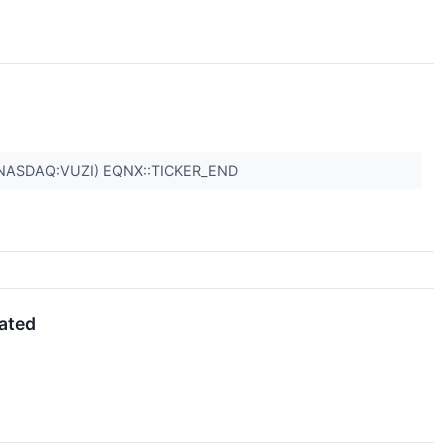
NASDAQ:VUZI) EQNX::TICKER_END
dated