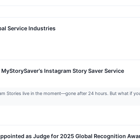
l Service Industries
 MyStorySaver’s Instagram Story Saver Service
am Stories live in the moment—gone after 24 hours. But what if you 
ppointed as Judge for 2025 Global Recognition Awa