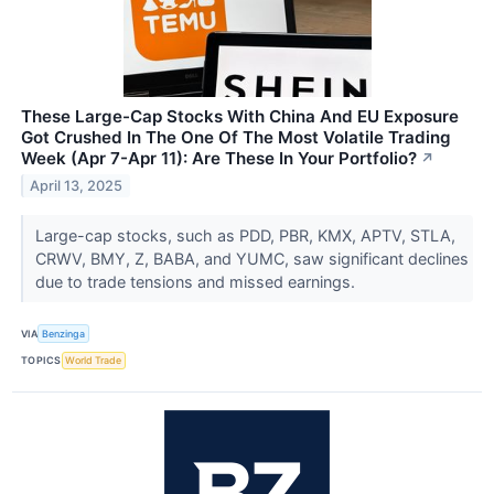
These Large-Cap Stocks With China And EU Exposure
Got Crushed In The One Of The Most Volatile Trading
Week (Apr 7-Apr 11): Are These In Your Portfolio?
↗
April 13, 2025
Large-cap stocks, such as PDD, PBR, KMX, APTV, STLA,
CRWV, BMY, Z, BABA, and YUMC, saw significant declines
due to trade tensions and missed earnings.
VIA
Benzinga
TOPICS
World Trade