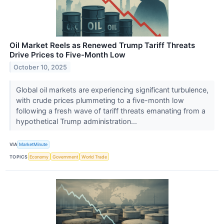
Oil Market Reels as Renewed Trump Tariff Threats
Drive Prices to Five-Month Low
October 10, 2025
Global oil markets are experiencing significant turbulence,
with crude prices plummeting to a five-month low
following a fresh wave of tariff threats emanating from a
hypothetical Trump administration...
VIA
MarketMinute
TOPICS
Economy
Government
World Trade