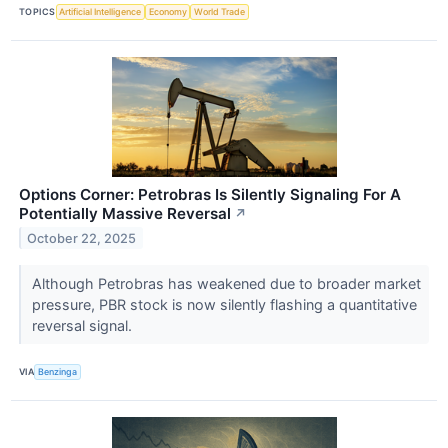
TOPICS
Artificial Intelligence
Economy
World Trade
Options Corner: Petrobras Is Silently Signaling For A
Potentially Massive Reversal
↗
October 22, 2025
Although Petrobras has weakened due to broader market
pressure, PBR stock is now silently flashing a quantitative
reversal signal.
VIA
Benzinga