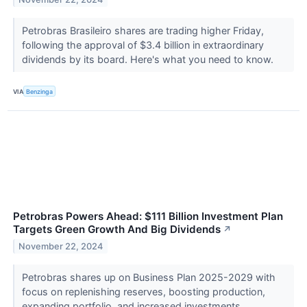
Petrobras Brasileiro shares are trading higher Friday,
following the approval of $3.4 billion in extraordinary
dividends by its board. Here's what you need to know.
VIA
Benzinga
Petrobras Powers Ahead: $111 Billion Investment Plan
Targets Green Growth And Big Dividends
↗
November 22, 2024
Petrobras shares up on Business Plan 2025-2029 with
focus on replenishing reserves, boosting production,
expanding portfolio, and increased investments.