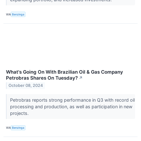
VIA
Benzinga
What's Going On With Brazilian Oil & Gas Company
Petrobras Shares On Tuesday?
↗
October 08, 2024
Petrobras reports strong performance in Q3 with record oil
processing and production, as well as participation in new
projects.
VIA
Benzinga