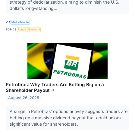
strategy of dedollarization, aiming to diminish the U.S.
dollar's long-standing...
VIA
MarketMinute
TOPICS
Bonds
Economy
Petrobras: Why Traders Are Betting Big on a
Shareholder Payout
↗
August 26, 2025
A surge in Petrobras’ options activity suggests traders are
betting on a massive dividend payout that could unlock
significant value for shareholders.