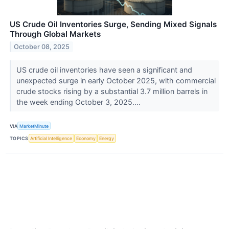
US Crude Oil Inventories Surge, Sending Mixed Signals
Through Global Markets
October 08, 2025
US crude oil inventories have seen a significant and
unexpected surge in early October 2025, with commercial
crude stocks rising by a substantial 3.7 million barrels in
the week ending October 3, 2025....
VIA
MarketMinute
TOPICS
Artificial Intelligence
Economy
Energy