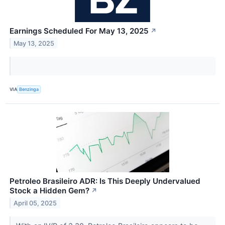
Earnings Scheduled For May 13, 2025
↗
May 13, 2025
VIA
Benzinga
Petroleo Brasileiro ADR: Is This Deeply Undervalued
Stock a Hidden Gem?
↗
April 05, 2025