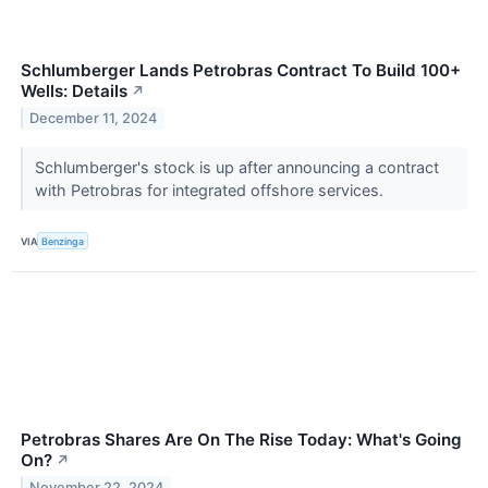
Schlumberger Lands Petrobras Contract To Build 100+
Wells: Details
↗
December 11, 2024
Schlumberger's stock is up after announcing a contract
with Petrobras for integrated offshore services.
VIA
Benzinga
Petrobras Shares Are On The Rise Today: What's Going
On?
↗
November 22, 2024