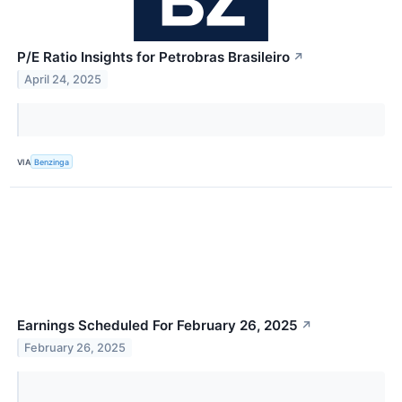
P/E Ratio Insights for Petrobras Brasileiro
↗
April 24, 2025
VIA
Benzinga
Earnings Scheduled For February 26, 2025
↗
February 26, 2025