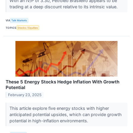
With an IV/P of 3.30, Petroleo Brasileiro appears to be
trading at a deep discount relative to its intrinsic value.
VIA
Talk Markets
TOPICS
Stocks / Equities
These 5 Energy Stocks Hedge Inflation With Growth
Potential
February 23, 2025
This article explore five energy stocks with higher
anticipated potential upsides, which can provide growth
potential in high-inflation environments.