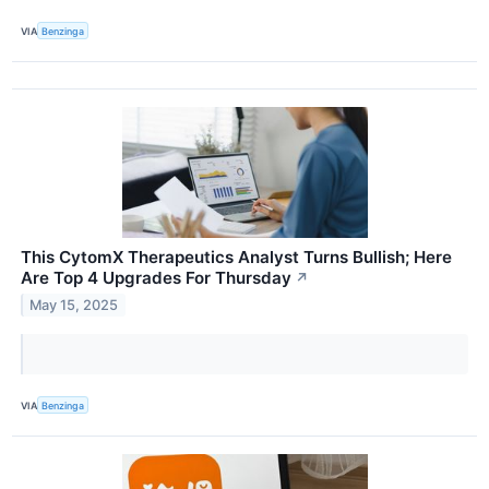
VIA
Benzinga
This CytomX Therapeutics Analyst Turns Bullish; Here
Are Top 4 Upgrades For Thursday
↗
May 15, 2025
VIA
Benzinga