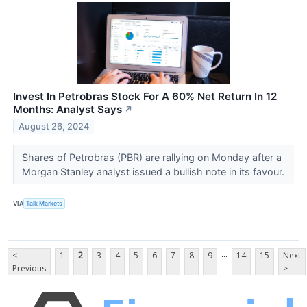
Invest In Petrobras Stock For A 60% Net Return In 12
Months: Analyst Says
↗
August 26, 2024
Shares of Petrobras (PBR​​​​​​​) are rallying on Monday after a
Morgan Stanley analyst issued a bullish note in its favour.
VIA
Talk Markets
...
<
1
2
3
4
5
6
7
8
9
14
15
Next
Previous
>