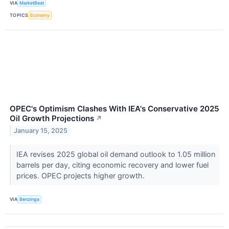
VIA
MarketBeat
TOPICS
Economy
OPEC's Optimism Clashes With IEA's Conservative 2025
Oil Growth Projections
↗
January 15, 2025
IEA revises 2025 global oil demand outlook to 1.05 million
barrels per day, citing economic recovery and lower fuel
prices. OPEC projects higher growth.
VIA
Benzinga