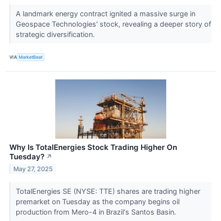
A landmark energy contract ignited a massive surge in
Geospace Technologies' stock, revealing a deeper story of
strategic diversification.
VIA
MarketBeat
Why Is TotalEnergies Stock Trading Higher On
Tuesday?
↗
May 27, 2025
TotalEnergies SE (NYSE: TTE) shares are trading higher
premarket on Tuesday as the company begins oil
production from Mero-4 in Brazil's Santos Basin.