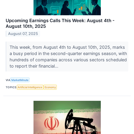
Upcoming Earnings Calls This Week: August 4th -
August 10th, 2025
August 07, 2025
This week, from August 4th to August 10th, 2025, marks
a busy period in the second-quarter earnings season, with
hundreds of companies across various sectors scheduled
to report their financial...
VIA
MarketMinute
TOPICS
Artificial Intelligence
Economy