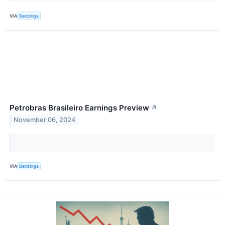
VIA
Benzinga
Petrobras Brasileiro Earnings Preview
↗
November 06, 2024
VIA
Benzinga