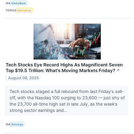
VIA
MarketBeat
TOPICS
Derivatives
Tech Stocks Eye Record Highs As Magnificent Seven
Top $19.5 Trillion: What's Moving Markets Friday?
↗
August 08, 2025
Tech stocks staged a full rebound from last Friday's sell-
off, with the Nasdaq 100 surging to 23,600 — just shy of
the 23,700 all-time high set in late July, as the week’s
strong sector earnings and...
VIA
Benzinga