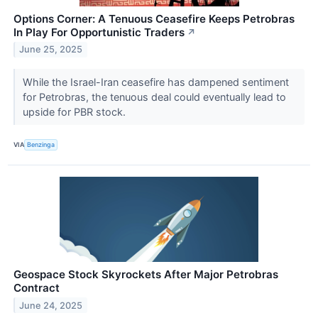
Options Corner: A Tenuous Ceasefire Keeps Petrobras
In Play For Opportunistic Traders
↗
June 25, 2025
While the Israel-Iran ceasefire has dampened sentiment
for Petrobras, the tenuous deal could eventually lead to
upside for PBR stock.
VIA
Benzinga
Geospace Stock Skyrockets After Major Petrobras
Contract
June 24, 2025