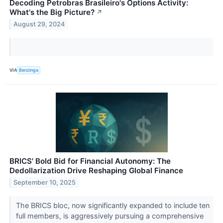
Decoding Petrobras Brasileiro's Options Activity:
What's the Big Picture?
↗
August 29, 2024
VIA
Benzinga
BRICS' Bold Bid for Financial Autonomy: The
Dedollarization Drive Reshaping Global Finance
September 10, 2025
The BRICS bloc, now significantly expanded to include ten
full members, is aggressively pursuing a comprehensive