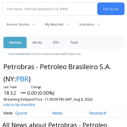
Recent Quotes
My Watchlist
Indicators
Markets
Stocks
ETFs
Tools
Overview
News
Currencies
International
Treasuries
Petrobras - Petroleo Brasileiro S.A.
(NY:
PBR
)
18.52
0.00 (0.00%)
Streaming Delayed Price
11:00:00 PM GMT, Aug 6, 2026
Add to My Watchlist
Quote
News
Research
All News about Petrobras - Petroleo