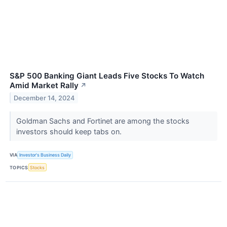
S&P 500 Banking Giant Leads Five Stocks To Watch
Amid Market Rally
↗
December 14, 2024
Goldman Sachs and Fortinet are among the stocks
investors should keep tabs on.
VIA
Investor's Business Daily
TOPICS
Stocks