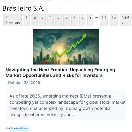
Brasileiro S.A.
...
<
1
2
3
4
5
6
7
8
9
14
15
Next
Previous
>
Navigating the Next Frontier: Unpacking Emerging
Market Opportunities and Risks for Investors
October 28, 2025
As of late 2025, emerging markets (EMs) present a
compelling yet complex landscape for global stock market
investors, characterized by robust growth potential
alongside inherent volatility and...
VIA
MarketMinute