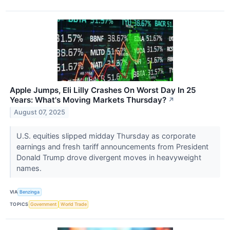
Apple Jumps, Eli Lilly Crashes On Worst Day In 25
Years: What's Moving Markets Thursday?
↗
August 07, 2025
U.S. equities slipped midday Thursday as corporate
earnings and fresh tariff announcements from President
Donald Trump drove divergent moves in heavyweight
names.
VIA
Benzinga
TOPICS
Government
World Trade