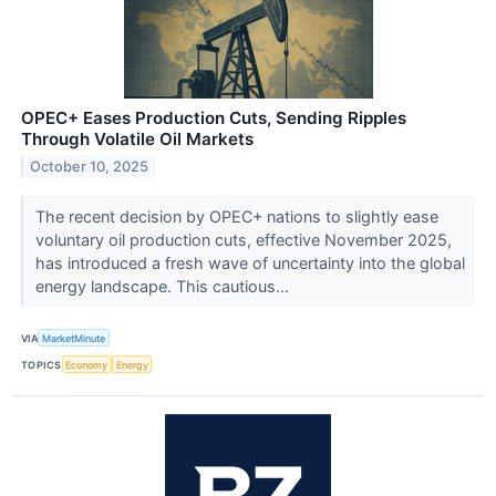
OPEC+ Eases Production Cuts, Sending Ripples
Through Volatile Oil Markets
October 10, 2025
The recent decision by OPEC+ nations to slightly ease
voluntary oil production cuts, effective November 2025,
has introduced a fresh wave of uncertainty into the global
energy landscape. This cautious...
VIA
MarketMinute
TOPICS
Economy
Energy