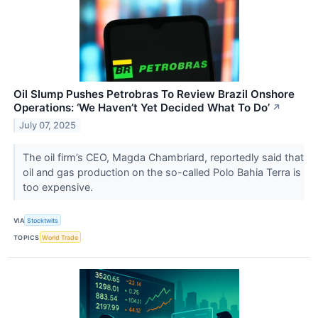
Oil Slump Pushes Petrobras To Review Brazil Onshore
Operations: ‘We Haven’t Yet Decided What To Do’
↗
July 07, 2025
The oil firm’s CEO, Magda Chambriard, reportedly said that
oil and gas production on the so-called Polo Bahia Terra is
too expensive.
VIA
Stocktwits
TOPICS
World Trade