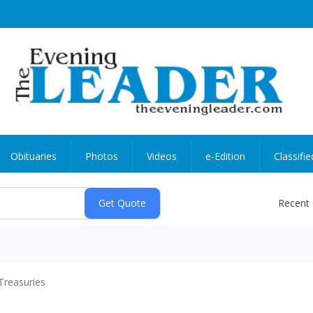
Obituaries
Photos
Videos
e-Edition
Classifie
Recent
Treasuries