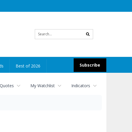
Site
search
Subscribe
ds
Best of 2026
 Quotes
My Watchlist
Indicators