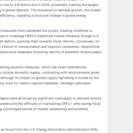
o rise to 3.8 million b/d in 2026, potentially marking the largest
ning in global demand. The slowdown in demand growth, the lowest
fficiency, signaling a structural change in global energy
l pressures from sustained low prices, creating incentives to
e to challenge OPEC's traditional market influence, though U.S.
et deficits, pushing them towards fiscal reforms. Conversely, oil-
 a boost to transportation and logistics companies. Geopolitical
iate price weakness following reports of potential Ukraine peace
enting austerity measures, which can strain international
 to bolster domestic supply, contrasting with environmental goals.
 although its impact on global supply tightening is muted by the
ting costs for carbon capture mandates. Strategic petroleum
collapse were all driven by significant oversupply or demand shocks.
nderscore the difficulty of maintaining OPEC+ unity during fiscal
ng a prolonged period of market rebalancing and potential
 as those from the U.S. Energy Information Administration (EIA),