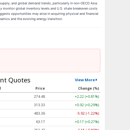
supply, and global demand trends, particularly in non-OECD Asia.
ely monitor global inventory levels and U.S. shale breakeven costs
uggests opportunities may arise in acquiring physical and financial
namics and the evolving energy transition.
nt Quotes
View More
l
Price
Change (%)
274.48
+2.22 (+0.81%)
313.33
+0.92 (+0.29%)
483.36
-5.92 (-1.22%)
63.17
+0.17 (+0.27%)