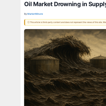
Oil Market Drowning in Suppl
By:
MarketMinute
ⓘ This article is third-party content and does not represent the views of this site.