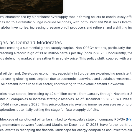
urn, characterized by a persistent oversupply that is forcing sellers to continuously o
as led to a dramatic plunge in crude oil prices, with both Brent and West Texas Inter
lobal inventories, increasing pressure on oil producers and refiners, and a shifting 
urges as Demand Moderates
tors creating a substantial global supply surplus. Non-OPEC+ nations, particularly the
 reaching a record high of 13.61 million barrels per day (bpd) in 2025. Concurrently, t
ds defending market share rather than solely price. This policy shift, coupled with a s
l oil demand. Developed economies, especially in Europe, are experiencing persistent
is also seeing slowing consumption due to economic headwinds and sustained weakness 
ng oil demand in the road fuel sector, contributing to the overall demand slowdown.
ntories have soared, increasing by 424 million barrels from January through November 20
es oil companies to increase strategic reserves. As of December 16, 2025, WTI was tr
20/bbl since January 2025. This price collapse is exerting immense pressure on oil prod
ploration, potentially setting the stage for future supply deficits.
ts blockade of sanctioned oil tankers linked to Venezuela's state oil company PDVSA (
NY
ing momentum between Russia and Ukraine on December 17, 2025, have further contribut
al events is reshaping the financial landscape for energy companies and investors ali