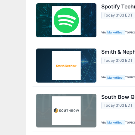
Spotify Tech
Today 3:03 EDT
VIA
TOPIC
MarketBeat
Smith & Neph
Today 3:03 EDT
VIA
TOPIC
MarketBeat
South Bow Q2
Today 3:03 EDT
VIA
TOPIC
MarketBeat