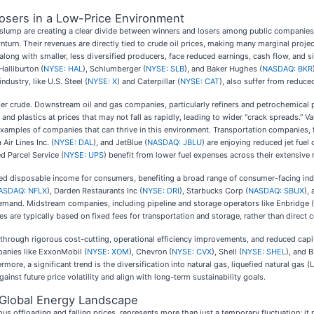
osers in a Low-Price Environment
ce slump are creating a clear divide between winners and losers among public companie
nturn. Their revenues are directly tied to crude oil prices, making many marginal proje
 along with smaller, less diversified producers, face reduced earnings, cash flow, and 
Halliburton (
NYSE: HAL
), Schlumberger (
NYSE: SLB
), and Baker Hughes (
NASDAQ: BKR
ndustry, like U.S. Steel (
NYSE: X
) and Caterpillar (
NYSE: CAT
), also suffer from reduc
per crude. Downstream oil and gas companies, particularly refiners and petrochemical
, and plastics at prices that may not fall as rapidly, leading to wider "crack spreads." 
examples of companies that can thrive in this environment. Transportation companies, f
a Air Lines Inc. (
NYSE: DAL
), and JetBlue (
NASDAQ: JBLU
) are enjoying reduced jet fuel 
ed Parcel Service (
NYSE: UPS
) benefit from lower fuel expenses across their extensive
eased disposable income for consumers, benefiting a broad range of consumer-facing indu
ASDAQ: NFLX
), Darden Restaurants Inc (
NYSE: DRI
), Starbucks Corp (
NASDAQ: SBUX
),
emand. Midstream companies, including pipeline and storage operators like Enbridge (
nues are typically based on fixed fees for transportation and storage, rather than direc
 through rigorous cost-cutting, operational efficiency improvements, and reduced capi
panies like ExxonMobil (
NYSE: XOM
), Chevron (
NYSE: CVX
), Shell (
NYSE: SHEL
), and B
more, a significant trend is the diversification into natural gas, liquefied natural gas
gainst future price volatility and align with long-term sustainability goals.
he Global Energy Landscape
ous offloading and falling prices, represents more than just a temporary fluctuation; it 