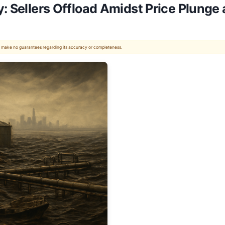
y: Sellers Offload Amidst Price Plunge
 We make no guarantees regarding its accuracy or completeness.