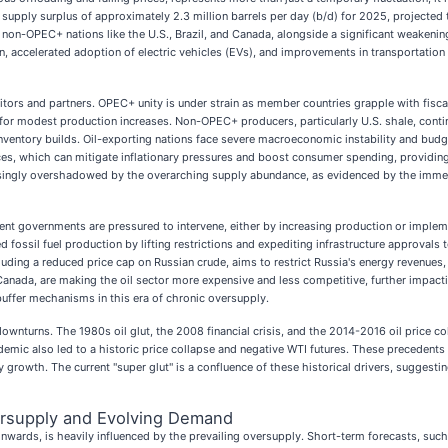
 supply surplus of approximately 2.3 million barrels per day (b/d) for 2025, projected t
m non-OPEC+ nations like the U.S., Brazil, and Canada, alongside a significant weake
, accelerated adoption of electric vehicles (EVs), and improvements in transportation e
titors and partners. OPEC+ unity is under strain as member countries grapple with fisca
or modest production increases. Non-OPEC+ producers, particularly U.S. shale, continu
inventory builds. Oil-exporting nations face severe macroeconomic instability and budg
ices, which can mitigate inflationary pressures and boost consumer spending, providing
reasingly overshadowed by the overarching supply abundance, as evidenced by the immed
dent governments are pressured to intervene, either by increasing production or implem
 fossil fuel production by lifting restrictions and expediting infrastructure approvals
uding a reduced price cap on Russian crude, aims to restrict Russia's energy revenues,
, Canada, are making the oil sector more expensive and less competitive, further impac
buffer mechanisms in this era of chronic oversupply.
 downturns. The 1980s oil glut, the 2008 financial crisis, and the 2014-2016 oil price 
mic also led to a historic price collapse and negative WTI futures. These precedents u
rowth. The current "super glut" is a confluence of these historical drivers, suggesti
ersupply and Evolving Demand
wards, is heavily influenced by the prevailing oversupply. Short-term forecasts, such