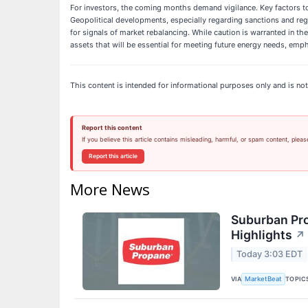
For investors, the coming months demand vigilance. Key factors to
Geopolitical developments, especially regarding sanctions and regio
for signals of market rebalancing. While caution is warranted in th
assets that will be essential for meeting future energy needs, emp
This content is intended for informational purposes only and is not
Report this content
If you believe this article contains misleading, harmful, or spam content, pleas
Report this article
More News
Suburban Pro
Highlights
↗
Today 3:03 EDT
VIA
TOPIC
MarketBeat