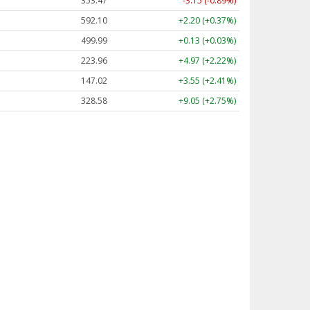
353.47
-3.15 (-0.89%)
592.10
+2.20 (+0.37%)
499.99
+0.13 (+0.03%)
223.96
+4.97 (+2.22%)
147.02
+3.55 (+2.41%)
328.58
+9.05 (+2.75%)