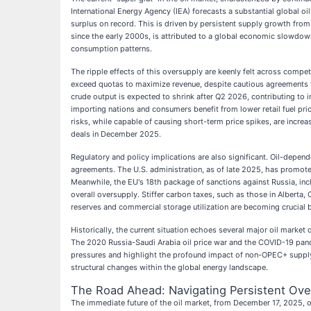
International Energy Agency (IEA) forecasts a substantial global oil
surplus on record. This is driven by persistent supply growth fro
since the early 2000s, is attributed to a global economic slowdown
consumption patterns.
The ripple effects of this oversupply are keenly felt across compe
exceed quotas to maximize revenue, despite cautious agreements f
crude output is expected to shrink after Q2 2026, contributing to 
importing nations and consumers benefit from lower retail fuel pr
risks, while capable of causing short-term price spikes, are inc
deals in December 2025.
Regulatory and policy implications are also significant. Oil-depen
agreements. The U.S. administration, as of late 2025, has promoted
Meanwhile, the EU's 18th package of sanctions against Russia, incl
overall oversupply. Stiffer carbon taxes, such as those in Alberta
reserves and commercial storage utilization are becoming crucial 
Historically, the current situation echoes several major oil market
The 2020 Russia-Saudi Arabia oil price war and the COVID-19 pande
pressures and highlight the profound impact of non-OPEC+ supply g
structural changes within the global energy landscape.
The Road Ahead: Navigating Persistent Ov
The immediate future of the oil market, from December 17, 2025, on