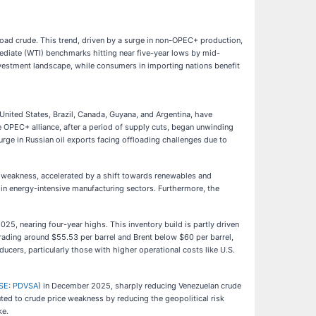
ffload crude. This trend, driven by a surge in non-OPEC+ production,
mediate (WTI) benchmarks hitting near five-year lows by mid-
investment landscape, while consumers in importing nations benefit
 United States, Brazil, Canada, Guyana, and Argentina, have
he OPEC+ alliance, after a period of supply cuts, began unwinding
urge in Russian oil exports facing offloading challenges due to
 weakness, accelerated by a shift towards renewables and
in energy-intensive manufacturing sectors. Furthermore, the
25, nearing four-year highs. This inventory build is partly driven
ading around $55.53 per barrel and Brent below $60 per barrel,
ucers, particularly those with higher operational costs like U.S.
SE: PDVSA
) in December 2025, sharply reducing Venezuelan crude
ed to crude price weakness by reducing the geopolitical risk
ke.