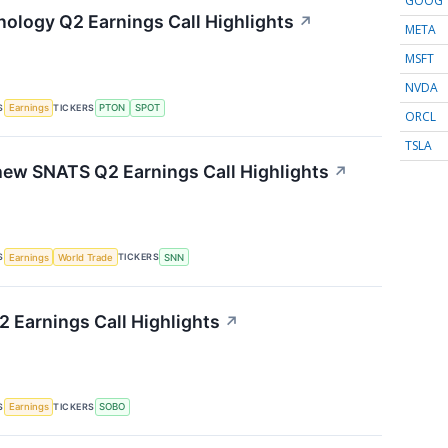
GOOG
nology Q2 Earnings Call Highlights
↗
META
MSFT
NVDA
S
TICKERS
Earnings
PTON
SPOT
ORCL
TSLA
ew SNATS Q2 Earnings Call Highlights
↗
S
TICKERS
Earnings
World Trade
SNN
 Earnings Call Highlights
↗
S
TICKERS
Earnings
SOBO