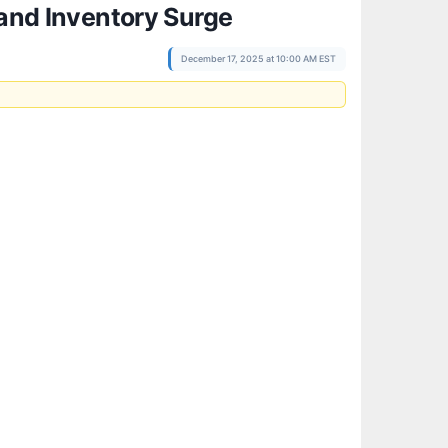
 and Inventory Surge
December 17, 2025 at 10:00 AM EST