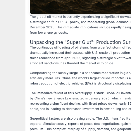
The global oil market is currently experiencing a significant downt
a strategic shift in OPEC+ policy, and moderating global demand, h
December 2025. The immediate implications include rapidly rising g
from lower energy costs.
Unpacking the "Super Glut": Production S
The continuous offloading of oil stems from a perfect storm of fac
dramatically increased their output, with U.S. crude oil production
these reductions from April 2025, signaling a strategic pivot towar
stringent sanctions, has flooded the market with crude.
Compounding the supply surge is a noticeable moderation in globa
efficiency measures. China, the world's largest crude importer, 
robust adoption of electric vehicles (EVs) is structurally displaci
The immediate fallout of this oversupply is stark. Global oil inve
by China's new Energy Law, enacted in January 2025, which mandat
representing a significant decline, with Brent prices down nearly $
shale, and is leading to decreased investment in new drilling and ex
Geopolitical factors are also playing a role. The U.S. intensified i
exports. Simultaneously, reports of peace deal negotiations gain
premium. This complex interplay of supply, demand, and geopolitic