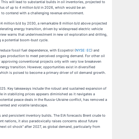
is will lead to substantial builds in oil inventories, projected to
lus of up to 4 million b/d in 2026, which would be an
 to contend with a challenging revenue environment.
 114 million b/d by 2030, a remarkable 8 million b/d above projected
rating energy transition, driven by widespread electric vehicle
iew warns that underinvestment in new oil exploration and drilling,
ng a potential boom-bust cycle.
 reduce fossil fuel dependence, with Ecopetrol (
NYSE: EC
) and
 gas production to meet perceived ongoing demand. For other oil
 approving conventional projects only with very low breakeven
rgy transition. However, opportunities exist in diversified
, which is poised to become a primary driver of oil demand growth.
 2025. Key takeaways include the robust and sustained expansion of
 in stabilizing prices appears diminished as it navigates a
potential peace deals in the Russia-Ukraine conflict, has removed a
mented and volatile landscape.
and persistent inventory builds. The EIA forecasts Brent crude to
t nations, it also paradoxically raises concerns about future
 next oil shock" after 2027, as global demand, particularly from