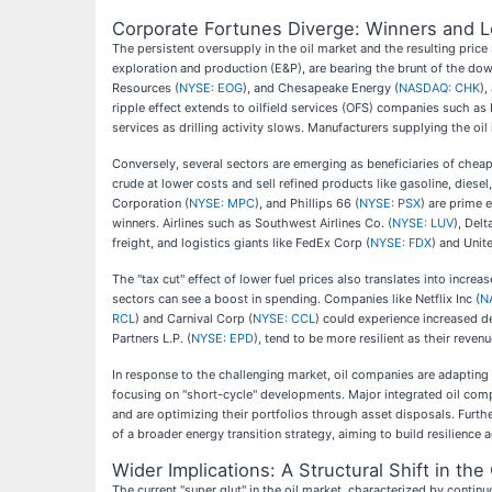
Corporate Fortunes Diverge: Winners and L
The persistent oversupply in the oil market and the resulting pri
exploration and production (E&P), are bearing the brunt of the dow
Resources (
NYSE: EOG
), and Chesapeake Energy (
NASDAQ: CHK
),
ripple effect extends to oilfield services (OFS) companies such as 
services as drilling activity slows. Manufacturers supplying the oil i
Conversely, several sectors are emerging as beneficiaries of chea
crude at lower costs and sell refined products like gasoline, diesel
Corporation (
NYSE: MPC
), and Phillips 66 (
NYSE: PSX
) are prime 
winners. Airlines such as Southwest Airlines Co. (
NYSE: LUV
), Delt
freight, and logistics giants like FedEx Corp (
NYSE: FDX
) and Unit
The "tax cut" effect of lower fuel prices also translates into incr
sectors can see a boost in spending. Companies like Netflix Inc (
N
RCL
) and Carnival Corp (
NYSE: CCL
) could experience increased d
Partners L.P. (
NYSE: EPD
), tend to be more resilient as their reve
In response to the challenging market, oil companies are adapting
focusing on "short-cycle" developments. Major integrated oil com
and are optimizing their portfolios through asset disposals. Further
of a broader energy transition strategy, aiming to build resilience a
Wider Implications: A Structural Shift in t
The current "super glut" in the oil market, characterized by continu