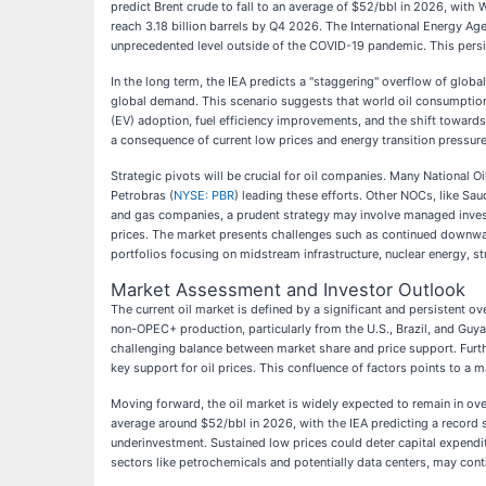
predict Brent crude to fall to an average of $52/bbl in 2026, with 
reach 3.18 billion barrels by Q4 2026. The International Energy Ag
unprecedented level outside of the COVID-19 pandemic. This persi
In the long term, the IEA predicts a "staggering" overflow of globa
global demand. This scenario suggests that world oil consumption 
(EV) adoption, fuel efficiency improvements, and the shift towards
a consequence of current low prices and energy transition pressures
Strategic pivots will be crucial for oil companies. Many National O
Petrobras (
NYSE: PBR
) leading these efforts. Other NOCs, like S
and gas companies, a prudent strategy may involve managed invest
prices. The market presents challenges such as continued downward
portfolios focusing on midstream infrastructure, nuclear energy, s
Market Assessment and Investor Outlook
The current oil market is defined by a significant and persistent 
non-OPEC+ production, particularly from the U.S., Brazil, and Guy
challenging balance between market share and price support. Furthe
key support for oil prices. This confluence of factors points to a
Moving forward, the oil market is widely expected to remain in ov
average around $52/bbl in 2026, with the IEA predicting a record s
underinvestment. Sustained low prices could deter capital expenditu
sectors like petrochemicals and potentially data centers, may con