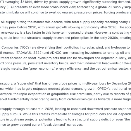
WTI averaging $51/bbl, driven by global supply growth significantly outpacing demand. Th
ency (IEA) presents an even more pronounced view, forecasting a global oil supply surp
stent imbalance will continue to exert downward pressure on prices, forcing producers
l oil supply hitting the market this decade, with total supply capacity reaching nearly
may peak before 2030, with annual growth slowing significantly after 2026. The accele
 renewables, is a key factor in this long-term demand plateau. However, a contrasting v
, could lead to a structural supply crunch and price spikes in the early 2030s, creati
il Companies (NOCs) are diversifying their portfolios into solar, wind, and hydrogen to
audi Aramco (TADAWUL: 2222) and ADNOC, are increasing investment to ramp up oil and
ment focused on short-cycle projects that can be developed and depleted quickly, or
 price pressure, persistent inventory builds, and the fundamental headwinds of the ene
trategic metals, the "green economy," energy efficiency, and the petrochemical sector
oversupply, a "super glut" that has driven crude prices to multi-year lows by December
ana, which has largely outpaced modest global demand growth. OPEC+'s traditional role
rmore, the rapid evaporation of geopolitical risk premiums, partly due to reports of 
 market fundamentally recalibrating away from cartel-driven cycles towards a more frag
ersupply through at least mid-2026, leading to continued downward pressure on prices 
upply surplus. While this creates immediate challenges for producers and oil-dependen
re in upstream projects, potentially leading to a structural supply deficit or even "the
tinue to grow beyond current "peak demand" narratives.