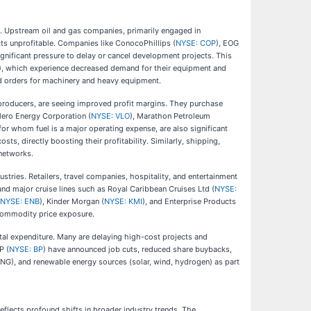
s. Upstream oil and gas companies, primarily engaged in
cts unprofitable. Companies like ConocoPhillips (
NYSE: COP
), EOG
significant pressure to delay or cancel development projects. This
), which experience decreased demand for their equipment and
ed orders for machinery and heavy equipment.
 producers, are seeing improved profit margins. They purchase
Valero Energy Corporation (
NYSE: VLO
), Marathon Petroleum
or whom fuel is a major operating expense, are also significant
costs, directly boosting their profitability. Similarly, shipping,
 networks.
stries. Retailers, travel companies, hospitality, and entertainment
 and major cruise lines such as Royal Caribbean Cruises Ltd (
NYSE:
NYSE: ENB
), Kinder Morgan (
NYSE: KMI
), and Enterprise Products
t commodity price exposure.
tal expenditure. Many are delaying high-cost projects and
P (
NYSE: BP
) have announced job cuts, reduced share buybacks,
 (LNG), and renewable energy sources (solar, wind, hydrogen) as part
reflects profound shifts in broader industry trends. The