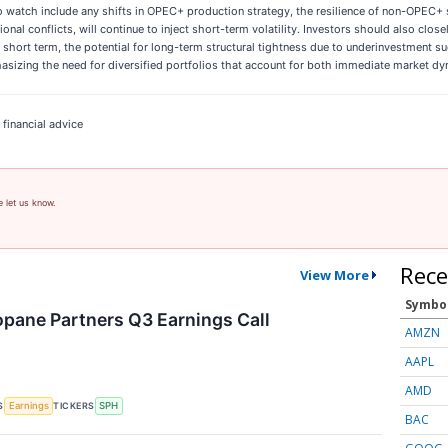
 watch include any shifts in OPEC+ production strategy, the resilience of non-OPEC+ 
nal conflicts, will continue to inject short-term volatility. Investors should also clos
e short term, the potential for long-term structural tightness due to underinvestment s
hasizing the need for diversified portfolios that account for both immediate market dy
 financial advice
e let us know.
Rece
View More
Symbo
pane Partners Q3 Earnings Call
AMZN
AAPL
AMD
S
TICKERS
Earnings
SPH
BAC