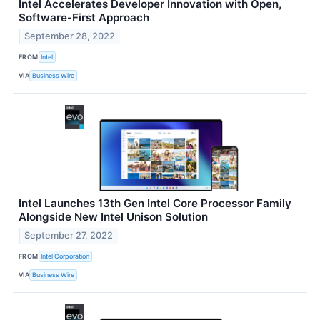
Intel Accelerates Developer Innovation with Open,
Software-First Approach
September 28, 2022
FROM
Intel
VIA
Business Wire
Intel Launches 13th Gen Intel Core Processor Family
Alongside New Intel Unison Solution
September 27, 2022
FROM
Intel Corporation
VIA
Business Wire