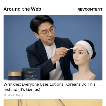
Around the Web
Wrinkles: Everyone Uses Lotions. Koreans Do This
Instead (It's Genius)
Tri Lift Skincare