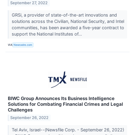
September 27, 2022
GRSi, a provider of state-of-the-art innovations and
solutions across the Civilian, National Security, and Intel
communities, has been awarded a five-year contract to
support the National Institutes of...
VIA
Newswire.com
BIWC Group Announces Its Business Intelligence
Solutions for Combating Financial Crimes and Legal
Challenges
September 26, 2022
Tel Aviv, Israel--(Newsfile Corp. - September 26, 2022)