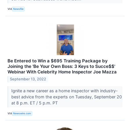
VIA
Newsfile
Be Entered to Win a $695 Training Package by
Joining the 'Be Your Own Boss: 3 Keys to Succe$$'
Webinar With Celebrity Home Inspector Joe Mazza
September 13, 2022
Ignite a new career as a home inspector with industry-
best advice from the experts on Tuesday, September 20
at 8 p.m. ET / 5 p.m. PT
VIA
Newswire.com