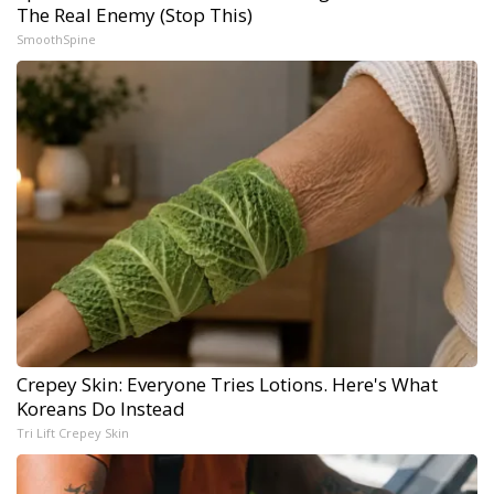
The Real Enemy (Stop This)
SmoothSpine
Crepey Skin: Everyone Tries Lotions. Here's What
Koreans Do Instead
Tri Lift Crepey Skin