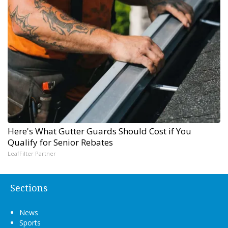
Here's What Gutter Guards Should Cost if You
Qualify for Senior Rebates
LeafFilter Partner
Sections
News
Sports