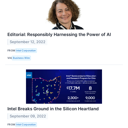
Editorial: Responsibly Harnessing the Power of AI
September 12, 2022
FROM
Intel Corporation
VIA
Business Wire
Intel Breaks Ground in the Silicon Heartland
September 09, 2022
FROM
Intel Corporation