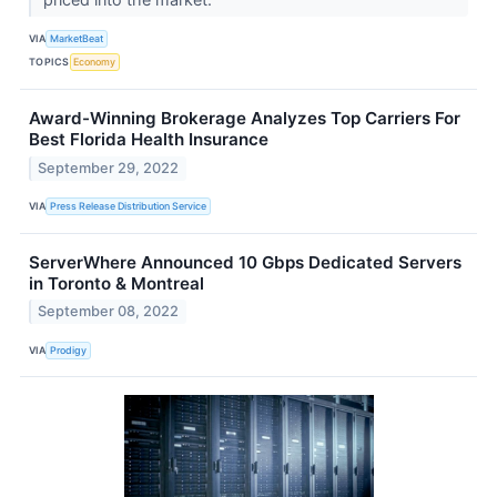
VIA
MarketBeat
TOPICS
Economy
Award-Winning Brokerage Analyzes Top Carriers For
Best Florida Health Insurance
September 29, 2022
VIA
Press Release Distribution Service
ServerWhere Announced 10 Gbps Dedicated Servers
in Toronto & Montreal
September 08, 2022
VIA
Prodigy