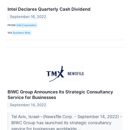
Intel Declares Quarterly Cash Dividend
September 16, 2022
FROM
Intel Corporation
VIA
Business Wire
BIWC Group Announces Its Strategic Consultancy
Service for Businesses
September 14, 2022
Tel Aviv, Israel--(Newsfile Corp. - September 14, 2022) -
BIWC Group has launched its strategic consultancy
service for businesses worldwide....