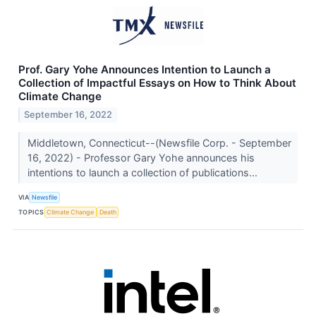
Prof. Gary Yohe Announces Intention to Launch a
Collection of Impactful Essays on How to Think About
Climate Change
September 16, 2022
Middletown, Connecticut--(Newsfile Corp. - September
16, 2022) - Professor Gary Yohe announces his
intentions to launch a collection of publications...
VIA
Newsfile
TOPICS
Climate Change
Death