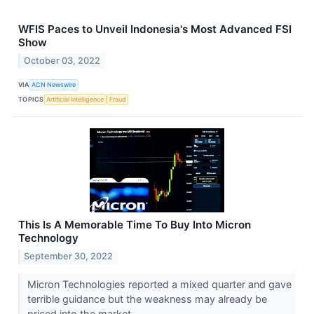
WFIS Paces to Unveil Indonesia's Most Advanced FSI
Show
October 03, 2022
VIA
ACN Newswire
TOPICS
Artificial Intelligence
Fraud
This Is A Memorable Time To Buy Into Micron
Technology
September 30, 2022
Micron Technologies reported a mixed quarter and gave
terrible guidance but the weakness may already be
priced into the market.