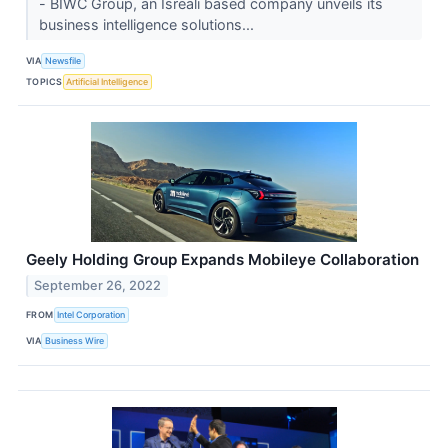
- BIWC Group, an Isreali based company unveils its
business intelligence solutions...
VIA
Newsfile
TOPICS
Artificial Intelligence
Geely Holding Group Expands Mobileye Collaboration
September 26, 2022
FROM
Intel Corporation
VIA
Business Wire