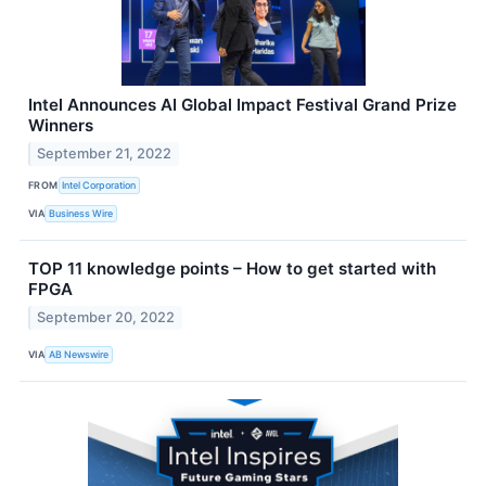
Intel Announces AI Global Impact Festival Grand Prize
Winners
September 21, 2022
FROM
Intel Corporation
VIA
Business Wire
TOP 11 knowledge points – How to get started with
FPGA
September 20, 2022
VIA
AB Newswire