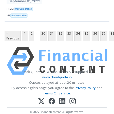
September 01, 2022
FROM
Intel Corporation
VIA
Business Wire
...
<
1
2
30
31
32
33
34
35
36
37
3
Previous
Stock Quote API & Stock News API supplied by
www.cloudquote.io
Quotes delayed at least 20 minutes.
By accessing this page, you agree to the
Privacy Policy
and
Terms Of Service
.
© 2025 FinancialContent. All rights reserved.