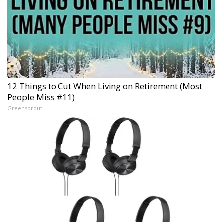
12 Things to Cut When Living on Retirement (Most
People Miss #11)
Greensprout