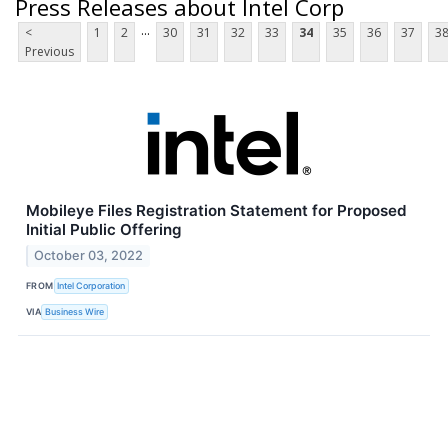
Press Releases about Intel Corp
...
<
1
2
30
31
32
33
34
35
36
37
3
Previous
Mobileye Files Registration Statement for Proposed
Initial Public Offering
October 03, 2022
FROM
Intel Corporation
VIA
Business Wire