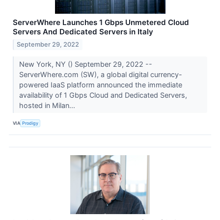
ServerWhere Launches 1 Gbps Unmetered Cloud
Servers And Dedicated Servers in Italy
September 29, 2022
New York, NY () September 29, 2022 --
ServerWhere.com (SW), a global digital currency-
powered IaaS platform announced the immediate
availability of 1 Gbps Cloud and Dedicated Servers,
hosted in Milan...
VIA
Prodigy