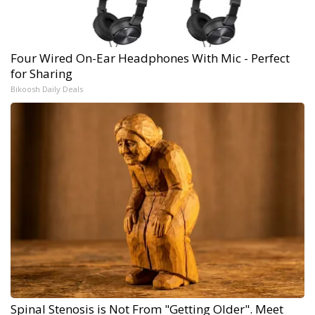
Four Wired On-Ear Headphones With Mic - Perfect
for Sharing
Bikoosh Daily Deals
Spinal Stenosis is Not From "Getting Older". Meet