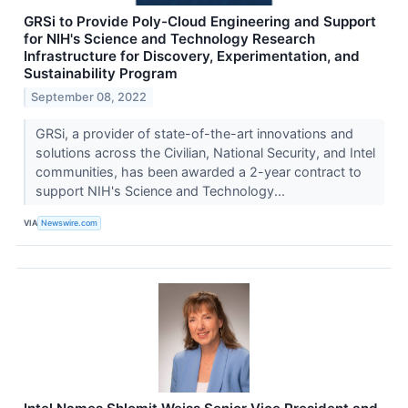
GRSi to Provide Poly-Cloud Engineering and Support
for NIH's Science and Technology Research
Infrastructure for Discovery, Experimentation, and
Sustainability Program
September 08, 2022
GRSi, a provider of state-of-the-art innovations and
solutions across the Civilian, National Security, and Intel
communities, has been awarded a 2-year contract to
support NIH's Science and Technology...
VIA
Newswire.com