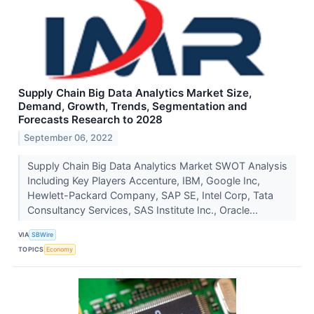
Supply Chain Big Data Analytics Market Size,
Demand, Growth, Trends, Segmentation and
Forecasts Research to 2028
September 06, 2022
Supply Chain Big Data Analytics Market SWOT Analysis
Including Key Players Accenture, IBM, Google Inc,
Hewlett-Packard Company, SAP SE, Intel Corp, Tata
Consultancy Services, SAS Institute Inc., Oracle...
VIA
SBWire
TOPICS
Economy