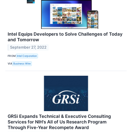
Intel Equips Developers to Solve Challenges of Today
and Tomorrow
September 27, 2022
FROM
Intel Corporation
VIA
Business Wire
GRSi Expands Technical & Executive Consulting
Services for NIH's All of Us Research Program
Through Five-Year Recompete Award