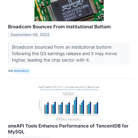
Broadcom Bounces From Institutional Bottom
September 06, 2022
Broadcom bounced from an institutional bottom
following the Q3 earnings release and it may move
higher, leading the chip sector with it.
VIA
MarketBeat
oneAPI Tools Enhance Performance of TencentDB for
MySQL