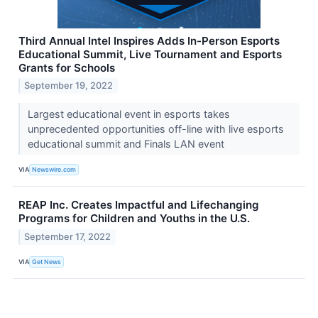
Third Annual Intel Inspires Adds In-Person Esports
Educational Summit, Live Tournament and Esports
Grants for Schools
September 19, 2022
Largest educational event in esports takes
unprecedented opportunities off-line with live esports
educational summit and Finals LAN event
VIA
Newswire.com
REAP Inc. Creates Impactful and Lifechanging
Programs for Children and Youths in the U.S.
September 17, 2022
VIA
Get News