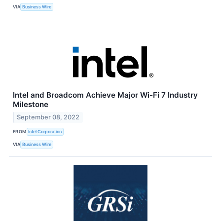
VIA
Business Wire
Intel and Broadcom Achieve Major Wi-Fi 7 Industry
Milestone
September 08, 2022
FROM
Intel Corporation
VIA
Business Wire