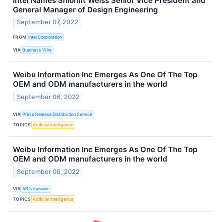
Intel Names Shlomit Weiss Senior Vice President and
General Manager of Design Engineering
September 07, 2022
FROM
Intel Corporation
VIA
Business Wire
Weibu Information Inc Emerges As One Of The Top
OEM and ODM manufacturers in the world
September 06, 2022
VIA
Press Release Distribution Service
TOPICS
Artificial Intelligence
Weibu Information Inc Emerges As One Of The Top
OEM and ODM manufacturers in the world
September 06, 2022
VIA
AB Newswire
TOPICS
Artificial Intelligence