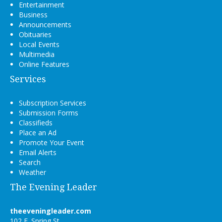
Entertainment
Business
Announcements
Obituaries
Local Events
Multimedia
Online Features
Services
Subscription Services
Submission Forms
Classifieds
Place an Ad
Promote Your Event
Email Alerts
Search
Weather
The Evening Leader
theeveningleader.com
102 E. Spring St.