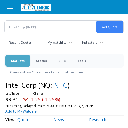
Skip
to
main
content
Recent Quotes
My Watchlist
Indicators
Markets
Stocks
ETFs
Tools
Overview
News
Currencies
International
Treasuries
Intel Corp
(NQ:
INTC
)
99.81
-1.25 (-1.25%)
Streaming Delayed Price
8:00:03 PM GMT, Aug 6, 2026
Add to My Watchlist
Quote
News
Research