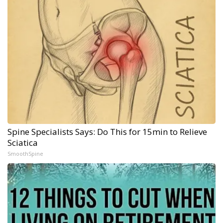
Spine Specialists Says: Do This for 15min to Relieve
Sciatica
SmoothSpine