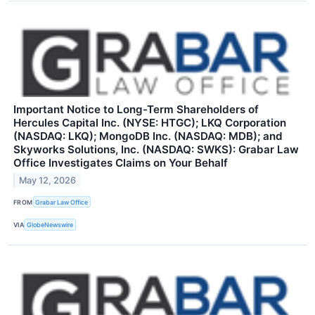
Important Notice to Long-Term Shareholders of
Hercules Capital Inc. (NYSE: HTGC); LKQ Corporation
(NASDAQ: LKQ); MongoDB Inc. (NASDAQ: MDB); and
Skyworks Solutions, Inc. (NASDAQ: SWKS): Grabar Law
Office Investigates Claims on Your Behalf
May 12, 2026
FROM
Grabar Law Office
VIA
GlobeNewswire