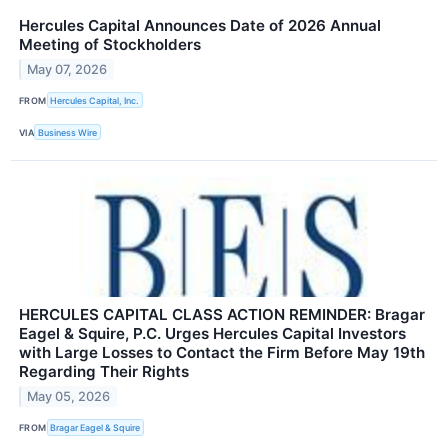
Hercules Capital Announces Date of 2026 Annual
Meeting of Stockholders
May 07, 2026
FROM
Hercules Capital, Inc.
VIA
Business Wire
HERCULES CAPITAL CLASS ACTION REMINDER: Bragar
Eagel & Squire, P.C. Urges Hercules Capital Investors
with Large Losses to Contact the Firm Before May 19th
Regarding Their Rights
May 05, 2026
FROM
Bragar Eagel & Squire