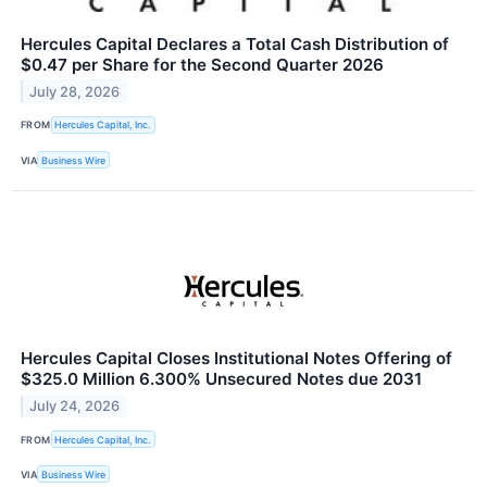
Hercules Capital Declares a Total Cash Distribution of
$0.47 per Share for the Second Quarter 2026
July 28, 2026
FROM
Hercules Capital, Inc.
VIA
Business Wire
Hercules Capital Closes Institutional Notes Offering of
$325.0 Million 6.300% Unsecured Notes due 2031
July 24, 2026
FROM
Hercules Capital, Inc.
VIA
Business Wire