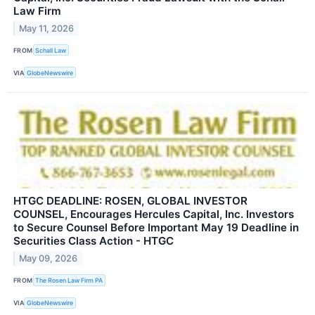
Law Firm
May 11, 2026
FROM
Schall Law
VIA
GlobeNewswire
HTGC DEADLINE: ROSEN, GLOBAL INVESTOR
COUNSEL, Encourages Hercules Capital, Inc. Investors
to Secure Counsel Before Important May 19 Deadline in
Securities Class Action - HTGC
May 09, 2026
FROM
The Rosen Law Firm PA
VIA
GlobeNewswire