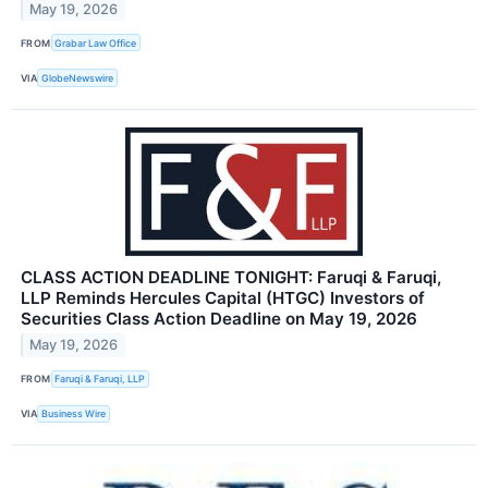
May 19, 2026
FROM
Grabar Law Office
VIA
GlobeNewswire
CLASS ACTION DEADLINE TONIGHT: Faruqi & Faruqi,
LLP Reminds Hercules Capital (HTGC) Investors of
Securities Class Action Deadline on May 19, 2026
May 19, 2026
FROM
Faruqi & Faruqi, LLP
VIA
Business Wire