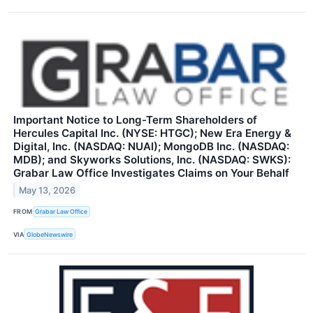
Important Notice to Long-Term Shareholders of
Hercules Capital Inc. (NYSE: HTGC); New Era Energy &
Digital, Inc. (NASDAQ: NUAI); MongoDB Inc. (NASDAQ:
MDB); and Skyworks Solutions, Inc. (NASDAQ: SWKS):
Grabar Law Office Investigates Claims on Your Behalf
May 13, 2026
FROM
Grabar Law Office
VIA
GlobeNewswire