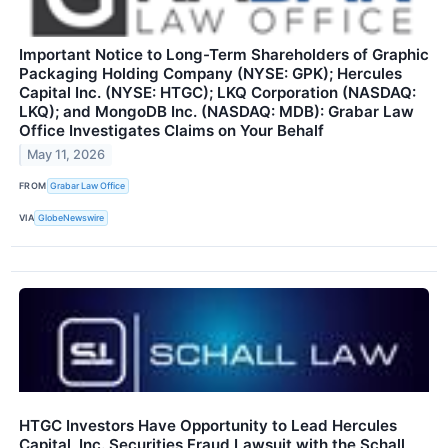
Important Notice to Long-Term Shareholders of Graphic
Packaging Holding Company (NYSE: GPK); Hercules
Capital Inc. (NYSE: HTGC); LKQ Corporation (NASDAQ:
LKQ); and MongoDB Inc. (NASDAQ: MDB): Grabar Law
Office Investigates Claims on Your Behalf
May 11, 2026
FROM
Grabar Law Office
VIA
GlobeNewswire
HTGC Investors Have Opportunity to Lead Hercules
Capital, Inc. Securities Fraud Lawsuit with the Schall