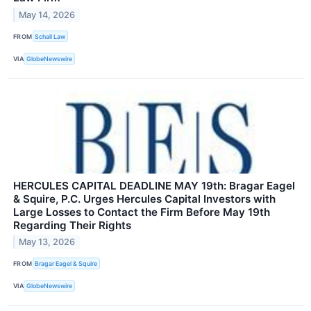
May 14, 2026
FROM
Schall Law
VIA
GlobeNewswire
HERCULES CAPITAL DEADLINE MAY 19th: Bragar Eagel
& Squire, P.C. Urges Hercules Capital Investors with
Large Losses to Contact the Firm Before May 19th
Regarding Their Rights
May 13, 2026
FROM
Bragar Eagel & Squire
VIA
GlobeNewswire