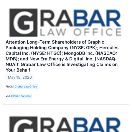
Attention Long-Term Shareholders of Graphic
Packaging Holding Company (NYSE: GPK); Hercules
Capital Inc. (NYSE: HTGC); MongoDB Inc. (NASDAQ:
MDB); and New Era Energy & Digital, Inc. (NASDAQ:
NUAI): Grabar Law Office is Investigating Claims on
Your Behalf
May 15, 2026
FROM
Grabar Law Office
VIA
GlobeNewswire