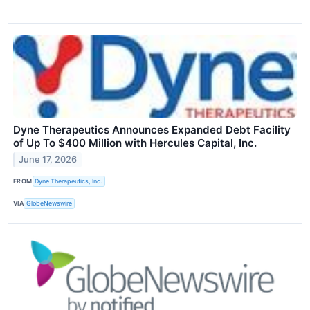
Dyne Therapeutics Announces Expanded Debt Facility
of Up To $400 Million with Hercules Capital, Inc.
June 17, 2026
FROM
Dyne Therapeutics, Inc.
VIA
GlobeNewswire