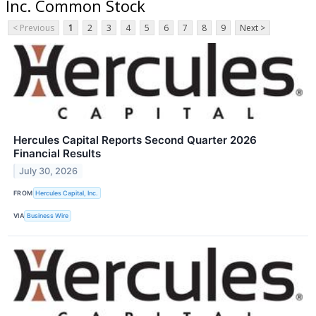
Inc. Common Stock
< Previous
1
2
3
4
5
6
7
8
9
Next >
Hercules Capital Reports Second Quarter 2026
Financial Results
July 30, 2026
FROM
Hercules Capital, Inc.
VIA
Business Wire