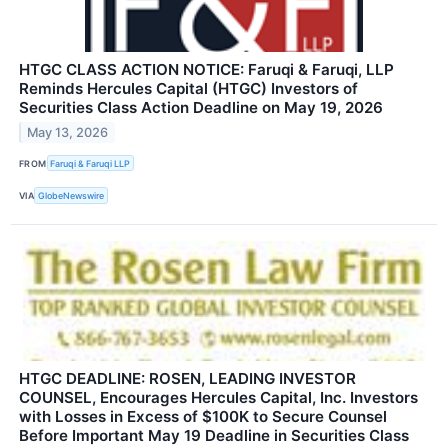
HTGC CLASS ACTION NOTICE: Faruqi & Faruqi, LLP
Reminds Hercules Capital (HTGC) Investors of
Securities Class Action Deadline on May 19, 2026
May 13, 2026
FROM
Faruqi & Faruqi LLP
VIA
GlobeNewswire
HTGC DEADLINE: ROSEN, LEADING INVESTOR
COUNSEL, Encourages Hercules Capital, Inc. Investors
with Losses in Excess of $100K to Secure Counsel
Before Important May 19 Deadline in Securities Class