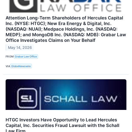
Attention Long-Term Shareholders of Hercules Capital
Inc. (NYSE: HTGC); New Era Energy & Digital, Inc.
(NASDAQ: NUAI); Medpace Holdings, Inc. (NASDAQ:
MEDP); and MongoDB Inc. (NASDAQ: MDB): Grabar Law
Office Investigates Claims on Your Behalf
May 14, 2026
FROM
Grabar Law Office
VIA
GlobeNewswire
HTGC Investors Have Opportunity to Lead Hercules
Capital, Inc. Securities Fraud Lawsuit with the Schall
Law Firm