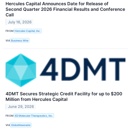
Hercules Capital Announces Date for Release of
Second Quarter 2026 Financial Results and Conference
Call
July 16, 2026
FROM
Hercules Capital, Inc.
VIA
Business Wire
4DMT Secures Strategic Credit Facility for up to $200
Million from Hercules Capital
June 29, 2026
FROM
4D Molecular Therapeutics, Inc.
VIA
GlobeNewswire