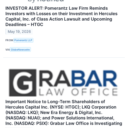
INVESTOR ALERT: Pomerantz Law Firm Reminds
Investors with Losses on their Investment in Hercules
Capital, Inc. of Class Action Lawsuit and Upcoming
Deadlines – HTGC
May 19, 2026
FROM
Pomerantz LLP
VIA
GlobeNewswire
Important Notice to Long-Term Shareholders of
Hercules Capital Inc. (NYSE: HTGC); LKQ Corporation
(NASDAQ: LKQ); New Era Energy & Digital, Inc.
(NASDAQ: NUAI); and Power Solutions International,
Inc. (NASDAQ: PSIX): Grabar Law Office is Investigating