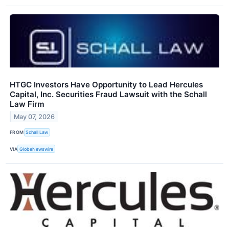
HTGC Investors Have Opportunity to Lead Hercules
Capital, Inc. Securities Fraud Lawsuit with the Schall
Law Firm
May 07, 2026
FROM
Schall Law
VIA
GlobeNewswire