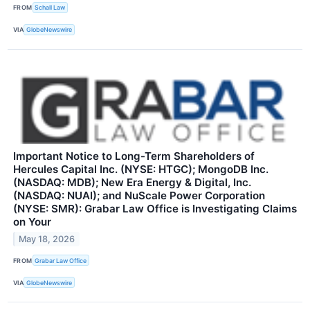
FROM
Schall Law
VIA
GlobeNewswire
Important Notice to Long-Term Shareholders of
Hercules Capital Inc. (NYSE: HTGC); MongoDB Inc.
(NASDAQ: MDB); New Era Energy & Digital, Inc.
(NASDAQ: NUAI); and NuScale Power Corporation
(NYSE: SMR): Grabar Law Office is Investigating Claims
on Your
May 18, 2026
FROM
Grabar Law Office
VIA
GlobeNewswire