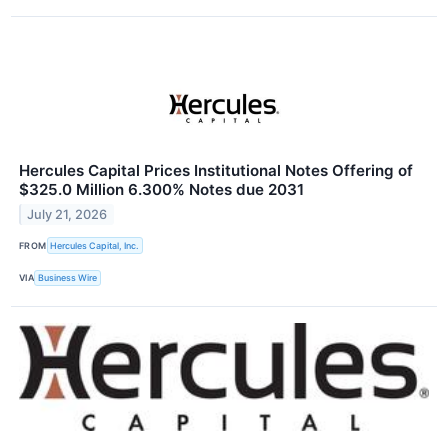
Hercules Capital Prices Institutional Notes Offering of
$325.0 Million 6.300% Notes due 2031
July 21, 2026
FROM
Hercules Capital, Inc.
VIA
Business Wire