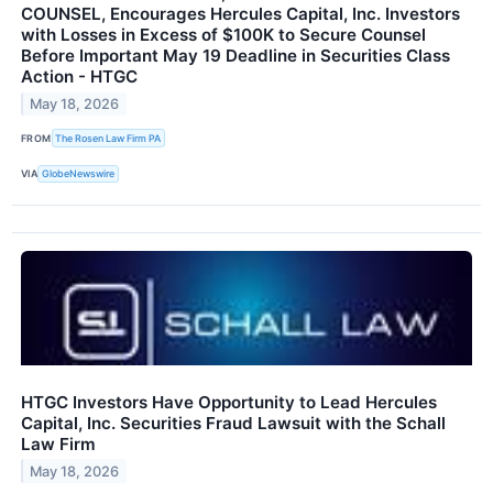
COUNSEL, Encourages Hercules Capital, Inc. Investors
with Losses in Excess of $100K to Secure Counsel
Before Important May 19 Deadline in Securities Class
Action - HTGC
May 18, 2026
FROM
The Rosen Law Firm PA
VIA
GlobeNewswire
HTGC Investors Have Opportunity to Lead Hercules
Capital, Inc. Securities Fraud Lawsuit with the Schall
Law Firm
May 18, 2026