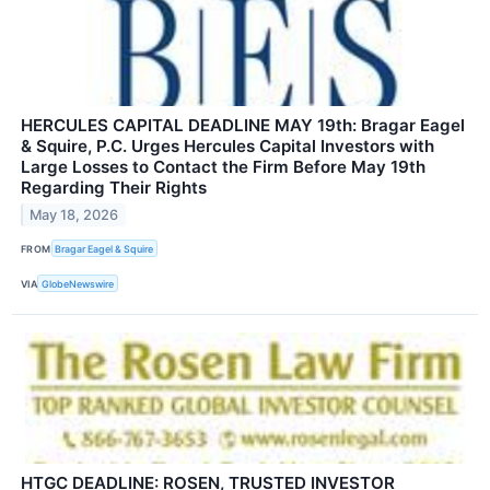
HERCULES CAPITAL DEADLINE MAY 19th: Bragar Eagel
& Squire, P.C. Urges Hercules Capital Investors with
Large Losses to Contact the Firm Before May 19th
Regarding Their Rights
May 18, 2026
FROM
Bragar Eagel & Squire
VIA
GlobeNewswire
HTGC DEADLINE: ROSEN, TRUSTED INVESTOR