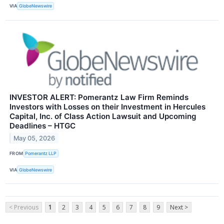
VIA
GlobeNewswire
INVESTOR ALERT: Pomerantz Law Firm Reminds
Investors with Losses on their Investment in Hercules
Capital, Inc. of Class Action Lawsuit and Upcoming
Deadlines – HTGC
May 05, 2026
FROM
Pomerantz LLP
VIA
GlobeNewswire
< Previous
1
2
3
4
5
6
7
8
9
Next >