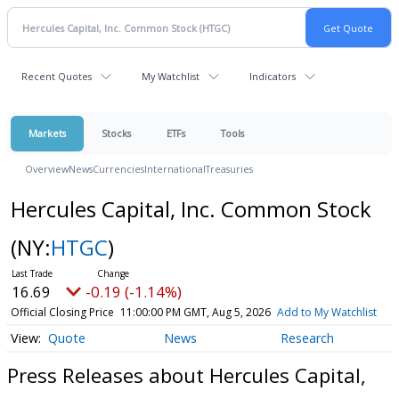
Recent Quotes
My Watchlist
Indicators
Markets
Stocks
ETFs
Tools
Overview
News
Currencies
International
Treasuries
Hercules Capital, Inc. Common Stock
(NY:
HTGC
)
16.69
-0.19 (-1.14%)
Official Closing Price
11:00:00 PM GMT, Aug 5, 2026
Add to My Watchlist
Quote
News
Research
Press Releases about Hercules Capital,