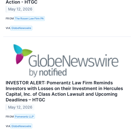
Action - HTGC
May 12, 2026
FROM
The Rosen Law Firm PA
VIA
GlobeNewswire
INVESTOR ALERT: Pomerantz Law Firm Reminds
Investors with Losses on their Investment in Hercules
Capital, Inc. of Class Action Lawsuit and Upcoming
Deadlines – HTGC
May 12, 2026
FROM
Pomerantz LLP
VIA
GlobeNewswire